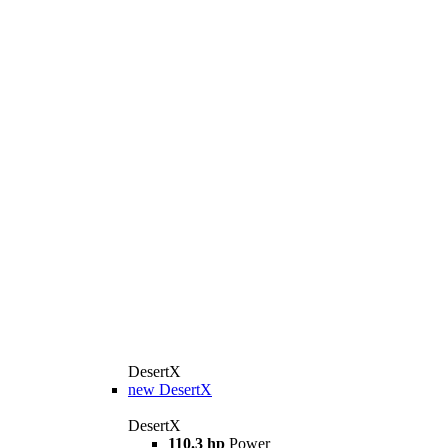
DesertX
new
DesertX
DesertX
110.3 hp
Power