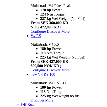
Multistrada V4 Pikes Peak
170 hp
Power
124 Nm
Torque
227 kg
Wet Weight (No Fuel)
From SEK 360,000 KR
NOK 472,900 KR
i
Configure
Discover More
V4 RS
Multistrada V4 RS
180 hp
Power
118 Nm
Torque
225 kg
Wet Weight (No Fuel)
From SEK 427,000 KR
580,500 NOK KR
i
Configure
Discover More
new
V4 RS 100
Multistrada V4 RS 100
180 hp
Power
118 Nm
Torque
225 kg
Wet weight no fuel
Discover More
Off-Road