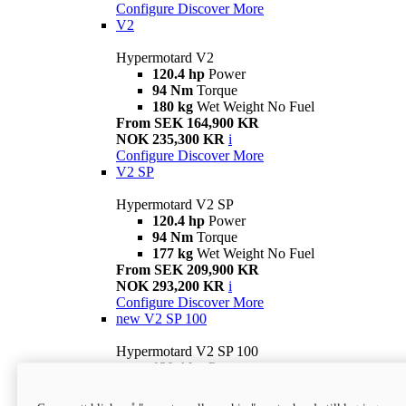
Configure
Discover More
V2
Hypermotard V2
120.4 hp
Power
94 Nm
Torque
180 kg
Wet Weight No Fuel
From SEK 164,900 KR
NOK 235,300 KR
i
Configure
Discover More
V2 SP
Hypermotard V2 SP
120.4 hp
Power
94 Nm
Torque
177 kg
Wet Weight No Fuel
From SEK 209,900 KR
NOK 293,200 KR
i
Configure
Discover More
new
V2 SP 100
Hypermotard V2 SP 100
120.4 hp
Power
94 Nm
Torque
177 kg
Wet weight no fuel