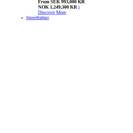
From SEK 993,000 KR
NOK 1,249,300 KR
i
Discover More
Streetfighter