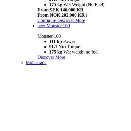
175 kg
Wet Weight (No Fuel)
From SEK 146,900 KR
From NOK 202,900 KR
i
Configure
Discover More
new
Monster 100
Monster 100
111 hp
Power
91.1 Nm
Torque
175 kg
Wet weight no fuel
Discover More
Multistrada