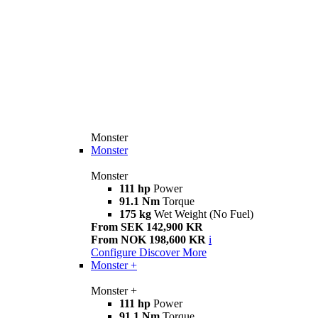
Monster
Monster
Monster
111 hp
Power
91.1 Nm
Torque
175 kg
Wet Weight (No Fuel)
From SEK 142,900 KR
From NOK 198,600 KR
i
Configure
Discover More
Monster +
Monster +
111 hp
Power
91.1 Nm
Torque