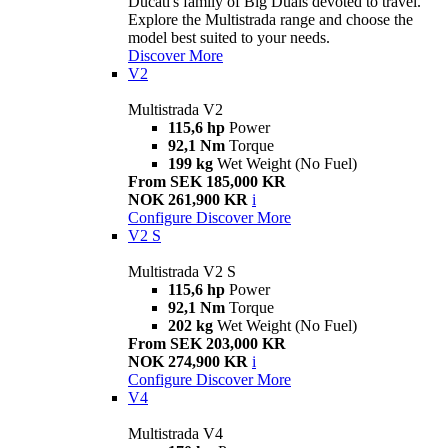
Ducati's family of Big Duals devoted to travel.
Explore the Multistrada range and choose the
model best suited to your needs.
Discover More
V2
Multistrada V2
115,6 hp
Power
92,1 Nm
Torque
199 kg
Wet Weight (No Fuel)
From SEK 185,000 KR
NOK 261,900 KR
i
Configure
Discover More
V2 S
Multistrada V2 S
115,6 hp
Power
92,1 Nm
Torque
202 kg
Wet Weight (No Fuel)
From SEK 203,000 KR
NOK 274,900 KR
i
Configure
Discover More
V4
Multistrada V4