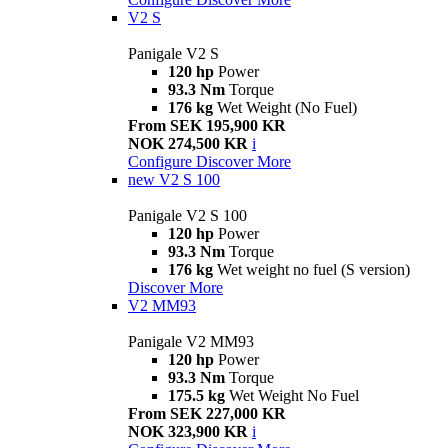
V2 S
Panigale V2 S
120 hp
Power
93.3 Nm
Torque
176 kg
Wet Weight (No Fuel)
From SEK 195,900 KR
NOK 274,500 KR
i
Configure
Discover More
new
V2 S 100
Panigale V2 S 100
120 hp
Power
93.3 Nm
Torque
176 kg
Wet weight no fuel (S version)
Discover More
V2 MM93
Panigale V2 MM93
120 hp
Power
93.3 Nm
Torque
175.5 kg
Wet Weight No Fuel
From SEK 227,000 KR
NOK 323,900 KR
i