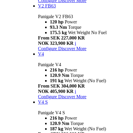
Configure
Discover More
V2 FB63
Panigale V2 FB63
120 hp
Power
93.3 Nm
Torque
175.5 kg
Wet Weight No Fuel
From SEK 227,000 KR
NOK 323,900 KR
i
Configure
Discover More
V4
Panigale V4
216 hp
Power
120.9 Nm
Torque
191 kg
Wet Weight (No Fuel)
From SEK 304,000 KR
NOK 405,900 KR
i
Configure
Discover More
V4 S
Panigale V4 S
216 hp
Power
120.9 Nm
Torque
187 kg
Wet Weight (No Fuel)