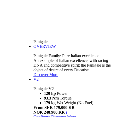
Panigale
OVERVIEW
Panigale Family: Pure Italian excellence.
An example of Italian excellence, with racing
DNA and competitive spirit: the Panigale is the
object of desire of every Ducatista.
Discover More
V2
Panigale V2
120 hp
Power
93.3 Nm
Torque
179 kg
Wet Weight (No Fuel)
From SEK 179,000 KR
NOK 248,900 KR
i
Configure
Discover More