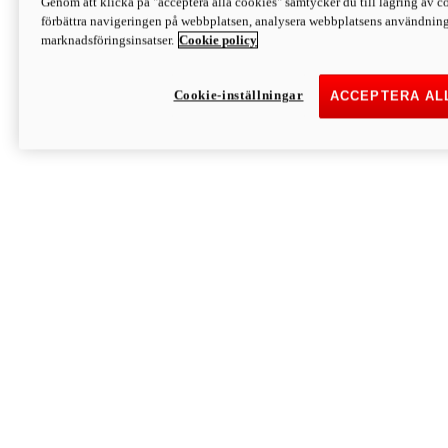
Genom att klicka på "acceptera alla cookies" samtycker du till lagring av co
Discover More
förbättra navigeringen på webbplatsen, analysera webbplatsens användning 
Monster
marknadsföringsinsatser.
Cookie policy
Cookie-inställningar
ACCEPTERA AL