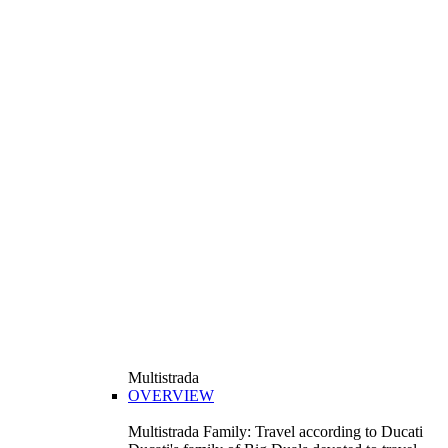
Multistrada
OVERVIEW
Multistrada Family: Travel according to Ducati