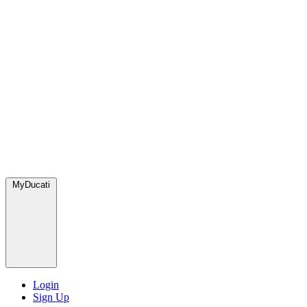
MyDucati
Login
Sign Up