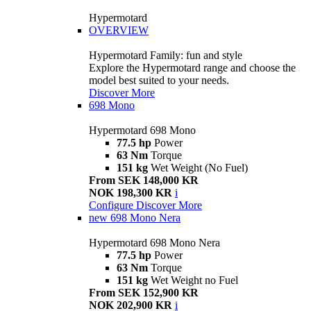
Hypermotard
OVERVIEW
Hypermotard Family: fun and style
Explore the Hypermotard range and choose the
model best suited to your needs.
Discover More
698 Mono
Hypermotard 698 Mono
77.5 hp
Power
63 Nm
Torque
151 kg
Wet Weight (No Fuel)
From SEK 148,000 KR
NOK 198,300 KR
i
Configure
Discover More
new
698 Mono Nera
Hypermotard 698 Mono Nera
77.5 hp
Power
63 Nm
Torque
151 kg
Wet Weight no Fuel
From SEK 152,900 KR
NOK 202,900 KR
i