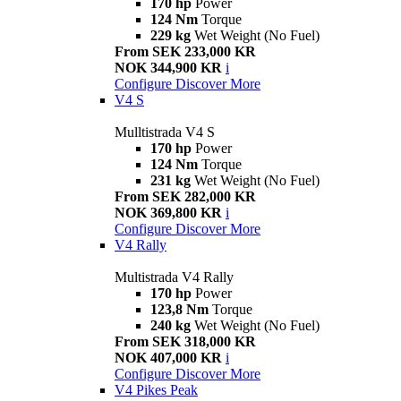
170 hp
Power
124 Nm
Torque
229 kg
Wet Weight (No Fuel)
From SEK 233,000 KR
NOK 344,900 KR
i
Configure
Discover More
V4 S
Mulltistrada V4 S
170 hp
Power
124 Nm
Torque
231 kg
Wet Weight (No Fuel)
From SEK 282,000 KR
NOK 369,800 KR
i
Configure
Discover More
V4 Rally
Multistrada V4 Rally
170 hp
Power
123,8 Nm
Torque
240 kg
Wet Weight (No Fuel)
From SEK 318,000 KR
NOK 407,000 KR
i
Configure
Discover More
V4 Pikes Peak