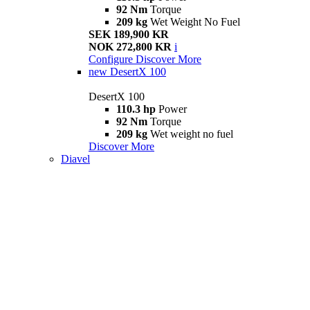
92 Nm
Torque
209 kg
Wet Weight No Fuel
SEK 189,900 KR
NOK 272,800 KR
i
Configure
Discover More
new
DesertX 100
DesertX 100
110.3 hp
Power
92 Nm
Torque
209 kg
Wet weight no fuel
Discover More
Diavel