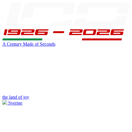
A Century Made of Seconds
the land of joy
Sverige