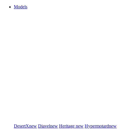
Models
DesertX
new
Diavel
new
Heritage
new
Hypermotard
new