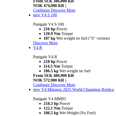
From SEK 386,000 KR
NOK 474,900 KR
i
Configure
Discover More
new
V4 S 100
Panigale V4 S 100
216 hp
Power
120.9 Nm
Torque
187 kg
Wet weight no fuel ("S" version)
Discover More
V4 R
Panigale V4 R
218 hp
Power
114.5 Nm
Torque
186.5 kg
Wet weight no fuel
From SEK 480,900 KR
NOK 572,900 KR
i
Configure
Discover More
new
V4 Márquez 2025 World Champion Replica
Panigale V4 MM93
218.5 hp
Power
122.1 Nm
Torque
186.5 kg
Wet Weight (No Fuel)