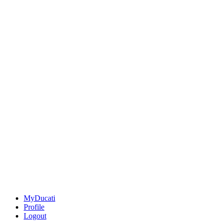
MyDucati
Profile
Logout