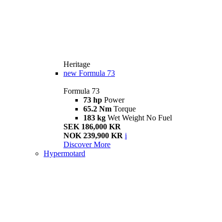
Heritage
new
Formula 73
Formula 73
73 hp
Power
65.2 Nm
Torque
183 kg
Wet Weight No Fuel
SEK 186,000 KR
NOK 239,900 KR
i
Discover More
Hypermotard