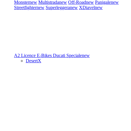
Monster
new
Multistrada
new
Off-Road
new
Panigale
new
Streetfighter
new
Superleggera
new
XDiavel
new
A2 Licence
E-Bikes
Ducati Speciale
new
DesertX