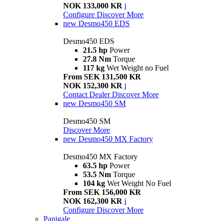
NOK 133,000 KR
i
Configure
Discover More
new
Desmo450 EDS
Desmo450 EDS
21.5 hp
Power
27.8 Nm
Torque
117 kg
Wet Weight no Fuel
From SEK 131,500 KR
NOK 152,300 KR
i
Contact Dealer
Discover More
new
Desmo450 SM
Desmo450 SM
Discover More
new
Desmo450 MX Factory
Desmo450 MX Factory
63.5 hp
Power
53.5 Nm
Torque
104 kg
Wet Weight No Fuel
From SEK 156,000 KR
NOK 162,300 KR
i
Configure
Discover More
Panigale