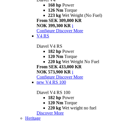
168 hp
Power
126 Nm
Torque
223 kg
Wet Weight (No Fuel)
From SEK 309,000 KR
NOK 399,300 KR
i
Configure
Discover More
V4 RS
Diavel V4 RS
182 hp
Power
120 Nm
Torque
220 kg
Wet Weight No Fuel
From SEK 433,000 KR
NOK 573,900 KR
i
Configure
Discover More
new
V4 RS 100
Diavel V4 RS 100
182 hp
Power
120 Nm
Torque
220 kg
Wet weight no fuel
Discover More
Heritage