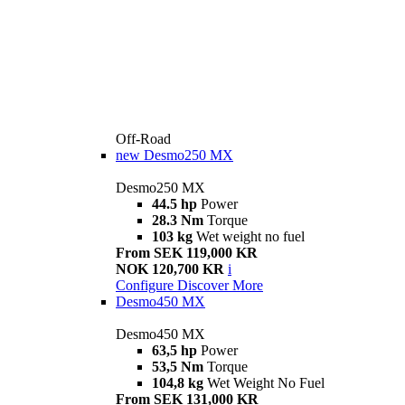
Off-Road
new
Desmo250 MX
Desmo250 MX
44.5 hp
Power
28.3 Nm
Torque
103 kg
Wet weight no fuel
From SEK 119,000 KR
NOK 120,700 KR
i
Configure
Discover More
Desmo450 MX
Desmo450 MX
63,5 hp
Power
53,5 Nm
Torque
104,8 kg
Wet Weight No Fuel
From SEK 131,000 KR