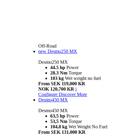
Off-Road
new
Desmo250 MX
Desmo250 MX
44.5 hp
Power
28.3 Nm
Torque
103 kg
Wet weight no fuel
From SEK 119,000 KR
NOK 120,700 KR
i
Configure
Discover More
Desmo450 MX
Desmo450 MX
63,5 hp
Power
53,5 Nm
Torque
104,8 kg
Wet Weight No Fuel
From SEK 131,000 KR