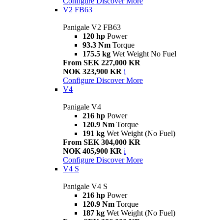
Configure
Discover More
V2 FB63
Panigale V2 FB63
120 hp
Power
93.3 Nm
Torque
175.5 kg
Wet Weight No Fuel
From SEK 227,000 KR
NOK 323,900 KR
i
Configure
Discover More
V4
Panigale V4
216 hp
Power
120.9 Nm
Torque
191 kg
Wet Weight (No Fuel)
From SEK 304,000 KR
NOK 405,900 KR
i
Configure
Discover More
V4 S
Panigale V4 S
216 hp
Power
120.9 Nm
Torque
187 kg
Wet Weight (No Fuel)