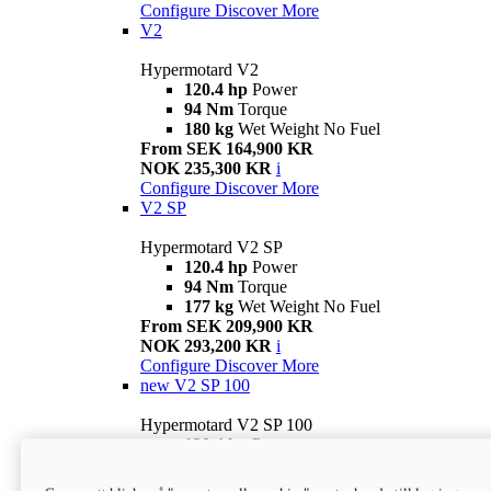
Configure
Discover More
V2
Hypermotard V2
120.4 hp
Power
94 Nm
Torque
180 kg
Wet Weight No Fuel
From SEK 164,900 KR
NOK 235,300 KR
i
Configure
Discover More
V2 SP
Hypermotard V2 SP
120.4 hp
Power
94 Nm
Torque
177 kg
Wet Weight No Fuel
From SEK 209,900 KR
NOK 293,200 KR
i
Configure
Discover More
new
V2 SP 100
Hypermotard V2 SP 100
120.4 hp
Power
94 Nm
Torque
177 kg
Wet weight no fuel