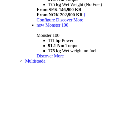
175 kg
Wet Weight (No Fuel)
From SEK 146,900 KR
From NOK 202,900 KR
i
Configure
Discover More
new
Monster 100
Monster 100
111 hp
Power
91.1 Nm
Torque
175 kg
Wet weight no fuel
Discover More
Multistrada