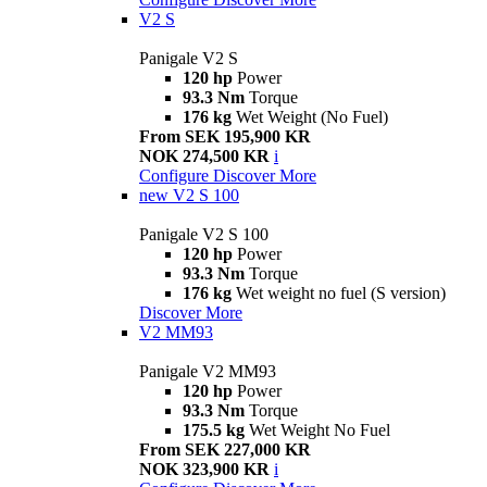
V2 S
Panigale V2 S
120 hp
Power
93.3 Nm
Torque
176 kg
Wet Weight (No Fuel)
From SEK 195,900 KR
NOK 274,500 KR
i
Configure
Discover More
new
V2 S 100
Panigale V2 S 100
120 hp
Power
93.3 Nm
Torque
176 kg
Wet weight no fuel (S version)
Discover More
V2 MM93
Panigale V2 MM93
120 hp
Power
93.3 Nm
Torque
175.5 kg
Wet Weight No Fuel
From SEK 227,000 KR
NOK 323,900 KR
i