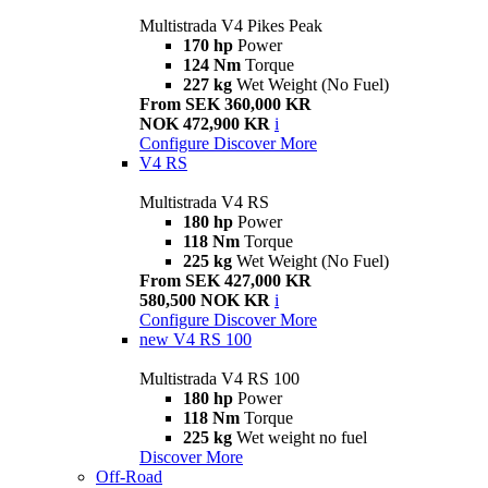
Multistrada V4 Pikes Peak
170 hp
Power
124 Nm
Torque
227 kg
Wet Weight (No Fuel)
From SEK 360,000 KR
NOK 472,900 KR
i
Configure
Discover More
V4 RS
Multistrada V4 RS
180 hp
Power
118 Nm
Torque
225 kg
Wet Weight (No Fuel)
From SEK 427,000 KR
580,500 NOK KR
i
Configure
Discover More
new
V4 RS 100
Multistrada V4 RS 100
180 hp
Power
118 Nm
Torque
225 kg
Wet weight no fuel
Discover More
Off-Road