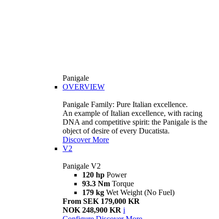
Panigale
OVERVIEW
Panigale Family: Pure Italian excellence.
An example of Italian excellence, with racing
DNA and competitive spirit: the Panigale is the
object of desire of every Ducatista.
Discover More
V2
Panigale V2
120 hp
Power
93.3 Nm
Torque
179 kg
Wet Weight (No Fuel)
From SEK 179,000 KR
NOK 248,900 KR
i
Configure
Discover More