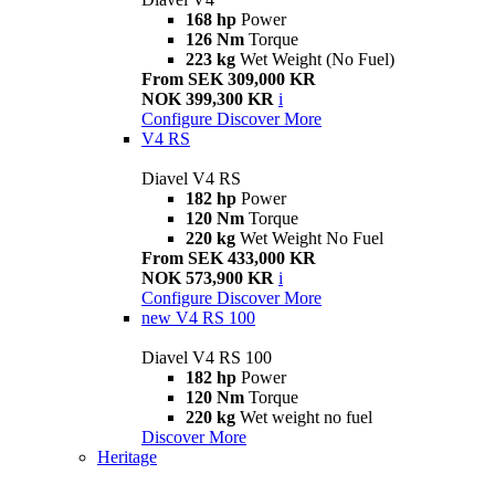
168 hp
Power
126 Nm
Torque
223 kg
Wet Weight (No Fuel)
From SEK 309,000 KR
NOK 399,300 KR
i
Configure
Discover More
V4 RS
Diavel V4 RS
182 hp
Power
120 Nm
Torque
220 kg
Wet Weight No Fuel
From SEK 433,000 KR
NOK 573,900 KR
i
Configure
Discover More
new
V4 RS 100
Diavel V4 RS 100
182 hp
Power
120 Nm
Torque
220 kg
Wet weight no fuel
Discover More
Heritage