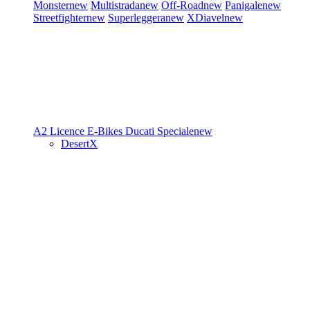
Monster
new
Multistrada
new
Off-Road
new
Panigale
new
Streetfighter
new
Superleggera
new
XDiavel
new
A2 Licence
E-Bikes
Ducati Speciale
new
DesertX