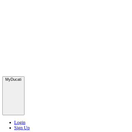
MyDucati
Login
Sign Up