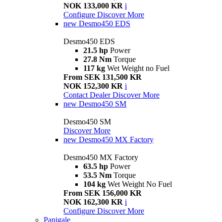
NOK 133,000 KR
i
Configure
Discover More
new
Desmo450 EDS
Desmo450 EDS
21.5 hp
Power
27.8 Nm
Torque
117 kg
Wet Weight no Fuel
From SEK 131,500 KR
NOK 152,300 KR
i
Contact Dealer
Discover More
new
Desmo450 SM
Desmo450 SM
Discover More
new
Desmo450 MX Factory
Desmo450 MX Factory
63.5 hp
Power
53.5 Nm
Torque
104 kg
Wet Weight No Fuel
From SEK 156,000 KR
NOK 162,300 KR
i
Configure
Discover More
Panigale