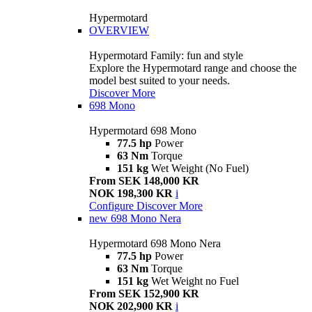
Hypermotard
OVERVIEW
Hypermotard Family: fun and style
Explore the Hypermotard range and choose the
model best suited to your needs.
Discover More
698 Mono
Hypermotard 698 Mono
77.5 hp
Power
63 Nm
Torque
151 kg
Wet Weight (No Fuel)
From SEK 148,000 KR
NOK 198,300 KR
i
Configure
Discover More
new
698 Mono Nera
Hypermotard 698 Mono Nera
77.5 hp
Power
63 Nm
Torque
151 kg
Wet Weight no Fuel
From SEK 152,900 KR
NOK 202,900 KR
i