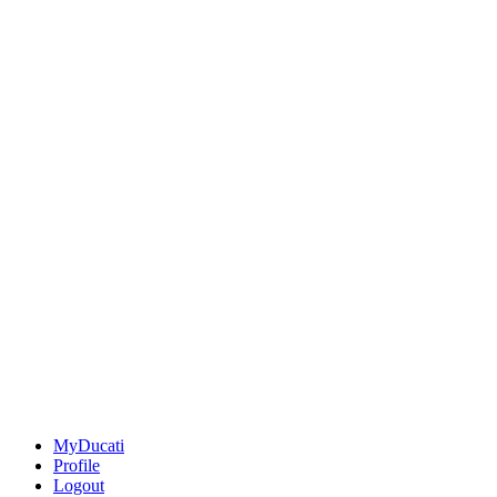
MyDucati
Profile
Logout