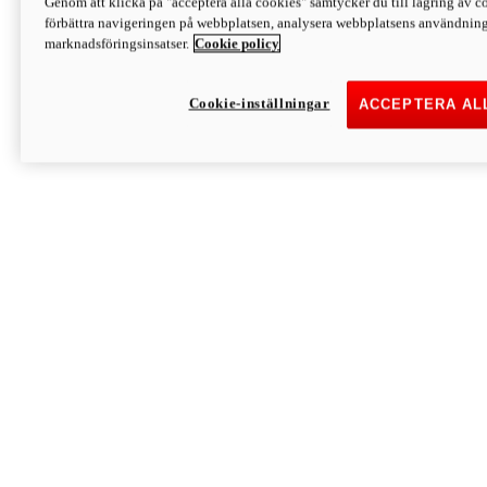
Genom att klicka på "acceptera alla cookies" samtycker du till lagring av co
Discover More
förbättra navigeringen på webbplatsen, analysera webbplatsens användning 
Monster
marknadsföringsinsatser.
Cookie policy
Cookie-inställningar
ACCEPTERA AL