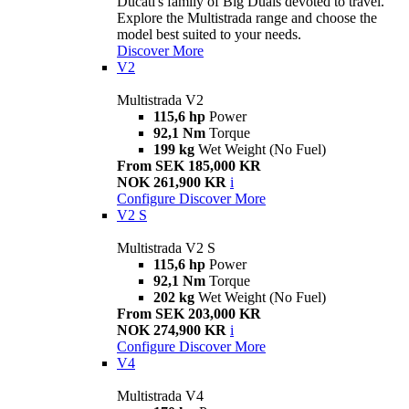
Ducati's family of Big Duals devoted to travel.
Explore the Multistrada range and choose the
model best suited to your needs.
Discover More
V2
Multistrada V2
115,6 hp
Power
92,1 Nm
Torque
199 kg
Wet Weight (No Fuel)
From SEK 185,000 KR
NOK 261,900 KR
i
Configure
Discover More
V2 S
Multistrada V2 S
115,6 hp
Power
92,1 Nm
Torque
202 kg
Wet Weight (No Fuel)
From SEK 203,000 KR
NOK 274,900 KR
i
Configure
Discover More
V4
Multistrada V4