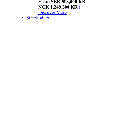
From SEK 993,000 KR
NOK 1,249,300 KR
i
Discover More
Streetfighter