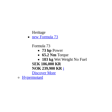
Heritage
new
Formula 73
Formula 73
73 hp
Power
65.2 Nm
Torque
183 kg
Wet Weight No Fuel
SEK 186,000 KR
NOK 239,900 KR
i
Discover More
Hypermotard