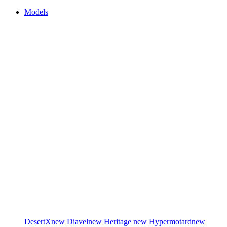
Models
DesertX
new
Diavel
new
Heritage
new
Hypermotard
new