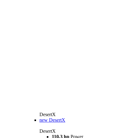
DesertX
new
DesertX
DesertX
110.3 hp
Power