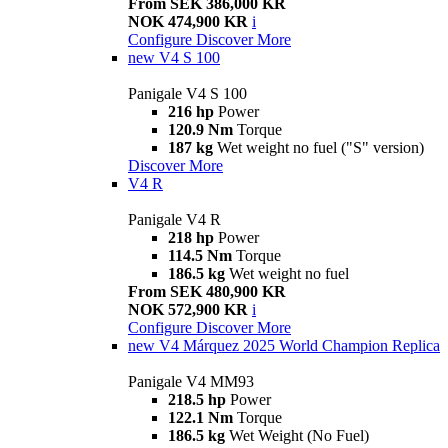
From SEK 386,000 KR
NOK 474,900 KR
i
Configure
Discover More
new
V4 S 100
Panigale V4 S 100
216 hp
Power
120.9 Nm
Torque
187 kg
Wet weight no fuel ("S" version)
Discover More
V4 R
Panigale V4 R
218 hp
Power
114.5 Nm
Torque
186.5 kg
Wet weight no fuel
From SEK 480,900 KR
NOK 572,900 KR
i
Configure
Discover More
new
V4 Márquez 2025 World Champion Replica
Panigale V4 MM93
218.5 hp
Power
122.1 Nm
Torque
186.5 kg
Wet Weight (No Fuel)