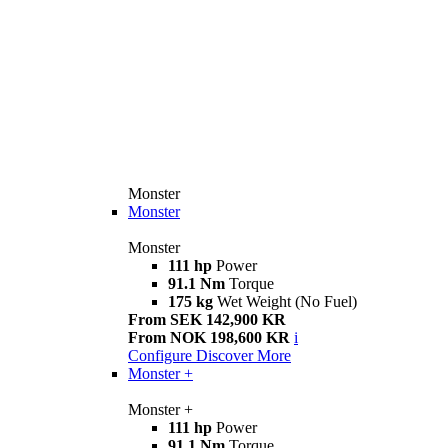
Monster
Monster
Monster
111 hp
Power
91.1 Nm
Torque
175 kg
Wet Weight (No Fuel)
From SEK 142,900 KR
From NOK 198,600 KR
i
Configure
Discover More
Monster +
Monster +
111 hp
Power
91.1 Nm
Torque