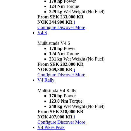
170 hp
Power
124 Nm
Torque
229 kg
Wet Weight (No Fuel)
From SEK 233,000 KR
NOK 344,900 KR
i
Configure
Discover More
V4 S
Mulltistrada V4 S
170 hp
Power
124 Nm
Torque
231 kg
Wet Weight (No Fuel)
From SEK 282,000 KR
NOK 369,800 KR
i
Configure
Discover More
V4 Rally
Multistrada V4 Rally
170 hp
Power
123,8 Nm
Torque
240 kg
Wet Weight (No Fuel)
From SEK 318,000 KR
NOK 407,000 KR
i
Configure
Discover More
V4 Pikes Peak