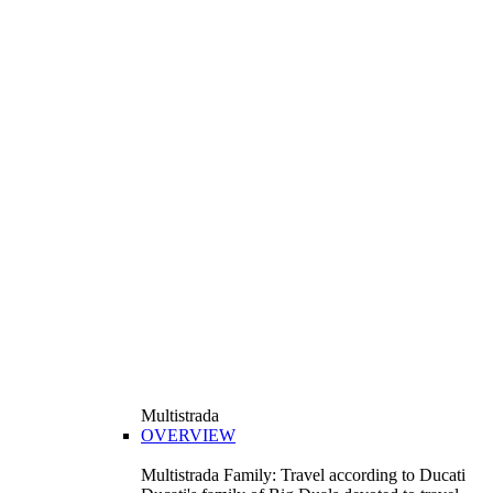
Multistrada
OVERVIEW
Multistrada Family: Travel according to Ducati