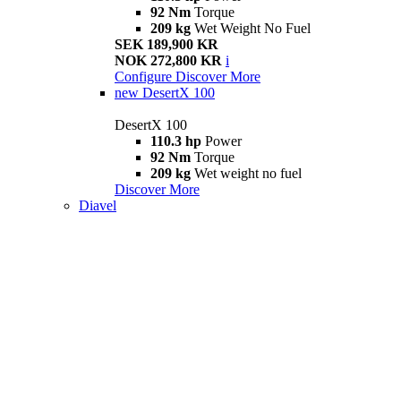
92 Nm
Torque
209 kg
Wet Weight No Fuel
SEK 189,900 KR
NOK 272,800 KR
i
Configure
Discover More
new
DesertX 100
DesertX 100
110.3 hp
Power
92 Nm
Torque
209 kg
Wet weight no fuel
Discover More
Diavel