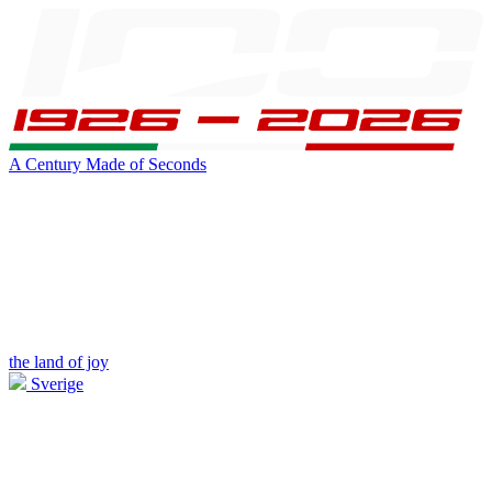
A Century Made of Seconds
the land of joy
Sverige