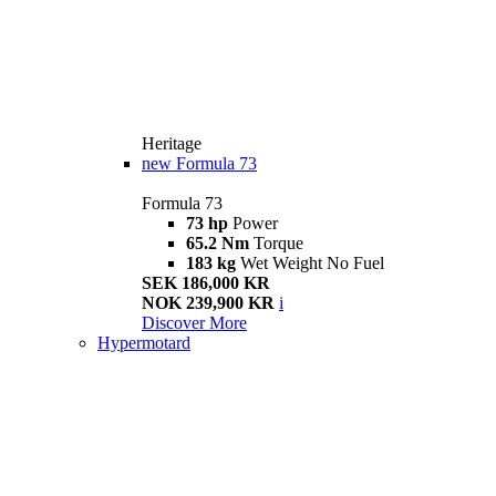
Heritage
new
Formula 73
Formula 73
73 hp
Power
65.2 Nm
Torque
183 kg
Wet Weight No Fuel
SEK 186,000 KR
NOK 239,900 KR
i
Discover More
Hypermotard