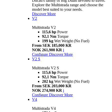
Ducati's family of Big Duals devoted to travel.
Explore the Multistrada range and choose the
model best suited to your needs.
Discover More
V2
Multistrada V2
115,6 hp
Power
92,1 Nm
Torque
199 kg
Wet Weight (No Fuel)
From SEK 185,000 KR
NOK 261,900 KR
i
Configure
Discover More
V2 S
Multistrada V2 S
115,6 hp
Power
92,1 Nm
Torque
202 kg
Wet Weight (No Fuel)
From SEK 203,000 KR
NOK 274,900 KR
i
Configure
Discover More
V4
Multistrada V4