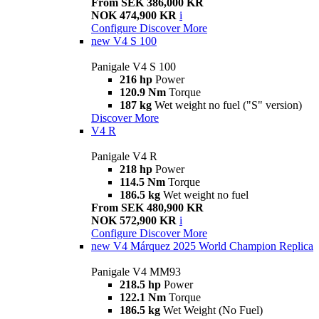
From SEK 386,000 KR
NOK 474,900 KR
i
Configure
Discover More
new
V4 S 100
Panigale V4 S 100
216 hp
Power
120.9 Nm
Torque
187 kg
Wet weight no fuel ("S" version)
Discover More
V4 R
Panigale V4 R
218 hp
Power
114.5 Nm
Torque
186.5 kg
Wet weight no fuel
From SEK 480,900 KR
NOK 572,900 KR
i
Configure
Discover More
new
V4 Márquez 2025 World Champion Replica
Panigale V4 MM93
218.5 hp
Power
122.1 Nm
Torque
186.5 kg
Wet Weight (No Fuel)