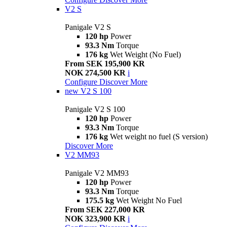
V2 S
Panigale V2 S
120 hp
Power
93.3 Nm
Torque
176 kg
Wet Weight (No Fuel)
From SEK 195,900 KR
NOK 274,500 KR
i
Configure
Discover More
new
V2 S 100
Panigale V2 S 100
120 hp
Power
93.3 Nm
Torque
176 kg
Wet weight no fuel (S version)
Discover More
V2 MM93
Panigale V2 MM93
120 hp
Power
93.3 Nm
Torque
175.5 kg
Wet Weight No Fuel
From SEK 227,000 KR
NOK 323,900 KR
i