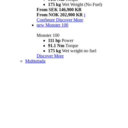
175 kg
Wet Weight (No Fuel)
From SEK 146,900 KR
From NOK 202,900 KR
i
Configure
Discover More
new
Monster 100
Monster 100
111 hp
Power
91.1 Nm
Torque
175 kg
Wet weight no fuel
Discover More
Multistrada