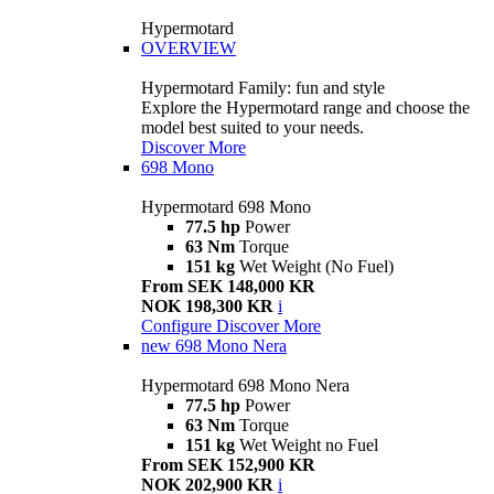
Hypermotard
OVERVIEW
Hypermotard Family: fun and style
Explore the Hypermotard range and choose the
model best suited to your needs.
Discover More
698 Mono
Hypermotard 698 Mono
77.5 hp
Power
63 Nm
Torque
151 kg
Wet Weight (No Fuel)
From SEK 148,000 KR
NOK 198,300 KR
i
Configure
Discover More
new
698 Mono Nera
Hypermotard 698 Mono Nera
77.5 hp
Power
63 Nm
Torque
151 kg
Wet Weight no Fuel
From SEK 152,900 KR
NOK 202,900 KR
i