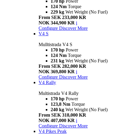
170 hp
Power
124 Nm
Torque
229 kg
Wet Weight (No Fuel)
From SEK 233,000 KR
NOK 344,900 KR
i
Configure
Discover More
V4 S
Mulltistrada V4 S
170 hp
Power
124 Nm
Torque
231 kg
Wet Weight (No Fuel)
From SEK 282,000 KR
NOK 369,800 KR
i
Configure
Discover More
V4 Rally
Multistrada V4 Rally
170 hp
Power
123,8 Nm
Torque
240 kg
Wet Weight (No Fuel)
From SEK 318,000 KR
NOK 407,000 KR
i
Configure
Discover More
V4 Pikes Peak