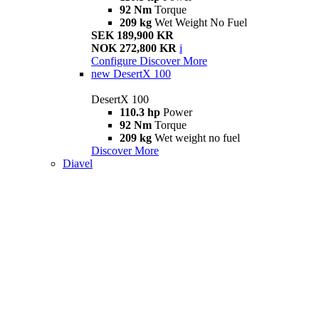
92 Nm
Torque
209 kg
Wet Weight No Fuel
SEK 189,900 KR
NOK 272,800 KR
i
Configure
Discover More
new
DesertX 100
DesertX 100
110.3 hp
Power
92 Nm
Torque
209 kg
Wet weight no fuel
Discover More
Diavel