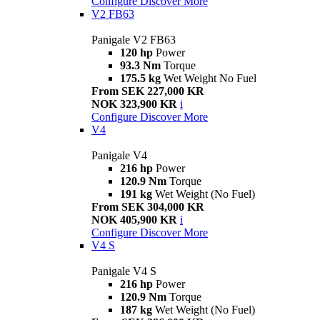
Configure
Discover More
V2 FB63
Panigale V2 FB63
120 hp
Power
93.3 Nm
Torque
175.5 kg
Wet Weight No Fuel
From SEK 227,000 KR
NOK 323,900 KR
i
Configure
Discover More
V4
Panigale V4
216 hp
Power
120.9 Nm
Torque
191 kg
Wet Weight (No Fuel)
From SEK 304,000 KR
NOK 405,900 KR
i
Configure
Discover More
V4 S
Panigale V4 S
216 hp
Power
120.9 Nm
Torque
187 kg
Wet Weight (No Fuel)