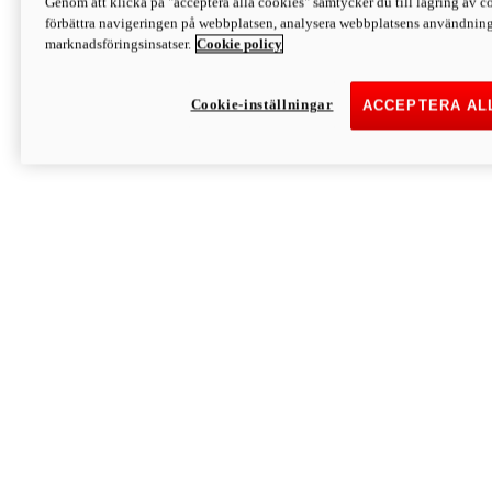
Genom att klicka på "acceptera alla cookies" samtycker du till lagring av co
Discover More
förbättra navigeringen på webbplatsen, analysera webbplatsens användning 
Monster
marknadsföringsinsatser.
Cookie policy
Cookie-inställningar
ACCEPTERA AL