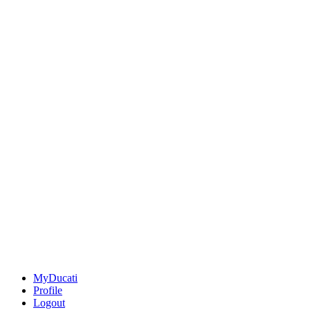
MyDucati
Profile
Logout