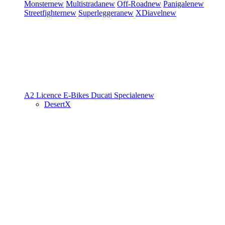
Monster
new
Multistrada
new
Off-Road
new
Panigale
new
Streetfighter
new
Superleggera
new
XDiavel
new
A2 Licence
E-Bikes
Ducati Speciale
new
DesertX