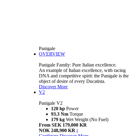
Panigale
OVERVIEW
Panigale Family: Pure Italian excellence.
An example of Italian excellence, with racing
DNA and competitive spirit: the Panigale is the
object of desire of every Ducatista.
Discover More
V2
Panigale V2
120 hp
Power
93.3 Nm
Torque
179 kg
Wet Weight (No Fuel)
From SEK 179,000 KR
NOK 248,900 KR
i
Configure
Discover More