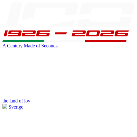
A Century Made of Seconds
the land of joy
Sverige