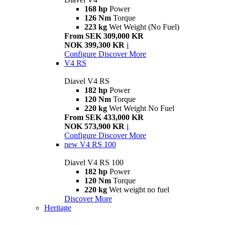
168 hp
Power
126 Nm
Torque
223 kg
Wet Weight (No Fuel)
From SEK 309,000 KR
NOK 399,300 KR
i
Configure
Discover More
V4 RS
Diavel V4 RS
182 hp
Power
120 Nm
Torque
220 kg
Wet Weight No Fuel
From SEK 433,000 KR
NOK 573,900 KR
i
Configure
Discover More
new
V4 RS 100
Diavel V4 RS 100
182 hp
Power
120 Nm
Torque
220 kg
Wet weight no fuel
Discover More
Heritage