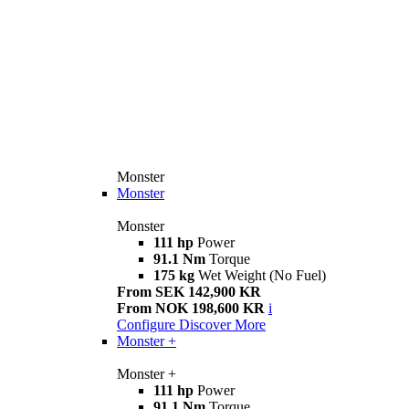
Monster
Monster
Monster
111 hp
Power
91.1 Nm
Torque
175 kg
Wet Weight (No Fuel)
From SEK 142,900 KR
From NOK 198,600 KR
i
Configure
Discover More
Monster +
Monster +
111 hp
Power
91.1 Nm
Torque