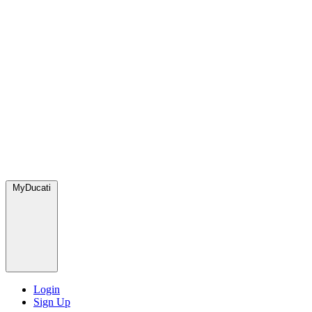
MyDucati
Login
Sign Up