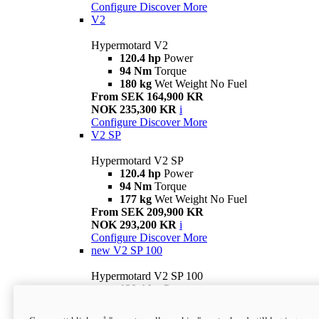
Configure
Discover More
V2
Hypermotard V2
120.4 hp
Power
94 Nm
Torque
180 kg
Wet Weight No Fuel
From SEK 164,900 KR
NOK 235,300 KR
i
Configure
Discover More
V2 SP
Hypermotard V2 SP
120.4 hp
Power
94 Nm
Torque
177 kg
Wet Weight No Fuel
From SEK 209,900 KR
NOK 293,200 KR
i
Configure
Discover More
new
V2 SP 100
Hypermotard V2 SP 100
120.4 hp
Power
94 Nm
Torque
177 kg
Wet weight no fuel