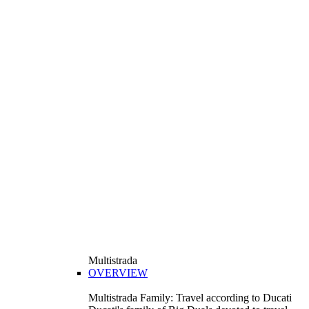
Multistrada
OVERVIEW
Multistrada Family: Travel according to Ducati