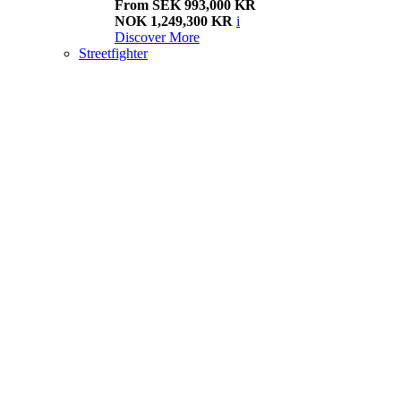
From SEK 993,000 KR
NOK 1,249,300 KR
i
Discover More
Streetfighter