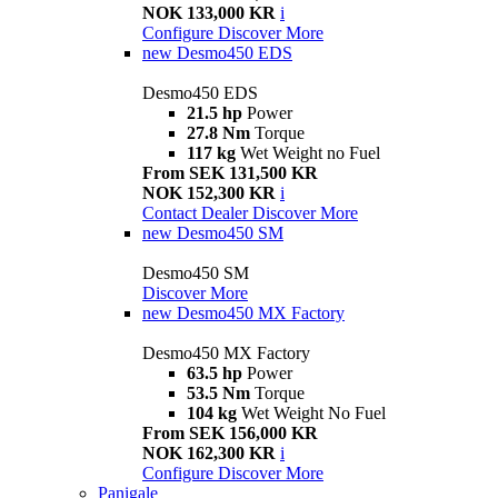
NOK 133,000 KR
i
Configure
Discover More
new
Desmo450 EDS
Desmo450 EDS
21.5 hp
Power
27.8 Nm
Torque
117 kg
Wet Weight no Fuel
From SEK 131,500 KR
NOK 152,300 KR
i
Contact Dealer
Discover More
new
Desmo450 SM
Desmo450 SM
Discover More
new
Desmo450 MX Factory
Desmo450 MX Factory
63.5 hp
Power
53.5 Nm
Torque
104 kg
Wet Weight No Fuel
From SEK 156,000 KR
NOK 162,300 KR
i
Configure
Discover More
Panigale