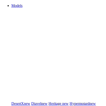
Models
DesertX
new
Diavel
new
Heritage
new
Hypermotard
new