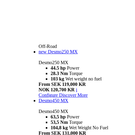
Off-Road
new
Desmo250 MX
Desmo250 MX
44.5 hp
Power
28.3 Nm
Torque
103 kg
Wet weight no fuel
From SEK 119,000 KR
NOK 120,700 KR
i
Configure
Discover More
Desmo450 MX
Desmo450 MX
63,5 hp
Power
53,5 Nm
Torque
104,8 kg
Wet Weight No Fuel
From SEK 131,000 KR