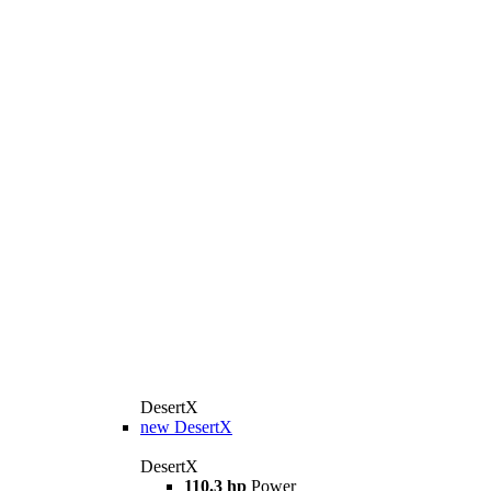
DesertX
new
DesertX
DesertX
110.3 hp
Power