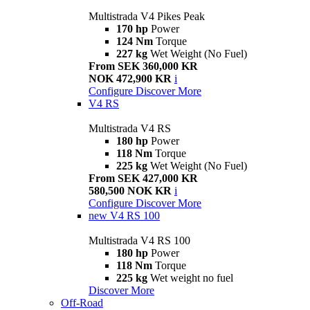
Multistrada V4 Pikes Peak
170 hp
Power
124 Nm
Torque
227 kg
Wet Weight (No Fuel)
From SEK 360,000 KR
NOK 472,900 KR
i
Configure
Discover More
V4 RS
Multistrada V4 RS
180 hp
Power
118 Nm
Torque
225 kg
Wet Weight (No Fuel)
From SEK 427,000 KR
580,500 NOK KR
i
Configure
Discover More
new
V4 RS 100
Multistrada V4 RS 100
180 hp
Power
118 Nm
Torque
225 kg
Wet weight no fuel
Discover More
Off-Road