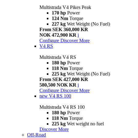
Multistrada V4 Pikes Peak
170 hp
Power
124 Nm
Torque
227 kg
Wet Weight (No Fuel)
From SEK 360,000 KR
NOK 472,900 KR
i
Configure
Discover More
V4 RS
Multistrada V4 RS
180 hp
Power
118 Nm
Torque
225 kg
Wet Weight (No Fuel)
From SEK 427,000 KR
580,500 NOK KR
i
Configure
Discover More
new
V4 RS 100
Multistrada V4 RS 100
180 hp
Power
118 Nm
Torque
225 kg
Wet weight no fuel
Discover More
Off-Road