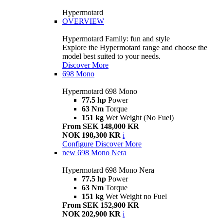
Hypermotard
OVERVIEW
Hypermotard Family: fun and style
Explore the Hypermotard range and choose the
model best suited to your needs.
Discover More
698 Mono
Hypermotard 698 Mono
77.5 hp
Power
63 Nm
Torque
151 kg
Wet Weight (No Fuel)
From SEK 148,000 KR
NOK 198,300 KR
i
Configure
Discover More
new
698 Mono Nera
Hypermotard 698 Mono Nera
77.5 hp
Power
63 Nm
Torque
151 kg
Wet Weight no Fuel
From SEK 152,900 KR
NOK 202,900 KR
i