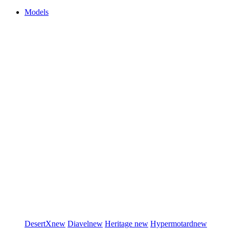
Models
DesertX
new
Diavel
new
Heritage
new
Hypermotard
new