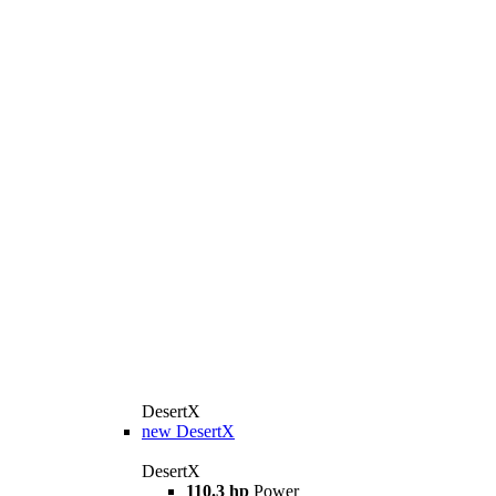
DesertX
new
DesertX
DesertX
110.3 hp
Power