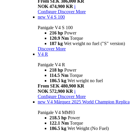
From SEK 386,000 KR
NOK 474,900 KR
i
Configure
Discover More
new
V4 S 100
Panigale V4 S 100
216 hp
Power
120.9 Nm
Torque
187 kg
Wet weight no fuel ("S" version)
Discover More
V4 R
Panigale V4 R
218 hp
Power
114.5 Nm
Torque
186.5 kg
Wet weight no fuel
From SEK 480,900 KR
NOK 572,900 KR
i
Configure
Discover More
new
V4 Márquez 2025 World Champion Replica
Panigale V4 MM93
218.5 hp
Power
122.1 Nm
Torque
186.5 kg
Wet Weight (No Fuel)