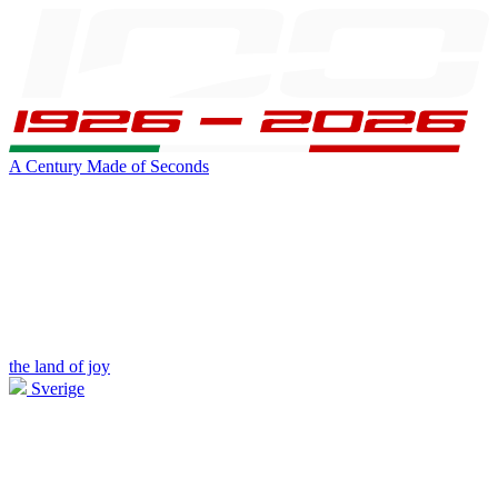
A Century Made of Seconds
the land of joy
Sverige