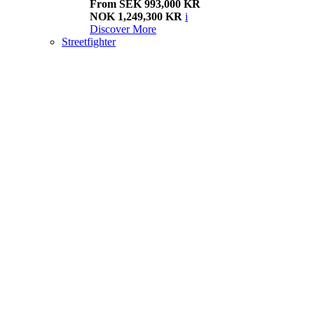
From SEK 993,000 KR
NOK 1,249,300 KR
i
Discover More
Streetfighter