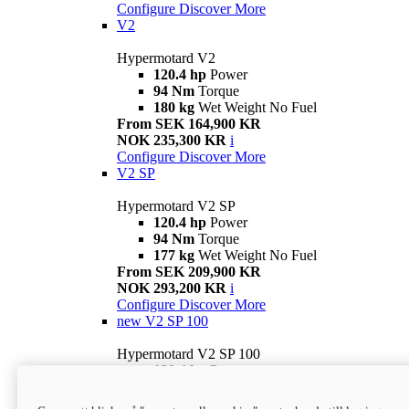
Configure
Discover More
V2
Hypermotard V2
120.4 hp
Power
94 Nm
Torque
180 kg
Wet Weight No Fuel
From SEK 164,900 KR
NOK 235,300 KR
i
Configure
Discover More
V2 SP
Hypermotard V2 SP
120.4 hp
Power
94 Nm
Torque
177 kg
Wet Weight No Fuel
From SEK 209,900 KR
NOK 293,200 KR
i
Configure
Discover More
new
V2 SP 100
Hypermotard V2 SP 100
120.4 hp
Power
94 Nm
Torque
177 kg
Wet weight no fuel