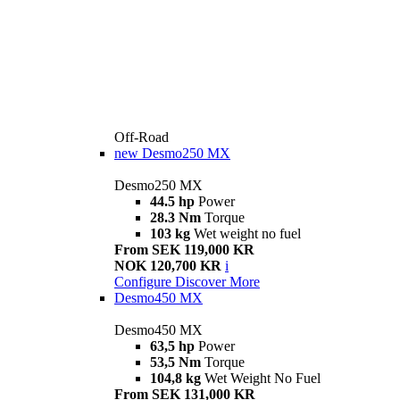
Off-Road
new
Desmo250 MX
Desmo250 MX
44.5 hp
Power
28.3 Nm
Torque
103 kg
Wet weight no fuel
From SEK 119,000 KR
NOK 120,700 KR
i
Configure
Discover More
Desmo450 MX
Desmo450 MX
63,5 hp
Power
53,5 Nm
Torque
104,8 kg
Wet Weight No Fuel
From SEK 131,000 KR