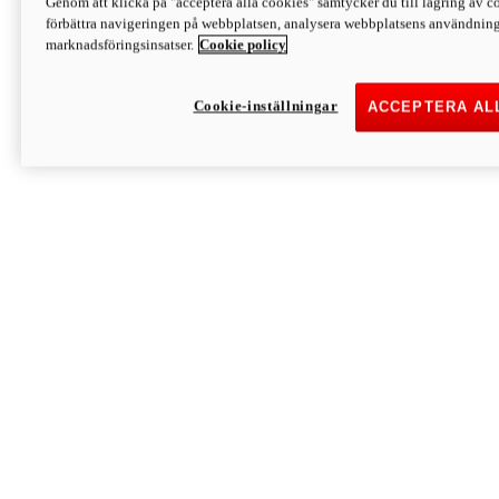
Genom att klicka på "acceptera alla cookies" samtycker du till lagring av co
Discover More
förbättra navigeringen på webbplatsen, analysera webbplatsens användning 
Monster
marknadsföringsinsatser.
Cookie policy
Cookie-inställningar
ACCEPTERA AL