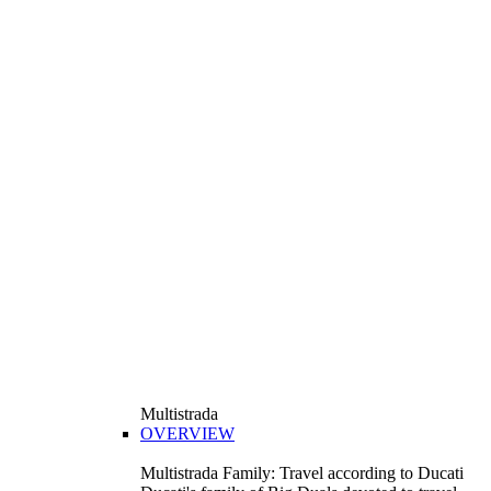
Multistrada
OVERVIEW
Multistrada Family: Travel according to Ducati