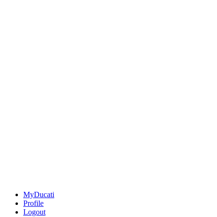
MyDucati
Profile
Logout