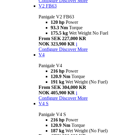
Configure
Discover More
V2 FB63
Panigale V2 FB63
120 hp
Power
93.3 Nm
Torque
175.5 kg
Wet Weight No Fuel
From SEK 227,000 KR
NOK 323,900 KR
i
Configure
Discover More
V4
Panigale V4
216 hp
Power
120.9 Nm
Torque
191 kg
Wet Weight (No Fuel)
From SEK 304,000 KR
NOK 405,900 KR
i
Configure
Discover More
V4 S
Panigale V4 S
216 hp
Power
120.9 Nm
Torque
187 kg
Wet Weight (No Fuel)