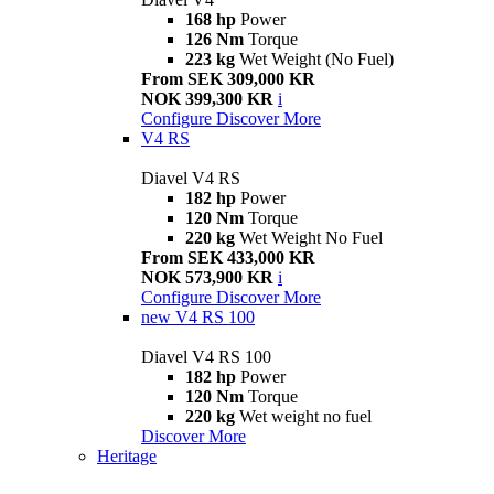
168 hp
Power
126 Nm
Torque
223 kg
Wet Weight (No Fuel)
From SEK 309,000 KR
NOK 399,300 KR
i
Configure
Discover More
V4 RS
Diavel V4 RS
182 hp
Power
120 Nm
Torque
220 kg
Wet Weight No Fuel
From SEK 433,000 KR
NOK 573,900 KR
i
Configure
Discover More
new
V4 RS 100
Diavel V4 RS 100
182 hp
Power
120 Nm
Torque
220 kg
Wet weight no fuel
Discover More
Heritage