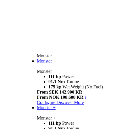
Monster
Monster
Monster
111 hp
Power
91.1 Nm
Torque
175 kg
Wet Weight (No Fuel)
From SEK 142,900 KR
From NOK 198,600 KR
i
Configure
Discover More
Monster +
Monster +
111 hp
Power
91.1 Nm
Torque