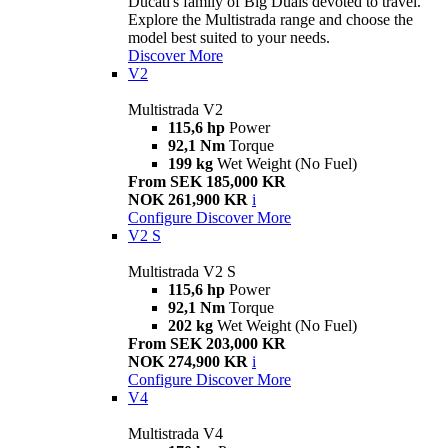
Ducati's family of Big Duals devoted to travel.
Explore the Multistrada range and choose the
model best suited to your needs.
Discover More
V2
Multistrada V2
115,6 hp
Power
92,1 Nm
Torque
199 kg
Wet Weight (No Fuel)
From SEK 185,000 KR
NOK 261,900 KR
i
Configure
Discover More
V2 S
Multistrada V2 S
115,6 hp
Power
92,1 Nm
Torque
202 kg
Wet Weight (No Fuel)
From SEK 203,000 KR
NOK 274,900 KR
i
Configure
Discover More
V4
Multistrada V4