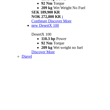
92 Nm
Torque
209 kg
Wet Weight No Fuel
SEK 189,900 KR
NOK 272,800 KR
i
Configure
Discover More
new
DesertX 100
DesertX 100
110.3 hp
Power
92 Nm
Torque
209 kg
Wet weight no fuel
Discover More
Diavel