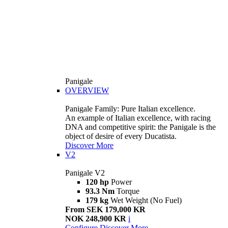
Panigale
OVERVIEW
Panigale Family: Pure Italian excellence.
An example of Italian excellence, with racing
DNA and competitive spirit: the Panigale is the
object of desire of every Ducatista.
Discover More
V2
Panigale V2
120 hp
Power
93.3 Nm
Torque
179 kg
Wet Weight (No Fuel)
From SEK 179,000 KR
NOK 248,900 KR
i
Configure
Discover More