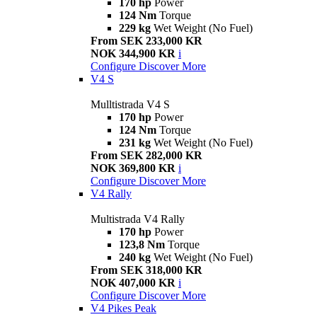
170 hp
Power
124 Nm
Torque
229 kg
Wet Weight (No Fuel)
From SEK 233,000 KR
NOK 344,900 KR
i
Configure
Discover More
V4 S
Mulltistrada V4 S
170 hp
Power
124 Nm
Torque
231 kg
Wet Weight (No Fuel)
From SEK 282,000 KR
NOK 369,800 KR
i
Configure
Discover More
V4 Rally
Multistrada V4 Rally
170 hp
Power
123,8 Nm
Torque
240 kg
Wet Weight (No Fuel)
From SEK 318,000 KR
NOK 407,000 KR
i
Configure
Discover More
V4 Pikes Peak