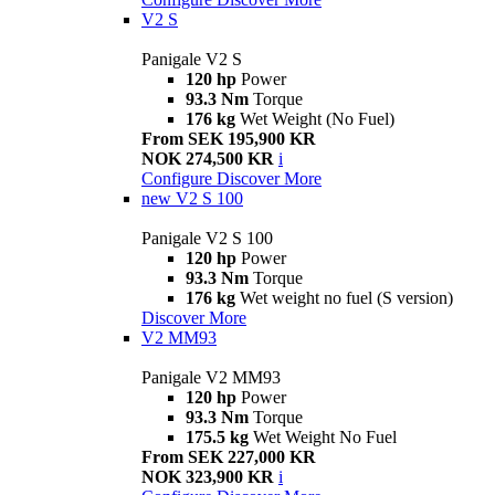
V2 S
Panigale V2 S
120 hp
Power
93.3 Nm
Torque
176 kg
Wet Weight (No Fuel)
From SEK 195,900 KR
NOK 274,500 KR
i
Configure
Discover More
new
V2 S 100
Panigale V2 S 100
120 hp
Power
93.3 Nm
Torque
176 kg
Wet weight no fuel (S version)
Discover More
V2 MM93
Panigale V2 MM93
120 hp
Power
93.3 Nm
Torque
175.5 kg
Wet Weight No Fuel
From SEK 227,000 KR
NOK 323,900 KR
i