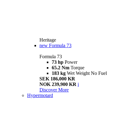
Heritage
new
Formula 73
Formula 73
73 hp
Power
65.2 Nm
Torque
183 kg
Wet Weight No Fuel
SEK 186,000 KR
NOK 239,900 KR
i
Discover More
Hypermotard