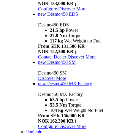
NOK 133,000 KR
i
Configure
Discover More
new
Desmo450 EDS
Desmo450 EDS
21.5 hp
Power
27.8 Nm
Torque
117 kg
Wet Weight no Fuel
From SEK 131,500 KR
NOK 152,300 KR
i
Contact Dealer
Discover More
new
Desmo450 SM
Desmo450 SM
Discover More
new
Desmo450 MX Factory
Desmo450 MX Factory
63.5 hp
Power
53.5 Nm
Torque
104 kg
Wet Weight No Fuel
From SEK 156,000 KR
NOK 162,300 KR
i
Configure
Discover More
Panigale