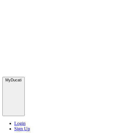
MyDucati
Login
Sign Up