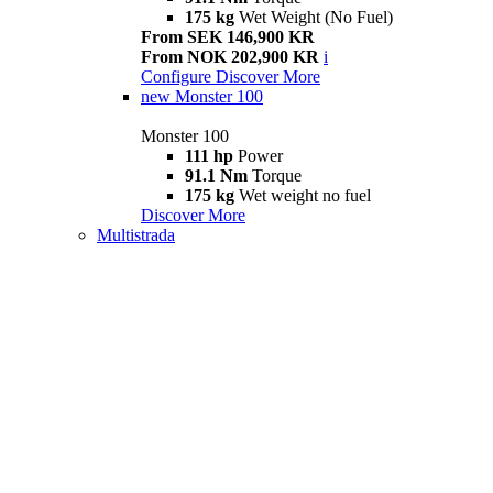
175 kg
Wet Weight (No Fuel)
From SEK 146,900 KR
From NOK 202,900 KR
i
Configure
Discover More
new
Monster 100
Monster 100
111 hp
Power
91.1 Nm
Torque
175 kg
Wet weight no fuel
Discover More
Multistrada