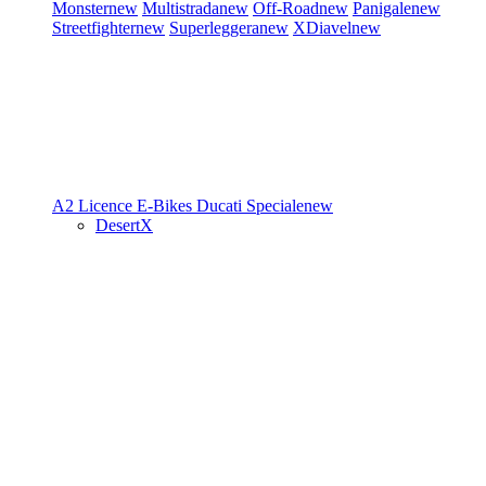
Monster
new
Multistrada
new
Off-Road
new
Panigale
new
Streetfighter
new
Superleggera
new
XDiavel
new
A2 Licence
E-Bikes
Ducati Speciale
new
DesertX