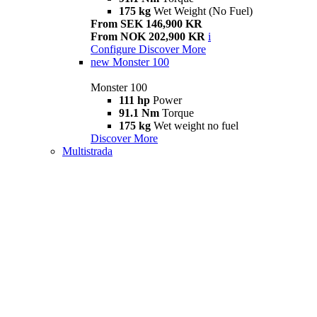
175 kg
Wet Weight (No Fuel)
From SEK 146,900 KR
From NOK 202,900 KR
i
Configure
Discover More
new
Monster 100
Monster 100
111 hp
Power
91.1 Nm
Torque
175 kg
Wet weight no fuel
Discover More
Multistrada