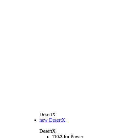
DesertX
new
DesertX
DesertX
110.3 hp
Power