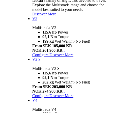
Ducati's family of Big Duals devoted to travel.
Explore the Multistrada range and choose the
model best suited to your needs.
Discover More
V2
Multistrada V2
115,6 hp
Power
92,1 Nm
Torque
199 kg
Wet Weight (No Fuel)
From SEK 185,000 KR
NOK 261,900 KR
i
Configure
Discover More
V2 S
Multistrada V2 S
115,6 hp
Power
92,1 Nm
Torque
202 kg
Wet Weight (No Fuel)
From SEK 203,000 KR
NOK 274,900 KR
i
Configure
Discover More
V4
Multistrada V4