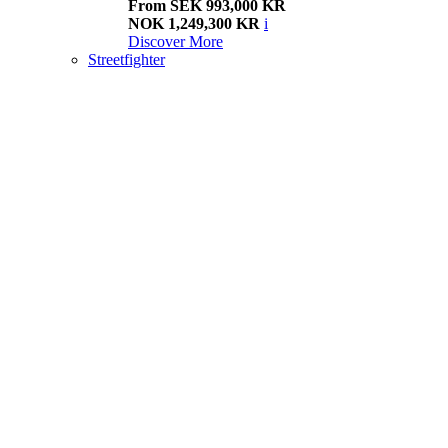
From SEK 993,000 KR
NOK 1,249,300 KR
i
Discover More
Streetfighter