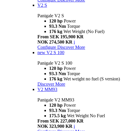
V2 S
Panigale V2 S
120 hp
Power
93.3 Nm
Torque
176 kg
Wet Weight (No Fuel)
From SEK 195,900 KR
NOK 274,500 KR
i
Configure
Discover More
new
V2 S 100
Panigale V2 S 100
120 hp
Power
93.3 Nm
Torque
176 kg
Wet weight no fuel (S version)
Discover More
V2 MM93
Panigale V2 MM93
120 hp
Power
93.3 Nm
Torque
175.5 kg
Wet Weight No Fuel
From SEK 227,000 KR
NOK 323,900 KR
i