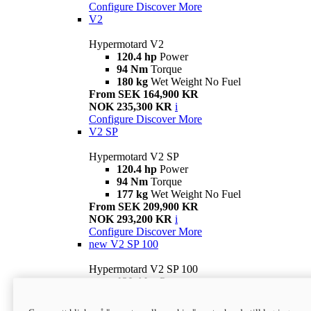
Configure
Discover More
V2
Hypermotard V2
120.4 hp
Power
94 Nm
Torque
180 kg
Wet Weight No Fuel
From SEK 164,900 KR
NOK 235,300 KR
i
Configure
Discover More
V2 SP
Hypermotard V2 SP
120.4 hp
Power
94 Nm
Torque
177 kg
Wet Weight No Fuel
From SEK 209,900 KR
NOK 293,200 KR
i
Configure
Discover More
new
V2 SP 100
Hypermotard V2 SP 100
120.4 hp
Power
94 Nm
Torque
177 kg
Wet weight no fuel