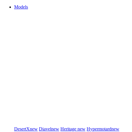
Models
DesertX
new
Diavel
new
Heritage
new
Hypermotard
new