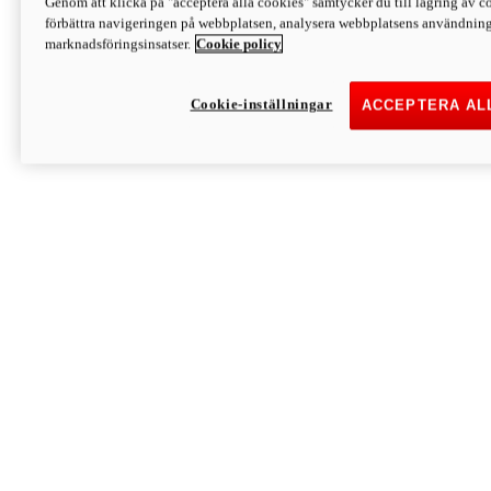
Genom att klicka på "acceptera alla cookies" samtycker du till lagring av co
Discover More
förbättra navigeringen på webbplatsen, analysera webbplatsens användning 
Monster
marknadsföringsinsatser.
Cookie policy
Cookie-inställningar
ACCEPTERA AL