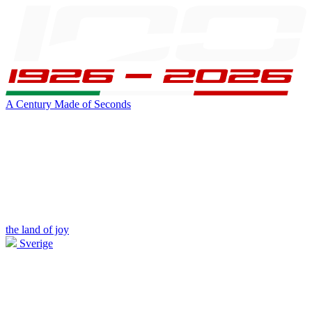
A Century Made of Seconds
the land of joy
Sverige