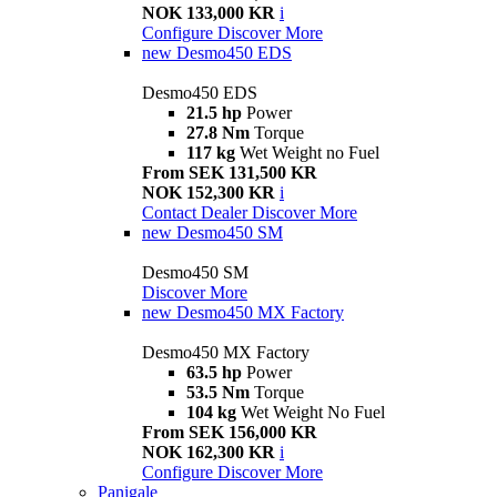
NOK 133,000 KR
i
Configure
Discover More
new
Desmo450 EDS
Desmo450 EDS
21.5 hp
Power
27.8 Nm
Torque
117 kg
Wet Weight no Fuel
From SEK 131,500 KR
NOK 152,300 KR
i
Contact Dealer
Discover More
new
Desmo450 SM
Desmo450 SM
Discover More
new
Desmo450 MX Factory
Desmo450 MX Factory
63.5 hp
Power
53.5 Nm
Torque
104 kg
Wet Weight No Fuel
From SEK 156,000 KR
NOK 162,300 KR
i
Configure
Discover More
Panigale