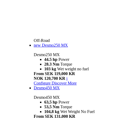
Off-Road
new
Desmo250 MX
Desmo250 MX
44.5 hp
Power
28.3 Nm
Torque
103 kg
Wet weight no fuel
From SEK 119,000 KR
NOK 120,700 KR
i
Configure
Discover More
Desmo450 MX
Desmo450 MX
63,5 hp
Power
53,5 Nm
Torque
104,8 kg
Wet Weight No Fuel
From SEK 131,000 KR