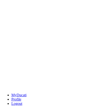
MyDucati
Profile
Logout