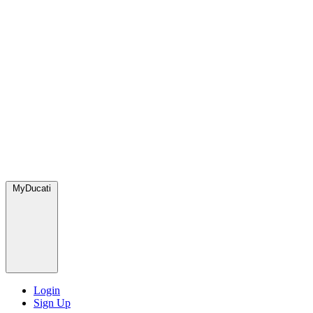
MyDucati
Login
Sign Up