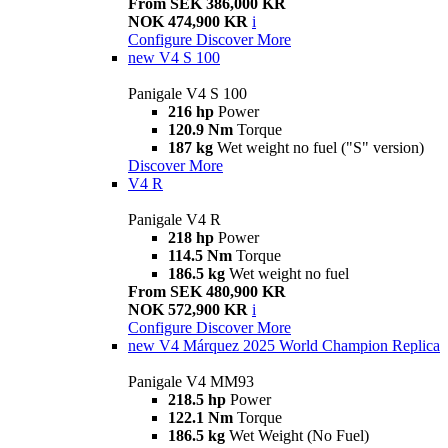
From SEK 386,000 KR
NOK 474,900 KR
i
Configure
Discover More
new
V4 S 100
Panigale V4 S 100
216 hp
Power
120.9 Nm
Torque
187 kg
Wet weight no fuel ("S" version)
Discover More
V4 R
Panigale V4 R
218 hp
Power
114.5 Nm
Torque
186.5 kg
Wet weight no fuel
From SEK 480,900 KR
NOK 572,900 KR
i
Configure
Discover More
new
V4 Márquez 2025 World Champion Replica
Panigale V4 MM93
218.5 hp
Power
122.1 Nm
Torque
186.5 kg
Wet Weight (No Fuel)