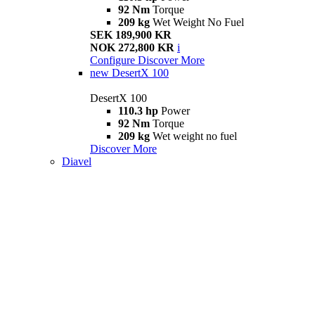
92 Nm
Torque
209 kg
Wet Weight No Fuel
SEK 189,900 KR
NOK 272,800 KR
i
Configure
Discover More
new
DesertX 100
DesertX 100
110.3 hp
Power
92 Nm
Torque
209 kg
Wet weight no fuel
Discover More
Diavel