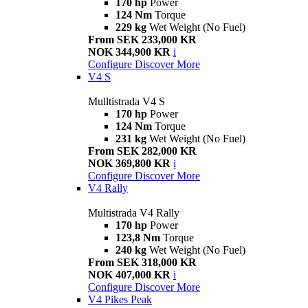
170 hp
Power
124 Nm
Torque
229 kg
Wet Weight (No Fuel)
From SEK 233,000 KR
NOK 344,900 KR
i
Configure
Discover More
V4 S
Mulltistrada V4 S
170 hp
Power
124 Nm
Torque
231 kg
Wet Weight (No Fuel)
From SEK 282,000 KR
NOK 369,800 KR
i
Configure
Discover More
V4 Rally
Multistrada V4 Rally
170 hp
Power
123,8 Nm
Torque
240 kg
Wet Weight (No Fuel)
From SEK 318,000 KR
NOK 407,000 KR
i
Configure
Discover More
V4 Pikes Peak