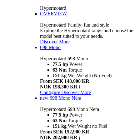
Hypermotard
OVERVIEW
Hypermotard Family: fun and style
Explore the Hypermotard range and choose the
model best suited to your needs.
Discover More
698 Mono
Hypermotard 698 Mono
77.5 hp
Power
63 Nm
Torque
151 kg
Wet Weight (No Fuel)
From SEK 148,000 KR
NOK 198,300 KR
i
Configure
Discover More
new
698 Mono Nera
Hypermotard 698 Mono Nera
77.5 hp
Power
63 Nm
Torque
151 kg
Wet Weight no Fuel
From SEK 152,900 KR
NOK 202,900 KR
i