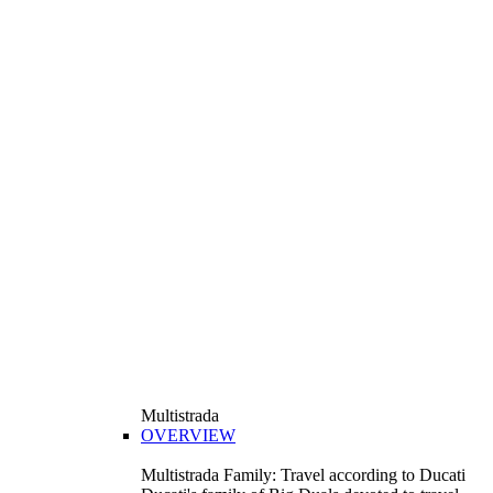
Multistrada
OVERVIEW
Multistrada Family: Travel according to Ducati