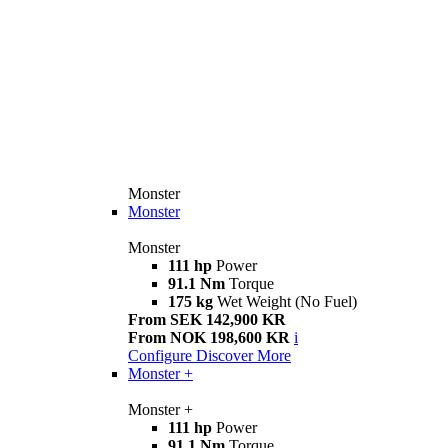
Monster
Monster
Monster
111 hp
Power
91.1 Nm
Torque
175 kg
Wet Weight (No Fuel)
From SEK 142,900 KR
From NOK 198,600 KR
i
Configure
Discover More
Monster +
Monster +
111 hp
Power
91.1 Nm
Torque