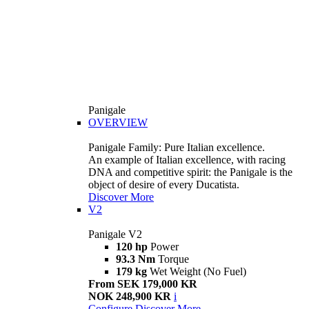
Panigale
OVERVIEW
Panigale Family: Pure Italian excellence.
An example of Italian excellence, with racing
DNA and competitive spirit: the Panigale is the
object of desire of every Ducatista.
Discover More
V2
Panigale V2
120 hp
Power
93.3 Nm
Torque
179 kg
Wet Weight (No Fuel)
From SEK 179,000 KR
NOK 248,900 KR
i
Configure
Discover More