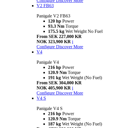
Configure
Discover More
V2 FB63
Panigale V2 FB63
120 hp
Power
93.3 Nm
Torque
175.5 kg
Wet Weight No Fuel
From SEK 227,000 KR
NOK 323,900 KR
i
Configure
Discover More
V4
Panigale V4
216 hp
Power
120.9 Nm
Torque
191 kg
Wet Weight (No Fuel)
From SEK 304,000 KR
NOK 405,900 KR
i
Configure
Discover More
V4 S
Panigale V4 S
216 hp
Power
120.9 Nm
Torque
187 kg
Wet Weight (No Fuel)