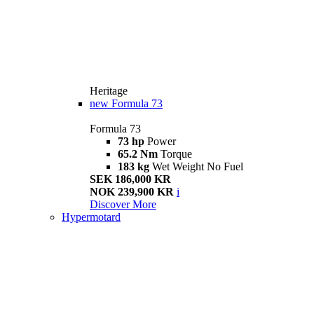
Heritage
new
Formula 73
Formula 73
73 hp
Power
65.2 Nm
Torque
183 kg
Wet Weight No Fuel
SEK 186,000 KR
NOK 239,900 KR
i
Discover More
Hypermotard