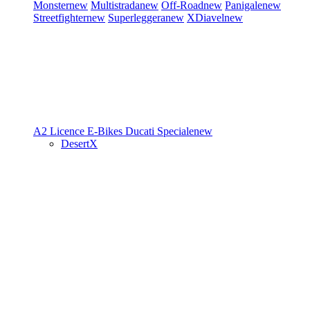
Monster
new
Multistrada
new
Off-Road
new
Panigale
new
Streetfighter
new
Superleggera
new
XDiavel
new
A2 Licence
E-Bikes
Ducati Speciale
new
DesertX