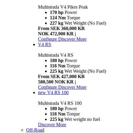
Multistrada V4 Pikes Peak
170 hp
Power
124 Nm
Torque
227 kg
Wet Weight (No Fuel)
From SEK 360,000 KR
NOK 472,900 KR
i
Configure
Discover More
V4 RS
Multistrada V4 RS
180 hp
Power
118 Nm
Torque
225 kg
Wet Weight (No Fuel)
From SEK 427,000 KR
580,500 NOK KR
i
Configure
Discover More
new
V4 RS 100
Multistrada V4 RS 100
180 hp
Power
118 Nm
Torque
225 kg
Wet weight no fuel
Discover More
Off-Road