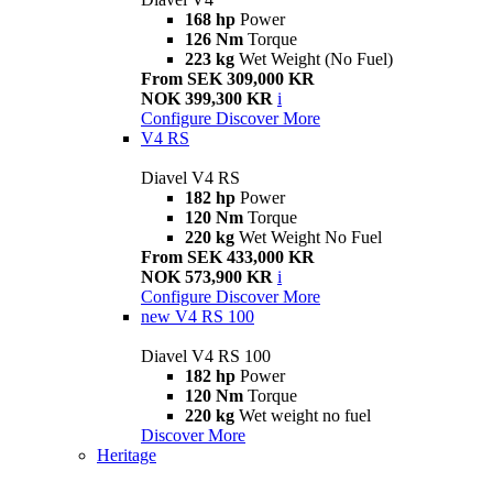
168 hp
Power
126 Nm
Torque
223 kg
Wet Weight (No Fuel)
From SEK 309,000 KR
NOK 399,300 KR
i
Configure
Discover More
V4 RS
Diavel V4 RS
182 hp
Power
120 Nm
Torque
220 kg
Wet Weight No Fuel
From SEK 433,000 KR
NOK 573,900 KR
i
Configure
Discover More
new
V4 RS 100
Diavel V4 RS 100
182 hp
Power
120 Nm
Torque
220 kg
Wet weight no fuel
Discover More
Heritage