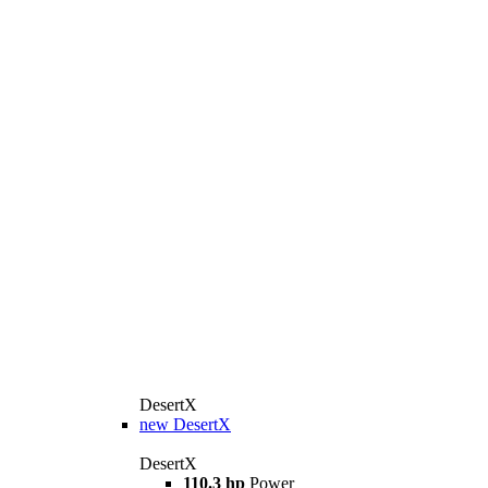
DesertX
new
DesertX
DesertX
110.3 hp
Power