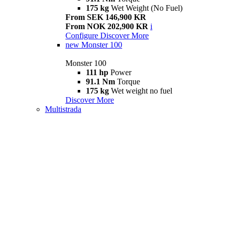
175 kg
Wet Weight (No Fuel)
From SEK 146,900 KR
From NOK 202,900 KR
i
Configure
Discover More
new
Monster 100
Monster 100
111 hp
Power
91.1 Nm
Torque
175 kg
Wet weight no fuel
Discover More
Multistrada