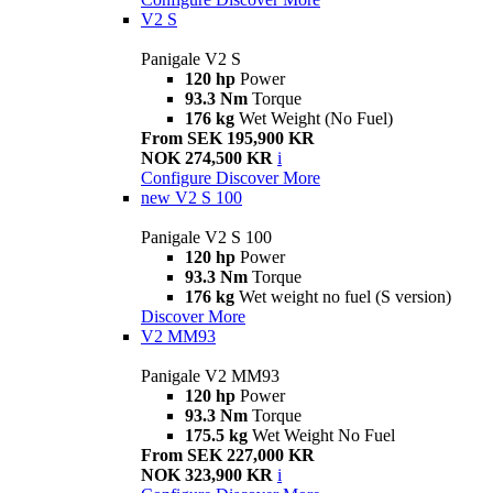
V2 S
Panigale V2 S
120 hp
Power
93.3 Nm
Torque
176 kg
Wet Weight (No Fuel)
From SEK 195,900 KR
NOK 274,500 KR
i
Configure
Discover More
new
V2 S 100
Panigale V2 S 100
120 hp
Power
93.3 Nm
Torque
176 kg
Wet weight no fuel (S version)
Discover More
V2 MM93
Panigale V2 MM93
120 hp
Power
93.3 Nm
Torque
175.5 kg
Wet Weight No Fuel
From SEK 227,000 KR
NOK 323,900 KR
i