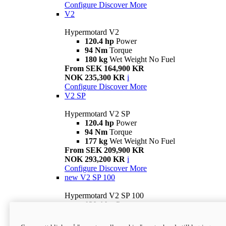
Configure
Discover More
V2
Hypermotard V2
120.4 hp
Power
94 Nm
Torque
180 kg
Wet Weight No Fuel
From SEK 164,900 KR
NOK 235,300 KR
i
Configure
Discover More
V2 SP
Hypermotard V2 SP
120.4 hp
Power
94 Nm
Torque
177 kg
Wet Weight No Fuel
From SEK 209,900 KR
NOK 293,200 KR
i
Configure
Discover More
new
V2 SP 100
Hypermotard V2 SP 100
120.4 hp
Power
94 Nm
Torque
177 kg
Wet weight no fuel