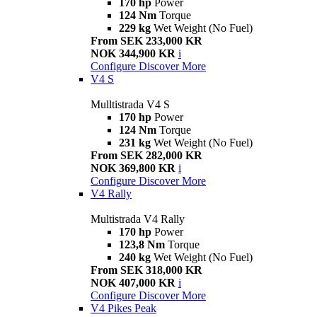
170 hp
Power
124 Nm
Torque
229 kg
Wet Weight (No Fuel)
From SEK 233,000 KR
NOK 344,900 KR
i
Configure
Discover More
V4 S
Mulltistrada V4 S
170 hp
Power
124 Nm
Torque
231 kg
Wet Weight (No Fuel)
From SEK 282,000 KR
NOK 369,800 KR
i
Configure
Discover More
V4 Rally
Multistrada V4 Rally
170 hp
Power
123,8 Nm
Torque
240 kg
Wet Weight (No Fuel)
From SEK 318,000 KR
NOK 407,000 KR
i
Configure
Discover More
V4 Pikes Peak