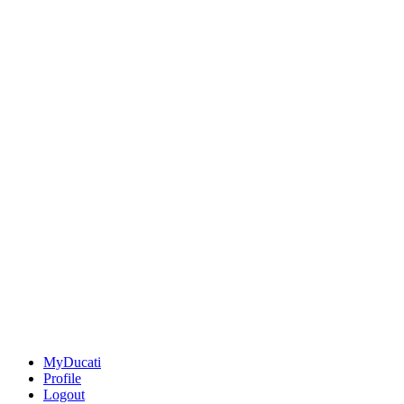
MyDucati
Profile
Logout