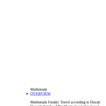
Multistrada
OVERVIEW
Multistrada Family: Travel according to Ducati