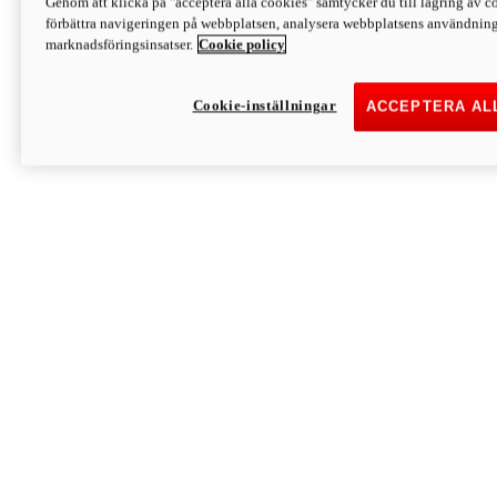
Genom att klicka på "acceptera alla cookies" samtycker du till lagring av co
Discover More
förbättra navigeringen på webbplatsen, analysera webbplatsens användning 
Monster
marknadsföringsinsatser.
Cookie policy
Cookie-inställningar
ACCEPTERA AL