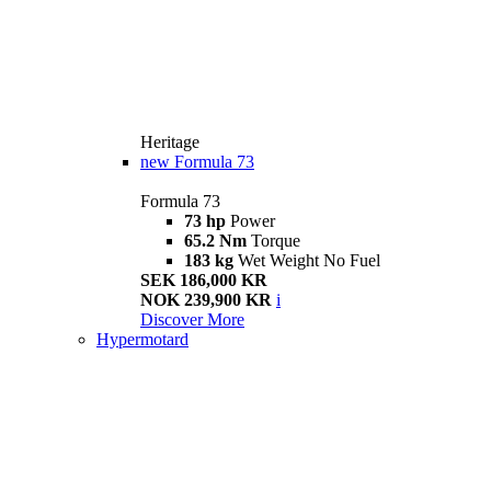
Heritage
new
Formula 73
Formula 73
73 hp
Power
65.2 Nm
Torque
183 kg
Wet Weight No Fuel
SEK 186,000 KR
NOK 239,900 KR
i
Discover More
Hypermotard