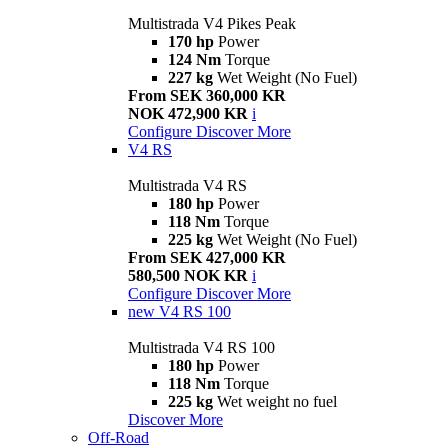
Multistrada V4 Pikes Peak
170 hp
Power
124 Nm
Torque
227 kg
Wet Weight (No Fuel)
From SEK 360,000 KR
NOK 472,900 KR
i
Configure
Discover More
V4 RS
Multistrada V4 RS
180 hp
Power
118 Nm
Torque
225 kg
Wet Weight (No Fuel)
From SEK 427,000 KR
580,500 NOK KR
i
Configure
Discover More
new
V4 RS 100
Multistrada V4 RS 100
180 hp
Power
118 Nm
Torque
225 kg
Wet weight no fuel
Discover More
Off-Road