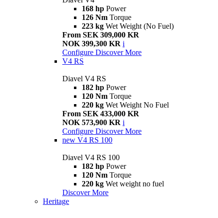
168 hp
Power
126 Nm
Torque
223 kg
Wet Weight (No Fuel)
From SEK 309,000 KR
NOK 399,300 KR
i
Configure
Discover More
V4 RS
Diavel V4 RS
182 hp
Power
120 Nm
Torque
220 kg
Wet Weight No Fuel
From SEK 433,000 KR
NOK 573,900 KR
i
Configure
Discover More
new
V4 RS 100
Diavel V4 RS 100
182 hp
Power
120 Nm
Torque
220 kg
Wet weight no fuel
Discover More
Heritage