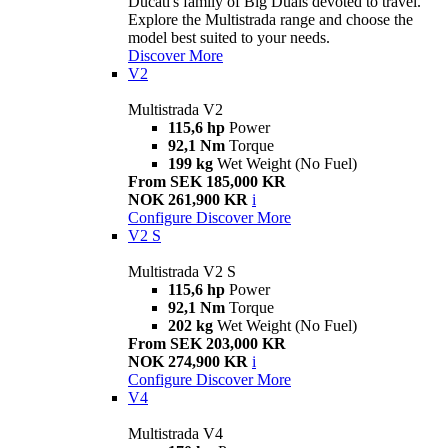
Ducati's family of Big Duals devoted to travel.
Explore the Multistrada range and choose the
model best suited to your needs.
Discover More
V2
Multistrada V2
115,6 hp
Power
92,1 Nm
Torque
199 kg
Wet Weight (No Fuel)
From SEK 185,000 KR
NOK 261,900 KR
i
Configure
Discover More
V2 S
Multistrada V2 S
115,6 hp
Power
92,1 Nm
Torque
202 kg
Wet Weight (No Fuel)
From SEK 203,000 KR
NOK 274,900 KR
i
Configure
Discover More
V4
Multistrada V4