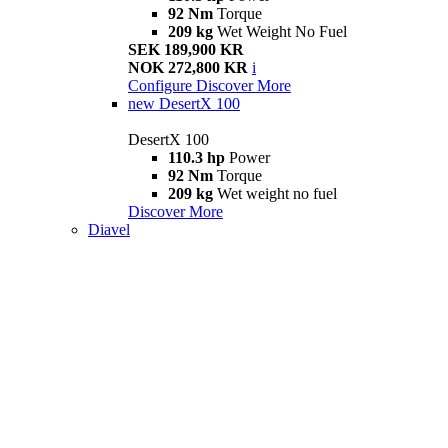
92 Nm
Torque
209 kg
Wet Weight No Fuel
SEK 189,900 KR
NOK 272,800 KR
i
Configure
Discover More
new
DesertX 100
DesertX 100
110.3 hp
Power
92 Nm
Torque
209 kg
Wet weight no fuel
Discover More
Diavel