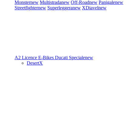
Monster
new
Multistrada
new
Off-Road
new
Panigale
new
Streetfighter
new
Superleggera
new
XDiavel
new
A2 Licence
E-Bikes
Ducati Speciale
new
DesertX