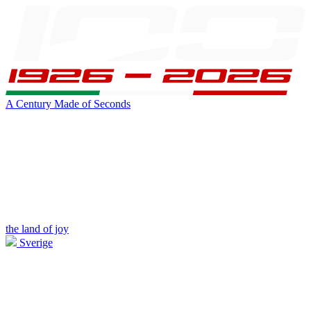
A Century Made of Seconds
the land of joy
Sverige