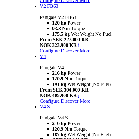
Configure
Discover More
V2 FB63
Panigale V2 FB63
120 hp
Power
93.3 Nm
Torque
175.5 kg
Wet Weight No Fuel
From SEK 227,000 KR
NOK 323,900 KR
i
Configure
Discover More
V4
Panigale V4
216 hp
Power
120.9 Nm
Torque
191 kg
Wet Weight (No Fuel)
From SEK 304,000 KR
NOK 405,900 KR
i
Configure
Discover More
V4 S
Panigale V4 S
216 hp
Power
120.9 Nm
Torque
187 kg
Wet Weight (No Fuel)