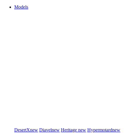
Models
DesertX
new
Diavel
new
Heritage
new
Hypermotard
new