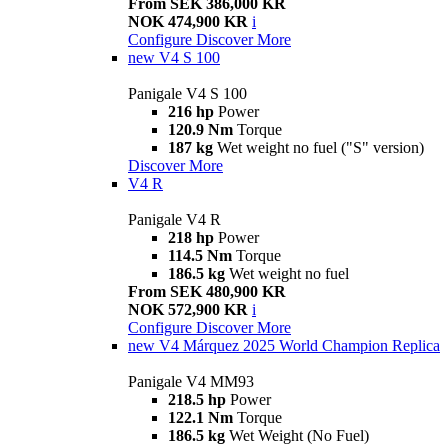
From SEK 386,000 KR
NOK 474,900 KR
i
Configure
Discover More
new
V4 S 100
Panigale V4 S 100
216 hp
Power
120.9 Nm
Torque
187 kg
Wet weight no fuel ("S" version)
Discover More
V4 R
Panigale V4 R
218 hp
Power
114.5 Nm
Torque
186.5 kg
Wet weight no fuel
From SEK 480,900 KR
NOK 572,900 KR
i
Configure
Discover More
new
V4 Márquez 2025 World Champion Replica
Panigale V4 MM93
218.5 hp
Power
122.1 Nm
Torque
186.5 kg
Wet Weight (No Fuel)