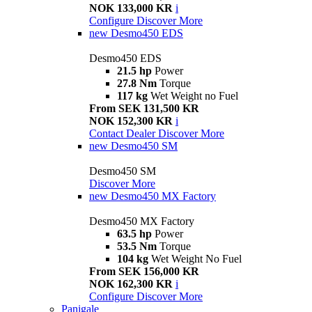
NOK 133,000 KR
i
Configure
Discover More
new
Desmo450 EDS
Desmo450 EDS
21.5 hp
Power
27.8 Nm
Torque
117 kg
Wet Weight no Fuel
From SEK 131,500 KR
NOK 152,300 KR
i
Contact Dealer
Discover More
new
Desmo450 SM
Desmo450 SM
Discover More
new
Desmo450 MX Factory
Desmo450 MX Factory
63.5 hp
Power
53.5 Nm
Torque
104 kg
Wet Weight No Fuel
From SEK 156,000 KR
NOK 162,300 KR
i
Configure
Discover More
Panigale