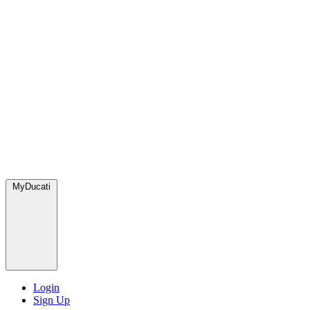
MyDucati
Login
Sign Up