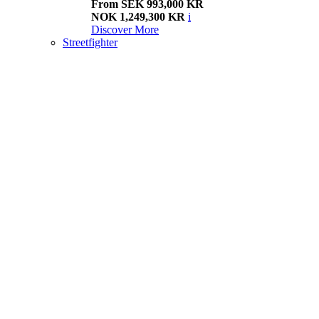
From SEK 993,000 KR
NOK 1,249,300 KR
i
Discover More
Streetfighter