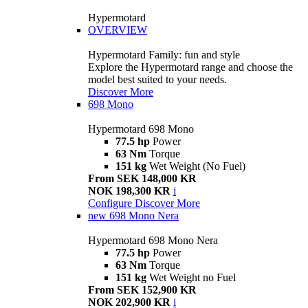
Hypermotard
OVERVIEW
Hypermotard Family: fun and style
Explore the Hypermotard range and choose the
model best suited to your needs.
Discover More
698 Mono
Hypermotard 698 Mono
77.5 hp
Power
63 Nm
Torque
151 kg
Wet Weight (No Fuel)
From SEK 148,000 KR
NOK 198,300 KR
i
Configure
Discover More
new
698 Mono Nera
Hypermotard 698 Mono Nera
77.5 hp
Power
63 Nm
Torque
151 kg
Wet Weight no Fuel
From SEK 152,900 KR
NOK 202,900 KR
i