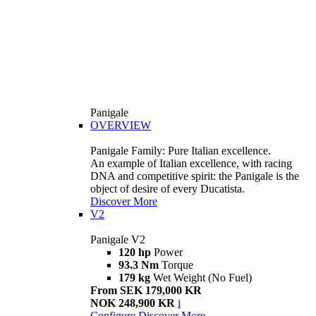
Panigale
OVERVIEW
Panigale Family: Pure Italian excellence.
An example of Italian excellence, with racing
DNA and competitive spirit: the Panigale is the
object of desire of every Ducatista.
Discover More
V2
Panigale V2
120 hp
Power
93.3 Nm
Torque
179 kg
Wet Weight (No Fuel)
From SEK 179,000 KR
NOK 248,900 KR
i
Configure
Discover More