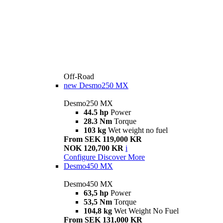
Off-Road
new
Desmo250 MX
Desmo250 MX
44.5 hp
Power
28.3 Nm
Torque
103 kg
Wet weight no fuel
From SEK 119,000 KR
NOK 120,700 KR
i
Configure
Discover More
Desmo450 MX
Desmo450 MX
63,5 hp
Power
53,5 Nm
Torque
104,8 kg
Wet Weight No Fuel
From SEK 131,000 KR