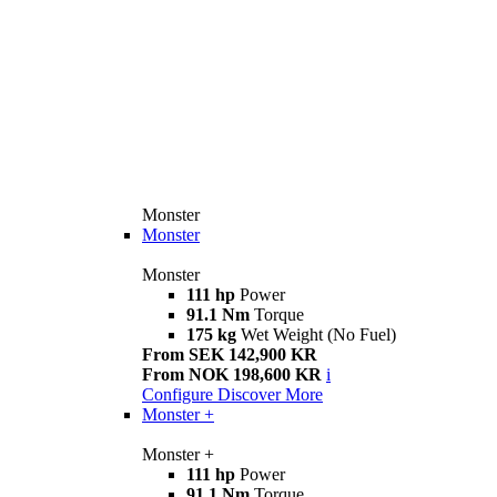
Monster
Monster
Monster
111 hp
Power
91.1 Nm
Torque
175 kg
Wet Weight (No Fuel)
From SEK 142,900 KR
From NOK 198,600 KR
i
Configure
Discover More
Monster +
Monster +
111 hp
Power
91.1 Nm
Torque