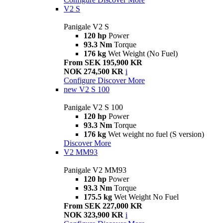
V2 S
Panigale V2 S
120 hp
Power
93.3 Nm
Torque
176 kg
Wet Weight (No Fuel)
From SEK 195,900 KR
NOK 274,500 KR
i
Configure
Discover More
new
V2 S 100
Panigale V2 S 100
120 hp
Power
93.3 Nm
Torque
176 kg
Wet weight no fuel (S version)
Discover More
V2 MM93
Panigale V2 MM93
120 hp
Power
93.3 Nm
Torque
175.5 kg
Wet Weight No Fuel
From SEK 227,000 KR
NOK 323,900 KR
i