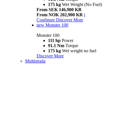
175 kg
Wet Weight (No Fuel)
From SEK 146,900 KR
From NOK 202,900 KR
i
Configure
Discover More
new
Monster 100
Monster 100
111 hp
Power
91.1 Nm
Torque
175 kg
Wet weight no fuel
Discover More
Multistrada