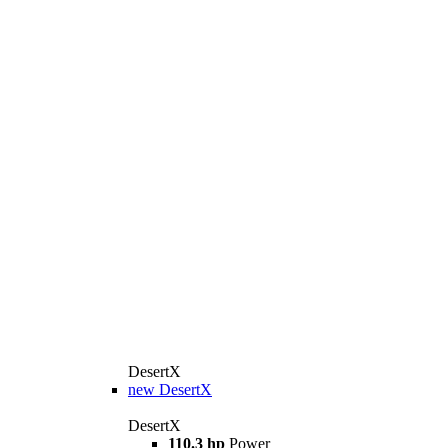
DesertX
new
DesertX
DesertX
110.3 hp
Power