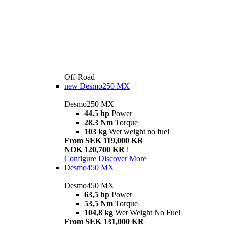
Off-Road
new
Desmo250 MX
Desmo250 MX
44.5 hp
Power
28.3 Nm
Torque
103 kg
Wet weight no fuel
From SEK 119,000 KR
NOK 120,700 KR
i
Configure
Discover More
Desmo450 MX
Desmo450 MX
63,5 hp
Power
53,5 Nm
Torque
104,8 kg
Wet Weight No Fuel
From SEK 131,000 KR