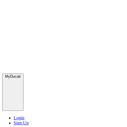
MyDucati
Login
Sign Up