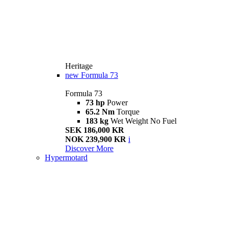
Heritage
new
Formula 73
Formula 73
73 hp
Power
65.2 Nm
Torque
183 kg
Wet Weight No Fuel
SEK 186,000 KR
NOK 239,900 KR
i
Discover More
Hypermotard