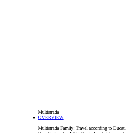
Multistrada
OVERVIEW
Multistrada Family: Travel according to Ducati