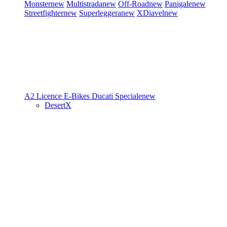
Monster
new
Multistrada
new
Off-Road
new
Panigale
new
Streetfighter
new
Superleggera
new
XDiavel
new
A2 Licence
E-Bikes
Ducati Speciale
new
DesertX