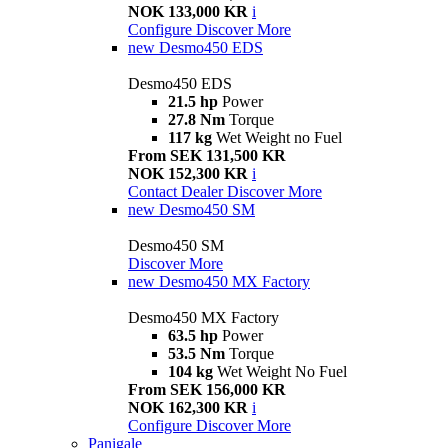
NOK 133,000 KR
i
Configure
Discover More
new
Desmo450 EDS
Desmo450 EDS
21.5 hp
Power
27.8 Nm
Torque
117 kg
Wet Weight no Fuel
From SEK 131,500 KR
NOK 152,300 KR
i
Contact Dealer
Discover More
new
Desmo450 SM
Desmo450 SM
Discover More
new
Desmo450 MX Factory
Desmo450 MX Factory
63.5 hp
Power
53.5 Nm
Torque
104 kg
Wet Weight No Fuel
From SEK 156,000 KR
NOK 162,300 KR
i
Configure
Discover More
Panigale