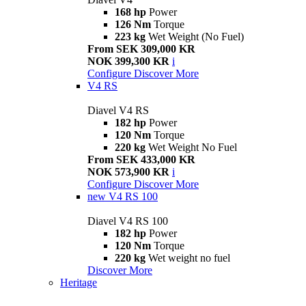
168 hp
Power
126 Nm
Torque
223 kg
Wet Weight (No Fuel)
From SEK 309,000 KR
NOK 399,300 KR
i
Configure
Discover More
V4 RS
Diavel V4 RS
182 hp
Power
120 Nm
Torque
220 kg
Wet Weight No Fuel
From SEK 433,000 KR
NOK 573,900 KR
i
Configure
Discover More
new
V4 RS 100
Diavel V4 RS 100
182 hp
Power
120 Nm
Torque
220 kg
Wet weight no fuel
Discover More
Heritage