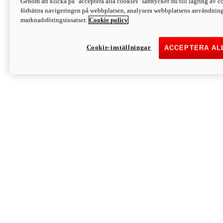
Genom att klicka på "acceptera alla cookies" samtycker du till lagring av co
Discover More
förbättra navigeringen på webbplatsen, analysera webbplatsens användning 
Monster
marknadsföringsinsatser.
Cookie policy
Cookie-inställningar
ACCEPTERA AL