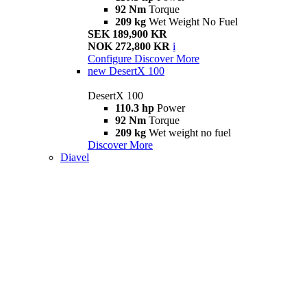
92 Nm
Torque
209 kg
Wet Weight No Fuel
SEK 189,900 KR
NOK 272,800 KR
i
Configure
Discover More
new
DesertX 100
DesertX 100
110.3 hp
Power
92 Nm
Torque
209 kg
Wet weight no fuel
Discover More
Diavel