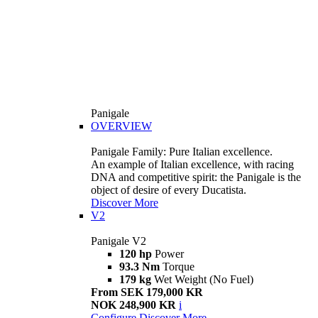
Panigale
OVERVIEW
Panigale Family: Pure Italian excellence.
An example of Italian excellence, with racing
DNA and competitive spirit: the Panigale is the
object of desire of every Ducatista.
Discover More
V2
Panigale V2
120 hp
Power
93.3 Nm
Torque
179 kg
Wet Weight (No Fuel)
From SEK 179,000 KR
NOK 248,900 KR
i
Configure
Discover More