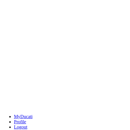
MyDucati
Profile
Logout