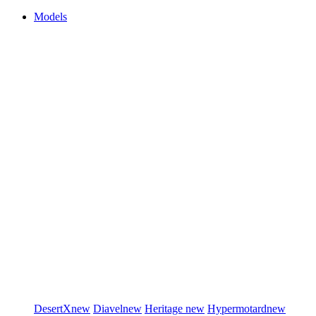
Models
DesertX
new
Diavel
new
Heritage
new
Hypermotard
new