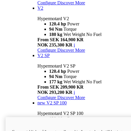
Configure
Discover More
V2
Hypermotard V2
120.4 hp
Power
94 Nm
Torque
180 kg
Wet Weight No Fuel
From SEK 164,900 KR
NOK 235,300 KR
i
Configure
Discover More
V2 SP
Hypermotard V2 SP
120.4 hp
Power
94 Nm
Torque
177 kg
Wet Weight No Fuel
From SEK 209,900 KR
NOK 293,200 KR
i
Configure
Discover More
new
V2 SP 100
Hypermotard V2 SP 100
120.4 hp
Power
94 Nm
Torque
177 kg
Wet weight no fuel