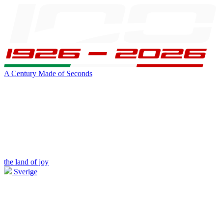
A Century Made of Seconds
the land of joy
Sverige