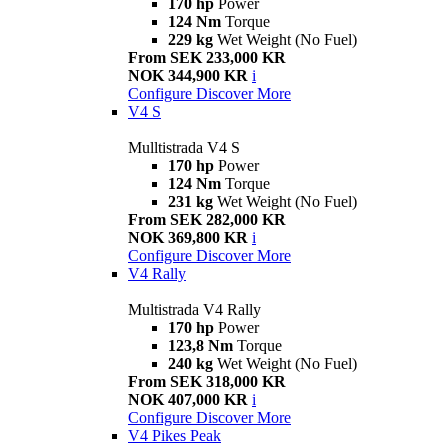
170 hp
Power
124 Nm
Torque
229 kg
Wet Weight (No Fuel)
From SEK 233,000 KR
NOK 344,900 KR
i
Configure
Discover More
V4 S
Mulltistrada V4 S
170 hp
Power
124 Nm
Torque
231 kg
Wet Weight (No Fuel)
From SEK 282,000 KR
NOK 369,800 KR
i
Configure
Discover More
V4 Rally
Multistrada V4 Rally
170 hp
Power
123,8 Nm
Torque
240 kg
Wet Weight (No Fuel)
From SEK 318,000 KR
NOK 407,000 KR
i
Configure
Discover More
V4 Pikes Peak