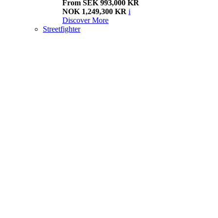
From SEK 993,000 KR
NOK 1,249,300 KR
i
Discover More
Streetfighter