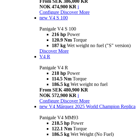
From SEK 386,000 KR
NOK 474,900 KR
i
Configure
Discover More
new
V4 S 100
Panigale V4 S 100
216 hp
Power
120.9 Nm
Torque
187 kg
Wet weight no fuel ("S" version)
Discover More
V4 R
Panigale V4 R
218 hp
Power
114.5 Nm
Torque
186.5 kg
Wet weight no fuel
From SEK 480,900 KR
NOK 572,900 KR
i
Configure
Discover More
new
V4 Márquez 2025 World Champion Replica
Panigale V4 MM93
218.5 hp
Power
122.1 Nm
Torque
186.5 kg
Wet Weight (No Fuel)