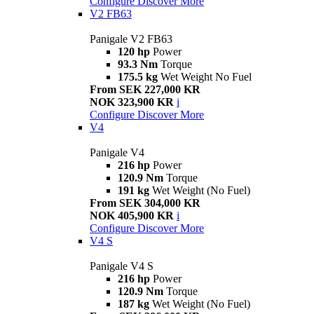
Configure
Discover More
V2 FB63
Panigale V2 FB63
120 hp
Power
93.3 Nm
Torque
175.5 kg
Wet Weight No Fuel
From SEK 227,000 KR
NOK 323,900 KR
i
Configure
Discover More
V4
Panigale V4
216 hp
Power
120.9 Nm
Torque
191 kg
Wet Weight (No Fuel)
From SEK 304,000 KR
NOK 405,900 KR
i
Configure
Discover More
V4 S
Panigale V4 S
216 hp
Power
120.9 Nm
Torque
187 kg
Wet Weight (No Fuel)