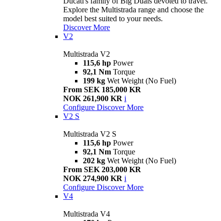
Ducati's family of Big Duals devoted to travel.
Explore the Multistrada range and choose the
model best suited to your needs.
Discover More
V2
Multistrada V2
115,6 hp
Power
92,1 Nm
Torque
199 kg
Wet Weight (No Fuel)
From SEK 185,000 KR
NOK 261,900 KR
i
Configure
Discover More
V2 S
Multistrada V2 S
115,6 hp
Power
92,1 Nm
Torque
202 kg
Wet Weight (No Fuel)
From SEK 203,000 KR
NOK 274,900 KR
i
Configure
Discover More
V4
Multistrada V4