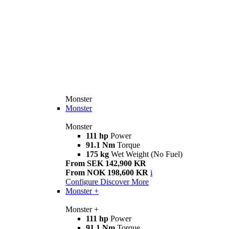
Monster
Monster
Monster
111 hp
Power
91.1 Nm
Torque
175 kg
Wet Weight (No Fuel)
From SEK 142,900 KR
From NOK 198,600 KR
i
Configure
Discover More
Monster +
Monster +
111 hp
Power
91.1 Nm
Torque