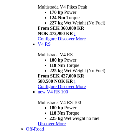
Multistrada V4 Pikes Peak
170 hp
Power
124 Nm
Torque
227 kg
Wet Weight (No Fuel)
From SEK 360,000 KR
NOK 472,900 KR
i
Configure
Discover More
V4 RS
Multistrada V4 RS
180 hp
Power
118 Nm
Torque
225 kg
Wet Weight (No Fuel)
From SEK 427,000 KR
580,500 NOK KR
i
Configure
Discover More
new
V4 RS 100
Multistrada V4 RS 100
180 hp
Power
118 Nm
Torque
225 kg
Wet weight no fuel
Discover More
Off-Road