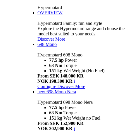
Hypermotard
OVERVIEW
Hypermotard Family: fun and style
Explore the Hypermotard range and choose the
model best suited to your needs.
Discover More
698 Mono
Hypermotard 698 Mono
77.5 hp
Power
63 Nm
Torque
151 kg
Wet Weight (No Fuel)
From SEK 148,000 KR
NOK 198,300 KR
i
Configure
Discover More
new
698 Mono Nera
Hypermotard 698 Mono Nera
77.5 hp
Power
63 Nm
Torque
151 kg
Wet Weight no Fuel
From SEK 152,900 KR
NOK 202,900 KR
i