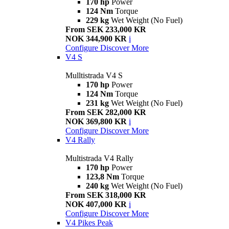
170 hp
Power
124 Nm
Torque
229 kg
Wet Weight (No Fuel)
From SEK 233,000 KR
NOK 344,900 KR
i
Configure
Discover More
V4 S
Mulltistrada V4 S
170 hp
Power
124 Nm
Torque
231 kg
Wet Weight (No Fuel)
From SEK 282,000 KR
NOK 369,800 KR
i
Configure
Discover More
V4 Rally
Multistrada V4 Rally
170 hp
Power
123,8 Nm
Torque
240 kg
Wet Weight (No Fuel)
From SEK 318,000 KR
NOK 407,000 KR
i
Configure
Discover More
V4 Pikes Peak