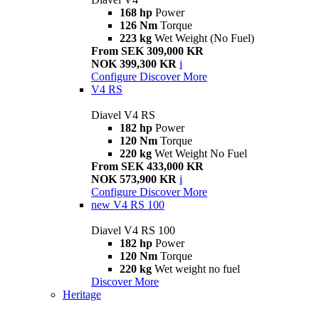
168 hp
Power
126 Nm
Torque
223 kg
Wet Weight (No Fuel)
From SEK 309,000 KR
NOK 399,300 KR
i
Configure
Discover More
V4 RS
Diavel V4 RS
182 hp
Power
120 Nm
Torque
220 kg
Wet Weight No Fuel
From SEK 433,000 KR
NOK 573,900 KR
i
Configure
Discover More
new
V4 RS 100
Diavel V4 RS 100
182 hp
Power
120 Nm
Torque
220 kg
Wet weight no fuel
Discover More
Heritage