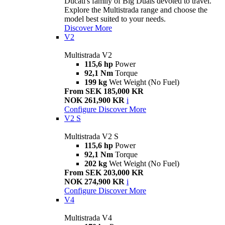
Ducati's family of Big Duals devoted to travel.
Explore the Multistrada range and choose the
model best suited to your needs.
Discover More
V2
Multistrada V2
115,6 hp
Power
92,1 Nm
Torque
199 kg
Wet Weight (No Fuel)
From SEK 185,000 KR
NOK 261,900 KR
i
Configure
Discover More
V2 S
Multistrada V2 S
115,6 hp
Power
92,1 Nm
Torque
202 kg
Wet Weight (No Fuel)
From SEK 203,000 KR
NOK 274,900 KR
i
Configure
Discover More
V4
Multistrada V4