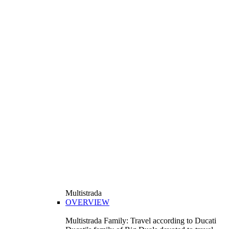
Multistrada
OVERVIEW
Multistrada Family: Travel according to Ducati