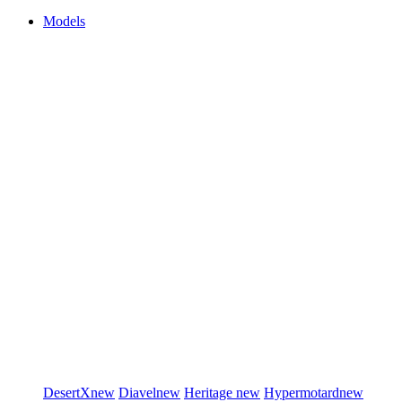
Models
DesertX
new
Diavel
new
Heritage
new
Hypermotard
new