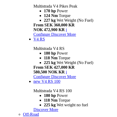
Multistrada V4 Pikes Peak
170 hp
Power
124 Nm
Torque
227 kg
Wet Weight (No Fuel)
From SEK 360,000 KR
NOK 472,900 KR
i
Configure
Discover More
V4 RS
Multistrada V4 RS
180 hp
Power
118 Nm
Torque
225 kg
Wet Weight (No Fuel)
From SEK 427,000 KR
580,500 NOK KR
i
Configure
Discover More
new
V4 RS 100
Multistrada V4 RS 100
180 hp
Power
118 Nm
Torque
225 kg
Wet weight no fuel
Discover More
Off-Road