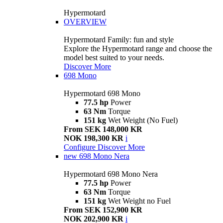
Hypermotard
OVERVIEW
Hypermotard Family: fun and style
Explore the Hypermotard range and choose the
model best suited to your needs.
Discover More
698 Mono
Hypermotard 698 Mono
77.5 hp
Power
63 Nm
Torque
151 kg
Wet Weight (No Fuel)
From SEK 148,000 KR
NOK 198,300 KR
i
Configure
Discover More
new
698 Mono Nera
Hypermotard 698 Mono Nera
77.5 hp
Power
63 Nm
Torque
151 kg
Wet Weight no Fuel
From SEK 152,900 KR
NOK 202,900 KR
i