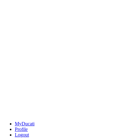
MyDucati
Profile
Logout