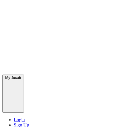
MyDucati
Login
Sign Up