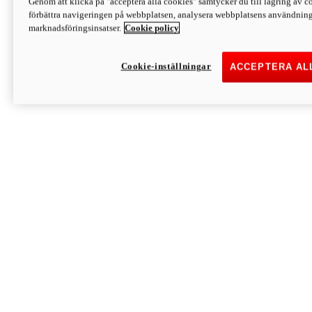
Genom att klicka på "acceptera alla cookies" samtycker du till lagring av co
Discover More
förbättra navigeringen på webbplatsen, analysera webbplatsens användning 
Monster
marknadsföringsinsatser.
Cookie policy
Cookie-inställningar
ACCEPTERA AL