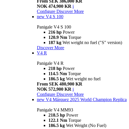
From SEK 386,000 KR
NOK 474,900 KR
i
Configure
Discover More
new
V4 S 100
Panigale V4 S 100
216 hp
Power
120.9 Nm
Torque
187 kg
Wet weight no fuel ("S" version)
Discover More
V4 R
Panigale V4 R
218 hp
Power
114.5 Nm
Torque
186.5 kg
Wet weight no fuel
From SEK 480,900 KR
NOK 572,900 KR
i
Configure
Discover More
new
V4 Márquez 2025 World Champion Replica
Panigale V4 MM93
218.5 hp
Power
122.1 Nm
Torque
186.5 kg
Wet Weight (No Fuel)