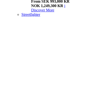
From SEK 993,000 KR
NOK 1,249,300 KR
i
Discover More
Streetfighter