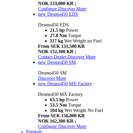
NOK 133,000 KR
i
Configure
Discover More
new
Desmo450 EDS
Desmo450 EDS
21.5 hp
Power
27.8 Nm
Torque
117 kg
Wet Weight no Fuel
From SEK 131,500 KR
NOK 152,300 KR
i
Contact Dealer
Discover More
new
Desmo450 SM
Desmo450 SM
Discover More
new
Desmo450 MX Factory
Desmo450 MX Factory
63.5 hp
Power
53.5 Nm
Torque
104 kg
Wet Weight No Fuel
From SEK 156,000 KR
NOK 162,300 KR
i
Configure
Discover More
Panigale