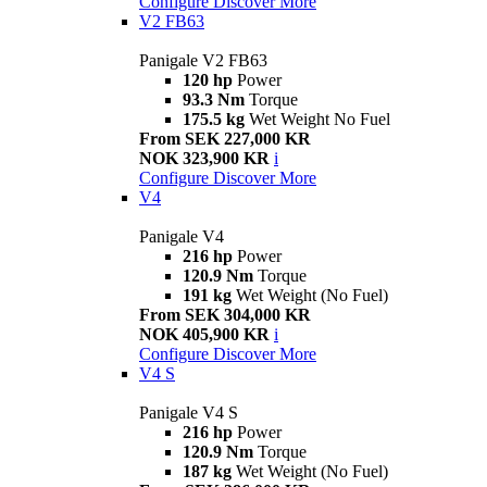
Configure
Discover More
V2 FB63
Panigale V2 FB63
120 hp
Power
93.3 Nm
Torque
175.5 kg
Wet Weight No Fuel
From SEK 227,000 KR
NOK 323,900 KR
i
Configure
Discover More
V4
Panigale V4
216 hp
Power
120.9 Nm
Torque
191 kg
Wet Weight (No Fuel)
From SEK 304,000 KR
NOK 405,900 KR
i
Configure
Discover More
V4 S
Panigale V4 S
216 hp
Power
120.9 Nm
Torque
187 kg
Wet Weight (No Fuel)