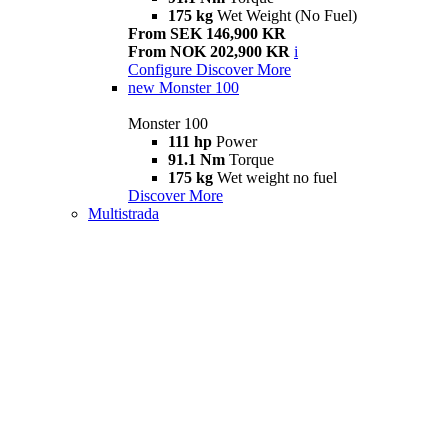
175 kg
Wet Weight (No Fuel)
From SEK 146,900 KR
From NOK 202,900 KR
i
Configure
Discover More
new
Monster 100
Monster 100
111 hp
Power
91.1 Nm
Torque
175 kg
Wet weight no fuel
Discover More
Multistrada