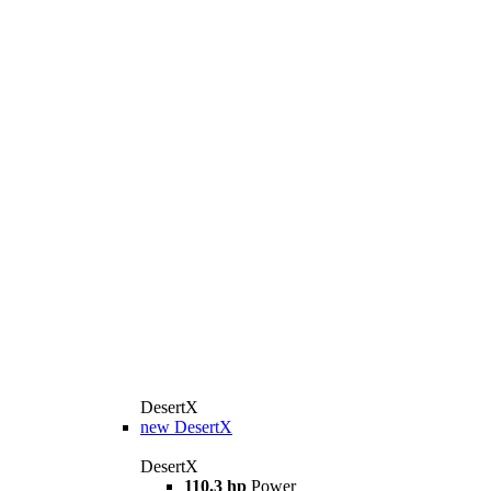
DesertX
new
DesertX
DesertX
110.3 hp
Power