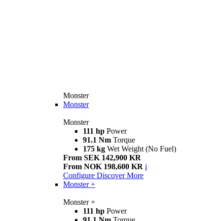
Monster
Monster
Monster
111 hp
Power
91.1 Nm
Torque
175 kg
Wet Weight (No Fuel)
From SEK 142,900 KR
From NOK 198,600 KR
i
Configure
Discover More
Monster +
Monster +
111 hp
Power
91.1 Nm
Torque