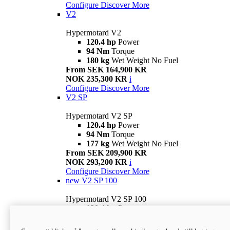
Configure
Discover More
V2
Hypermotard V2
120.4 hp
Power
94 Nm
Torque
180 kg
Wet Weight No Fuel
From SEK 164,900 KR
NOK 235,300 KR
i
Configure
Discover More
V2 SP
Hypermotard V2 SP
120.4 hp
Power
94 Nm
Torque
177 kg
Wet Weight No Fuel
From SEK 209,900 KR
NOK 293,200 KR
i
Configure
Discover More
new
V2 SP 100
Hypermotard V2 SP 100
120.4 hp
Power
94 Nm
Torque
177 kg
Wet weight no fuel