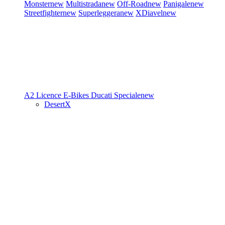
Monster
new
Multistrada
new
Off-Road
new
Panigale
new
Streetfighter
new
Superleggera
new
XDiavel
new
A2 Licence
E-Bikes
Ducati Speciale
new
DesertX