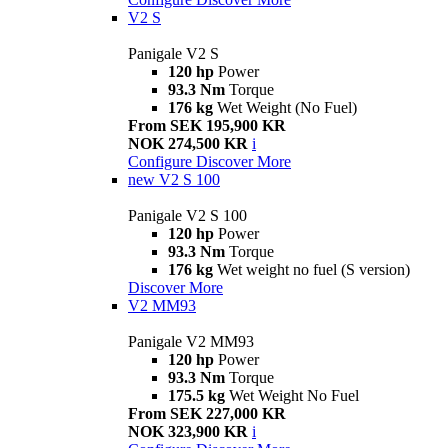
V2 S
Panigale V2 S
120 hp
Power
93.3 Nm
Torque
176 kg
Wet Weight (No Fuel)
From SEK 195,900 KR
NOK 274,500 KR
i
Configure
Discover More
new
V2 S 100
Panigale V2 S 100
120 hp
Power
93.3 Nm
Torque
176 kg
Wet weight no fuel (S version)
Discover More
V2 MM93
Panigale V2 MM93
120 hp
Power
93.3 Nm
Torque
175.5 kg
Wet Weight No Fuel
From SEK 227,000 KR
NOK 323,900 KR
i