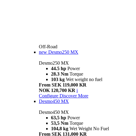
Off-Road
new
Desmo250 MX
Desmo250 MX
44.5 hp
Power
28.3 Nm
Torque
103 kg
Wet weight no fuel
From SEK 119,000 KR
NOK 120,700 KR
i
Configure
Discover More
Desmo450 MX
Desmo450 MX
63,5 hp
Power
53,5 Nm
Torque
104,8 kg
Wet Weight No Fuel
From SEK 131,000 KR