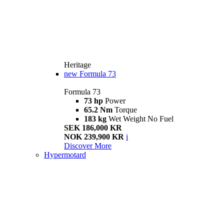
Heritage
new
Formula 73
Formula 73
73 hp
Power
65.2 Nm
Torque
183 kg
Wet Weight No Fuel
SEK 186,000 KR
NOK 239,900 KR
i
Discover More
Hypermotard