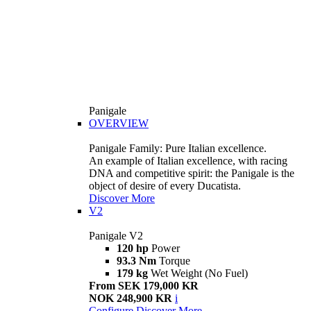
Panigale
OVERVIEW
Panigale Family: Pure Italian excellence.
An example of Italian excellence, with racing
DNA and competitive spirit: the Panigale is the
object of desire of every Ducatista.
Discover More
V2
Panigale V2
120 hp
Power
93.3 Nm
Torque
179 kg
Wet Weight (No Fuel)
From SEK 179,000 KR
NOK 248,900 KR
i
Configure
Discover More