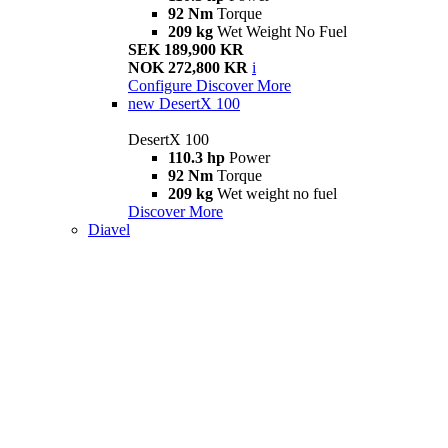
92 Nm
Torque
209 kg
Wet Weight No Fuel
SEK 189,900 KR
NOK 272,800 KR
i
Configure
Discover More
new
DesertX 100
DesertX 100
110.3 hp
Power
92 Nm
Torque
209 kg
Wet weight no fuel
Discover More
Diavel