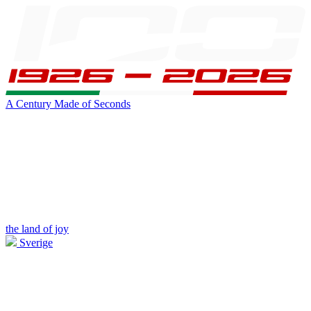
A Century Made of Seconds
the land of joy
Sverige