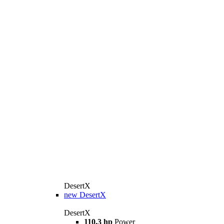
DesertX
new
DesertX
DesertX
110.3 hp
Power