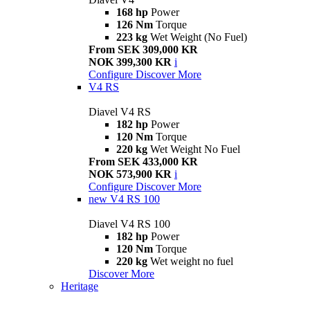
168 hp
Power
126 Nm
Torque
223 kg
Wet Weight (No Fuel)
From SEK 309,000 KR
NOK 399,300 KR
i
Configure
Discover More
V4 RS
Diavel V4 RS
182 hp
Power
120 Nm
Torque
220 kg
Wet Weight No Fuel
From SEK 433,000 KR
NOK 573,900 KR
i
Configure
Discover More
new
V4 RS 100
Diavel V4 RS 100
182 hp
Power
120 Nm
Torque
220 kg
Wet weight no fuel
Discover More
Heritage