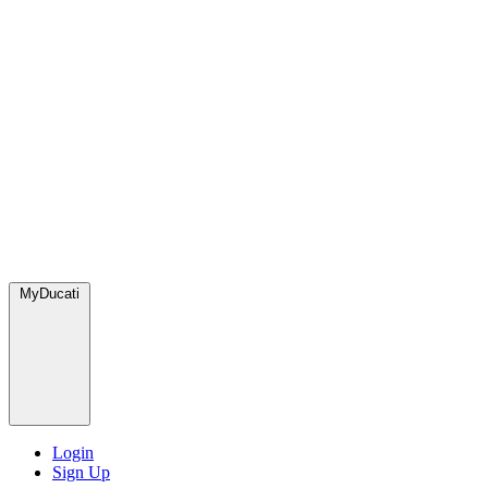
MyDucati
Login
Sign Up