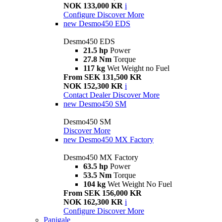
NOK 133,000 KR
i
Configure
Discover More
new
Desmo450 EDS
Desmo450 EDS
21.5 hp
Power
27.8 Nm
Torque
117 kg
Wet Weight no Fuel
From SEK 131,500 KR
NOK 152,300 KR
i
Contact Dealer
Discover More
new
Desmo450 SM
Desmo450 SM
Discover More
new
Desmo450 MX Factory
Desmo450 MX Factory
63.5 hp
Power
53.5 Nm
Torque
104 kg
Wet Weight No Fuel
From SEK 156,000 KR
NOK 162,300 KR
i
Configure
Discover More
Panigale