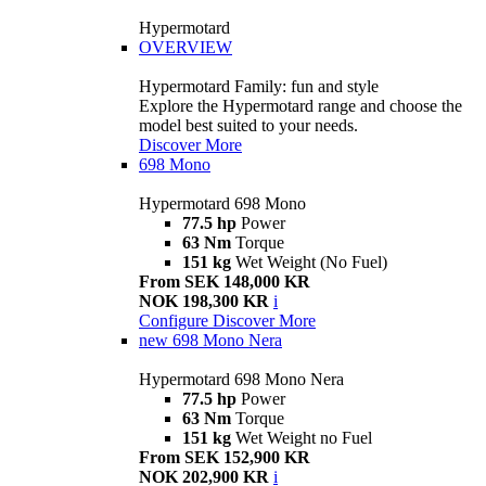
Hypermotard
OVERVIEW
Hypermotard Family: fun and style
Explore the Hypermotard range and choose the
model best suited to your needs.
Discover More
698 Mono
Hypermotard 698 Mono
77.5 hp
Power
63 Nm
Torque
151 kg
Wet Weight (No Fuel)
From SEK 148,000 KR
NOK 198,300 KR
i
Configure
Discover More
new
698 Mono Nera
Hypermotard 698 Mono Nera
77.5 hp
Power
63 Nm
Torque
151 kg
Wet Weight no Fuel
From SEK 152,900 KR
NOK 202,900 KR
i