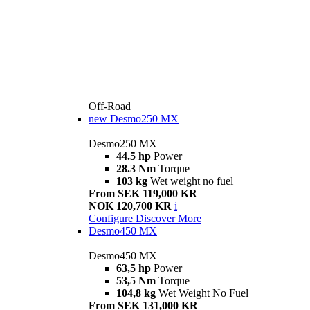
Off-Road
new
Desmo250 MX
Desmo250 MX
44.5 hp
Power
28.3 Nm
Torque
103 kg
Wet weight no fuel
From SEK 119,000 KR
NOK 120,700 KR
i
Configure
Discover More
Desmo450 MX
Desmo450 MX
63,5 hp
Power
53,5 Nm
Torque
104,8 kg
Wet Weight No Fuel
From SEK 131,000 KR