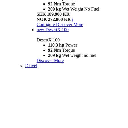
92 Nm
Torque
209 kg
Wet Weight No Fuel
SEK 189,900 KR
NOK 272,800 KR
i
Configure
Discover More
new
DesertX 100
DesertX 100
110.3 hp
Power
92 Nm
Torque
209 kg
Wet weight no fuel
Discover More
Diavel