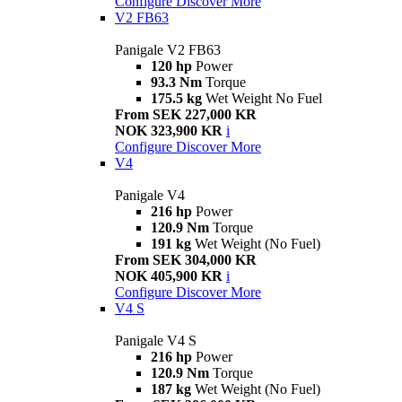
Configure
Discover More
V2 FB63
Panigale V2 FB63
120 hp
Power
93.3 Nm
Torque
175.5 kg
Wet Weight No Fuel
From SEK 227,000 KR
NOK 323,900 KR
i
Configure
Discover More
V4
Panigale V4
216 hp
Power
120.9 Nm
Torque
191 kg
Wet Weight (No Fuel)
From SEK 304,000 KR
NOK 405,900 KR
i
Configure
Discover More
V4 S
Panigale V4 S
216 hp
Power
120.9 Nm
Torque
187 kg
Wet Weight (No Fuel)