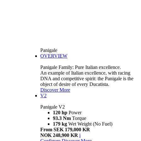
Panigale
OVERVIEW
Panigale Family: Pure Italian excellence.
An example of Italian excellence, with racing
DNA and competitive spirit: the Panigale is the
object of desire of every Ducatista.
Discover More
V2
Panigale V2
120 hp
Power
93.3 Nm
Torque
179 kg
Wet Weight (No Fuel)
From SEK 179,000 KR
NOK 248,900 KR
i
Configure
Discover More