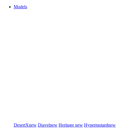
Models
DesertX
new
Diavel
new
Heritage
new
Hypermotard
new