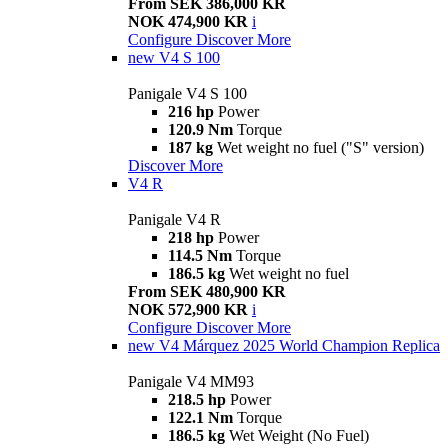
From SEK 386,000 KR
NOK 474,900 KR
i
Configure
Discover More
new
V4 S 100
Panigale V4 S 100
216 hp
Power
120.9 Nm
Torque
187 kg
Wet weight no fuel ("S" version)
Discover More
V4 R
Panigale V4 R
218 hp
Power
114.5 Nm
Torque
186.5 kg
Wet weight no fuel
From SEK 480,900 KR
NOK 572,900 KR
i
Configure
Discover More
new
V4 Márquez 2025 World Champion Replica
Panigale V4 MM93
218.5 hp
Power
122.1 Nm
Torque
186.5 kg
Wet Weight (No Fuel)