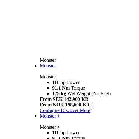
Monster
Monster
Monster
111 hp
Power
91.1 Nm
Torque
175 kg
Wet Weight (No Fuel)
From SEK 142,900 KR
From NOK 198,600 KR
i
Configure
Discover More
Monster +
Monster +
111 hp
Power
91.1 Nm
Torque