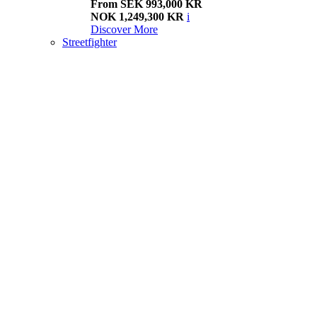
From SEK 993,000 KR
NOK 1,249,300 KR
i
Discover More
Streetfighter