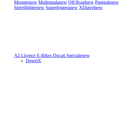
Monster
new
Multistrada
new
Off-Road
new
Panigale
new
Streetfighter
new
Superleggera
new
XDiavel
new
A2 Licence
E-Bikes
Ducati Speciale
new
DesertX