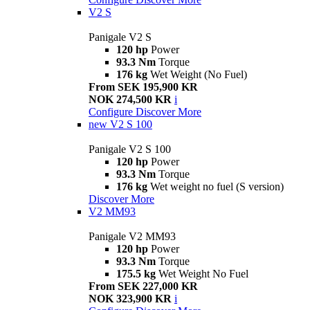
V2 S
Panigale V2 S
120 hp
Power
93.3 Nm
Torque
176 kg
Wet Weight (No Fuel)
From SEK 195,900 KR
NOK 274,500 KR
i
Configure
Discover More
new
V2 S 100
Panigale V2 S 100
120 hp
Power
93.3 Nm
Torque
176 kg
Wet weight no fuel (S version)
Discover More
V2 MM93
Panigale V2 MM93
120 hp
Power
93.3 Nm
Torque
175.5 kg
Wet Weight No Fuel
From SEK 227,000 KR
NOK 323,900 KR
i