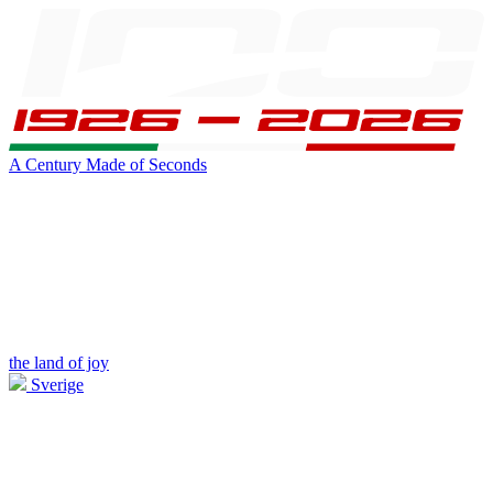
A Century Made of Seconds
the land of joy
Sverige