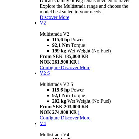
Ducati's family of Big Duals devoted to travel.
Explore the Multistrada range and choose the
model best suited to your needs.
Discover More
V2
Multistrada V2
115,6 hp
Power
92,1 Nm
Torque
199 kg
Wet Weight (No Fuel)
From SEK 185,000 KR
NOK 261,900 KR
i
Configure
Discover More
V2 S
Multistrada V2 S
115,6 hp
Power
92,1 Nm
Torque
202 kg
Wet Weight (No Fuel)
From SEK 203,000 KR
NOK 274,900 KR
i
Configure
Discover More
V4
Multistrada V4