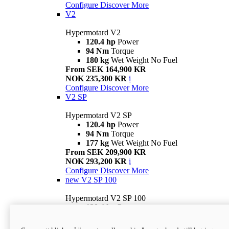
Configure
Discover More
V2
Hypermotard V2
120.4 hp
Power
94 Nm
Torque
180 kg
Wet Weight No Fuel
From SEK 164,900 KR
NOK 235,300 KR
i
Configure
Discover More
V2 SP
Hypermotard V2 SP
120.4 hp
Power
94 Nm
Torque
177 kg
Wet Weight No Fuel
From SEK 209,900 KR
NOK 293,200 KR
i
Configure
Discover More
new
V2 SP 100
Hypermotard V2 SP 100
120.4 hp
Power
94 Nm
Torque
177 kg
Wet weight no fuel