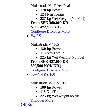
Multistrada V4 Pikes Peak
170 hp
Power
124 Nm
Torque
227 kg
Wet Weight (No Fuel)
From SEK 360,000 KR
NOK 472,900 KR
i
Configure
Discover More
V4 RS
Multistrada V4 RS
180 hp
Power
118 Nm
Torque
225 kg
Wet Weight (No Fuel)
From SEK 427,000 KR
580,500 NOK KR
i
Configure
Discover More
new
V4 RS 100
Multistrada V4 RS 100
180 hp
Power
118 Nm
Torque
225 kg
Wet weight no fuel
Discover More
Off-Road