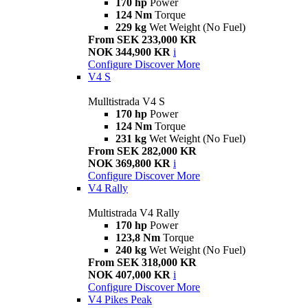
170 hp
Power
124 Nm
Torque
229 kg
Wet Weight (No Fuel)
From SEK 233,000 KR
NOK 344,900 KR
i
Configure
Discover More
V4 S
Mulltistrada V4 S
170 hp
Power
124 Nm
Torque
231 kg
Wet Weight (No Fuel)
From SEK 282,000 KR
NOK 369,800 KR
i
Configure
Discover More
V4 Rally
Multistrada V4 Rally
170 hp
Power
123,8 Nm
Torque
240 kg
Wet Weight (No Fuel)
From SEK 318,000 KR
NOK 407,000 KR
i
Configure
Discover More
V4 Pikes Peak