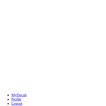
MyDucati
Profile
Logout