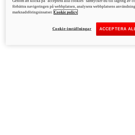
Genom att klicka på "acceptera alla cookies" samtycker du till lagring av co
Discover More
förbättra navigeringen på webbplatsen, analysera webbplatsens användning 
Monster
marknadsföringsinsatser.
Cookie policy
Cookie-inställningar
ACCEPTERA AL