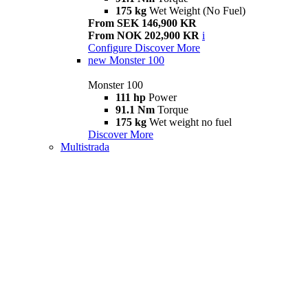
175 kg
Wet Weight (No Fuel)
From SEK 146,900 KR
From NOK 202,900 KR
i
Configure
Discover More
new
Monster 100
Monster 100
111 hp
Power
91.1 Nm
Torque
175 kg
Wet weight no fuel
Discover More
Multistrada