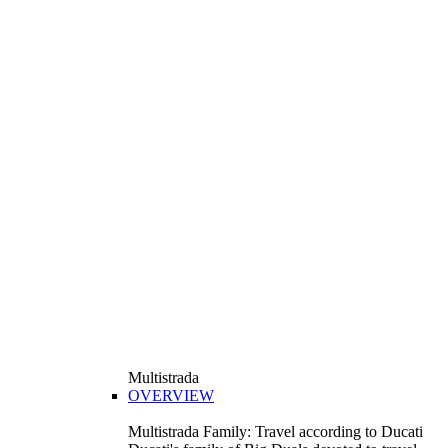
Multistrada
OVERVIEW
Multistrada Family: Travel according to Ducati