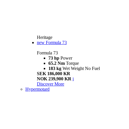
Heritage
new
Formula 73
Formula 73
73 hp
Power
65.2 Nm
Torque
183 kg
Wet Weight No Fuel
SEK 186,000 KR
NOK 239,900 KR
i
Discover More
Hypermotard