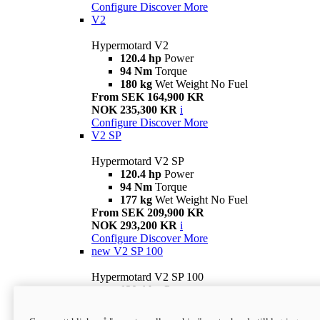
Configure
Discover More
V2
Hypermotard V2
120.4 hp
Power
94 Nm
Torque
180 kg
Wet Weight No Fuel
From SEK 164,900 KR
NOK 235,300 KR
i
Configure
Discover More
V2 SP
Hypermotard V2 SP
120.4 hp
Power
94 Nm
Torque
177 kg
Wet Weight No Fuel
From SEK 209,900 KR
NOK 293,200 KR
i
Configure
Discover More
new
V2 SP 100
Hypermotard V2 SP 100
120.4 hp
Power
94 Nm
Torque
177 kg
Wet weight no fuel