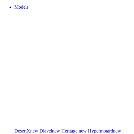
Models
DesertX
new
Diavel
new
Heritage
new
Hypermotard
new