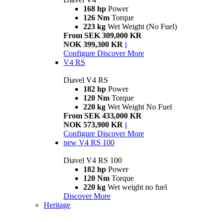
168 hp
Power
126 Nm
Torque
223 kg
Wet Weight (No Fuel)
From SEK 309,000 KR
NOK 399,300 KR
i
Configure
Discover More
V4 RS
Diavel V4 RS
182 hp
Power
120 Nm
Torque
220 kg
Wet Weight No Fuel
From SEK 433,000 KR
NOK 573,900 KR
i
Configure
Discover More
new
V4 RS 100
Diavel V4 RS 100
182 hp
Power
120 Nm
Torque
220 kg
Wet weight no fuel
Discover More
Heritage