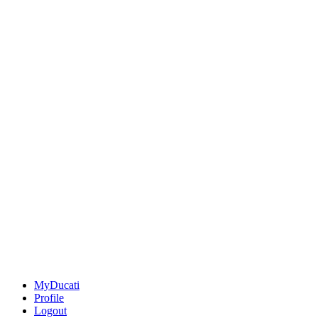
MyDucati
Profile
Logout