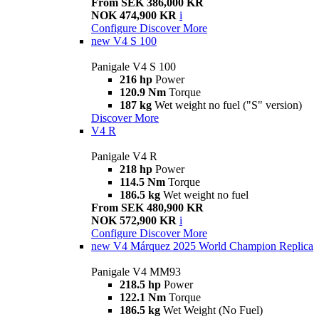
From SEK 386,000 KR
NOK 474,900 KR
i
Configure
Discover More
new
V4 S 100
Panigale V4 S 100
216 hp
Power
120.9 Nm
Torque
187 kg
Wet weight no fuel ("S" version)
Discover More
V4 R
Panigale V4 R
218 hp
Power
114.5 Nm
Torque
186.5 kg
Wet weight no fuel
From SEK 480,900 KR
NOK 572,900 KR
i
Configure
Discover More
new
V4 Márquez 2025 World Champion Replica
Panigale V4 MM93
218.5 hp
Power
122.1 Nm
Torque
186.5 kg
Wet Weight (No Fuel)