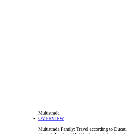
Multistrada
OVERVIEW
Multistrada Family: Travel according to Ducati