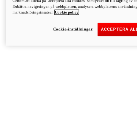
Genom att klicka på "acceptera alla cookies" samtycker du till lagring av co
Discover More
förbättra navigeringen på webbplatsen, analysera webbplatsens användning 
Monster
marknadsföringsinsatser.
Cookie policy
Cookie-inställningar
ACCEPTERA AL