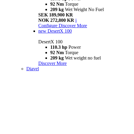
92 Nm
Torque
209 kg
Wet Weight No Fuel
SEK 189,900 KR
NOK 272,800 KR
i
Configure
Discover More
new
DesertX 100
DesertX 100
110.3 hp
Power
92 Nm
Torque
209 kg
Wet weight no fuel
Discover More
Diavel