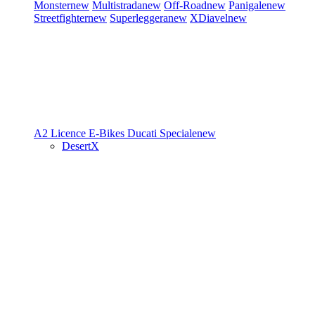
Monster
new
Multistrada
new
Off-Road
new
Panigale
new
Streetfighter
new
Superleggera
new
XDiavel
new
A2 Licence
E-Bikes
Ducati Speciale
new
DesertX