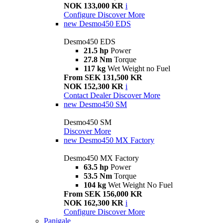
NOK 133,000 KR
i
Configure
Discover More
new
Desmo450 EDS
Desmo450 EDS
21.5 hp
Power
27.8 Nm
Torque
117 kg
Wet Weight no Fuel
From SEK 131,500 KR
NOK 152,300 KR
i
Contact Dealer
Discover More
new
Desmo450 SM
Desmo450 SM
Discover More
new
Desmo450 MX Factory
Desmo450 MX Factory
63.5 hp
Power
53.5 Nm
Torque
104 kg
Wet Weight No Fuel
From SEK 156,000 KR
NOK 162,300 KR
i
Configure
Discover More
Panigale