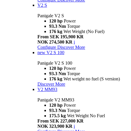
V2 S
Panigale V2 S
120 hp
Power
93.3 Nm
Torque
176 kg
Wet Weight (No Fuel)
From SEK 195,900 KR
NOK 274,500 KR
i
Configure
Discover More
new
V2 S 100
Panigale V2 S 100
120 hp
Power
93.3 Nm
Torque
176 kg
Wet weight no fuel (S version)
Discover More
V2 MM93
Panigale V2 MM93
120 hp
Power
93.3 Nm
Torque
175.5 kg
Wet Weight No Fuel
From SEK 227,000 KR
NOK 323,900 KR
i