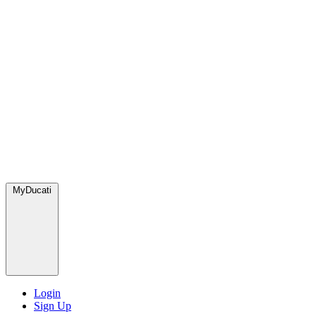
MyDucati
Login
Sign Up