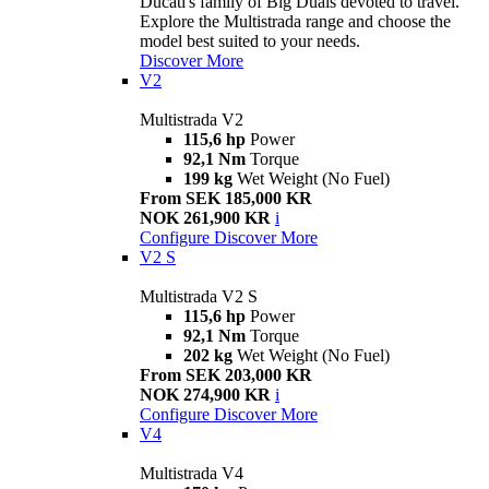
Ducati's family of Big Duals devoted to travel.
Explore the Multistrada range and choose the
model best suited to your needs.
Discover More
V2
Multistrada V2
115,6 hp
Power
92,1 Nm
Torque
199 kg
Wet Weight (No Fuel)
From SEK 185,000 KR
NOK 261,900 KR
i
Configure
Discover More
V2 S
Multistrada V2 S
115,6 hp
Power
92,1 Nm
Torque
202 kg
Wet Weight (No Fuel)
From SEK 203,000 KR
NOK 274,900 KR
i
Configure
Discover More
V4
Multistrada V4