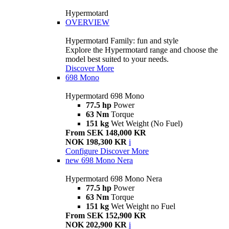
Hypermotard
OVERVIEW
Hypermotard Family: fun and style
Explore the Hypermotard range and choose the
model best suited to your needs.
Discover More
698 Mono
Hypermotard 698 Mono
77.5 hp
Power
63 Nm
Torque
151 kg
Wet Weight (No Fuel)
From SEK 148,000 KR
NOK 198,300 KR
i
Configure
Discover More
new
698 Mono Nera
Hypermotard 698 Mono Nera
77.5 hp
Power
63 Nm
Torque
151 kg
Wet Weight no Fuel
From SEK 152,900 KR
NOK 202,900 KR
i