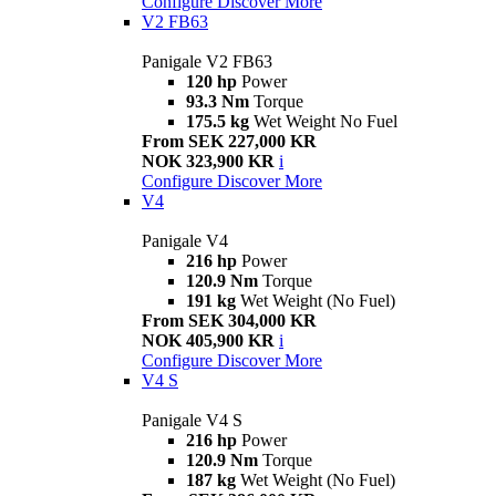
Configure
Discover More
V2 FB63
Panigale V2 FB63
120 hp
Power
93.3 Nm
Torque
175.5 kg
Wet Weight No Fuel
From SEK 227,000 KR
NOK 323,900 KR
i
Configure
Discover More
V4
Panigale V4
216 hp
Power
120.9 Nm
Torque
191 kg
Wet Weight (No Fuel)
From SEK 304,000 KR
NOK 405,900 KR
i
Configure
Discover More
V4 S
Panigale V4 S
216 hp
Power
120.9 Nm
Torque
187 kg
Wet Weight (No Fuel)