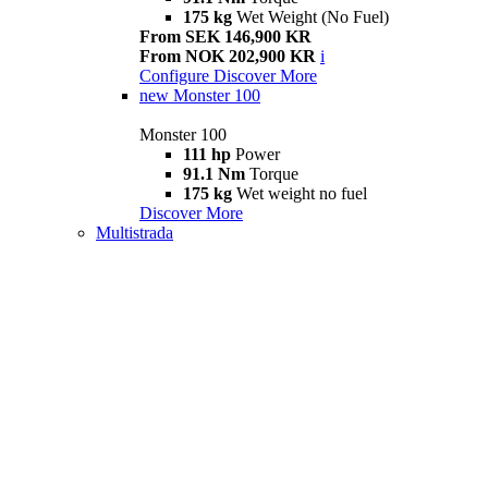
175 kg
Wet Weight (No Fuel)
From SEK 146,900 KR
From NOK 202,900 KR
i
Configure
Discover More
new
Monster 100
Monster 100
111 hp
Power
91.1 Nm
Torque
175 kg
Wet weight no fuel
Discover More
Multistrada