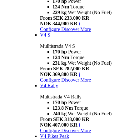
170 hp
Power
124 Nm
Torque
229 kg
Wet Weight (No Fuel)
From SEK 233,000 KR
NOK 344,900 KR
i
Configure
Discover More
V4 S
Mulltistrada V4 S
170 hp
Power
124 Nm
Torque
231 kg
Wet Weight (No Fuel)
From SEK 282,000 KR
NOK 369,800 KR
i
Configure
Discover More
V4 Rally
Multistrada V4 Rally
170 hp
Power
123,8 Nm
Torque
240 kg
Wet Weight (No Fuel)
From SEK 318,000 KR
NOK 407,000 KR
i
Configure
Discover More
V4 Pikes Peak