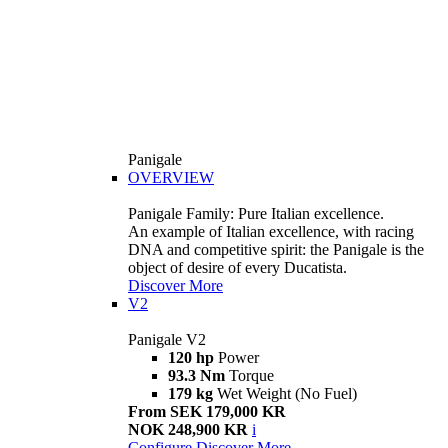
Panigale
OVERVIEW
Panigale Family: Pure Italian excellence.
An example of Italian excellence, with racing
DNA and competitive spirit: the Panigale is the
object of desire of every Ducatista.
Discover More
V2
Panigale V2
120 hp
Power
93.3 Nm
Torque
179 kg
Wet Weight (No Fuel)
From SEK 179,000 KR
NOK 248,900 KR
i
Configure
Discover More