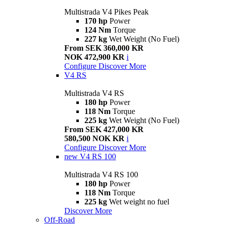
Multistrada V4 Pikes Peak
170 hp
Power
124 Nm
Torque
227 kg
Wet Weight (No Fuel)
From SEK 360,000 KR
NOK 472,900 KR
i
Configure
Discover More
V4 RS
Multistrada V4 RS
180 hp
Power
118 Nm
Torque
225 kg
Wet Weight (No Fuel)
From SEK 427,000 KR
580,500 NOK KR
i
Configure
Discover More
new
V4 RS 100
Multistrada V4 RS 100
180 hp
Power
118 Nm
Torque
225 kg
Wet weight no fuel
Discover More
Off-Road