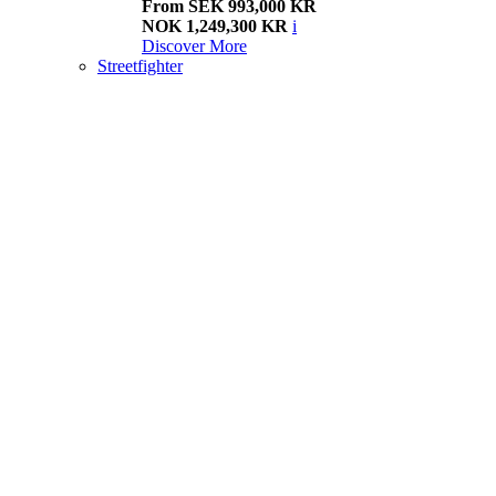
From SEK 993,000 KR
NOK 1,249,300 KR
i
Discover More
Streetfighter