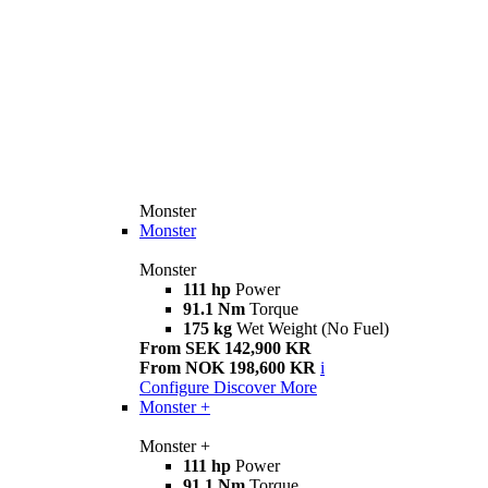
Monster
Monster
Monster
111 hp
Power
91.1 Nm
Torque
175 kg
Wet Weight (No Fuel)
From SEK 142,900 KR
From NOK 198,600 KR
i
Configure
Discover More
Monster +
Monster +
111 hp
Power
91.1 Nm
Torque