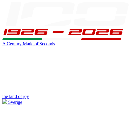
A Century Made of Seconds
the land of joy
Sverige