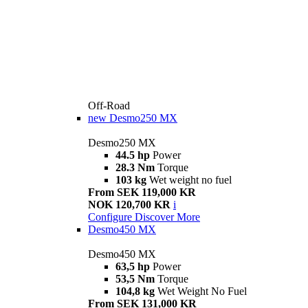
Off-Road
new
Desmo250 MX
Desmo250 MX
44.5 hp
Power
28.3 Nm
Torque
103 kg
Wet weight no fuel
From SEK 119,000 KR
NOK 120,700 KR
i
Configure
Discover More
Desmo450 MX
Desmo450 MX
63,5 hp
Power
53,5 Nm
Torque
104,8 kg
Wet Weight No Fuel
From SEK 131,000 KR