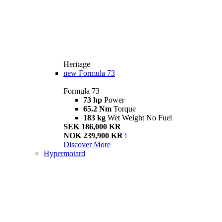
Heritage
new
Formula 73
Formula 73
73 hp
Power
65.2 Nm
Torque
183 kg
Wet Weight No Fuel
SEK 186,000 KR
NOK 239,900 KR
i
Discover More
Hypermotard