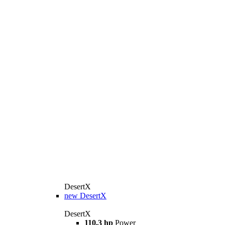
DesertX
new
DesertX
DesertX
110.3 hp
Power