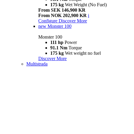
175 kg
Wet Weight (No Fuel)
From SEK 146,900 KR
From NOK 202,900 KR
i
Configure
Discover More
new
Monster 100
Monster 100
111 hp
Power
91.1 Nm
Torque
175 kg
Wet weight no fuel
Discover More
Multistrada