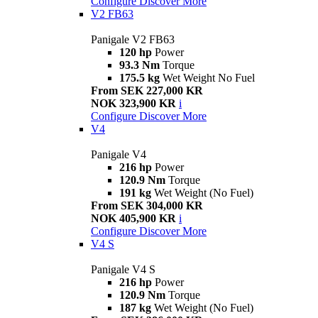
Configure
Discover More
V2 FB63
Panigale V2 FB63
120 hp
Power
93.3 Nm
Torque
175.5 kg
Wet Weight No Fuel
From SEK 227,000 KR
NOK 323,900 KR
i
Configure
Discover More
V4
Panigale V4
216 hp
Power
120.9 Nm
Torque
191 kg
Wet Weight (No Fuel)
From SEK 304,000 KR
NOK 405,900 KR
i
Configure
Discover More
V4 S
Panigale V4 S
216 hp
Power
120.9 Nm
Torque
187 kg
Wet Weight (No Fuel)