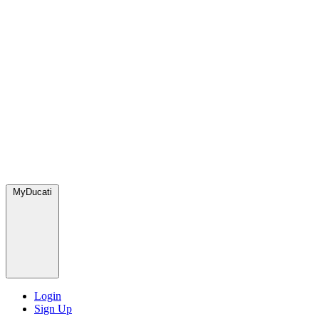
MyDucati
Login
Sign Up