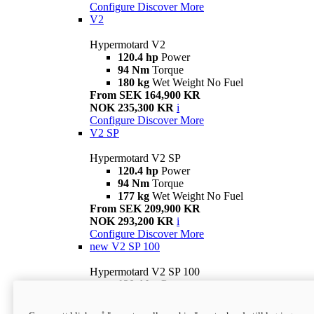
Configure
Discover More
V2
Hypermotard V2
120.4 hp
Power
94 Nm
Torque
180 kg
Wet Weight No Fuel
From SEK 164,900 KR
NOK 235,300 KR
i
Configure
Discover More
V2 SP
Hypermotard V2 SP
120.4 hp
Power
94 Nm
Torque
177 kg
Wet Weight No Fuel
From SEK 209,900 KR
NOK 293,200 KR
i
Configure
Discover More
new
V2 SP 100
Hypermotard V2 SP 100
120.4 hp
Power
94 Nm
Torque
177 kg
Wet weight no fuel