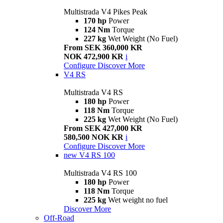
Multistrada V4 Pikes Peak
170 hp
Power
124 Nm
Torque
227 kg
Wet Weight (No Fuel)
From SEK 360,000 KR
NOK 472,900 KR
i
Configure
Discover More
V4 RS
Multistrada V4 RS
180 hp
Power
118 Nm
Torque
225 kg
Wet Weight (No Fuel)
From SEK 427,000 KR
580,500 NOK KR
i
Configure
Discover More
new
V4 RS 100
Multistrada V4 RS 100
180 hp
Power
118 Nm
Torque
225 kg
Wet weight no fuel
Discover More
Off-Road