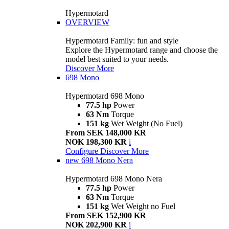
Hypermotard
OVERVIEW
Hypermotard Family: fun and style
Explore the Hypermotard range and choose the
model best suited to your needs.
Discover More
698 Mono
Hypermotard 698 Mono
77.5 hp
Power
63 Nm
Torque
151 kg
Wet Weight (No Fuel)
From SEK 148,000 KR
NOK 198,300 KR
i
Configure
Discover More
new
698 Mono Nera
Hypermotard 698 Mono Nera
77.5 hp
Power
63 Nm
Torque
151 kg
Wet Weight no Fuel
From SEK 152,900 KR
NOK 202,900 KR
i