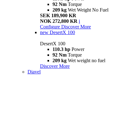
92 Nm
Torque
209 kg
Wet Weight No Fuel
SEK 189,900 KR
NOK 272,800 KR
i
Configure
Discover More
new
DesertX 100
DesertX 100
110.3 hp
Power
92 Nm
Torque
209 kg
Wet weight no fuel
Discover More
Diavel