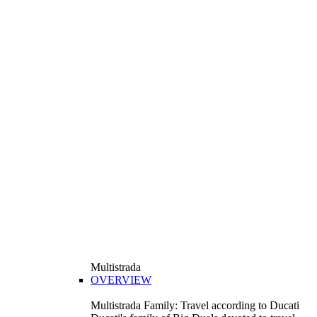
Multistrada
OVERVIEW
Multistrada Family: Travel according to Ducati