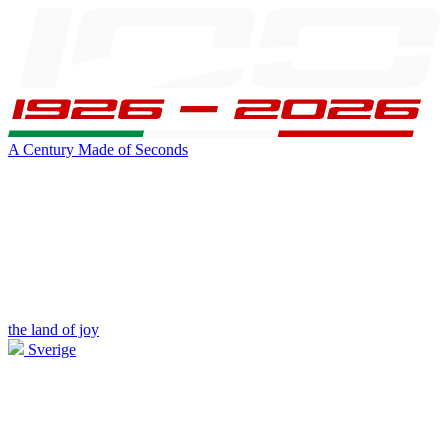
A Century Made of Seconds
the land of joy
Sverige