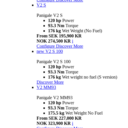
V2 S
Panigale V2 S
120 hp
Power
93.3 Nm
Torque
176 kg
Wet Weight (No Fuel)
From SEK 195,900 KR
NOK 274,500 KR
i
Configure
Discover More
new
V2 S 100
Panigale V2 S 100
120 hp
Power
93.3 Nm
Torque
176 kg
Wet weight no fuel (S version)
Discover More
V2 MM93
Panigale V2 MM93
120 hp
Power
93.3 Nm
Torque
175.5 kg
Wet Weight No Fuel
From SEK 227,000 KR
NOK 323,900 KR
i