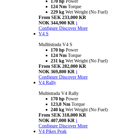
170 hp
Power
124 Nm
Torque
229 kg
Wet Weight (No Fuel)
From SEK 233,000 KR
NOK 344,900 KR
i
Configure
Discover More
V4 S
Mulltistrada V4 S
170 hp
Power
124 Nm
Torque
231 kg
Wet Weight (No Fuel)
From SEK 282,000 KR
NOK 369,800 KR
i
Configure
Discover More
V4 Rally
Multistrada V4 Rally
170 hp
Power
123,8 Nm
Torque
240 kg
Wet Weight (No Fuel)
From SEK 318,000 KR
NOK 407,000 KR
i
Configure
Discover More
V4 Pikes Peak