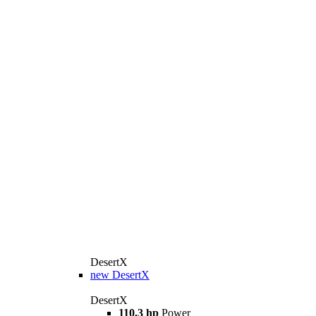
DesertX
new
DesertX
DesertX
110.3 hp
Power