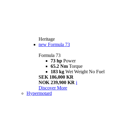
Heritage
new
Formula 73
Formula 73
73 hp
Power
65.2 Nm
Torque
183 kg
Wet Weight No Fuel
SEK 186,000 KR
NOK 239,900 KR
i
Discover More
Hypermotard