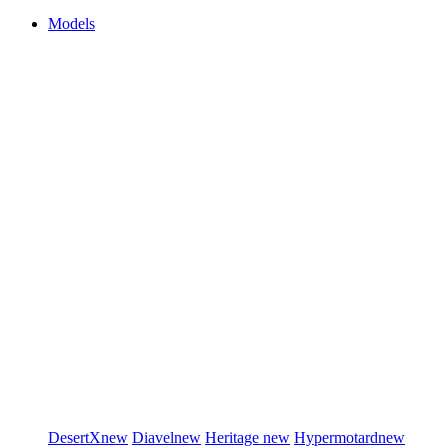
Models
DesertX
new
Diavel
new
Heritage
new
Hypermotard
new