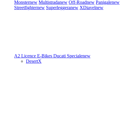
Monster
new
Multistrada
new
Off-Road
new
Panigale
new
Streetfighter
new
Superleggera
new
XDiavel
new
A2 Licence
E-Bikes
Ducati Speciale
new
DesertX