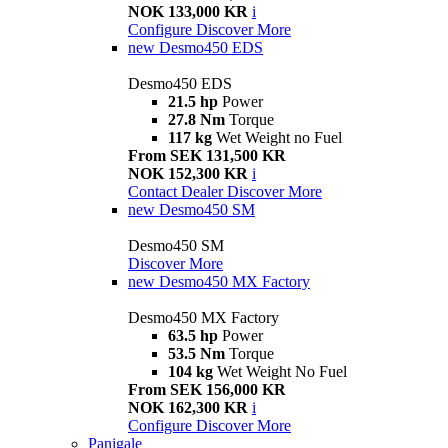
NOK 133,000 KR
i
Configure
Discover More
new
Desmo450 EDS
Desmo450 EDS
21.5 hp
Power
27.8 Nm
Torque
117 kg
Wet Weight no Fuel
From SEK 131,500 KR
NOK 152,300 KR
i
Contact Dealer
Discover More
new
Desmo450 SM
Desmo450 SM
Discover More
new
Desmo450 MX Factory
Desmo450 MX Factory
63.5 hp
Power
53.5 Nm
Torque
104 kg
Wet Weight No Fuel
From SEK 156,000 KR
NOK 162,300 KR
i
Configure
Discover More
Panigale