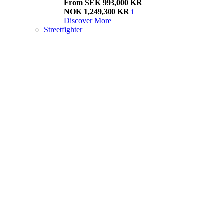
From SEK 993,000 KR
NOK 1,249,300 KR
i
Discover More
Streetfighter