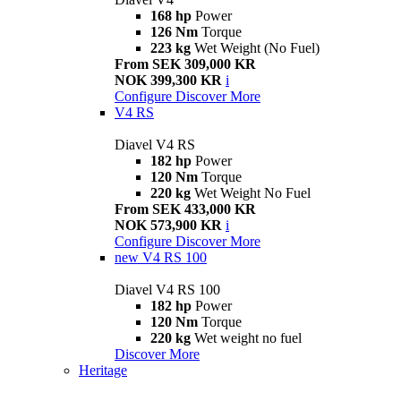
168 hp
Power
126 Nm
Torque
223 kg
Wet Weight (No Fuel)
From SEK 309,000 KR
NOK 399,300 KR
i
Configure
Discover More
V4 RS
Diavel V4 RS
182 hp
Power
120 Nm
Torque
220 kg
Wet Weight No Fuel
From SEK 433,000 KR
NOK 573,900 KR
i
Configure
Discover More
new
V4 RS 100
Diavel V4 RS 100
182 hp
Power
120 Nm
Torque
220 kg
Wet weight no fuel
Discover More
Heritage