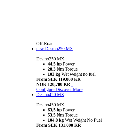
Off-Road
new
Desmo250 MX
Desmo250 MX
44.5 hp
Power
28.3 Nm
Torque
103 kg
Wet weight no fuel
From SEK 119,000 KR
NOK 120,700 KR
i
Configure
Discover More
Desmo450 MX
Desmo450 MX
63,5 hp
Power
53,5 Nm
Torque
104,8 kg
Wet Weight No Fuel
From SEK 131,000 KR