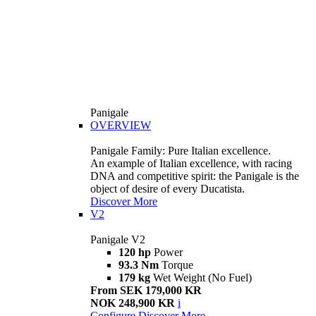
Panigale
OVERVIEW
Panigale Family: Pure Italian excellence.
An example of Italian excellence, with racing
DNA and competitive spirit: the Panigale is the
object of desire of every Ducatista.
Discover More
V2
Panigale V2
120 hp
Power
93.3 Nm
Torque
179 kg
Wet Weight (No Fuel)
From SEK 179,000 KR
NOK 248,900 KR
i
Configure
Discover More