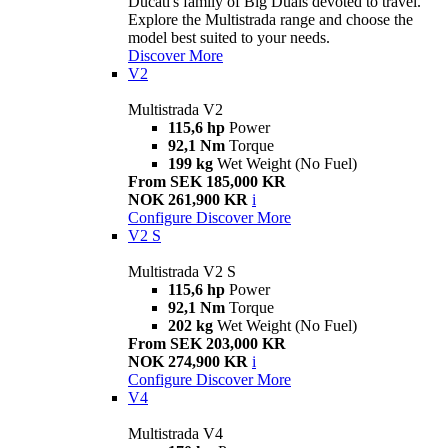
Ducati's family of Big Duals devoted to travel.
Explore the Multistrada range and choose the
model best suited to your needs.
Discover More
V2
Multistrada V2
115,6 hp
Power
92,1 Nm
Torque
199 kg
Wet Weight (No Fuel)
From SEK 185,000 KR
NOK 261,900 KR
i
Configure
Discover More
V2 S
Multistrada V2 S
115,6 hp
Power
92,1 Nm
Torque
202 kg
Wet Weight (No Fuel)
From SEK 203,000 KR
NOK 274,900 KR
i
Configure
Discover More
V4
Multistrada V4