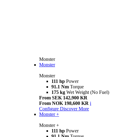
Monster
Monster
Monster
111 hp
Power
91.1 Nm
Torque
175 kg
Wet Weight (No Fuel)
From SEK 142,900 KR
From NOK 198,600 KR
i
Configure
Discover More
Monster +
Monster +
111 hp
Power
91.1 Nm
Torque