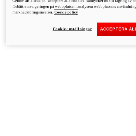
Genom att klicka på "acceptera alla cookies" samtycker du till lagring av co
Discover More
förbättra navigeringen på webbplatsen, analysera webbplatsens användning 
Monster
marknadsföringsinsatser.
Cookie policy
Cookie-inställningar
ACCEPTERA AL