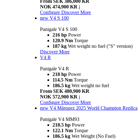
From SEK 386,000 KR
NOK 474,900 KR
i
Configure
Discover More
new
V4 S 100
Panigale V4 S 100
216 hp
Power
120.9 Nm
Torque
187 kg
Wet weight no fuel ("S" version)
Discover More
V4 R
Panigale V4 R
218 hp
Power
114.5 Nm
Torque
186.5 kg
Wet weight no fuel
From SEK 480,900 KR
NOK 572,900 KR
i
Configure
Discover More
new
V4 Márquez 2025 World Champion Replica
Panigale V4 MM93
218.5 hp
Power
122.1 Nm
Torque
186.5 kg
Wet Weight (No Fuel)