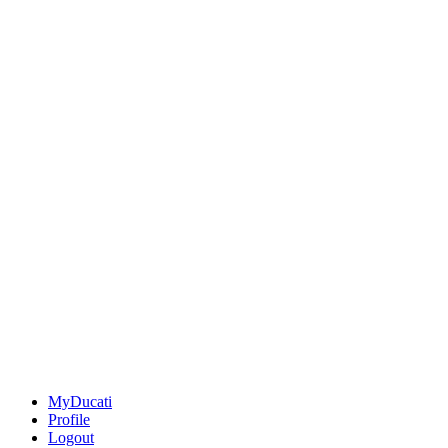
MyDucati
Profile
Logout