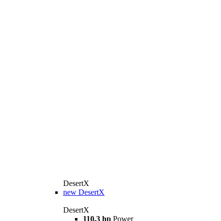
DesertX
new
DesertX
DesertX
110.3 hp
Power