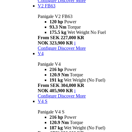
Configure
Discover More
V2 FB63
Panigale V2 FB63
120 hp
Power
93.3 Nm
Torque
175.5 kg
Wet Weight No Fuel
From SEK 227,000 KR
NOK 323,900 KR
i
Configure
Discover More
V4
Panigale V4
216 hp
Power
120.9 Nm
Torque
191 kg
Wet Weight (No Fuel)
From SEK 304,000 KR
NOK 405,900 KR
i
Configure
Discover More
V4 S
Panigale V4 S
216 hp
Power
120.9 Nm
Torque
187 kg
Wet Weight (No Fuel)