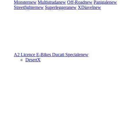
Monster
new
Multistrada
new
Off-Road
new
Panigale
new
Streetfighter
new
Superleggera
new
XDiavel
new
A2 Licence
E-Bikes
Ducati Speciale
new
DesertX