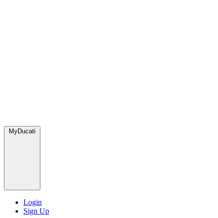
MyDucati
Login
Sign Up