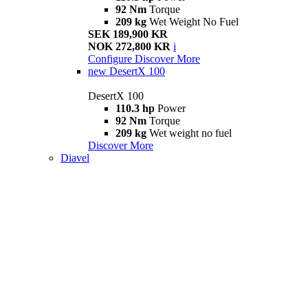
92 Nm
Torque
209 kg
Wet Weight No Fuel
SEK 189,900 KR
NOK 272,800 KR
i
Configure
Discover More
new
DesertX 100
DesertX 100
110.3 hp
Power
92 Nm
Torque
209 kg
Wet weight no fuel
Discover More
Diavel