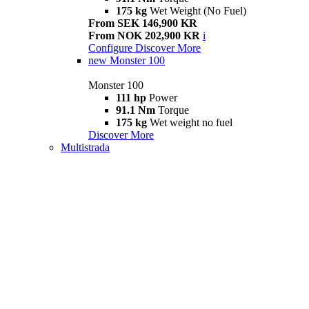
175 kg
Wet Weight (No Fuel)
From SEK 146,900 KR
From NOK 202,900 KR
i
Configure
Discover More
new
Monster 100
Monster 100
111 hp
Power
91.1 Nm
Torque
175 kg
Wet weight no fuel
Discover More
Multistrada