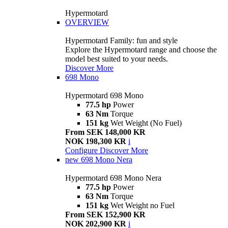
Hypermotard
OVERVIEW
Hypermotard Family: fun and style
Explore the Hypermotard range and choose the
model best suited to your needs.
Discover More
698 Mono
Hypermotard 698 Mono
77.5 hp
Power
63 Nm
Torque
151 kg
Wet Weight (No Fuel)
From SEK 148,000 KR
NOK 198,300 KR
i
Configure
Discover More
new
698 Mono Nera
Hypermotard 698 Mono Nera
77.5 hp
Power
63 Nm
Torque
151 kg
Wet Weight no Fuel
From SEK 152,900 KR
NOK 202,900 KR
i