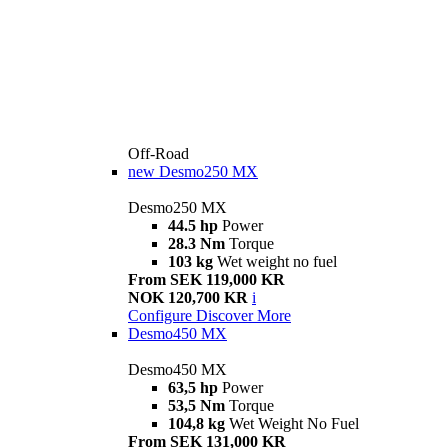
Off-Road
new
Desmo250 MX
Desmo250 MX
44.5 hp
Power
28.3 Nm
Torque
103 kg
Wet weight no fuel
From SEK 119,000 KR
NOK 120,700 KR
i
Configure
Discover More
Desmo450 MX
Desmo450 MX
63,5 hp
Power
53,5 Nm
Torque
104,8 kg
Wet Weight No Fuel
From SEK 131,000 KR