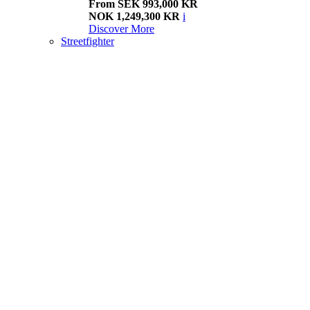
From SEK 993,000 KR
NOK 1,249,300 KR
i
Discover More
Streetfighter