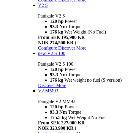
V2 S
Panigale V2 S
120 hp
Power
93.3 Nm
Torque
176 kg
Wet Weight (No Fuel)
From SEK 195,900 KR
NOK 274,500 KR
i
Configure
Discover More
new
V2 S 100
Panigale V2 S 100
120 hp
Power
93.3 Nm
Torque
176 kg
Wet weight no fuel (S version)
Discover More
V2 MM93
Panigale V2 MM93
120 hp
Power
93.3 Nm
Torque
175.5 kg
Wet Weight No Fuel
From SEK 227,000 KR
NOK 323,900 KR
i