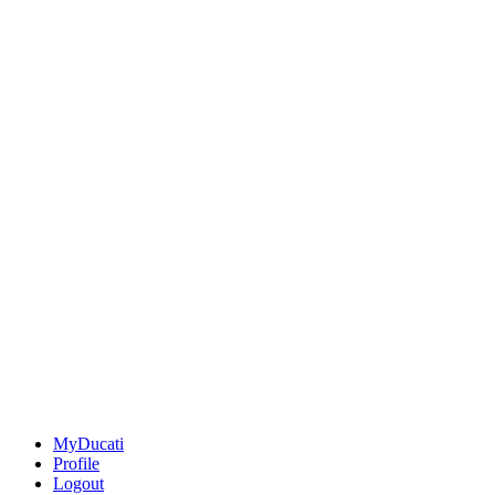
MyDucati
Profile
Logout