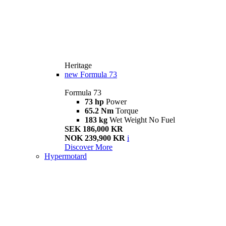
Heritage
new
Formula 73
Formula 73
73 hp
Power
65.2 Nm
Torque
183 kg
Wet Weight No Fuel
SEK 186,000 KR
NOK 239,900 KR
i
Discover More
Hypermotard