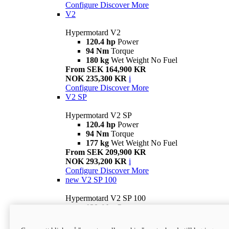
Configure
Discover More
V2
Hypermotard V2
120.4 hp
Power
94 Nm
Torque
180 kg
Wet Weight No Fuel
From SEK 164,900 KR
NOK 235,300 KR
i
Configure
Discover More
V2 SP
Hypermotard V2 SP
120.4 hp
Power
94 Nm
Torque
177 kg
Wet Weight No Fuel
From SEK 209,900 KR
NOK 293,200 KR
i
Configure
Discover More
new
V2 SP 100
Hypermotard V2 SP 100
120.4 hp
Power
94 Nm
Torque
177 kg
Wet weight no fuel