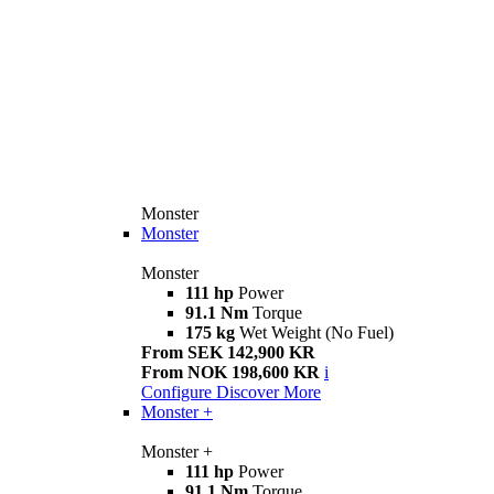
Monster
Monster
Monster
111 hp
Power
91.1 Nm
Torque
175 kg
Wet Weight (No Fuel)
From SEK 142,900 KR
From NOK 198,600 KR
i
Configure
Discover More
Monster +
Monster +
111 hp
Power
91.1 Nm
Torque