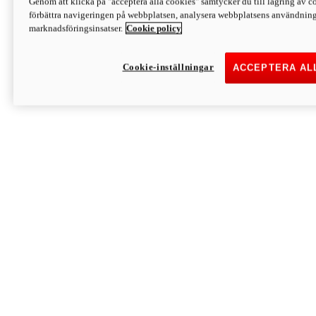
Genom att klicka på "acceptera alla cookies" samtycker du till lagring av co
Discover More
förbättra navigeringen på webbplatsen, analysera webbplatsens användning 
Monster
marknadsföringsinsatser.
Cookie policy
Cookie-inställningar
ACCEPTERA AL