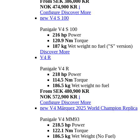
From SEK 386,000 KR
NOK 474,900 KR
i
Configure
Discover More
new
V4 S 100
Panigale V4 S 100
216 hp
Power
120.9 Nm
Torque
187 kg
Wet weight no fuel ("S" version)
Discover More
V4 R
Panigale V4 R
218 hp
Power
114.5 Nm
Torque
186.5 kg
Wet weight no fuel
From SEK 480,900 KR
NOK 572,900 KR
i
Configure
Discover More
new
V4 Márquez 2025 World Champion Replica
Panigale V4 MM93
218.5 hp
Power
122.1 Nm
Torque
186.5 kg
Wet Weight (No Fuel)