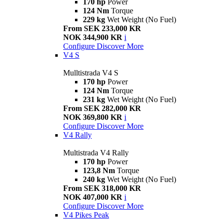
170 hp
Power
124 Nm
Torque
229 kg
Wet Weight (No Fuel)
From SEK 233,000 KR
NOK 344,900 KR
i
Configure
Discover More
V4 S
Mulltistrada V4 S
170 hp
Power
124 Nm
Torque
231 kg
Wet Weight (No Fuel)
From SEK 282,000 KR
NOK 369,800 KR
i
Configure
Discover More
V4 Rally
Multistrada V4 Rally
170 hp
Power
123,8 Nm
Torque
240 kg
Wet Weight (No Fuel)
From SEK 318,000 KR
NOK 407,000 KR
i
Configure
Discover More
V4 Pikes Peak