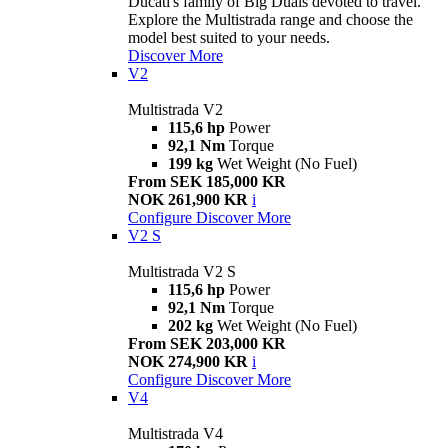
Ducati's family of Big Duals devoted to travel.
Explore the Multistrada range and choose the
model best suited to your needs.
Discover More
V2
Multistrada V2
115,6 hp
Power
92,1 Nm
Torque
199 kg
Wet Weight (No Fuel)
From SEK 185,000 KR
NOK 261,900 KR
i
Configure
Discover More
V2 S
Multistrada V2 S
115,6 hp
Power
92,1 Nm
Torque
202 kg
Wet Weight (No Fuel)
From SEK 203,000 KR
NOK 274,900 KR
i
Configure
Discover More
V4
Multistrada V4