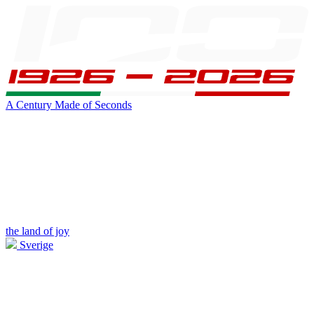
A Century Made of Seconds
the land of joy
Sverige