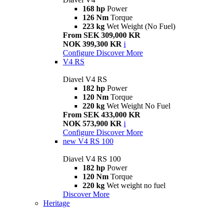
168 hp
Power
126 Nm
Torque
223 kg
Wet Weight (No Fuel)
From SEK 309,000 KR
NOK 399,300 KR
i
Configure
Discover More
V4 RS
Diavel V4 RS
182 hp
Power
120 Nm
Torque
220 kg
Wet Weight No Fuel
From SEK 433,000 KR
NOK 573,900 KR
i
Configure
Discover More
new
V4 RS 100
Diavel V4 RS 100
182 hp
Power
120 Nm
Torque
220 kg
Wet weight no fuel
Discover More
Heritage