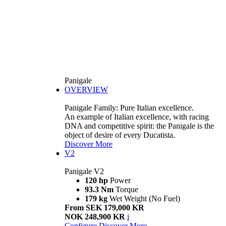
Panigale
OVERVIEW
Panigale Family: Pure Italian excellence.
An example of Italian excellence, with racing
DNA and competitive spirit: the Panigale is the
object of desire of every Ducatista.
Discover More
V2
Panigale V2
120 hp
Power
93.3 Nm
Torque
179 kg
Wet Weight (No Fuel)
From SEK 179,000 KR
NOK 248,900 KR
i
Configure
Discover More