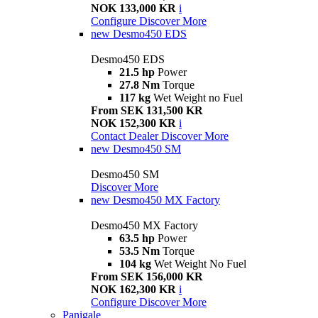
NOK 133,000 KR
i
Configure
Discover More
new
Desmo450 EDS
Desmo450 EDS
21.5 hp
Power
27.8 Nm
Torque
117 kg
Wet Weight no Fuel
From SEK 131,500 KR
NOK 152,300 KR
i
Contact Dealer
Discover More
new
Desmo450 SM
Desmo450 SM
Discover More
new
Desmo450 MX Factory
Desmo450 MX Factory
63.5 hp
Power
53.5 Nm
Torque
104 kg
Wet Weight No Fuel
From SEK 156,000 KR
NOK 162,300 KR
i
Configure
Discover More
Panigale