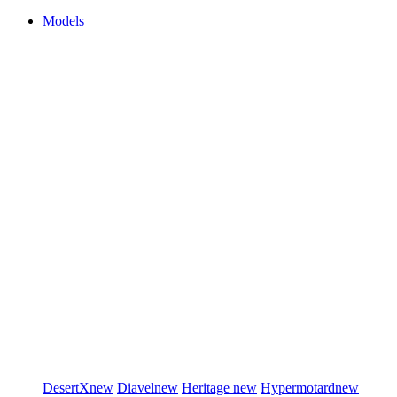
Models
DesertX
new
Diavel
new
Heritage
new
Hypermotard
new