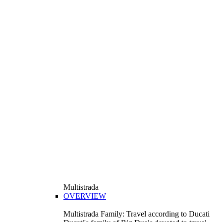
Multistrada
OVERVIEW
Multistrada Family: Travel according to Ducati