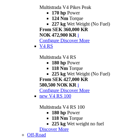
Multistrada V4 Pikes Peak
170 hp
Power
124 Nm
Torque
227 kg
Wet Weight (No Fuel)
From SEK 360,000 KR
NOK 472,900 KR
i
Configure
Discover More
V4 RS
Multistrada V4 RS
180 hp
Power
118 Nm
Torque
225 kg
Wet Weight (No Fuel)
From SEK 427,000 KR
580,500 NOK KR
i
Configure
Discover More
new
V4 RS 100
Multistrada V4 RS 100
180 hp
Power
118 Nm
Torque
225 kg
Wet weight no fuel
Discover More
Off-Road