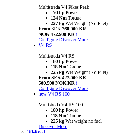
Multistrada V4 Pikes Peak
170 hp
Power
124 Nm
Torque
227 kg
Wet Weight (No Fuel)
From SEK 360,000 KR
NOK 472,900 KR
i
Configure
Discover More
V4 RS
Multistrada V4 RS
180 hp
Power
118 Nm
Torque
225 kg
Wet Weight (No Fuel)
From SEK 427,000 KR
580,500 NOK KR
i
Configure
Discover More
new
V4 RS 100
Multistrada V4 RS 100
180 hp
Power
118 Nm
Torque
225 kg
Wet weight no fuel
Discover More
Off-Road