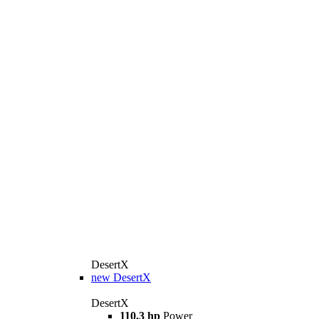
DesertX
new
DesertX
DesertX
110.3 hp
Power