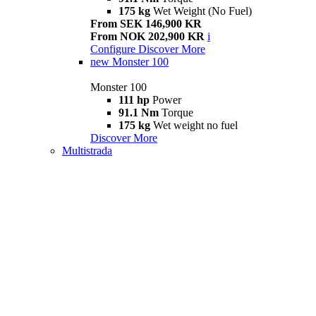
175 kg
Wet Weight (No Fuel)
From SEK 146,900 KR
From NOK 202,900 KR
i
Configure
Discover More
new
Monster 100
Monster 100
111 hp
Power
91.1 Nm
Torque
175 kg
Wet weight no fuel
Discover More
Multistrada