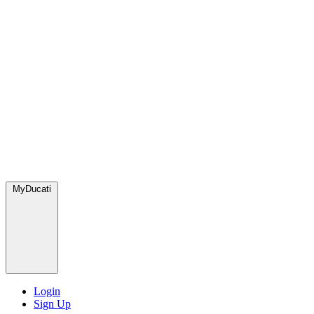
MyDucati
Login
Sign Up