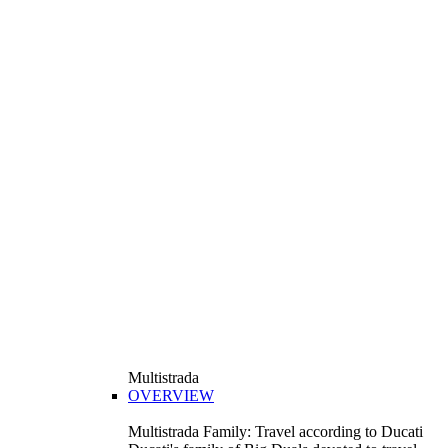
Multistrada
OVERVIEW
Multistrada Family: Travel according to Ducati