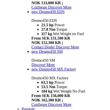
NOK 133,000 KR
i
Configure
Discover More
new
Desmo450 EDS
Desmo450 EDS
21.5 hp
Power
27.8 Nm
Torque
117 kg
Wet Weight no Fuel
From SEK 131,500 KR
NOK 152,300 KR
i
Contact Dealer
Discover More
new
Desmo450 SM
Desmo450 SM
Discover More
new
Desmo450 MX Factory
Desmo450 MX Factory
63.5 hp
Power
53.5 Nm
Torque
104 kg
Wet Weight No Fuel
From SEK 156,000 KR
NOK 162,300 KR
i
Configure
Discover More
Panigale