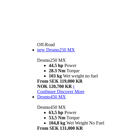
Off-Road
new
Desmo250 MX
Desmo250 MX
44.5 hp
Power
28.3 Nm
Torque
103 kg
Wet weight no fuel
From SEK 119,000 KR
NOK 120,700 KR
i
Configure
Discover More
Desmo450 MX
Desmo450 MX
63,5 hp
Power
53,5 Nm
Torque
104,8 kg
Wet Weight No Fuel
From SEK 131,000 KR