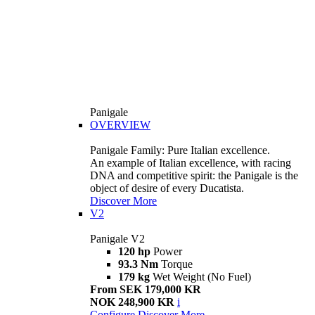
Panigale
OVERVIEW
Panigale Family: Pure Italian excellence.
An example of Italian excellence, with racing
DNA and competitive spirit: the Panigale is the
object of desire of every Ducatista.
Discover More
V2
Panigale V2
120 hp
Power
93.3 Nm
Torque
179 kg
Wet Weight (No Fuel)
From SEK 179,000 KR
NOK 248,900 KR
i
Configure
Discover More