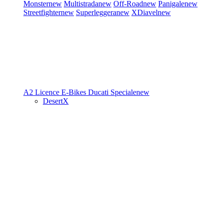
Monster
new
Multistrada
new
Off-Road
new
Panigale
new
Streetfighter
new
Superleggera
new
XDiavel
new
A2 Licence
E-Bikes
Ducati Speciale
new
DesertX