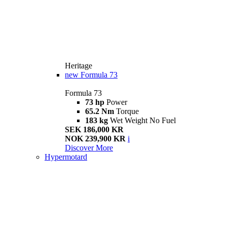
Heritage
new
Formula 73
Formula 73
73 hp
Power
65.2 Nm
Torque
183 kg
Wet Weight No Fuel
SEK 186,000 KR
NOK 239,900 KR
i
Discover More
Hypermotard