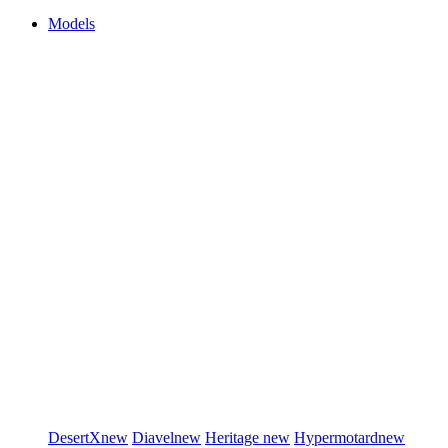
Models
DesertX
new
Diavel
new
Heritage
new
Hypermotard
new