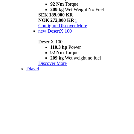
92 Nm
Torque
209 kg
Wet Weight No Fuel
SEK 189,900 KR
NOK 272,800 KR
i
Configure
Discover More
new
DesertX 100
DesertX 100
110.3 hp
Power
92 Nm
Torque
209 kg
Wet weight no fuel
Discover More
Diavel