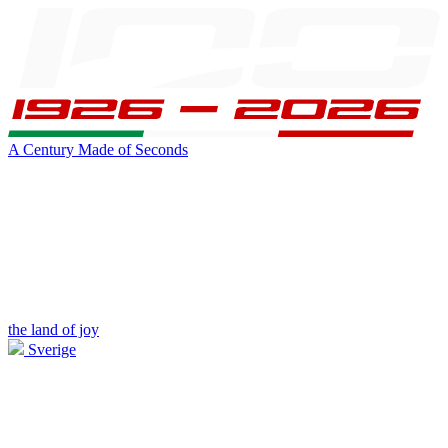
A Century Made of Seconds
the land of joy
Sverige