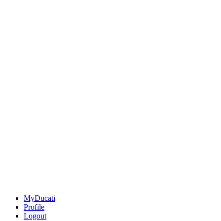
MyDucati
Profile
Logout