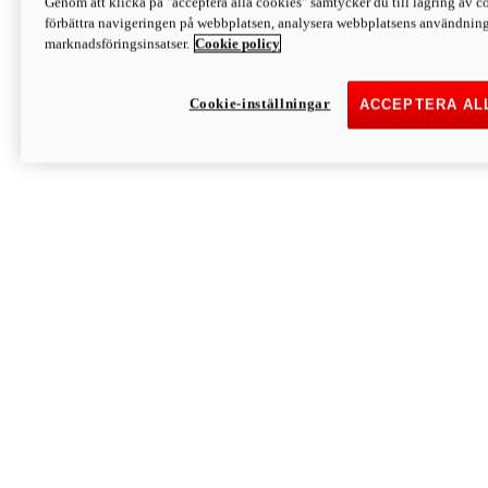
Genom att klicka på "acceptera alla cookies" samtycker du till lagring av co
Discover More
förbättra navigeringen på webbplatsen, analysera webbplatsens användning 
Monster
marknadsföringsinsatser.
Cookie policy
Cookie-inställningar
ACCEPTERA AL