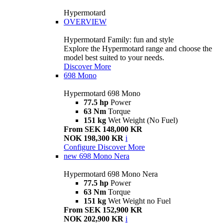
Hypermotard
OVERVIEW
Hypermotard Family: fun and style
Explore the Hypermotard range and choose the
model best suited to your needs.
Discover More
698 Mono
Hypermotard 698 Mono
77.5 hp
Power
63 Nm
Torque
151 kg
Wet Weight (No Fuel)
From SEK 148,000 KR
NOK 198,300 KR
i
Configure
Discover More
new
698 Mono Nera
Hypermotard 698 Mono Nera
77.5 hp
Power
63 Nm
Torque
151 kg
Wet Weight no Fuel
From SEK 152,900 KR
NOK 202,900 KR
i