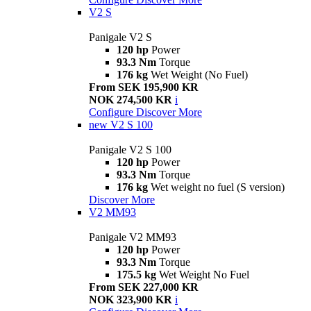
V2 S
Panigale V2 S
120 hp
Power
93.3 Nm
Torque
176 kg
Wet Weight (No Fuel)
From SEK 195,900 KR
NOK 274,500 KR
i
Configure
Discover More
new
V2 S 100
Panigale V2 S 100
120 hp
Power
93.3 Nm
Torque
176 kg
Wet weight no fuel (S version)
Discover More
V2 MM93
Panigale V2 MM93
120 hp
Power
93.3 Nm
Torque
175.5 kg
Wet Weight No Fuel
From SEK 227,000 KR
NOK 323,900 KR
i