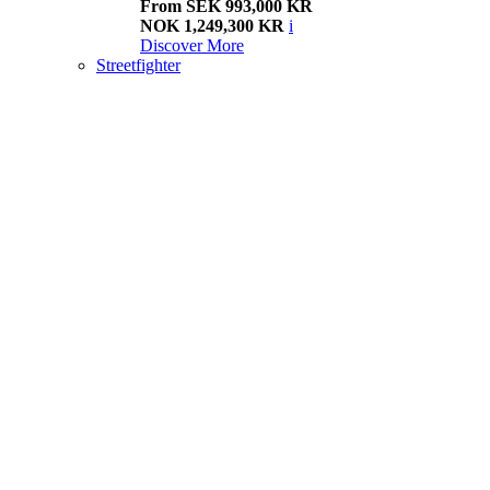
From SEK 993,000 KR
NOK 1,249,300 KR
i
Discover More
Streetfighter