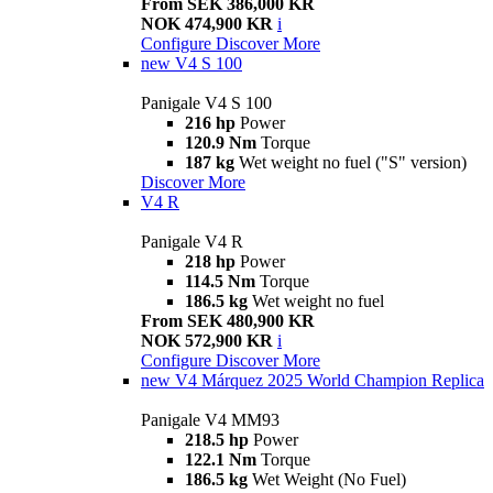
From SEK 386,000 KR
NOK 474,900 KR
i
Configure
Discover More
new
V4 S 100
Panigale V4 S 100
216 hp
Power
120.9 Nm
Torque
187 kg
Wet weight no fuel ("S" version)
Discover More
V4 R
Panigale V4 R
218 hp
Power
114.5 Nm
Torque
186.5 kg
Wet weight no fuel
From SEK 480,900 KR
NOK 572,900 KR
i
Configure
Discover More
new
V4 Márquez 2025 World Champion Replica
Panigale V4 MM93
218.5 hp
Power
122.1 Nm
Torque
186.5 kg
Wet Weight (No Fuel)