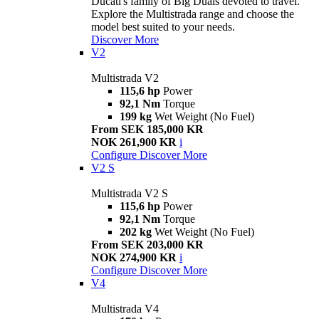
Ducati's family of Big Duals devoted to travel.
Explore the Multistrada range and choose the
model best suited to your needs.
Discover More
V2
Multistrada V2
115,6 hp
Power
92,1 Nm
Torque
199 kg
Wet Weight (No Fuel)
From SEK 185,000 KR
NOK 261,900 KR
i
Configure
Discover More
V2 S
Multistrada V2 S
115,6 hp
Power
92,1 Nm
Torque
202 kg
Wet Weight (No Fuel)
From SEK 203,000 KR
NOK 274,900 KR
i
Configure
Discover More
V4
Multistrada V4