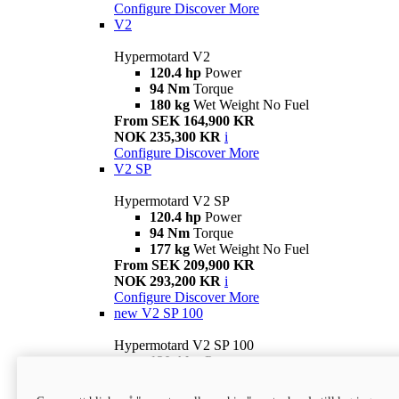
Configure
Discover More
V2
Hypermotard V2
120.4 hp
Power
94 Nm
Torque
180 kg
Wet Weight No Fuel
From SEK 164,900 KR
NOK 235,300 KR
i
Configure
Discover More
V2 SP
Hypermotard V2 SP
120.4 hp
Power
94 Nm
Torque
177 kg
Wet Weight No Fuel
From SEK 209,900 KR
NOK 293,200 KR
i
Configure
Discover More
new
V2 SP 100
Hypermotard V2 SP 100
120.4 hp
Power
94 Nm
Torque
177 kg
Wet weight no fuel