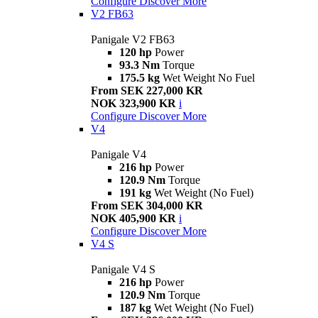
Configure
Discover More
V2 FB63
Panigale V2 FB63
120 hp
Power
93.3 Nm
Torque
175.5 kg
Wet Weight No Fuel
From SEK 227,000 KR
NOK 323,900 KR
i
Configure
Discover More
V4
Panigale V4
216 hp
Power
120.9 Nm
Torque
191 kg
Wet Weight (No Fuel)
From SEK 304,000 KR
NOK 405,900 KR
i
Configure
Discover More
V4 S
Panigale V4 S
216 hp
Power
120.9 Nm
Torque
187 kg
Wet Weight (No Fuel)