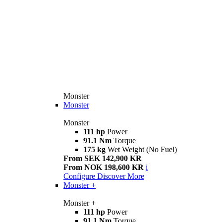
Monster
Monster
Monster
111 hp
Power
91.1 Nm
Torque
175 kg
Wet Weight (No Fuel)
From SEK 142,900 KR
From NOK 198,600 KR
i
Configure
Discover More
Monster +
Monster +
111 hp
Power
91.1 Nm
Torque