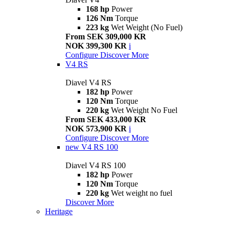
168 hp
Power
126 Nm
Torque
223 kg
Wet Weight (No Fuel)
From SEK 309,000 KR
NOK 399,300 KR
i
Configure
Discover More
V4 RS
Diavel V4 RS
182 hp
Power
120 Nm
Torque
220 kg
Wet Weight No Fuel
From SEK 433,000 KR
NOK 573,900 KR
i
Configure
Discover More
new
V4 RS 100
Diavel V4 RS 100
182 hp
Power
120 Nm
Torque
220 kg
Wet weight no fuel
Discover More
Heritage