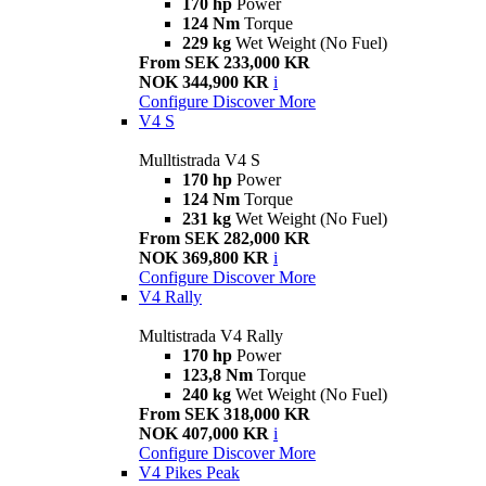
170 hp
Power
124 Nm
Torque
229 kg
Wet Weight (No Fuel)
From SEK 233,000 KR
NOK 344,900 KR
i
Configure
Discover More
V4 S
Mulltistrada V4 S
170 hp
Power
124 Nm
Torque
231 kg
Wet Weight (No Fuel)
From SEK 282,000 KR
NOK 369,800 KR
i
Configure
Discover More
V4 Rally
Multistrada V4 Rally
170 hp
Power
123,8 Nm
Torque
240 kg
Wet Weight (No Fuel)
From SEK 318,000 KR
NOK 407,000 KR
i
Configure
Discover More
V4 Pikes Peak