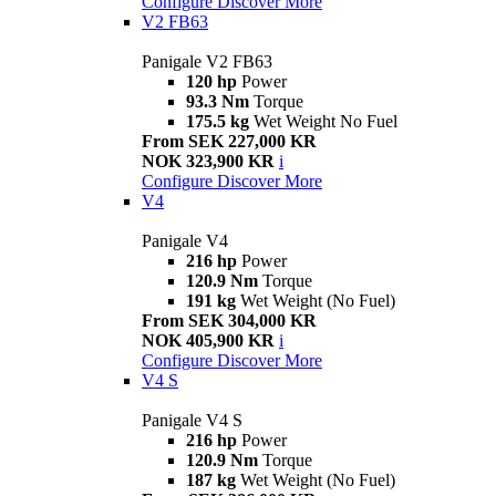
Configure
Discover More
V2 FB63
Panigale V2 FB63
120 hp
Power
93.3 Nm
Torque
175.5 kg
Wet Weight No Fuel
From SEK 227,000 KR
NOK 323,900 KR
i
Configure
Discover More
V4
Panigale V4
216 hp
Power
120.9 Nm
Torque
191 kg
Wet Weight (No Fuel)
From SEK 304,000 KR
NOK 405,900 KR
i
Configure
Discover More
V4 S
Panigale V4 S
216 hp
Power
120.9 Nm
Torque
187 kg
Wet Weight (No Fuel)