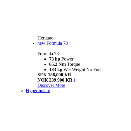
Heritage
new
Formula 73
Formula 73
73 hp
Power
65.2 Nm
Torque
183 kg
Wet Weight No Fuel
SEK 186,000 KR
NOK 239,900 KR
i
Discover More
Hypermotard