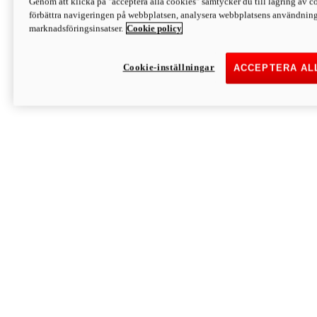
Genom att klicka på "acceptera alla cookies" samtycker du till lagring av co
Discover More
förbättra navigeringen på webbplatsen, analysera webbplatsens användning 
Monster
marknadsföringsinsatser.
Cookie policy
Cookie-inställningar
ACCEPTERA AL