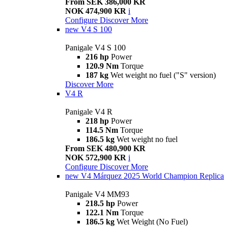
From SEK 386,000 KR
NOK 474,900 KR
i
Configure
Discover More
new
V4 S 100
Panigale V4 S 100
216 hp
Power
120.9 Nm
Torque
187 kg
Wet weight no fuel ("S" version)
Discover More
V4 R
Panigale V4 R
218 hp
Power
114.5 Nm
Torque
186.5 kg
Wet weight no fuel
From SEK 480,900 KR
NOK 572,900 KR
i
Configure
Discover More
new
V4 Márquez 2025 World Champion Replica
Panigale V4 MM93
218.5 hp
Power
122.1 Nm
Torque
186.5 kg
Wet Weight (No Fuel)