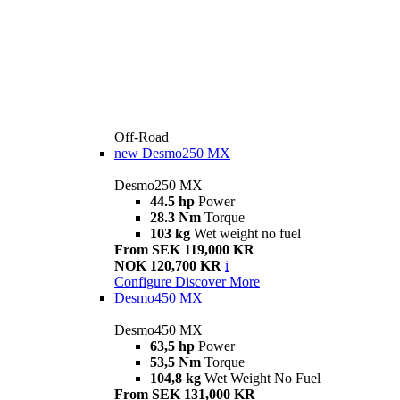
Off-Road
new
Desmo250 MX
Desmo250 MX
44.5 hp
Power
28.3 Nm
Torque
103 kg
Wet weight no fuel
From SEK 119,000 KR
NOK 120,700 KR
i
Configure
Discover More
Desmo450 MX
Desmo450 MX
63,5 hp
Power
53,5 Nm
Torque
104,8 kg
Wet Weight No Fuel
From SEK 131,000 KR