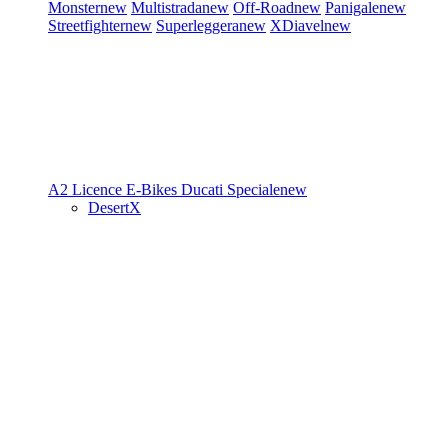
Monster
new
Multistrada
new
Off-Road
new
Panigale
new
Streetfighter
new
Superleggera
new
XDiavel
new
A2 Licence
E-Bikes
Ducati Speciale
new
DesertX