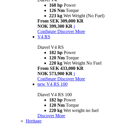
168 hp
Power
126 Nm
Torque
223 kg
Wet Weight (No Fuel)
From SEK 309,000 KR
NOK 399,300 KR
i
Configure
Discover More
V4 RS
Diavel V4 RS
182 hp
Power
120 Nm
Torque
220 kg
Wet Weight No Fuel
From SEK 433,000 KR
NOK 573,900 KR
i
Configure
Discover More
new
V4 RS 100
Diavel V4 RS 100
182 hp
Power
120 Nm
Torque
220 kg
Wet weight no fuel
Discover More
Heritage