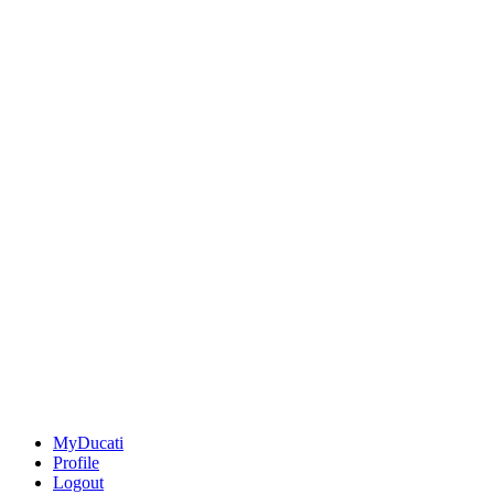
MyDucati
Profile
Logout