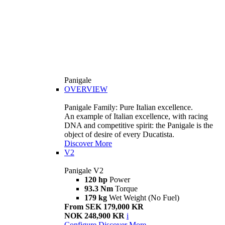
Panigale
OVERVIEW
Panigale Family: Pure Italian excellence.
An example of Italian excellence, with racing
DNA and competitive spirit: the Panigale is the
object of desire of every Ducatista.
Discover More
V2
Panigale V2
120 hp
Power
93.3 Nm
Torque
179 kg
Wet Weight (No Fuel)
From SEK 179,000 KR
NOK 248,900 KR
i
Configure
Discover More