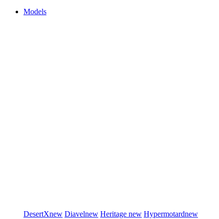
Models
DesertX
new
Diavel
new
Heritage
new
Hypermotard
new