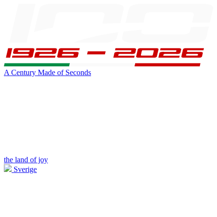
A Century Made of Seconds
the land of joy
Sverige