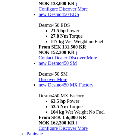
NOK 133,000 KR
i
Configure
Discover More
new
Desmo450 EDS
Desmo450 EDS
21.5 hp
Power
27.8 Nm
Torque
117 kg
Wet Weight no Fuel
From SEK 131,500 KR
NOK 152,300 KR
i
Contact Dealer
Discover More
new
Desmo450 SM
Desmo450 SM
Discover More
new
Desmo450 MX Factory
Desmo450 MX Factory
63.5 hp
Power
53.5 Nm
Torque
104 kg
Wet Weight No Fuel
From SEK 156,000 KR
NOK 162,300 KR
i
Configure
Discover More
Panigale