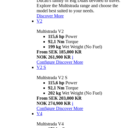
Ducati's family of Big Duals devoted to travel.
Explore the Multistrada range and choose the
model best suited to your needs.
Discover More
V2
Multistrada V2
115,6 hp
Power
92,1 Nm
Torque
199 kg
Wet Weight (No Fuel)
From SEK 185,000 KR
NOK 261,900 KR
i
Configure
Discover More
V2 S
Multistrada V2 S
115,6 hp
Power
92,1 Nm
Torque
202 kg
Wet Weight (No Fuel)
From SEK 203,000 KR
NOK 274,900 KR
i
Configure
Discover More
V4
Multistrada V4