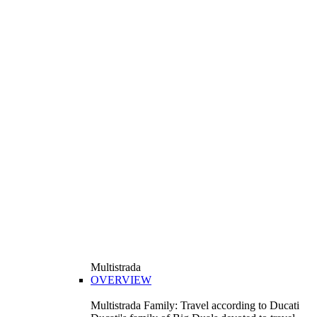
Multistrada
OVERVIEW
Multistrada Family: Travel according to Ducati