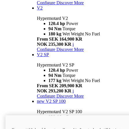
Configure
Discover More
V2
Hypermotard V2
120.4 hp
Power
94 Nm
Torque
180 kg
Wet Weight No Fuel
From SEK 164,900 KR
NOK 235,300 KR
i
Configure
Discover More
V2 SP
Hypermotard V2 SP
120.4 hp
Power
94 Nm
Torque
177 kg
Wet Weight No Fuel
From SEK 209,900 KR
NOK 293,200 KR
i
Configure
Discover More
new
V2 SP 100
Hypermotard V2 SP 100
120.4 hp
Power
94 Nm
Torque
177 kg
Wet weight no fuel