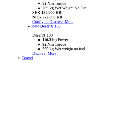
92 Nm
Torque
209 kg
Wet Weight No Fuel
SEK 189,900 KR
NOK 272,800 KR
i
Configure
Discover More
new
DesertX 100
DesertX 100
110.3 hp
Power
92 Nm
Torque
209 kg
Wet weight no fuel
Discover More
Diavel