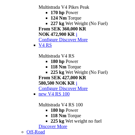
Multistrada V4 Pikes Peak
170 hp
Power
124 Nm
Torque
227 kg
Wet Weight (No Fuel)
From SEK 360,000 KR
NOK 472,900 KR
i
Configure
Discover More
V4 RS
Multistrada V4 RS
180 hp
Power
118 Nm
Torque
225 kg
Wet Weight (No Fuel)
From SEK 427,000 KR
580,500 NOK KR
i
Configure
Discover More
new
V4 RS 100
Multistrada V4 RS 100
180 hp
Power
118 Nm
Torque
225 kg
Wet weight no fuel
Discover More
Off-Road