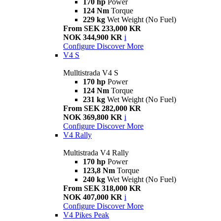
170 hp
Power
124 Nm
Torque
229 kg
Wet Weight (No Fuel)
From SEK 233,000 KR
NOK 344,900 KR
i
Configure
Discover More
V4 S
Mulltistrada V4 S
170 hp
Power
124 Nm
Torque
231 kg
Wet Weight (No Fuel)
From SEK 282,000 KR
NOK 369,800 KR
i
Configure
Discover More
V4 Rally
Multistrada V4 Rally
170 hp
Power
123,8 Nm
Torque
240 kg
Wet Weight (No Fuel)
From SEK 318,000 KR
NOK 407,000 KR
i
Configure
Discover More
V4 Pikes Peak