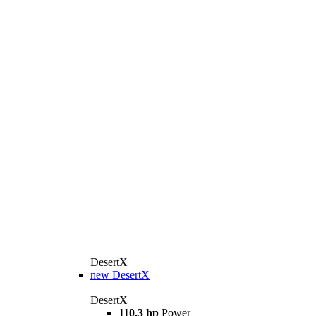
DesertX
new
DesertX
DesertX
110.3 hp
Power