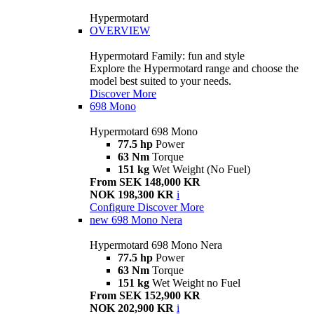
Hypermotard
OVERVIEW
Hypermotard Family: fun and style
Explore the Hypermotard range and choose the
model best suited to your needs.
Discover More
698 Mono
Hypermotard 698 Mono
77.5 hp
Power
63 Nm
Torque
151 kg
Wet Weight (No Fuel)
From SEK 148,000 KR
NOK 198,300 KR
i
Configure
Discover More
new
698 Mono Nera
Hypermotard 698 Mono Nera
77.5 hp
Power
63 Nm
Torque
151 kg
Wet Weight no Fuel
From SEK 152,900 KR
NOK 202,900 KR
i