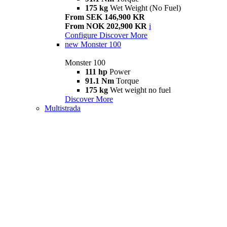
175 kg
Wet Weight (No Fuel)
From SEK 146,900 KR
From NOK 202,900 KR
i
Configure
Discover More
new
Monster 100
Monster 100
111 hp
Power
91.1 Nm
Torque
175 kg
Wet weight no fuel
Discover More
Multistrada