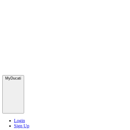
MyDucati
Login
Sign Up