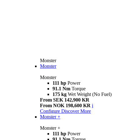
Monster
Monster
Monster
111 hp
Power
91.1 Nm
Torque
175 kg
Wet Weight (No Fuel)
From SEK 142,900 KR
From NOK 198,600 KR
i
Configure
Discover More
Monster +
Monster +
111 hp
Power
91.1 Nm
Torque