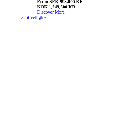
From SEK 993,000 KR
NOK 1,249,300 KR
i
Discover More
Streetfighter