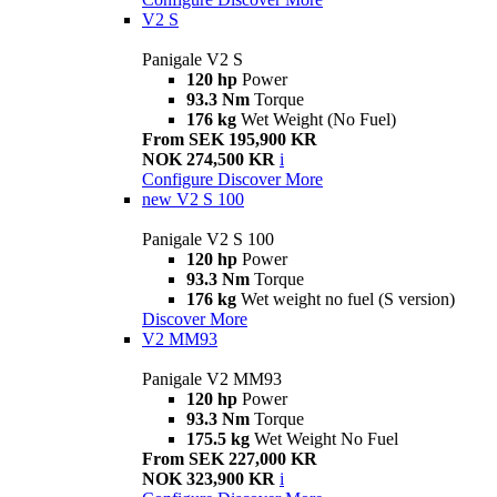
V2 S
Panigale V2 S
120 hp
Power
93.3 Nm
Torque
176 kg
Wet Weight (No Fuel)
From SEK 195,900 KR
NOK 274,500 KR
i
Configure
Discover More
new
V2 S 100
Panigale V2 S 100
120 hp
Power
93.3 Nm
Torque
176 kg
Wet weight no fuel (S version)
Discover More
V2 MM93
Panigale V2 MM93
120 hp
Power
93.3 Nm
Torque
175.5 kg
Wet Weight No Fuel
From SEK 227,000 KR
NOK 323,900 KR
i