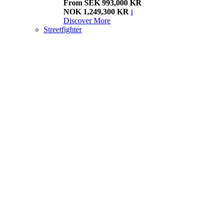
From SEK 993,000 KR
NOK 1,249,300 KR
i
Discover More
Streetfighter