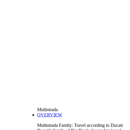
Multistrada
OVERVIEW
Multistrada Family: Travel according to Ducati