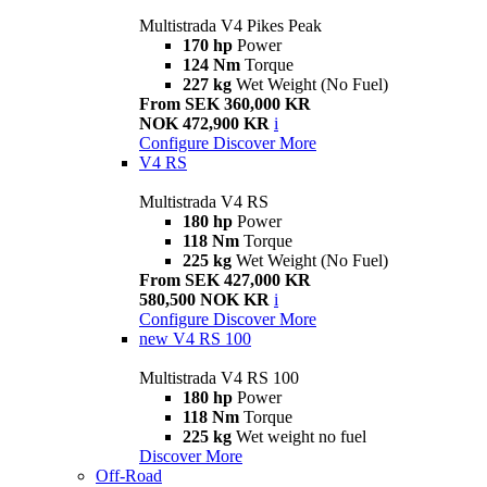
Multistrada V4 Pikes Peak
170 hp
Power
124 Nm
Torque
227 kg
Wet Weight (No Fuel)
From SEK 360,000 KR
NOK 472,900 KR
i
Configure
Discover More
V4 RS
Multistrada V4 RS
180 hp
Power
118 Nm
Torque
225 kg
Wet Weight (No Fuel)
From SEK 427,000 KR
580,500 NOK KR
i
Configure
Discover More
new
V4 RS 100
Multistrada V4 RS 100
180 hp
Power
118 Nm
Torque
225 kg
Wet weight no fuel
Discover More
Off-Road