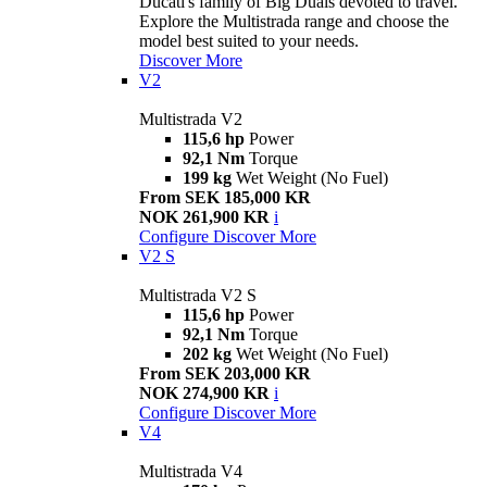
Ducati's family of Big Duals devoted to travel.
Explore the Multistrada range and choose the
model best suited to your needs.
Discover More
V2
Multistrada V2
115,6 hp
Power
92,1 Nm
Torque
199 kg
Wet Weight (No Fuel)
From SEK 185,000 KR
NOK 261,900 KR
i
Configure
Discover More
V2 S
Multistrada V2 S
115,6 hp
Power
92,1 Nm
Torque
202 kg
Wet Weight (No Fuel)
From SEK 203,000 KR
NOK 274,900 KR
i
Configure
Discover More
V4
Multistrada V4