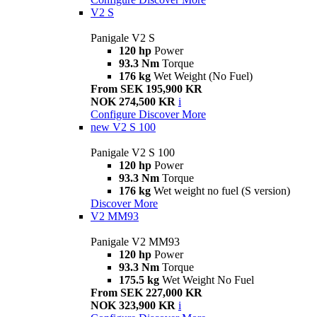
V2 S
Panigale V2 S
120 hp
Power
93.3 Nm
Torque
176 kg
Wet Weight (No Fuel)
From SEK 195,900 KR
NOK 274,500 KR
i
Configure
Discover More
new
V2 S 100
Panigale V2 S 100
120 hp
Power
93.3 Nm
Torque
176 kg
Wet weight no fuel (S version)
Discover More
V2 MM93
Panigale V2 MM93
120 hp
Power
93.3 Nm
Torque
175.5 kg
Wet Weight No Fuel
From SEK 227,000 KR
NOK 323,900 KR
i