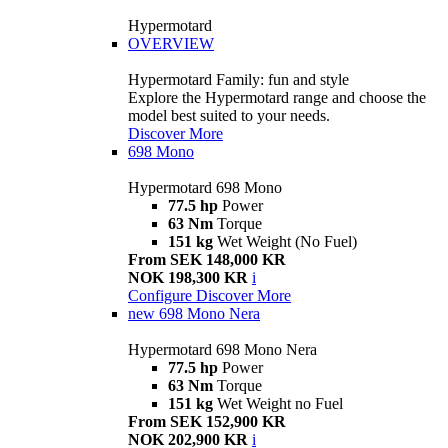
Hypermotard
OVERVIEW
Hypermotard Family: fun and style
Explore the Hypermotard range and choose the
model best suited to your needs.
Discover More
698 Mono
Hypermotard 698 Mono
77.5 hp
Power
63 Nm
Torque
151 kg
Wet Weight (No Fuel)
From SEK 148,000 KR
NOK 198,300 KR
i
Configure
Discover More
new
698 Mono Nera
Hypermotard 698 Mono Nera
77.5 hp
Power
63 Nm
Torque
151 kg
Wet Weight no Fuel
From SEK 152,900 KR
NOK 202,900 KR
i