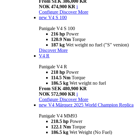
From SEK 386,000 KR
NOK 474,900 KR
i
Configure
Discover More
new
V4 S 100
Panigale V4 S 100
216 hp
Power
120.9 Nm
Torque
187 kg
Wet weight no fuel ("S" version)
Discover More
V4 R
Panigale V4 R
218 hp
Power
114.5 Nm
Torque
186.5 kg
Wet weight no fuel
From SEK 480,900 KR
NOK 572,900 KR
i
Configure
Discover More
new
V4 Márquez 2025 World Champion Replica
Panigale V4 MM93
218.5 hp
Power
122.1 Nm
Torque
186.5 kg
Wet Weight (No Fuel)