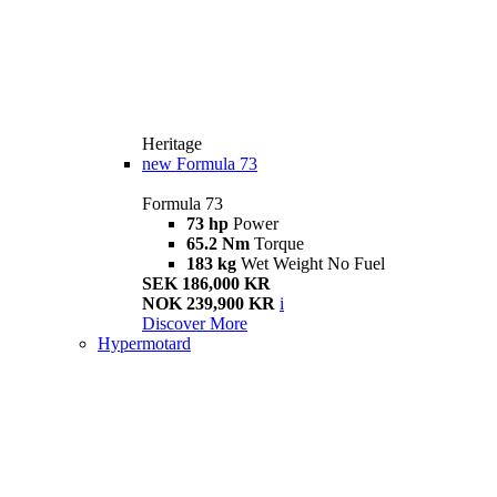
Heritage
new
Formula 73
Formula 73
73 hp
Power
65.2 Nm
Torque
183 kg
Wet Weight No Fuel
SEK 186,000 KR
NOK 239,900 KR
i
Discover More
Hypermotard