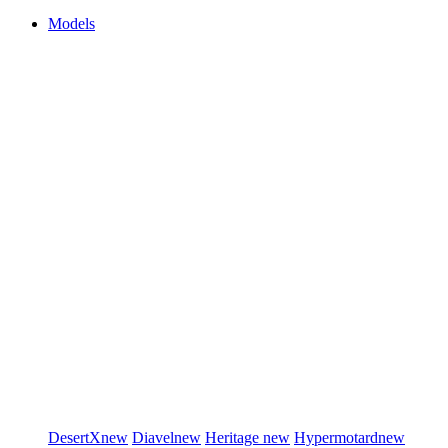
Models
DesertX
new
Diavel
new
Heritage
new
Hypermotard
new