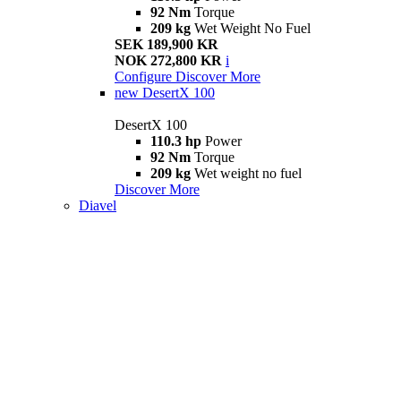
92 Nm
Torque
209 kg
Wet Weight No Fuel
SEK 189,900 KR
NOK 272,800 KR
i
Configure
Discover More
new
DesertX 100
DesertX 100
110.3 hp
Power
92 Nm
Torque
209 kg
Wet weight no fuel
Discover More
Diavel