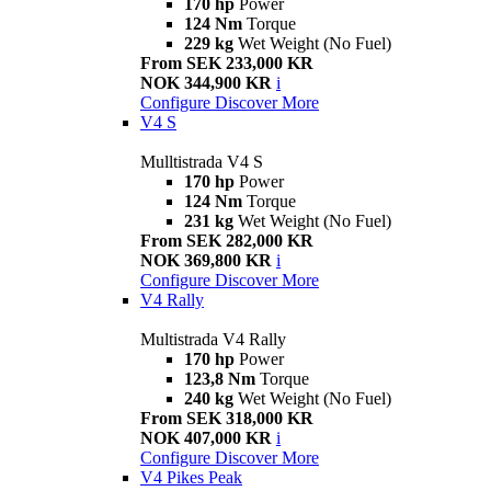
170 hp
Power
124 Nm
Torque
229 kg
Wet Weight (No Fuel)
From SEK 233,000 KR
NOK 344,900 KR
i
Configure
Discover More
V4 S
Mulltistrada V4 S
170 hp
Power
124 Nm
Torque
231 kg
Wet Weight (No Fuel)
From SEK 282,000 KR
NOK 369,800 KR
i
Configure
Discover More
V4 Rally
Multistrada V4 Rally
170 hp
Power
123,8 Nm
Torque
240 kg
Wet Weight (No Fuel)
From SEK 318,000 KR
NOK 407,000 KR
i
Configure
Discover More
V4 Pikes Peak