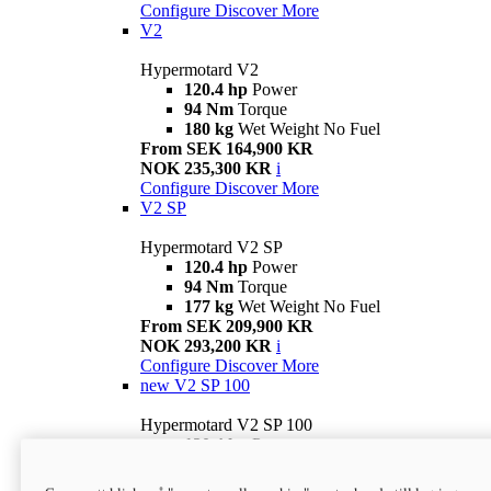
Configure
Discover More
V2
Hypermotard V2
120.4 hp
Power
94 Nm
Torque
180 kg
Wet Weight No Fuel
From SEK 164,900 KR
NOK 235,300 KR
i
Configure
Discover More
V2 SP
Hypermotard V2 SP
120.4 hp
Power
94 Nm
Torque
177 kg
Wet Weight No Fuel
From SEK 209,900 KR
NOK 293,200 KR
i
Configure
Discover More
new
V2 SP 100
Hypermotard V2 SP 100
120.4 hp
Power
94 Nm
Torque
177 kg
Wet weight no fuel