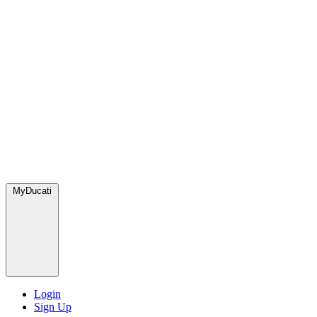
MyDucati
Login
Sign Up