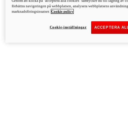
Genom att klicka på "acceptera alla cookies" samtycker du till lagring av co
Discover More
förbättra navigeringen på webbplatsen, analysera webbplatsens användning 
Monster
marknadsföringsinsatser.
Cookie policy
Cookie-inställningar
ACCEPTERA AL