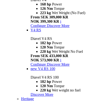
168 hp
Power
126 Nm
Torque
223 kg
Wet Weight (No Fuel)
From SEK 309,000 KR
NOK 399,300 KR
i
Configure
Discover More
V4 RS
Diavel V4 RS
182 hp
Power
120 Nm
Torque
220 kg
Wet Weight No Fuel
From SEK 433,000 KR
NOK 573,900 KR
i
Configure
Discover More
new
V4 RS 100
Diavel V4 RS 100
182 hp
Power
120 Nm
Torque
220 kg
Wet weight no fuel
Discover More
Heritage