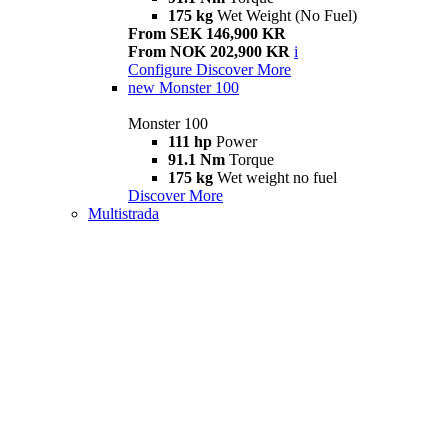
175 kg
Wet Weight (No Fuel)
From SEK 146,900 KR
From NOK 202,900 KR
i
Configure
Discover More
new
Monster 100
Monster 100
111 hp
Power
91.1 Nm
Torque
175 kg
Wet weight no fuel
Discover More
Multistrada