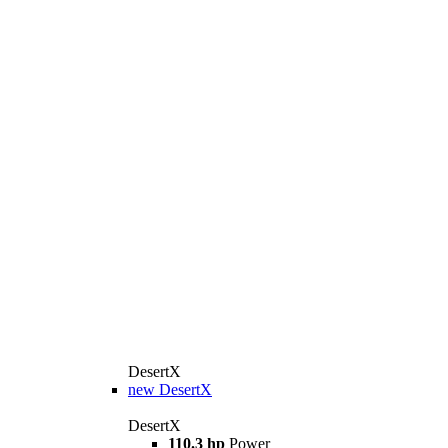
DesertX
new
DesertX
DesertX
110.3 hp
Power