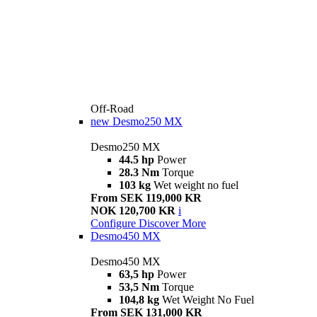
Off-Road
new
Desmo250 MX
Desmo250 MX
44.5 hp
Power
28.3 Nm
Torque
103 kg
Wet weight no fuel
From SEK 119,000 KR
NOK 120,700 KR
i
Configure
Discover More
Desmo450 MX
Desmo450 MX
63,5 hp
Power
53,5 Nm
Torque
104,8 kg
Wet Weight No Fuel
From SEK 131,000 KR