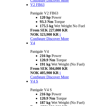
Configure
Discover More
V2 FB63
Panigale V2 FB63
120 hp
Power
93.3 Nm
Torque
175.5 kg
Wet Weight No Fuel
From SEK 227,000 KR
NOK 323,900 KR
i
Configure
Discover More
V4
Panigale V4
216 hp
Power
120.9 Nm
Torque
191 kg
Wet Weight (No Fuel)
From SEK 304,000 KR
NOK 405,900 KR
i
Configure
Discover More
V4 S
Panigale V4 S
216 hp
Power
120.9 Nm
Torque
187 kg
Wet Weight (No Fuel)