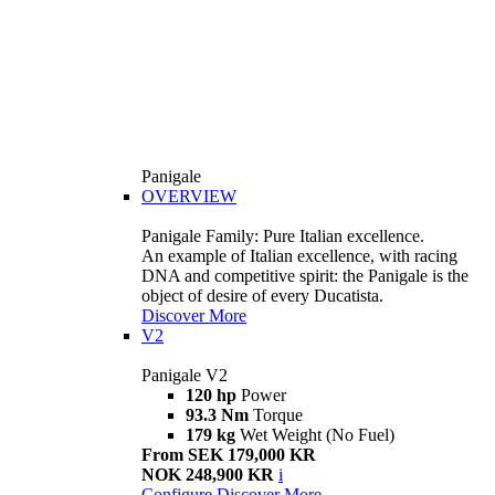
Panigale
OVERVIEW
Panigale Family: Pure Italian excellence.
An example of Italian excellence, with racing
DNA and competitive spirit: the Panigale is the
object of desire of every Ducatista.
Discover More
V2
Panigale V2
120 hp
Power
93.3 Nm
Torque
179 kg
Wet Weight (No Fuel)
From SEK 179,000 KR
NOK 248,900 KR
i
Configure
Discover More