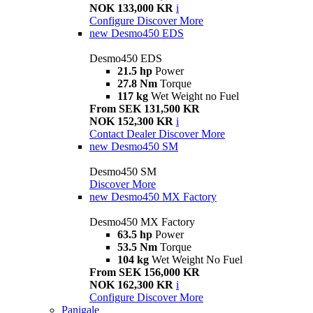
NOK 133,000 KR
i
Configure
Discover More
new
Desmo450 EDS
Desmo450 EDS
21.5 hp
Power
27.8 Nm
Torque
117 kg
Wet Weight no Fuel
From SEK 131,500 KR
NOK 152,300 KR
i
Contact Dealer
Discover More
new
Desmo450 SM
Desmo450 SM
Discover More
new
Desmo450 MX Factory
Desmo450 MX Factory
63.5 hp
Power
53.5 Nm
Torque
104 kg
Wet Weight No Fuel
From SEK 156,000 KR
NOK 162,300 KR
i
Configure
Discover More
Panigale