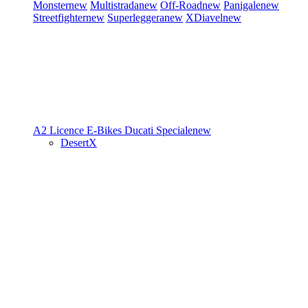
Monster
new
Multistrada
new
Off-Road
new
Panigale
new
Streetfighter
new
Superleggera
new
XDiavel
new
A2 Licence
E-Bikes
Ducati Speciale
new
DesertX