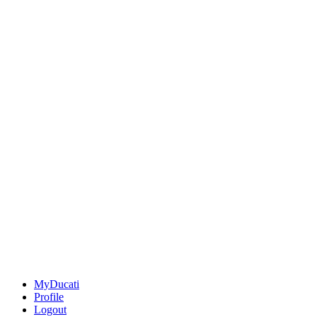
MyDucati
Profile
Logout