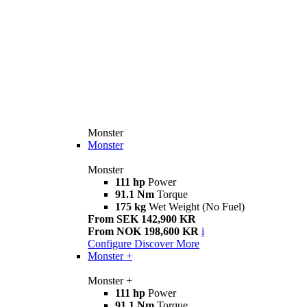
Monster
Monster
Monster
111 hp
Power
91.1 Nm
Torque
175 kg
Wet Weight (No Fuel)
From SEK 142,900 KR
From NOK 198,600 KR
i
Configure
Discover More
Monster +
Monster +
111 hp
Power
91.1 Nm
Torque