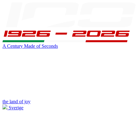
A Century Made of Seconds
the land of joy
Sverige