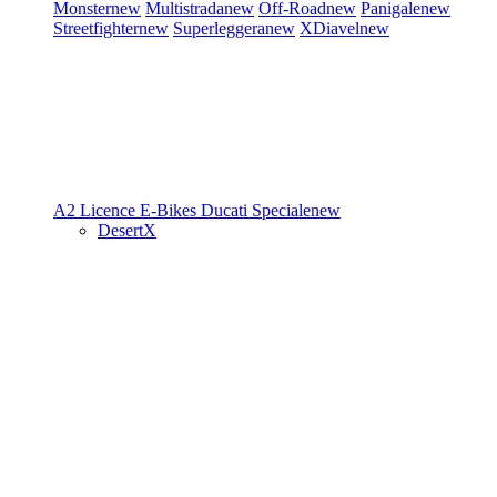
Monster
new
Multistrada
new
Off-Road
new
Panigale
new
Streetfighter
new
Superleggera
new
XDiavel
new
A2 Licence
E-Bikes
Ducati Speciale
new
DesertX