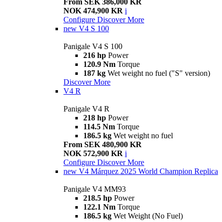
From SEK 386,000 KR
NOK 474,900 KR
i
Configure
Discover More
new
V4 S 100
Panigale V4 S 100
216 hp
Power
120.9 Nm
Torque
187 kg
Wet weight no fuel ("S" version)
Discover More
V4 R
Panigale V4 R
218 hp
Power
114.5 Nm
Torque
186.5 kg
Wet weight no fuel
From SEK 480,900 KR
NOK 572,900 KR
i
Configure
Discover More
new
V4 Márquez 2025 World Champion Replica
Panigale V4 MM93
218.5 hp
Power
122.1 Nm
Torque
186.5 kg
Wet Weight (No Fuel)