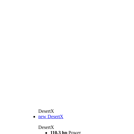
DesertX
new
DesertX
DesertX
110.3 hp
Power