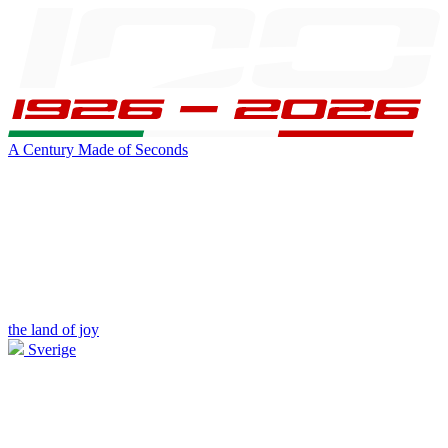
A Century Made of Seconds
the land of joy
Sverige