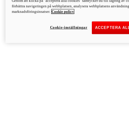
Genom att klicka på "acceptera alla cookies" samtycker du till lagring av co
Discover More
förbättra navigeringen på webbplatsen, analysera webbplatsens användning 
Monster
marknadsföringsinsatser.
Cookie policy
Cookie-inställningar
ACCEPTERA AL