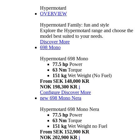
Hypermotard
OVERVIEW
Hypermotard Family: fun and style
Explore the Hypermotard range and choose the
model best suited to your needs.
Discover More
698 Mono
Hypermotard 698 Mono
77.5 hp
Power
63 Nm
Torque
151 kg
Wet Weight (No Fuel)
From SEK 148,000 KR
NOK 198,300 KR
i
Configure
Discover More
new
698 Mono Nera
Hypermotard 698 Mono Nera
77.5 hp
Power
63 Nm
Torque
151 kg
Wet Weight no Fuel
From SEK 152,900 KR
NOK 202,900 KR
i