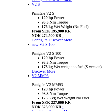
V2 S
Panigale V2 S
120 hp
Power
93.3 Nm
Torque
176 kg
Wet Weight (No Fuel)
From SEK 195,900 KR
NOK 274,500 KR
i
Configure
Discover More
new
V2 S 100
Panigale V2 S 100
120 hp
Power
93.3 Nm
Torque
176 kg
Wet weight no fuel (S version)
Discover More
V2 MM93
Panigale V2 MM93
120 hp
Power
93.3 Nm
Torque
175.5 kg
Wet Weight No Fuel
From SEK 227,000 KR
NOK 323,900 KR
i