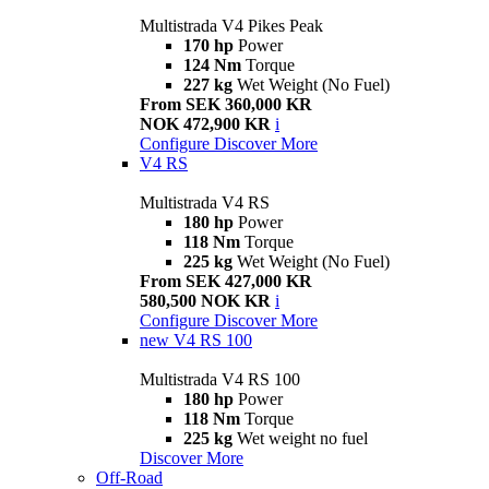
Multistrada V4 Pikes Peak
170 hp
Power
124 Nm
Torque
227 kg
Wet Weight (No Fuel)
From SEK 360,000 KR
NOK 472,900 KR
i
Configure
Discover More
V4 RS
Multistrada V4 RS
180 hp
Power
118 Nm
Torque
225 kg
Wet Weight (No Fuel)
From SEK 427,000 KR
580,500 NOK KR
i
Configure
Discover More
new
V4 RS 100
Multistrada V4 RS 100
180 hp
Power
118 Nm
Torque
225 kg
Wet weight no fuel
Discover More
Off-Road