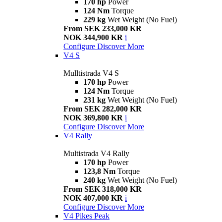
170 hp
Power
124 Nm
Torque
229 kg
Wet Weight (No Fuel)
From SEK 233,000 KR
NOK 344,900 KR
i
Configure
Discover More
V4 S
Mulltistrada V4 S
170 hp
Power
124 Nm
Torque
231 kg
Wet Weight (No Fuel)
From SEK 282,000 KR
NOK 369,800 KR
i
Configure
Discover More
V4 Rally
Multistrada V4 Rally
170 hp
Power
123,8 Nm
Torque
240 kg
Wet Weight (No Fuel)
From SEK 318,000 KR
NOK 407,000 KR
i
Configure
Discover More
V4 Pikes Peak