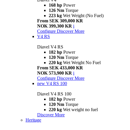
168 hp
Power
126 Nm
Torque
223 kg
Wet Weight (No Fuel)
From SEK 309,000 KR
NOK 399,300 KR
i
Configure
Discover More
V4 RS
Diavel V4 RS
182 hp
Power
120 Nm
Torque
220 kg
Wet Weight No Fuel
From SEK 433,000 KR
NOK 573,900 KR
i
Configure
Discover More
new
V4 RS 100
Diavel V4 RS 100
182 hp
Power
120 Nm
Torque
220 kg
Wet weight no fuel
Discover More
Heritage