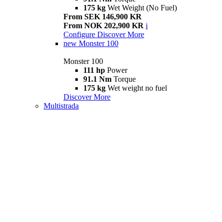
175 kg
Wet Weight (No Fuel)
From SEK 146,900 KR
From NOK 202,900 KR
i
Configure
Discover More
new
Monster 100
Monster 100
111 hp
Power
91.1 Nm
Torque
175 kg
Wet weight no fuel
Discover More
Multistrada