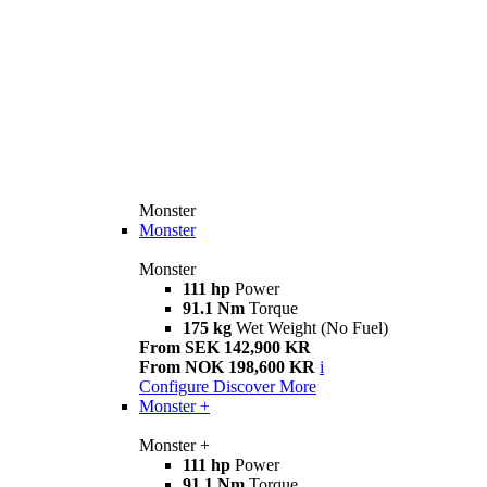
Monster
Monster
Monster
111 hp
Power
91.1 Nm
Torque
175 kg
Wet Weight (No Fuel)
From SEK 142,900 KR
From NOK 198,600 KR
i
Configure
Discover More
Monster +
Monster +
111 hp
Power
91.1 Nm
Torque