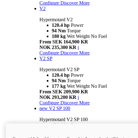
Configure
Discover More
V2
Hypermotard V2
120.4 hp
Power
94 Nm
Torque
180 kg
Wet Weight No Fuel
From SEK 164,900 KR
NOK 235,300 KR
i
Configure
Discover More
V2 SP
Hypermotard V2 SP
120.4 hp
Power
94 Nm
Torque
177 kg
Wet Weight No Fuel
From SEK 209,900 KR
NOK 293,200 KR
i
Configure
Discover More
new
V2 SP 100
Hypermotard V2 SP 100
120.4 hp
Power
94 Nm
Torque
177 kg
Wet weight no fuel