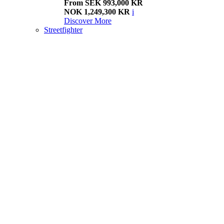
From SEK 993,000 KR
NOK 1,249,300 KR
i
Discover More
Streetfighter