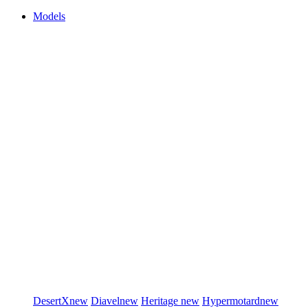
Models
DesertX
new
Diavel
new
Heritage
new
Hypermotard
new