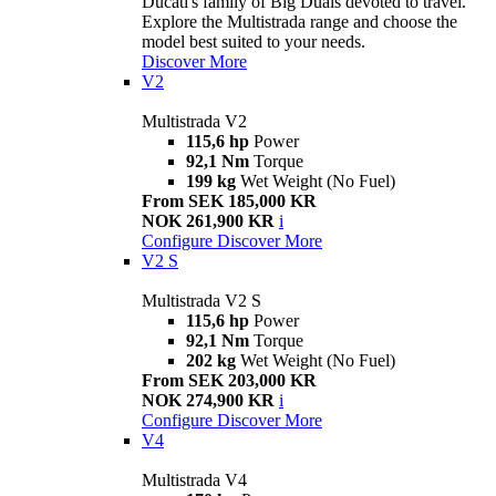
Ducati's family of Big Duals devoted to travel.
Explore the Multistrada range and choose the
model best suited to your needs.
Discover More
V2
Multistrada V2
115,6 hp
Power
92,1 Nm
Torque
199 kg
Wet Weight (No Fuel)
From SEK 185,000 KR
NOK 261,900 KR
i
Configure
Discover More
V2 S
Multistrada V2 S
115,6 hp
Power
92,1 Nm
Torque
202 kg
Wet Weight (No Fuel)
From SEK 203,000 KR
NOK 274,900 KR
i
Configure
Discover More
V4
Multistrada V4