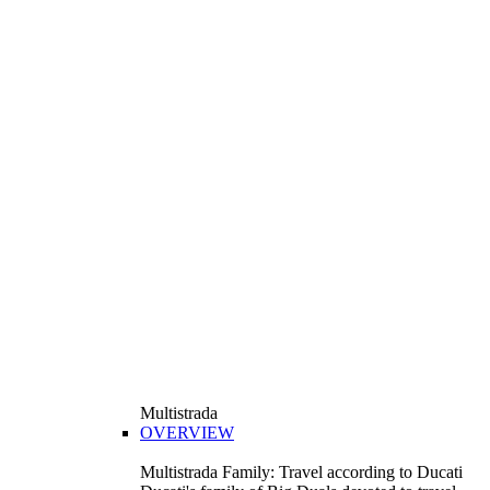
Multistrada
OVERVIEW
Multistrada Family: Travel according to Ducati