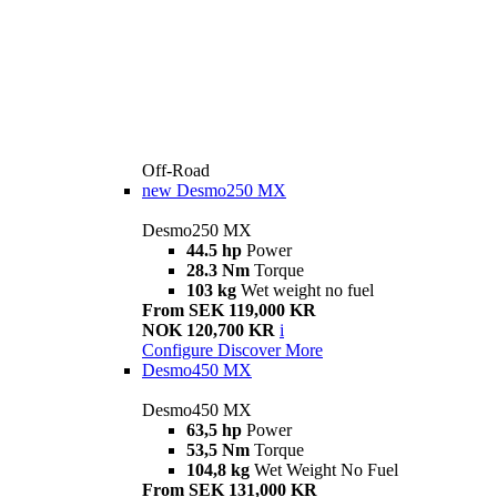
Off-Road
new
Desmo250 MX
Desmo250 MX
44.5 hp
Power
28.3 Nm
Torque
103 kg
Wet weight no fuel
From SEK 119,000 KR
NOK 120,700 KR
i
Configure
Discover More
Desmo450 MX
Desmo450 MX
63,5 hp
Power
53,5 Nm
Torque
104,8 kg
Wet Weight No Fuel
From SEK 131,000 KR