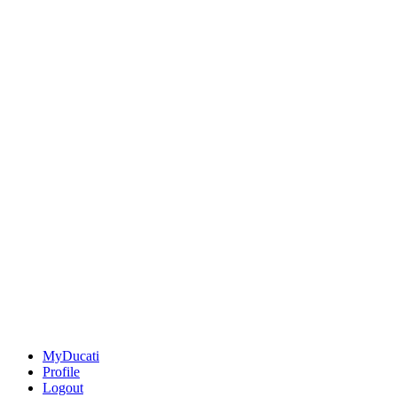
MyDucati
Profile
Logout