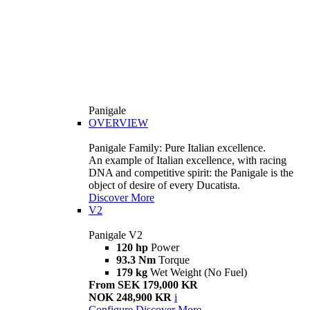
Panigale
OVERVIEW
Panigale Family: Pure Italian excellence.
An example of Italian excellence, with racing
DNA and competitive spirit: the Panigale is the
object of desire of every Ducatista.
Discover More
V2
Panigale V2
120 hp
Power
93.3 Nm
Torque
179 kg
Wet Weight (No Fuel)
From SEK 179,000 KR
NOK 248,900 KR
i
Configure
Discover More