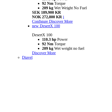
92 Nm
Torque
209 kg
Wet Weight No Fuel
SEK 189,900 KR
NOK 272,800 KR
i
Configure
Discover More
new
DesertX 100
DesertX 100
110.3 hp
Power
92 Nm
Torque
209 kg
Wet weight no fuel
Discover More
Diavel