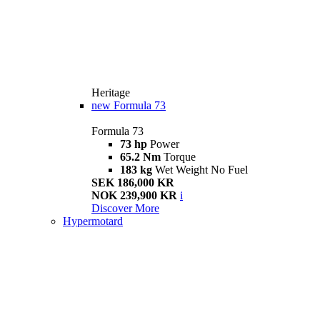
Heritage
new
Formula 73
Formula 73
73 hp
Power
65.2 Nm
Torque
183 kg
Wet Weight No Fuel
SEK 186,000 KR
NOK 239,900 KR
i
Discover More
Hypermotard