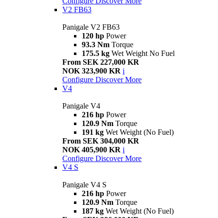
Configure
Discover More
V2 FB63
Panigale V2 FB63
120 hp
Power
93.3 Nm
Torque
175.5 kg
Wet Weight No Fuel
From SEK 227,000 KR
NOK 323,900 KR
i
Configure
Discover More
V4
Panigale V4
216 hp
Power
120.9 Nm
Torque
191 kg
Wet Weight (No Fuel)
From SEK 304,000 KR
NOK 405,900 KR
i
Configure
Discover More
V4 S
Panigale V4 S
216 hp
Power
120.9 Nm
Torque
187 kg
Wet Weight (No Fuel)