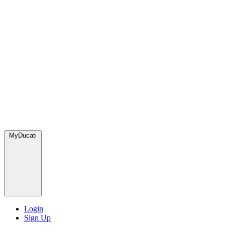
MyDucati
Login
Sign Up