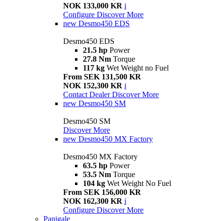
NOK 133,000 KR
i
Configure
Discover More
new
Desmo450 EDS
Desmo450 EDS
21.5 hp
Power
27.8 Nm
Torque
117 kg
Wet Weight no Fuel
From SEK 131,500 KR
NOK 152,300 KR
i
Contact Dealer
Discover More
new
Desmo450 SM
Desmo450 SM
Discover More
new
Desmo450 MX Factory
Desmo450 MX Factory
63.5 hp
Power
53.5 Nm
Torque
104 kg
Wet Weight No Fuel
From SEK 156,000 KR
NOK 162,300 KR
i
Configure
Discover More
Panigale