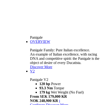
Panigale
OVERVIEW
Panigale Family: Pure Italian excellence.
An example of Italian excellence, with racing
DNA and competitive spirit: the Panigale is the
object of desire of every Ducatista.
Discover More
V2
Panigale V2
120 hp
Power
93.3 Nm
Torque
179 kg
Wet Weight (No Fuel)
From SEK 179,000 KR
NOK 248,900 KR
i
Configure
Discover More