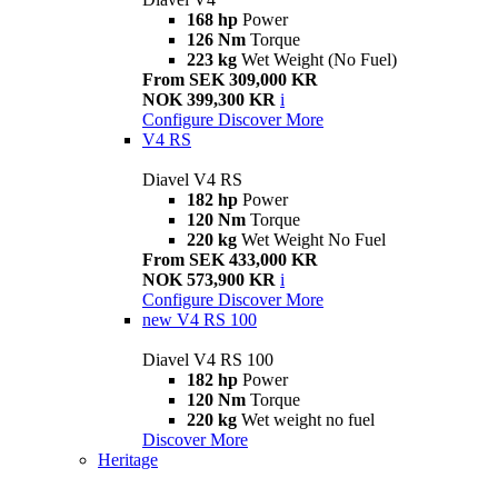
168 hp
Power
126 Nm
Torque
223 kg
Wet Weight (No Fuel)
From SEK 309,000 KR
NOK 399,300 KR
i
Configure
Discover More
V4 RS
Diavel V4 RS
182 hp
Power
120 Nm
Torque
220 kg
Wet Weight No Fuel
From SEK 433,000 KR
NOK 573,900 KR
i
Configure
Discover More
new
V4 RS 100
Diavel V4 RS 100
182 hp
Power
120 Nm
Torque
220 kg
Wet weight no fuel
Discover More
Heritage