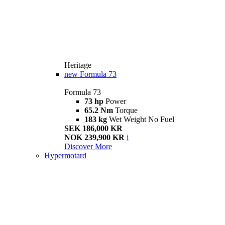
Heritage
new
Formula 73
Formula 73
73 hp
Power
65.2 Nm
Torque
183 kg
Wet Weight No Fuel
SEK 186,000 KR
NOK 239,900 KR
i
Discover More
Hypermotard