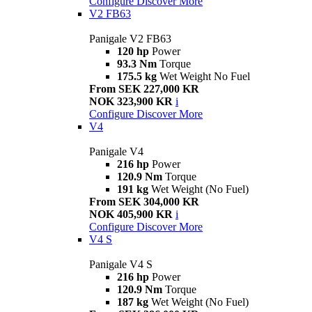
Configure
Discover More
V2 FB63
Panigale V2 FB63
120 hp
Power
93.3 Nm
Torque
175.5 kg
Wet Weight No Fuel
From SEK 227,000 KR
NOK 323,900 KR
i
Configure
Discover More
V4
Panigale V4
216 hp
Power
120.9 Nm
Torque
191 kg
Wet Weight (No Fuel)
From SEK 304,000 KR
NOK 405,900 KR
i
Configure
Discover More
V4 S
Panigale V4 S
216 hp
Power
120.9 Nm
Torque
187 kg
Wet Weight (No Fuel)