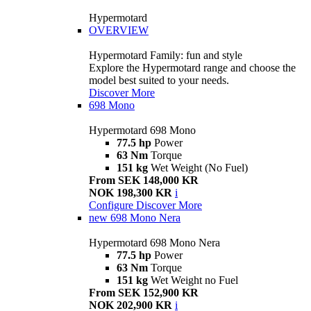
Hypermotard
OVERVIEW
Hypermotard Family: fun and style
Explore the Hypermotard range and choose the
model best suited to your needs.
Discover More
698 Mono
Hypermotard 698 Mono
77.5 hp
Power
63 Nm
Torque
151 kg
Wet Weight (No Fuel)
From SEK 148,000 KR
NOK 198,300 KR
i
Configure
Discover More
new
698 Mono Nera
Hypermotard 698 Mono Nera
77.5 hp
Power
63 Nm
Torque
151 kg
Wet Weight no Fuel
From SEK 152,900 KR
NOK 202,900 KR
i