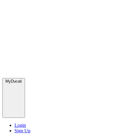
MyDucati
Login
Sign Up