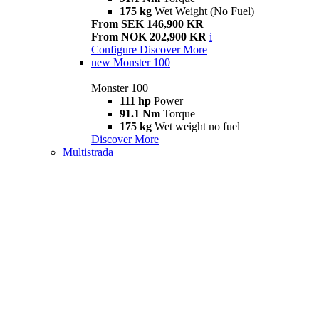
175 kg
Wet Weight (No Fuel)
From SEK 146,900 KR
From NOK 202,900 KR
i
Configure
Discover More
new
Monster 100
Monster 100
111 hp
Power
91.1 Nm
Torque
175 kg
Wet weight no fuel
Discover More
Multistrada