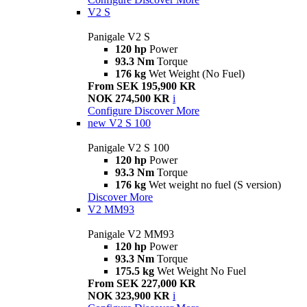
V2 S
Panigale V2 S
120 hp
Power
93.3 Nm
Torque
176 kg
Wet Weight (No Fuel)
From SEK 195,900 KR
NOK 274,500 KR
i
Configure
Discover More
new
V2 S 100
Panigale V2 S 100
120 hp
Power
93.3 Nm
Torque
176 kg
Wet weight no fuel (S version)
Discover More
V2 MM93
Panigale V2 MM93
120 hp
Power
93.3 Nm
Torque
175.5 kg
Wet Weight No Fuel
From SEK 227,000 KR
NOK 323,900 KR
i