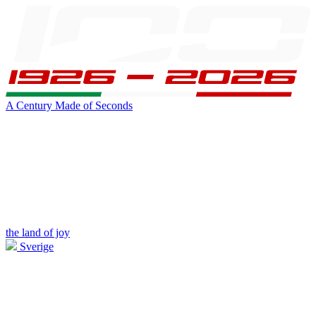
A Century Made of Seconds
the land of joy
Sverige