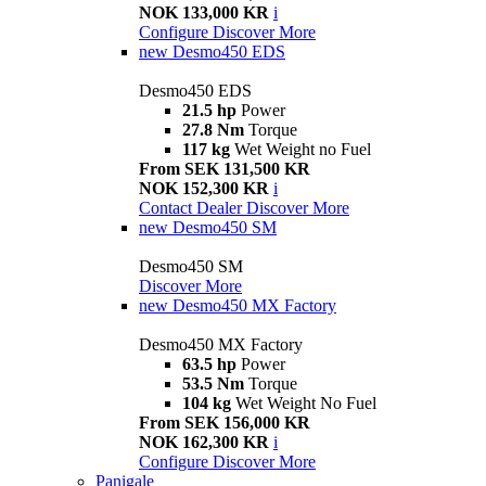
NOK 133,000 KR
i
Configure
Discover More
new
Desmo450 EDS
Desmo450 EDS
21.5 hp
Power
27.8 Nm
Torque
117 kg
Wet Weight no Fuel
From SEK 131,500 KR
NOK 152,300 KR
i
Contact Dealer
Discover More
new
Desmo450 SM
Desmo450 SM
Discover More
new
Desmo450 MX Factory
Desmo450 MX Factory
63.5 hp
Power
53.5 Nm
Torque
104 kg
Wet Weight No Fuel
From SEK 156,000 KR
NOK 162,300 KR
i
Configure
Discover More
Panigale