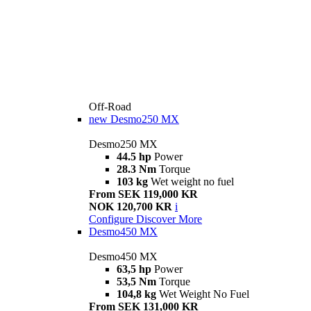
Off-Road
new
Desmo250 MX
Desmo250 MX
44.5 hp
Power
28.3 Nm
Torque
103 kg
Wet weight no fuel
From SEK 119,000 KR
NOK 120,700 KR
i
Configure
Discover More
Desmo450 MX
Desmo450 MX
63,5 hp
Power
53,5 Nm
Torque
104,8 kg
Wet Weight No Fuel
From SEK 131,000 KR