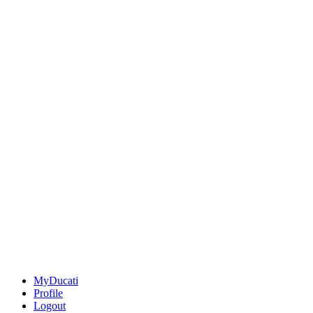
MyDucati
Profile
Logout