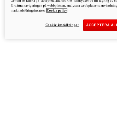
Genom att klicka på "acceptera alla cookies" samtycker du till lagring av co
Discover More
förbättra navigeringen på webbplatsen, analysera webbplatsens användning 
Monster
marknadsföringsinsatser.
Cookie policy
Cookie-inställningar
ACCEPTERA AL