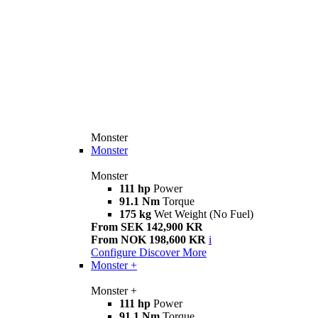
Monster
Monster
Monster
111 hp
Power
91.1 Nm
Torque
175 kg
Wet Weight (No Fuel)
From SEK 142,900 KR
From NOK 198,600 KR
i
Configure
Discover More
Monster +
Monster +
111 hp
Power
91.1 Nm
Torque