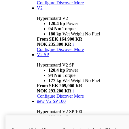
Configure
Discover More
V2
Hypermotard V2
120.4 hp
Power
94 Nm
Torque
180 kg
Wet Weight No Fuel
From SEK 164,900 KR
NOK 235,300 KR
i
Configure
Discover More
V2 SP
Hypermotard V2 SP
120.4 hp
Power
94 Nm
Torque
177 kg
Wet Weight No Fuel
From SEK 209,900 KR
NOK 293,200 KR
i
Configure
Discover More
new
V2 SP 100
Hypermotard V2 SP 100
120.4 hp
Power
94 Nm
Torque
177 kg
Wet weight no fuel