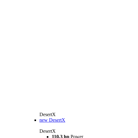
DesertX
new
DesertX
DesertX
110.3 hp
Power