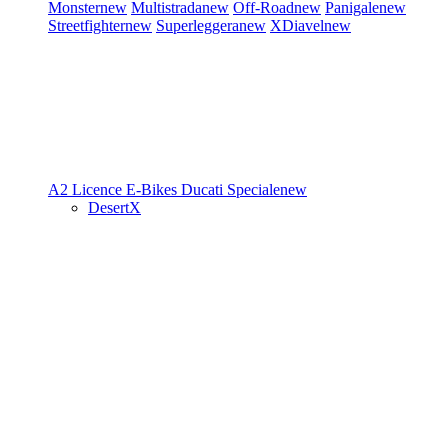
Monster
new
Multistrada
new
Off-Road
new
Panigale
new
Streetfighter
new
Superleggera
new
XDiavel
new
A2 Licence
E-Bikes
Ducati Speciale
new
DesertX