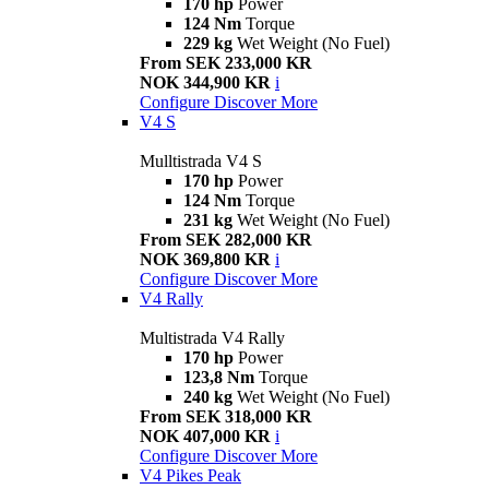
170 hp
Power
124 Nm
Torque
229 kg
Wet Weight (No Fuel)
From SEK 233,000 KR
NOK 344,900 KR
i
Configure
Discover More
V4 S
Mulltistrada V4 S
170 hp
Power
124 Nm
Torque
231 kg
Wet Weight (No Fuel)
From SEK 282,000 KR
NOK 369,800 KR
i
Configure
Discover More
V4 Rally
Multistrada V4 Rally
170 hp
Power
123,8 Nm
Torque
240 kg
Wet Weight (No Fuel)
From SEK 318,000 KR
NOK 407,000 KR
i
Configure
Discover More
V4 Pikes Peak