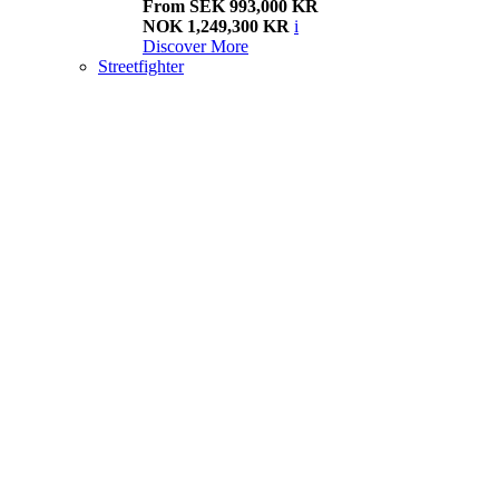
From SEK 993,000 KR
NOK 1,249,300 KR
i
Discover More
Streetfighter