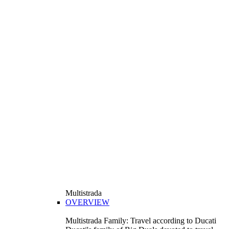
Multistrada
OVERVIEW
Multistrada Family: Travel according to Ducati