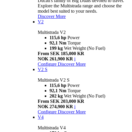
Ducati's family of Big Duals devoted to travel.
Explore the Multistrada range and choose the
model best suited to your needs.
Discover More
V2
Multistrada V2
115,6 hp
Power
92,1 Nm
Torque
199 kg
Wet Weight (No Fuel)
From SEK 185,000 KR
NOK 261,900 KR
i
Configure
Discover More
V2 S
Multistrada V2 S
115,6 hp
Power
92,1 Nm
Torque
202 kg
Wet Weight (No Fuel)
From SEK 203,000 KR
NOK 274,900 KR
i
Configure
Discover More
V4
Multistrada V4