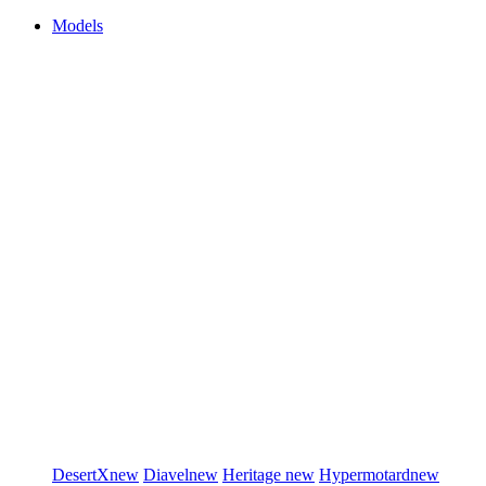
Models
DesertX
new
Diavel
new
Heritage
new
Hypermotard
new