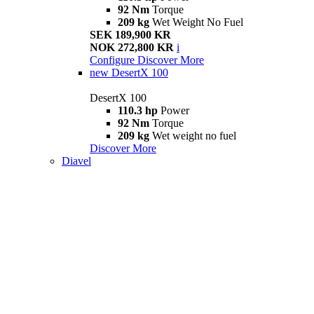
92 Nm
Torque
209 kg
Wet Weight No Fuel
SEK 189,900 KR
NOK 272,800 KR
i
Configure
Discover More
new
DesertX 100
DesertX 100
110.3 hp
Power
92 Nm
Torque
209 kg
Wet weight no fuel
Discover More
Diavel