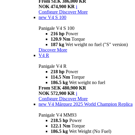
From SEK 386,000 KR
NOK 474,900 KR
i
Configure
Discover More
new
V4 S 100
Panigale V4 S 100
216 hp
Power
120.9 Nm
Torque
187 kg
Wet weight no fuel ("S" version)
Discover More
V4 R
Panigale V4 R
218 hp
Power
114.5 Nm
Torque
186.5 kg
Wet weight no fuel
From SEK 480,900 KR
NOK 572,900 KR
i
Configure
Discover More
new
V4 Márquez 2025 World Champion Replica
Panigale V4 MM93
218.5 hp
Power
122.1 Nm
Torque
186.5 kg
Wet Weight (No Fuel)