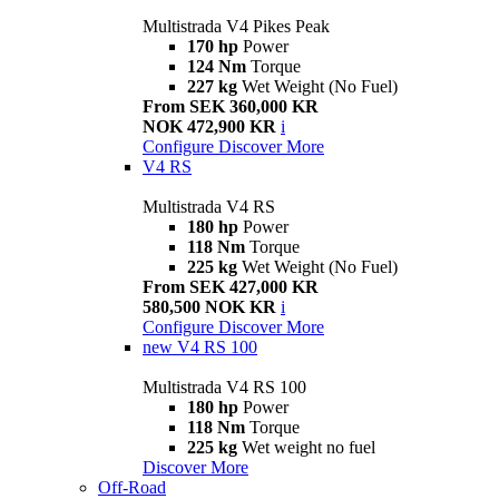
Multistrada V4 Pikes Peak
170 hp
Power
124 Nm
Torque
227 kg
Wet Weight (No Fuel)
From SEK 360,000 KR
NOK 472,900 KR
i
Configure
Discover More
V4 RS
Multistrada V4 RS
180 hp
Power
118 Nm
Torque
225 kg
Wet Weight (No Fuel)
From SEK 427,000 KR
580,500 NOK KR
i
Configure
Discover More
new
V4 RS 100
Multistrada V4 RS 100
180 hp
Power
118 Nm
Torque
225 kg
Wet weight no fuel
Discover More
Off-Road