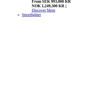
From SEK 993,000 KR
NOK 1,249,300 KR
i
Discover More
Streetfighter