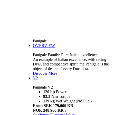
Panigale
OVERVIEW
Panigale Family: Pure Italian excellence.
An example of Italian excellence, with racing
DNA and competitive spirit: the Panigale is the
object of desire of every Ducatista.
Discover More
V2
Panigale V2
120 hp
Power
93.3 Nm
Torque
179 kg
Wet Weight (No Fuel)
From SEK 179,000 KR
NOK 248,900 KR
i
Configure
Discover More