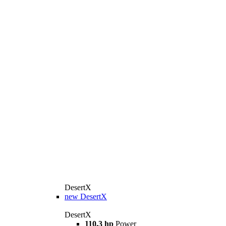
DesertX
new
DesertX
DesertX
110.3 hp
Power