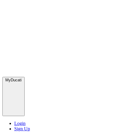
MyDucati
Login
Sign Up