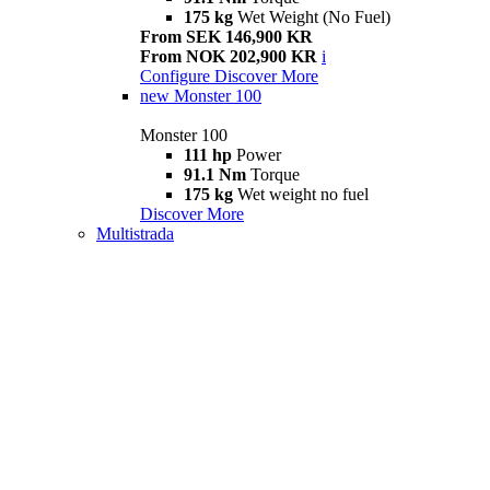
175 kg
Wet Weight (No Fuel)
From SEK 146,900 KR
From NOK 202,900 KR
i
Configure
Discover More
new
Monster 100
Monster 100
111 hp
Power
91.1 Nm
Torque
175 kg
Wet weight no fuel
Discover More
Multistrada