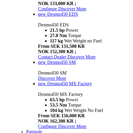
NOK 133,000 KR
i
Configure
Discover More
new
Desmo450 EDS
Desmo450 EDS
21.5 hp
Power
27.8 Nm
Torque
117 kg
Wet Weight no Fuel
From SEK 131,500 KR
NOK 152,300 KR
i
Contact Dealer
Discover More
new
Desmo450 SM
Desmo450 SM
Discover More
new
Desmo450 MX Factory
Desmo450 MX Factory
63.5 hp
Power
53.5 Nm
Torque
104 kg
Wet Weight No Fuel
From SEK 156,000 KR
NOK 162,300 KR
i
Configure
Discover More
Panigale