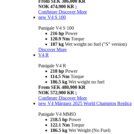
From SEK 386,000 KR
NOK 474,900 KR
i
Configure
Discover More
new
V4 S 100
Panigale V4 S 100
216 hp
Power
120.9 Nm
Torque
187 kg
Wet weight no fuel ("S" version)
Discover More
V4 R
Panigale V4 R
218 hp
Power
114.5 Nm
Torque
186.5 kg
Wet weight no fuel
From SEK 480,900 KR
NOK 572,900 KR
i
Configure
Discover More
new
V4 Márquez 2025 World Champion Replica
Panigale V4 MM93
218.5 hp
Power
122.1 Nm
Torque
186.5 kg
Wet Weight (No Fuel)