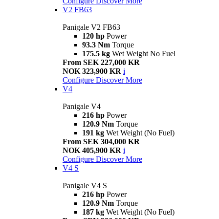
Configure
Discover More
V2 FB63
Panigale V2 FB63
120 hp
Power
93.3 Nm
Torque
175.5 kg
Wet Weight No Fuel
From SEK 227,000 KR
NOK 323,900 KR
i
Configure
Discover More
V4
Panigale V4
216 hp
Power
120.9 Nm
Torque
191 kg
Wet Weight (No Fuel)
From SEK 304,000 KR
NOK 405,900 KR
i
Configure
Discover More
V4 S
Panigale V4 S
216 hp
Power
120.9 Nm
Torque
187 kg
Wet Weight (No Fuel)