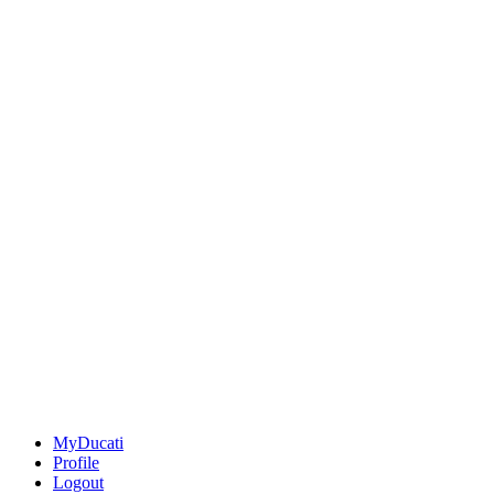
MyDucati
Profile
Logout