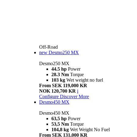
Off-Road
new
Desmo250 MX
Desmo250 MX
44.5 hp
Power
28.3 Nm
Torque
103 kg
Wet weight no fuel
From SEK 119,000 KR
NOK 120,700 KR
i
Configure
Discover More
Desmo450 MX
Desmo450 MX
63,5 hp
Power
53,5 Nm
Torque
104,8 kg
Wet Weight No Fuel
From SEK 131,000 KR