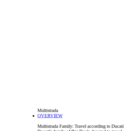
Multistrada
OVERVIEW
Multistrada Family: Travel according to Ducati