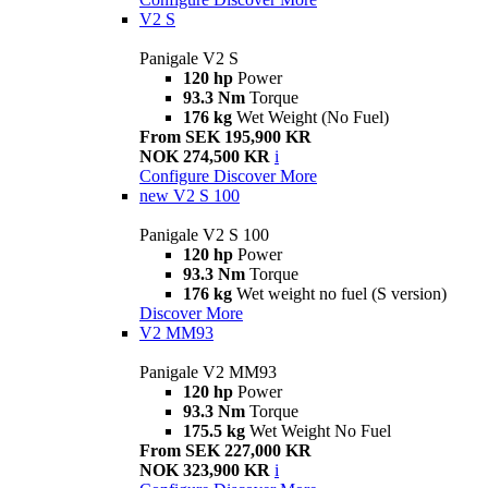
V2 S
Panigale V2 S
120 hp
Power
93.3 Nm
Torque
176 kg
Wet Weight (No Fuel)
From SEK 195,900 KR
NOK 274,500 KR
i
Configure
Discover More
new
V2 S 100
Panigale V2 S 100
120 hp
Power
93.3 Nm
Torque
176 kg
Wet weight no fuel (S version)
Discover More
V2 MM93
Panigale V2 MM93
120 hp
Power
93.3 Nm
Torque
175.5 kg
Wet Weight No Fuel
From SEK 227,000 KR
NOK 323,900 KR
i