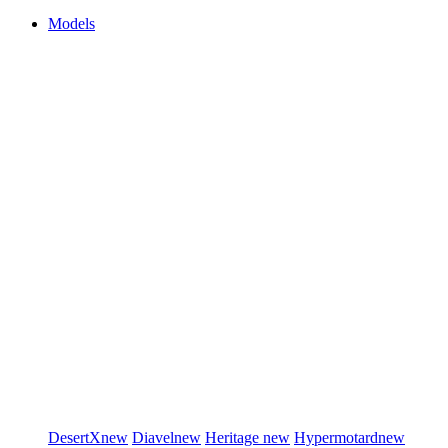
Models
DesertX
new
Diavel
new
Heritage
new
Hypermotard
new