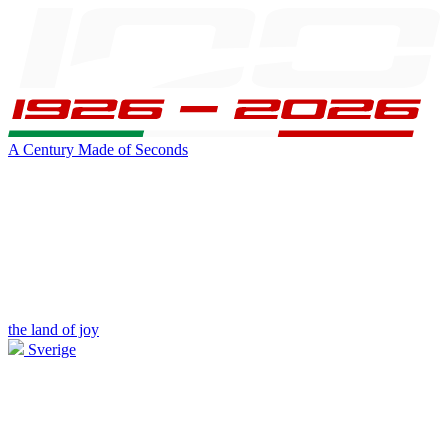
A Century Made of Seconds
the land of joy
Sverige