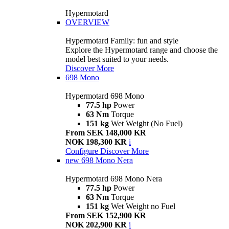
Hypermotard
OVERVIEW
Hypermotard Family: fun and style
Explore the Hypermotard range and choose the
model best suited to your needs.
Discover More
698 Mono
Hypermotard 698 Mono
77.5 hp
Power
63 Nm
Torque
151 kg
Wet Weight (No Fuel)
From SEK 148,000 KR
NOK 198,300 KR
i
Configure
Discover More
new
698 Mono Nera
Hypermotard 698 Mono Nera
77.5 hp
Power
63 Nm
Torque
151 kg
Wet Weight no Fuel
From SEK 152,900 KR
NOK 202,900 KR
i