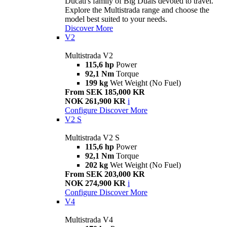
Ducati's family of Big Duals devoted to travel.
Explore the Multistrada range and choose the
model best suited to your needs.
Discover More
V2
Multistrada V2
115,6 hp
Power
92,1 Nm
Torque
199 kg
Wet Weight (No Fuel)
From SEK 185,000 KR
NOK 261,900 KR
i
Configure
Discover More
V2 S
Multistrada V2 S
115,6 hp
Power
92,1 Nm
Torque
202 kg
Wet Weight (No Fuel)
From SEK 203,000 KR
NOK 274,900 KR
i
Configure
Discover More
V4
Multistrada V4