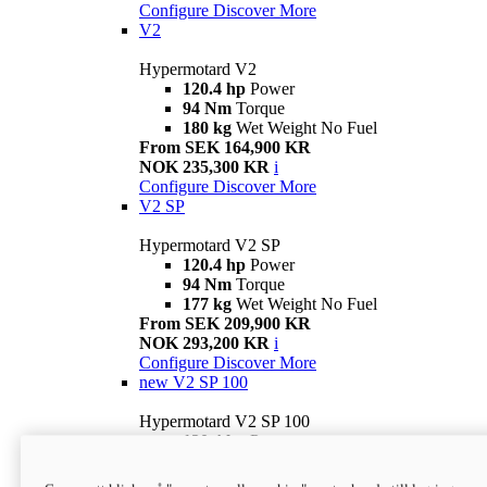
Configure
Discover More
V2
Hypermotard V2
120.4 hp
Power
94 Nm
Torque
180 kg
Wet Weight No Fuel
From SEK 164,900 KR
NOK 235,300 KR
i
Configure
Discover More
V2 SP
Hypermotard V2 SP
120.4 hp
Power
94 Nm
Torque
177 kg
Wet Weight No Fuel
From SEK 209,900 KR
NOK 293,200 KR
i
Configure
Discover More
new
V2 SP 100
Hypermotard V2 SP 100
120.4 hp
Power
94 Nm
Torque
177 kg
Wet weight no fuel