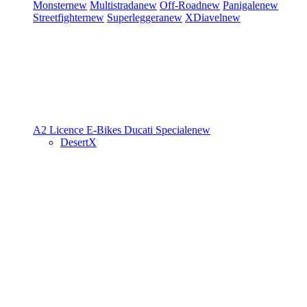
Monster
new
Multistrada
new
Off-Road
new
Panigale
new
Streetfighter
new
Superleggera
new
XDiavel
new
A2 Licence
E-Bikes
Ducati Speciale
new
DesertX