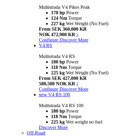
Multistrada V4 Pikes Peak
170 hp
Power
124 Nm
Torque
227 kg
Wet Weight (No Fuel)
From SEK 360,000 KR
NOK 472,900 KR
i
Configure
Discover More
V4 RS
Multistrada V4 RS
180 hp
Power
118 Nm
Torque
225 kg
Wet Weight (No Fuel)
From SEK 427,000 KR
580,500 NOK KR
i
Configure
Discover More
new
V4 RS 100
Multistrada V4 RS 100
180 hp
Power
118 Nm
Torque
225 kg
Wet weight no fuel
Discover More
Off-Road