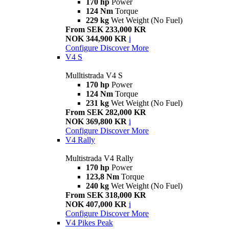
170 hp
Power
124 Nm
Torque
229 kg
Wet Weight (No Fuel)
From SEK 233,000 KR
NOK 344,900 KR
i
Configure
Discover More
V4 S
Mulltistrada V4 S
170 hp
Power
124 Nm
Torque
231 kg
Wet Weight (No Fuel)
From SEK 282,000 KR
NOK 369,800 KR
i
Configure
Discover More
V4 Rally
Multistrada V4 Rally
170 hp
Power
123,8 Nm
Torque
240 kg
Wet Weight (No Fuel)
From SEK 318,000 KR
NOK 407,000 KR
i
Configure
Discover More
V4 Pikes Peak