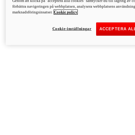
Genom att klicka på "acceptera alla cookies" samtycker du till lagring av co
Discover More
förbättra navigeringen på webbplatsen, analysera webbplatsens användning 
Monster
marknadsföringsinsatser.
Cookie policy
Cookie-inställningar
ACCEPTERA AL