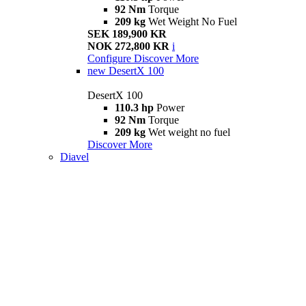
92 Nm
Torque
209 kg
Wet Weight No Fuel
SEK 189,900 KR
NOK 272,800 KR
i
Configure
Discover More
new
DesertX 100
DesertX 100
110.3 hp
Power
92 Nm
Torque
209 kg
Wet weight no fuel
Discover More
Diavel