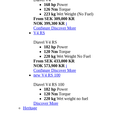
168 hp
Power
126 Nm
Torque
223 kg
Wet Weight (No Fuel)
From SEK 309,000 KR
NOK 399,300 KR
i
Configure
Discover More
V4 RS
Diavel V4 RS
182 hp
Power
120 Nm
Torque
220 kg
Wet Weight No Fuel
From SEK 433,000 KR
NOK 573,900 KR
i
Configure
Discover More
new
V4 RS 100
Diavel V4 RS 100
182 hp
Power
120 Nm
Torque
220 kg
Wet weight no fuel
Discover More
Heritage