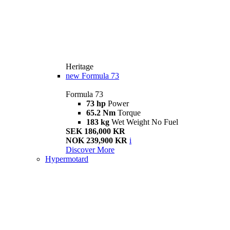
Heritage
new
Formula 73
Formula 73
73 hp
Power
65.2 Nm
Torque
183 kg
Wet Weight No Fuel
SEK 186,000 KR
NOK 239,900 KR
i
Discover More
Hypermotard