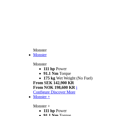
Monster
Monster
Monster
111 hp
Power
91.1 Nm
Torque
175 kg
Wet Weight (No Fuel)
From SEK 142,900 KR
From NOK 198,600 KR
i
Configure
Discover More
Monster +
Monster +
111 hp
Power
91.1 Nm
Torque