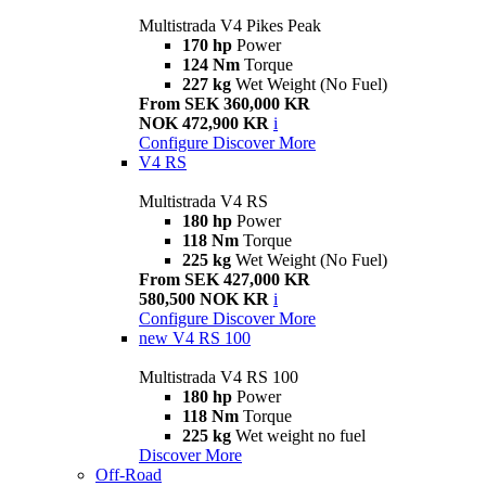
Multistrada V4 Pikes Peak
170 hp
Power
124 Nm
Torque
227 kg
Wet Weight (No Fuel)
From SEK 360,000 KR
NOK 472,900 KR
i
Configure
Discover More
V4 RS
Multistrada V4 RS
180 hp
Power
118 Nm
Torque
225 kg
Wet Weight (No Fuel)
From SEK 427,000 KR
580,500 NOK KR
i
Configure
Discover More
new
V4 RS 100
Multistrada V4 RS 100
180 hp
Power
118 Nm
Torque
225 kg
Wet weight no fuel
Discover More
Off-Road