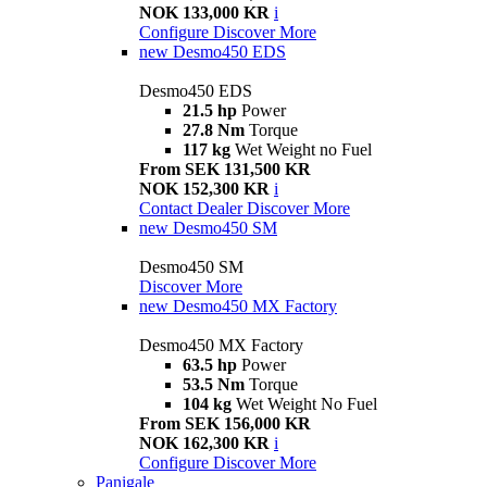
NOK 133,000 KR
i
Configure
Discover More
new
Desmo450 EDS
Desmo450 EDS
21.5 hp
Power
27.8 Nm
Torque
117 kg
Wet Weight no Fuel
From SEK 131,500 KR
NOK 152,300 KR
i
Contact Dealer
Discover More
new
Desmo450 SM
Desmo450 SM
Discover More
new
Desmo450 MX Factory
Desmo450 MX Factory
63.5 hp
Power
53.5 Nm
Torque
104 kg
Wet Weight No Fuel
From SEK 156,000 KR
NOK 162,300 KR
i
Configure
Discover More
Panigale