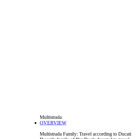
Multistrada
OVERVIEW
Multistrada Family: Travel according to Ducati