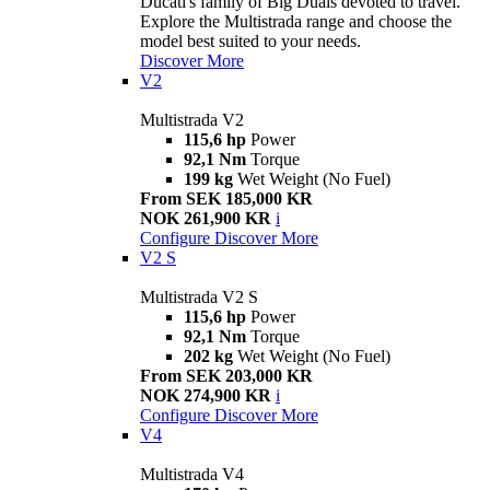
Ducati's family of Big Duals devoted to travel.
Explore the Multistrada range and choose the
model best suited to your needs.
Discover More
V2
Multistrada V2
115,6 hp
Power
92,1 Nm
Torque
199 kg
Wet Weight (No Fuel)
From SEK 185,000 KR
NOK 261,900 KR
i
Configure
Discover More
V2 S
Multistrada V2 S
115,6 hp
Power
92,1 Nm
Torque
202 kg
Wet Weight (No Fuel)
From SEK 203,000 KR
NOK 274,900 KR
i
Configure
Discover More
V4
Multistrada V4