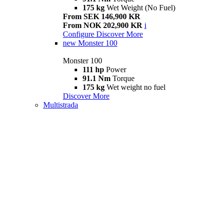
175 kg
Wet Weight (No Fuel)
From SEK 146,900 KR
From NOK 202,900 KR
i
Configure
Discover More
new
Monster 100
Monster 100
111 hp
Power
91.1 Nm
Torque
175 kg
Wet weight no fuel
Discover More
Multistrada