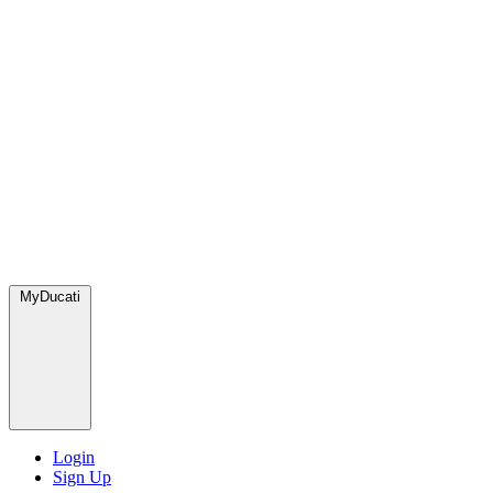
MyDucati
Login
Sign Up