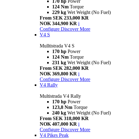
170 hp
Power
124 Nm
Torque
229 kg
Wet Weight (No Fuel)
From SEK 233,000 KR
NOK 344,900 KR
i
Configure
Discover More
V4 S
Mulltistrada V4 S
170 hp
Power
124 Nm
Torque
231 kg
Wet Weight (No Fuel)
From SEK 282,000 KR
NOK 369,800 KR
i
Configure
Discover More
V4 Rally
Multistrada V4 Rally
170 hp
Power
123,8 Nm
Torque
240 kg
Wet Weight (No Fuel)
From SEK 318,000 KR
NOK 407,000 KR
i
Configure
Discover More
V4 Pikes Peak