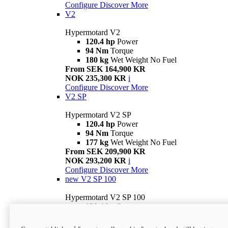
Configure
Discover More
V2
Hypermotard V2
120.4 hp
Power
94 Nm
Torque
180 kg
Wet Weight No Fuel
From SEK 164,900 KR
NOK 235,300 KR
i
Configure
Discover More
V2 SP
Hypermotard V2 SP
120.4 hp
Power
94 Nm
Torque
177 kg
Wet Weight No Fuel
From SEK 209,900 KR
NOK 293,200 KR
i
Configure
Discover More
new
V2 SP 100
Hypermotard V2 SP 100
120.4 hp
Power
94 Nm
Torque
177 kg
Wet weight no fuel