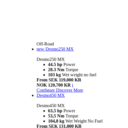
Off-Road
new
Desmo250 MX
Desmo250 MX
44.5 hp
Power
28.3 Nm
Torque
103 kg
Wet weight no fuel
From SEK 119,000 KR
NOK 120,700 KR
i
Configure
Discover More
Desmo450 MX
Desmo450 MX
63,5 hp
Power
53,5 Nm
Torque
104,8 kg
Wet Weight No Fuel
From SEK 131,000 KR