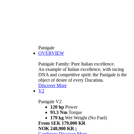
Panigale
OVERVIEW
Panigale Family: Pure Italian excellence.
An example of Italian excellence, with racing
DNA and competitive spirit: the Panigale is the
object of desire of every Ducatista.
Discover More
V2
Panigale V2
120 hp
Power
93.3 Nm
Torque
179 kg
Wet Weight (No Fuel)
From SEK 179,000 KR
NOK 248,900 KR
i
Configure
Discover More