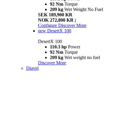
92 Nm
Torque
209 kg
Wet Weight No Fuel
SEK 189,900 KR
NOK 272,800 KR
i
Configure
Discover More
new
DesertX 100
DesertX 100
110.3 hp
Power
92 Nm
Torque
209 kg
Wet weight no fuel
Discover More
Diavel