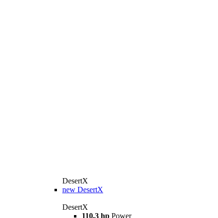
DesertX
new
DesertX
DesertX
110.3 hp
Power