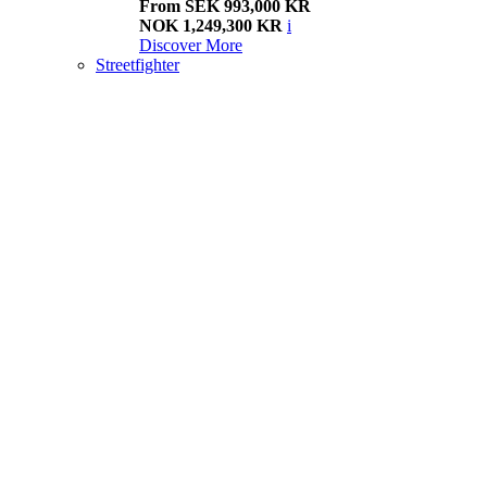
From SEK 993,000 KR
NOK 1,249,300 KR
i
Discover More
Streetfighter