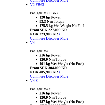
Configure
Discover More
V2 FB63
Panigale V2 FB63
120 hp
Power
93.3 Nm
Torque
175.5 kg
Wet Weight No Fuel
From SEK 227,000 KR
NOK 323,900 KR
i
Configure
Discover More
V4
Panigale V4
216 hp
Power
120.9 Nm
Torque
191 kg
Wet Weight (No Fuel)
From SEK 304,000 KR
NOK 405,900 KR
i
Configure
Discover More
V4 S
Panigale V4 S
216 hp
Power
120.9 Nm
Torque
187 kg
Wet Weight (No Fuel)