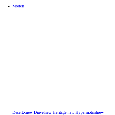
Models
DesertX
new
Diavel
new
Heritage
new
Hypermotard
new