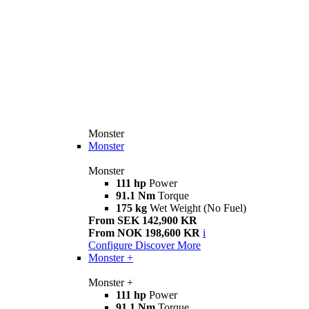
Monster
Monster
Monster
111 hp
Power
91.1 Nm
Torque
175 kg
Wet Weight (No Fuel)
From SEK 142,900 KR
From NOK 198,600 KR
i
Configure
Discover More
Monster +
Monster +
111 hp
Power
91.1 Nm
Torque