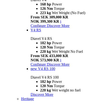
168 hp
Power
126 Nm
Torque
223 kg
Wet Weight (No Fuel)
From SEK 309,000 KR
NOK 399,300 KR
i
Configure
Discover More
V4 RS
Diavel V4 RS
182 hp
Power
120 Nm
Torque
220 kg
Wet Weight No Fuel
From SEK 433,000 KR
NOK 573,900 KR
i
Configure
Discover More
new
V4 RS 100
Diavel V4 RS 100
182 hp
Power
120 Nm
Torque
220 kg
Wet weight no fuel
Discover More
Heritage