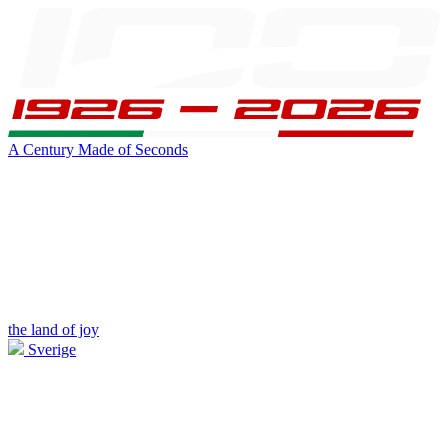
A Century Made of Seconds
the land of joy
Sverige