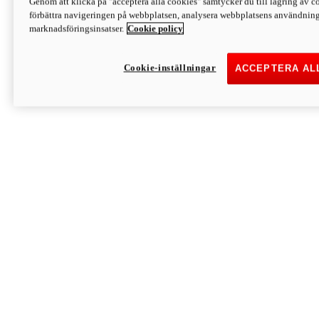
Genom att klicka på "acceptera alla cookies" samtycker du till lagring av co
Discover More
förbättra navigeringen på webbplatsen, analysera webbplatsens användning 
Monster
marknadsföringsinsatser.
Cookie policy
Cookie-inställningar
ACCEPTERA AL