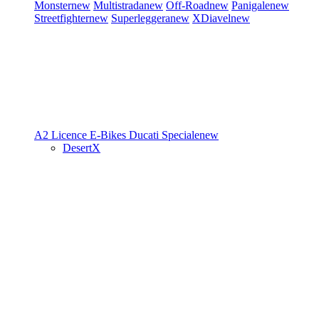
Monster
new
Multistrada
new
Off-Road
new
Panigale
new
Streetfighter
new
Superleggera
new
XDiavel
new
A2 Licence
E-Bikes
Ducati Speciale
new
DesertX