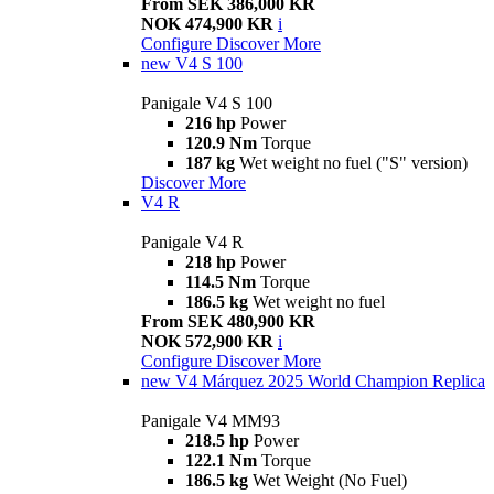
From SEK 386,000 KR
NOK 474,900 KR
i
Configure
Discover More
new
V4 S 100
Panigale V4 S 100
216 hp
Power
120.9 Nm
Torque
187 kg
Wet weight no fuel ("S" version)
Discover More
V4 R
Panigale V4 R
218 hp
Power
114.5 Nm
Torque
186.5 kg
Wet weight no fuel
From SEK 480,900 KR
NOK 572,900 KR
i
Configure
Discover More
new
V4 Márquez 2025 World Champion Replica
Panigale V4 MM93
218.5 hp
Power
122.1 Nm
Torque
186.5 kg
Wet Weight (No Fuel)