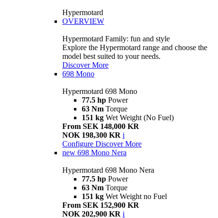
Hypermotard
OVERVIEW
Hypermotard Family: fun and style
Explore the Hypermotard range and choose the
model best suited to your needs.
Discover More
698 Mono
Hypermotard 698 Mono
77.5 hp
Power
63 Nm
Torque
151 kg
Wet Weight (No Fuel)
From SEK 148,000 KR
NOK 198,300 KR
i
Configure
Discover More
new
698 Mono Nera
Hypermotard 698 Mono Nera
77.5 hp
Power
63 Nm
Torque
151 kg
Wet Weight no Fuel
From SEK 152,900 KR
NOK 202,900 KR
i