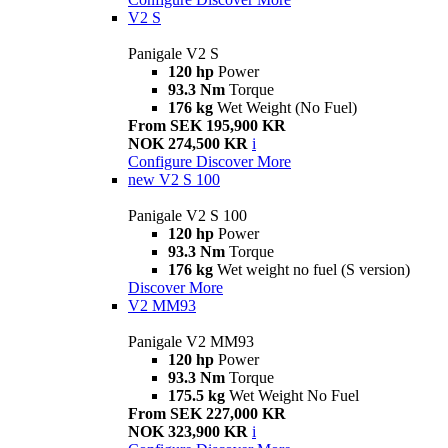
V2 S
Panigale V2 S
120 hp
Power
93.3 Nm
Torque
176 kg
Wet Weight (No Fuel)
From SEK 195,900 KR
NOK 274,500 KR
i
Configure
Discover More
new
V2 S 100
Panigale V2 S 100
120 hp
Power
93.3 Nm
Torque
176 kg
Wet weight no fuel (S version)
Discover More
V2 MM93
Panigale V2 MM93
120 hp
Power
93.3 Nm
Torque
175.5 kg
Wet Weight No Fuel
From SEK 227,000 KR
NOK 323,900 KR
i