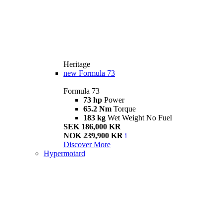
Heritage
new
Formula 73
Formula 73
73 hp
Power
65.2 Nm
Torque
183 kg
Wet Weight No Fuel
SEK 186,000 KR
NOK 239,900 KR
i
Discover More
Hypermotard