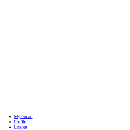
MyDucati
Profile
Logout