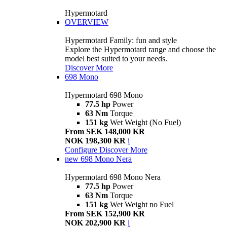
Hypermotard
OVERVIEW
Hypermotard Family: fun and style
Explore the Hypermotard range and choose the
model best suited to your needs.
Discover More
698 Mono
Hypermotard 698 Mono
77.5 hp
Power
63 Nm
Torque
151 kg
Wet Weight (No Fuel)
From SEK 148,000 KR
NOK 198,300 KR
i
Configure
Discover More
new
698 Mono Nera
Hypermotard 698 Mono Nera
77.5 hp
Power
63 Nm
Torque
151 kg
Wet Weight no Fuel
From SEK 152,900 KR
NOK 202,900 KR
i