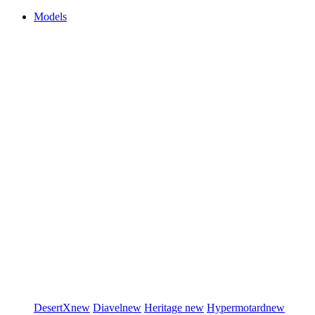
Models
DesertX
new
Diavel
new
Heritage
new
Hypermotard
new