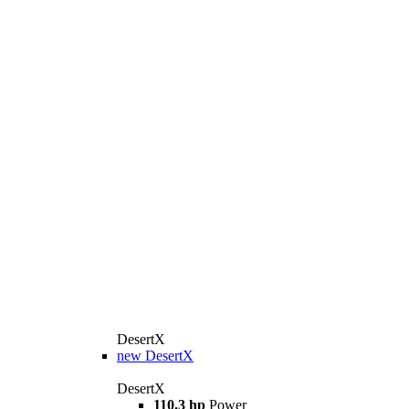
DesertX
new
DesertX
DesertX
110.3 hp
Power