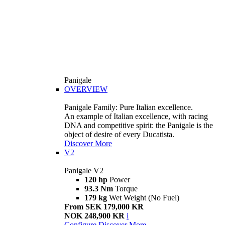
Panigale
OVERVIEW
Panigale Family: Pure Italian excellence.
An example of Italian excellence, with racing
DNA and competitive spirit: the Panigale is the
object of desire of every Ducatista.
Discover More
V2
Panigale V2
120 hp
Power
93.3 Nm
Torque
179 kg
Wet Weight (No Fuel)
From SEK 179,000 KR
NOK 248,900 KR
i
Configure
Discover More