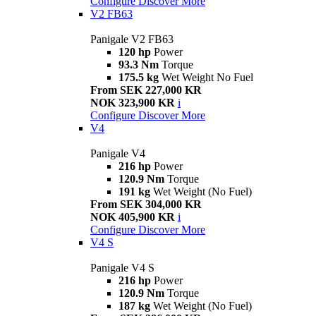
Configure
Discover More
V2 FB63
Panigale V2 FB63
120 hp
Power
93.3 Nm
Torque
175.5 kg
Wet Weight No Fuel
From SEK 227,000 KR
NOK 323,900 KR
i
Configure
Discover More
V4
Panigale V4
216 hp
Power
120.9 Nm
Torque
191 kg
Wet Weight (No Fuel)
From SEK 304,000 KR
NOK 405,900 KR
i
Configure
Discover More
V4 S
Panigale V4 S
216 hp
Power
120.9 Nm
Torque
187 kg
Wet Weight (No Fuel)