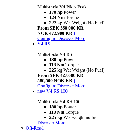
Multistrada V4 Pikes Peak
170 hp
Power
124 Nm
Torque
227 kg
Wet Weight (No Fuel)
From SEK 360,000 KR
NOK 472,900 KR
i
Configure
Discover More
V4 RS
Multistrada V4 RS
180 hp
Power
118 Nm
Torque
225 kg
Wet Weight (No Fuel)
From SEK 427,000 KR
580,500 NOK KR
i
Configure
Discover More
new
V4 RS 100
Multistrada V4 RS 100
180 hp
Power
118 Nm
Torque
225 kg
Wet weight no fuel
Discover More
Off-Road