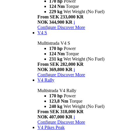
170 hp
Power
124 Nm
Torque
229 kg
Wet Weight (No Fuel)
From SEK 233,000 KR
NOK 344,900 KR
i
Configure
Discover More
V4 S
Mulltistrada V4 S
170 hp
Power
124 Nm
Torque
231 kg
Wet Weight (No Fuel)
From SEK 282,000 KR
NOK 369,800 KR
i
Configure
Discover More
V4 Rally
Multistrada V4 Rally
170 hp
Power
123,8 Nm
Torque
240 kg
Wet Weight (No Fuel)
From SEK 318,000 KR
NOK 407,000 KR
i
Configure
Discover More
V4 Pikes Peak