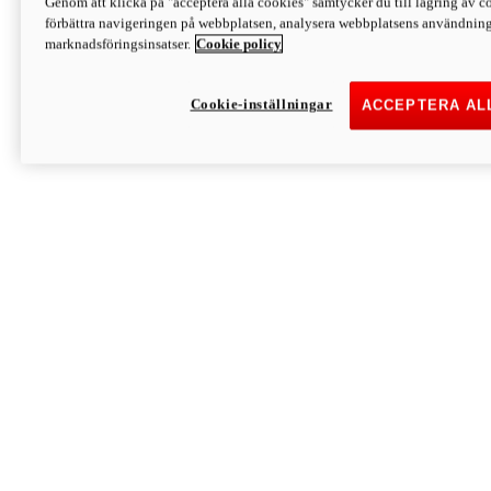
Genom att klicka på "acceptera alla cookies" samtycker du till lagring av co
Discover More
förbättra navigeringen på webbplatsen, analysera webbplatsens användning 
Monster
marknadsföringsinsatser.
Cookie policy
Cookie-inställningar
ACCEPTERA AL