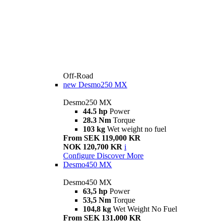
Off-Road
new
Desmo250 MX
Desmo250 MX
44.5 hp
Power
28.3 Nm
Torque
103 kg
Wet weight no fuel
From SEK 119,000 KR
NOK 120,700 KR
i
Configure
Discover More
Desmo450 MX
Desmo450 MX
63,5 hp
Power
53,5 Nm
Torque
104,8 kg
Wet Weight No Fuel
From SEK 131,000 KR