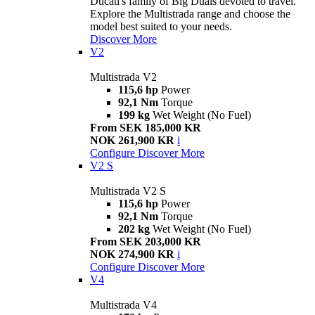
Ducati's family of Big Duals devoted to travel.
Explore the Multistrada range and choose the
model best suited to your needs.
Discover More
V2
Multistrada V2
115,6 hp
Power
92,1 Nm
Torque
199 kg
Wet Weight (No Fuel)
From SEK 185,000 KR
NOK 261,900 KR
i
Configure
Discover More
V2 S
Multistrada V2 S
115,6 hp
Power
92,1 Nm
Torque
202 kg
Wet Weight (No Fuel)
From SEK 203,000 KR
NOK 274,900 KR
i
Configure
Discover More
V4
Multistrada V4