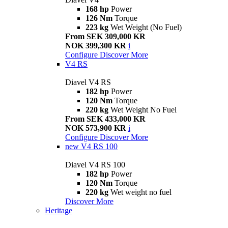
168 hp
Power
126 Nm
Torque
223 kg
Wet Weight (No Fuel)
From SEK 309,000 KR
NOK 399,300 KR
i
Configure
Discover More
V4 RS
Diavel V4 RS
182 hp
Power
120 Nm
Torque
220 kg
Wet Weight No Fuel
From SEK 433,000 KR
NOK 573,900 KR
i
Configure
Discover More
new
V4 RS 100
Diavel V4 RS 100
182 hp
Power
120 Nm
Torque
220 kg
Wet weight no fuel
Discover More
Heritage