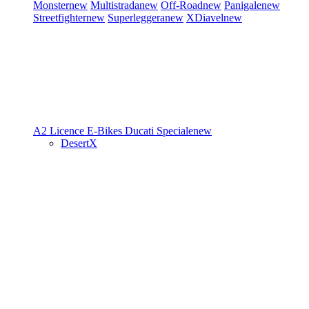
Monster
new
Multistrada
new
Off-Road
new
Panigale
new
Streetfighter
new
Superleggera
new
XDiavel
new
A2 Licence
E-Bikes
Ducati Speciale
new
DesertX