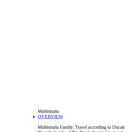
Multistrada
OVERVIEW
Multistrada Family: Travel according to Ducati