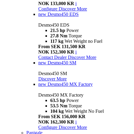
NOK 133,000 KR
i
Configure
Discover More
new
Desmo450 EDS
Desmo450 EDS
21.5 hp
Power
27.8 Nm
Torque
117 kg
Wet Weight no Fuel
From SEK 131,500 KR
NOK 152,300 KR
i
Contact Dealer
Discover More
new
Desmo450 SM
Desmo450 SM
Discover More
new
Desmo450 MX Factory
Desmo450 MX Factory
63.5 hp
Power
53.5 Nm
Torque
104 kg
Wet Weight No Fuel
From SEK 156,000 KR
NOK 162,300 KR
i
Configure
Discover More
Panigale