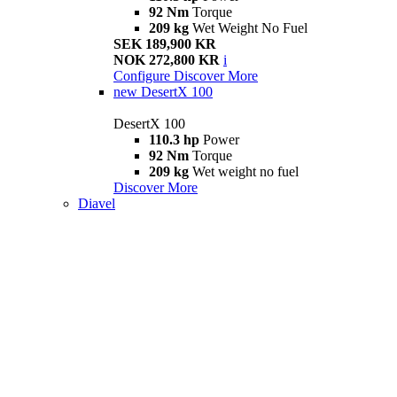
92 Nm
Torque
209 kg
Wet Weight No Fuel
SEK 189,900 KR
NOK 272,800 KR
i
Configure
Discover More
new
DesertX 100
DesertX 100
110.3 hp
Power
92 Nm
Torque
209 kg
Wet weight no fuel
Discover More
Diavel