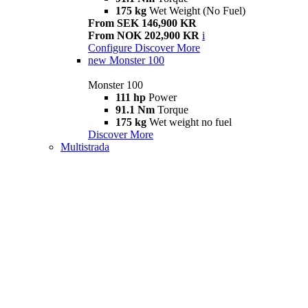
175 kg
Wet Weight (No Fuel)
From SEK 146,900 KR
From NOK 202,900 KR
i
Configure
Discover More
new
Monster 100
Monster 100
111 hp
Power
91.1 Nm
Torque
175 kg
Wet weight no fuel
Discover More
Multistrada