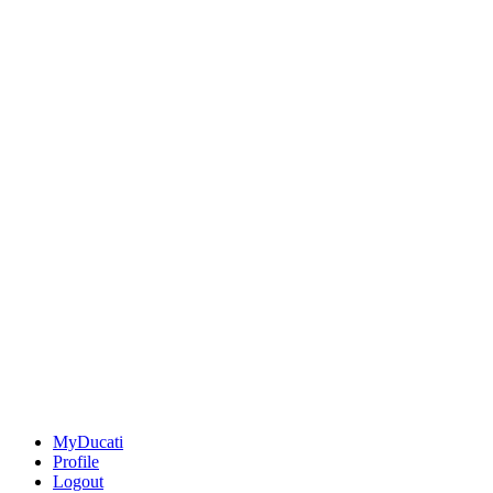
MyDucati
Profile
Logout