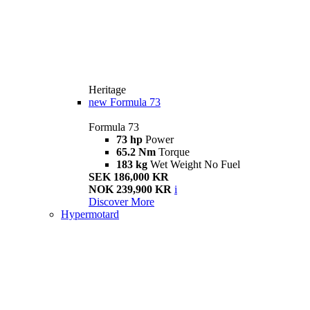
Heritage
new
Formula 73
Formula 73
73 hp
Power
65.2 Nm
Torque
183 kg
Wet Weight No Fuel
SEK 186,000 KR
NOK 239,900 KR
i
Discover More
Hypermotard