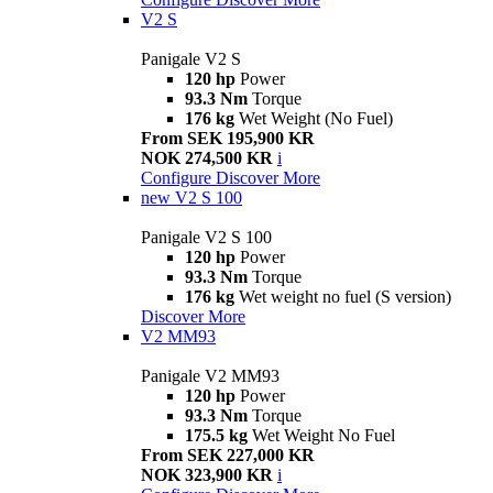
V2 S
Panigale V2 S
120 hp
Power
93.3 Nm
Torque
176 kg
Wet Weight (No Fuel)
From SEK 195,900 KR
NOK 274,500 KR
i
Configure
Discover More
new
V2 S 100
Panigale V2 S 100
120 hp
Power
93.3 Nm
Torque
176 kg
Wet weight no fuel (S version)
Discover More
V2 MM93
Panigale V2 MM93
120 hp
Power
93.3 Nm
Torque
175.5 kg
Wet Weight No Fuel
From SEK 227,000 KR
NOK 323,900 KR
i