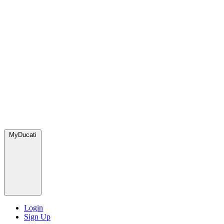
MyDucati
Login
Sign Up