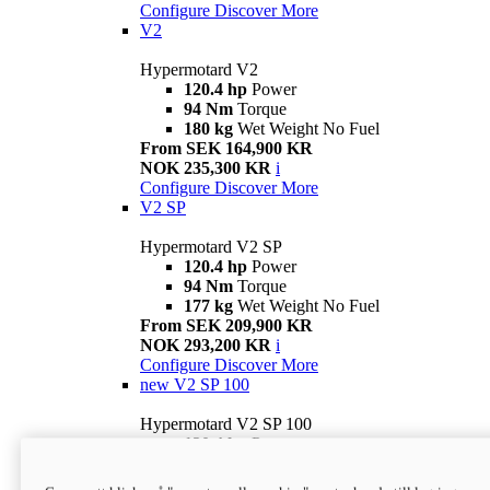
Configure
Discover More
V2
Hypermotard V2
120.4 hp
Power
94 Nm
Torque
180 kg
Wet Weight No Fuel
From SEK 164,900 KR
NOK 235,300 KR
i
Configure
Discover More
V2 SP
Hypermotard V2 SP
120.4 hp
Power
94 Nm
Torque
177 kg
Wet Weight No Fuel
From SEK 209,900 KR
NOK 293,200 KR
i
Configure
Discover More
new
V2 SP 100
Hypermotard V2 SP 100
120.4 hp
Power
94 Nm
Torque
177 kg
Wet weight no fuel