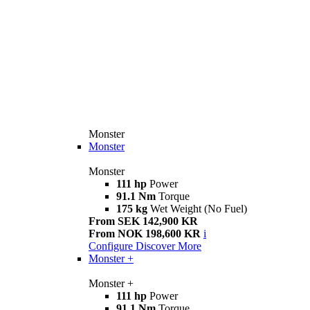
Monster
Monster
Monster
111 hp
Power
91.1 Nm
Torque
175 kg
Wet Weight (No Fuel)
From SEK 142,900 KR
From NOK 198,600 KR
i
Configure
Discover More
Monster +
Monster +
111 hp
Power
91.1 Nm
Torque