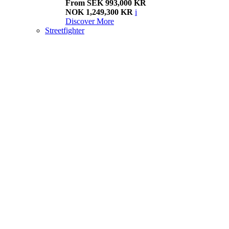
From SEK 993,000 KR
NOK 1,249,300 KR
i
Discover More
Streetfighter