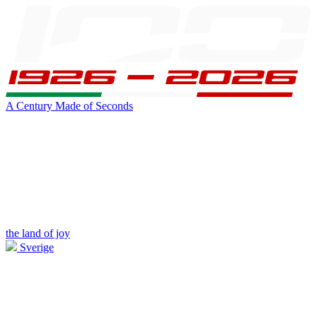
A Century Made of Seconds
the land of joy
Sverige