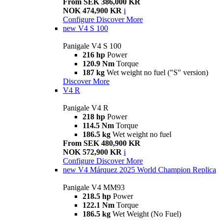
From SEK 386,000 KR
NOK 474,900 KR
i
Configure
Discover More
new
V4 S 100
Panigale V4 S 100
216 hp
Power
120.9 Nm
Torque
187 kg
Wet weight no fuel ("S" version)
Discover More
V4 R
Panigale V4 R
218 hp
Power
114.5 Nm
Torque
186.5 kg
Wet weight no fuel
From SEK 480,900 KR
NOK 572,900 KR
i
Configure
Discover More
new
V4 Márquez 2025 World Champion Replica
Panigale V4 MM93
218.5 hp
Power
122.1 Nm
Torque
186.5 kg
Wet Weight (No Fuel)