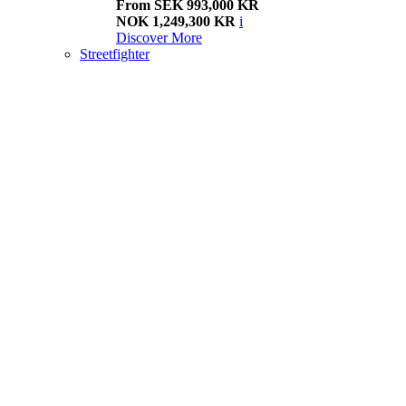
From SEK 993,000 KR
NOK 1,249,300 KR
i
Discover More
Streetfighter