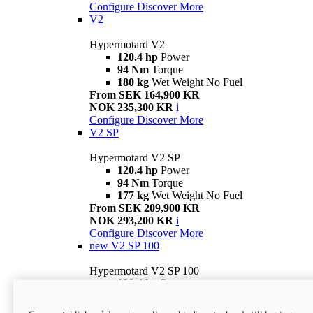
Configure
Discover More
V2
Hypermotard V2
120.4 hp
Power
94 Nm
Torque
180 kg
Wet Weight No Fuel
From SEK 164,900 KR
NOK 235,300 KR
i
Configure
Discover More
V2 SP
Hypermotard V2 SP
120.4 hp
Power
94 Nm
Torque
177 kg
Wet Weight No Fuel
From SEK 209,900 KR
NOK 293,200 KR
i
Configure
Discover More
new
V2 SP 100
Hypermotard V2 SP 100
120.4 hp
Power
94 Nm
Torque
177 kg
Wet weight no fuel