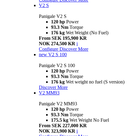
V2 S
Panigale V2 S
120 hp
Power
93.3 Nm
Torque
176 kg
Wet Weight (No Fuel)
From SEK 195,900 KR
NOK 274,500 KR
i
Configure
Discover More
new
V2 S 100
Panigale V2 S 100
120 hp
Power
93.3 Nm
Torque
176 kg
Wet weight no fuel (S version)
Discover More
V2 MM93
Panigale V2 MM93
120 hp
Power
93.3 Nm
Torque
175.5 kg
Wet Weight No Fuel
From SEK 227,000 KR
NOK 323,900 KR
i