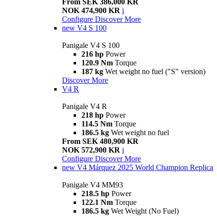
From SEK 386,000 KR
NOK 474,900 KR
i
Configure
Discover More
new
V4 S 100
Panigale V4 S 100
216 hp
Power
120.9 Nm
Torque
187 kg
Wet weight no fuel ("S" version)
Discover More
V4 R
Panigale V4 R
218 hp
Power
114.5 Nm
Torque
186.5 kg
Wet weight no fuel
From SEK 480,900 KR
NOK 572,900 KR
i
Configure
Discover More
new
V4 Márquez 2025 World Champion Replica
Panigale V4 MM93
218.5 hp
Power
122.1 Nm
Torque
186.5 kg
Wet Weight (No Fuel)