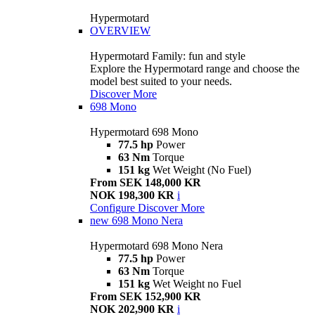
Hypermotard
OVERVIEW
Hypermotard Family: fun and style
Explore the Hypermotard range and choose the
model best suited to your needs.
Discover More
698 Mono
Hypermotard 698 Mono
77.5 hp
Power
63 Nm
Torque
151 kg
Wet Weight (No Fuel)
From SEK 148,000 KR
NOK 198,300 KR
i
Configure
Discover More
new
698 Mono Nera
Hypermotard 698 Mono Nera
77.5 hp
Power
63 Nm
Torque
151 kg
Wet Weight no Fuel
From SEK 152,900 KR
NOK 202,900 KR
i