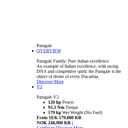
Panigale
OVERVIEW
Panigale Family: Pure Italian excellence.
An example of Italian excellence, with racing
DNA and competitive spirit: the Panigale is the
object of desire of every Ducatista.
Discover More
V2
Panigale V2
120 hp
Power
93.3 Nm
Torque
179 kg
Wet Weight (No Fuel)
From SEK 179,000 KR
NOK 248,900 KR
i
Configure
Discover More