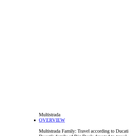
Multistrada
OVERVIEW
Multistrada Family: Travel according to Ducati