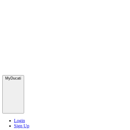
MyDucati
Login
Sign Up