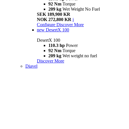
92 Nm
Torque
209 kg
Wet Weight No Fuel
SEK 189,900 KR
NOK 272,800 KR
i
Configure
Discover More
new
DesertX 100
DesertX 100
110.3 hp
Power
92 Nm
Torque
209 kg
Wet weight no fuel
Discover More
Diavel