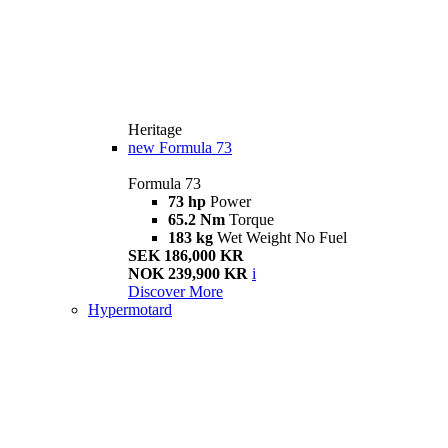
Heritage
new
Formula 73
Formula 73
73 hp
Power
65.2 Nm
Torque
183 kg
Wet Weight No Fuel
SEK 186,000 KR
NOK 239,900 KR
i
Discover More
Hypermotard