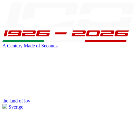
A Century Made of Seconds
the land of joy
Sverige