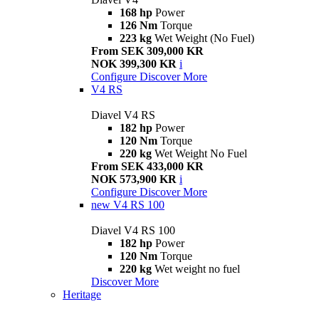
168 hp
Power
126 Nm
Torque
223 kg
Wet Weight (No Fuel)
From SEK 309,000 KR
NOK 399,300 KR
i
Configure
Discover More
V4 RS
Diavel V4 RS
182 hp
Power
120 Nm
Torque
220 kg
Wet Weight No Fuel
From SEK 433,000 KR
NOK 573,900 KR
i
Configure
Discover More
new
V4 RS 100
Diavel V4 RS 100
182 hp
Power
120 Nm
Torque
220 kg
Wet weight no fuel
Discover More
Heritage