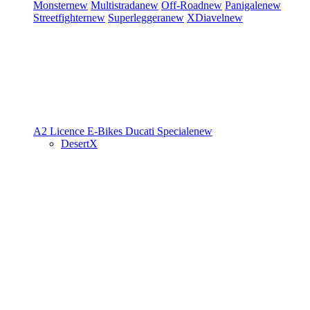
Monster
new
Multistrada
new
Off-Road
new
Panigale
new
Streetfighter
new
Superleggera
new
XDiavel
new
A2 Licence
E-Bikes
Ducati Speciale
new
DesertX