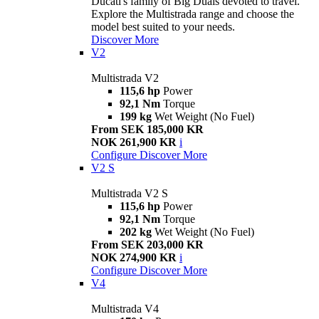
Ducati's family of Big Duals devoted to travel.
Explore the Multistrada range and choose the
model best suited to your needs.
Discover More
V2
Multistrada V2
115,6 hp
Power
92,1 Nm
Torque
199 kg
Wet Weight (No Fuel)
From SEK 185,000 KR
NOK 261,900 KR
i
Configure
Discover More
V2 S
Multistrada V2 S
115,6 hp
Power
92,1 Nm
Torque
202 kg
Wet Weight (No Fuel)
From SEK 203,000 KR
NOK 274,900 KR
i
Configure
Discover More
V4
Multistrada V4