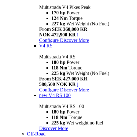
Multistrada V4 Pikes Peak
170 hp
Power
124 Nm
Torque
227 kg
Wet Weight (No Fuel)
From SEK 360,000 KR
NOK 472,900 KR
i
Configure
Discover More
V4 RS
Multistrada V4 RS
180 hp
Power
118 Nm
Torque
225 kg
Wet Weight (No Fuel)
From SEK 427,000 KR
580,500 NOK KR
i
Configure
Discover More
new
V4 RS 100
Multistrada V4 RS 100
180 hp
Power
118 Nm
Torque
225 kg
Wet weight no fuel
Discover More
Off-Road