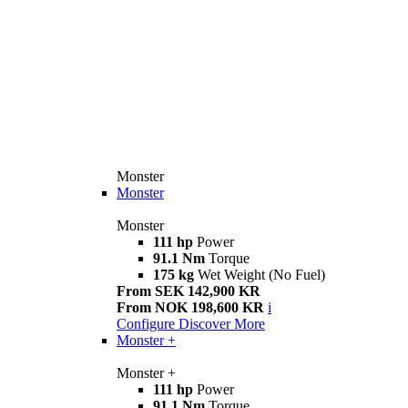
Monster
Monster
Monster
111 hp
Power
91.1 Nm
Torque
175 kg
Wet Weight (No Fuel)
From SEK 142,900 KR
From NOK 198,600 KR
i
Configure
Discover More
Monster +
Monster +
111 hp
Power
91.1 Nm
Torque