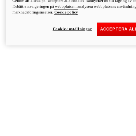
Genom att klicka på "acceptera alla cookies" samtycker du till lagring av co
Discover More
förbättra navigeringen på webbplatsen, analysera webbplatsens användning 
Monster
marknadsföringsinsatser.
Cookie policy
Cookie-inställningar
ACCEPTERA AL