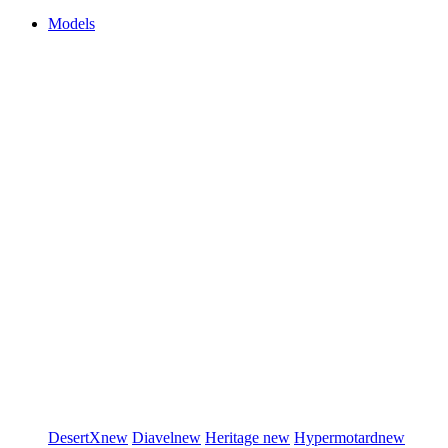
Models
DesertX
new
Diavel
new
Heritage
new
Hypermotard
new