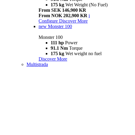
175 kg
Wet Weight (No Fuel)
From SEK 146,900 KR
From NOK 202,900 KR
i
Configure
Discover More
new
Monster 100
Monster 100
111 hp
Power
91.1 Nm
Torque
175 kg
Wet weight no fuel
Discover More
Multistrada