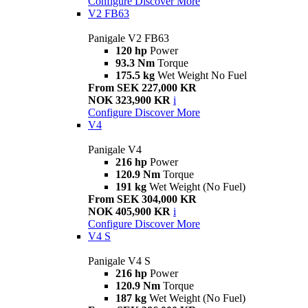
Configure
Discover More
V2 FB63
Panigale V2 FB63
120 hp
Power
93.3 Nm
Torque
175.5 kg
Wet Weight No Fuel
From SEK 227,000 KR
NOK 323,900 KR
i
Configure
Discover More
V4
Panigale V4
216 hp
Power
120.9 Nm
Torque
191 kg
Wet Weight (No Fuel)
From SEK 304,000 KR
NOK 405,900 KR
i
Configure
Discover More
V4 S
Panigale V4 S
216 hp
Power
120.9 Nm
Torque
187 kg
Wet Weight (No Fuel)