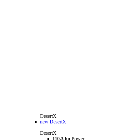
DesertX
new
DesertX
DesertX
110.3 hp
Power