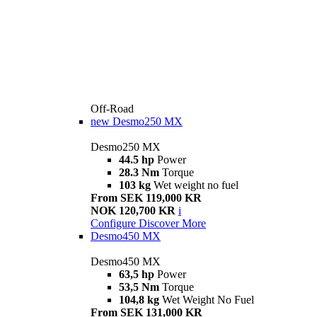
Off-Road
new
Desmo250 MX
Desmo250 MX
44.5 hp
Power
28.3 Nm
Torque
103 kg
Wet weight no fuel
From SEK 119,000 KR
NOK 120,700 KR
i
Configure
Discover More
Desmo450 MX
Desmo450 MX
63,5 hp
Power
53,5 Nm
Torque
104,8 kg
Wet Weight No Fuel
From SEK 131,000 KR