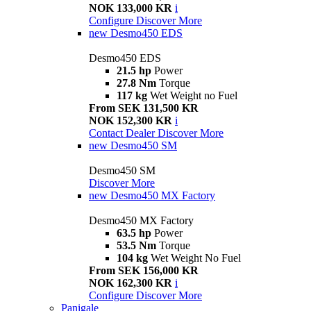
NOK 133,000 KR
i
Configure
Discover More
new
Desmo450 EDS
Desmo450 EDS
21.5 hp
Power
27.8 Nm
Torque
117 kg
Wet Weight no Fuel
From SEK 131,500 KR
NOK 152,300 KR
i
Contact Dealer
Discover More
new
Desmo450 SM
Desmo450 SM
Discover More
new
Desmo450 MX Factory
Desmo450 MX Factory
63.5 hp
Power
53.5 Nm
Torque
104 kg
Wet Weight No Fuel
From SEK 156,000 KR
NOK 162,300 KR
i
Configure
Discover More
Panigale