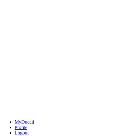
MyDucati
Profile
Logout