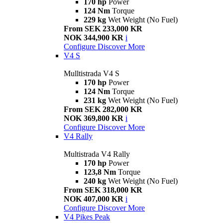
170 hp
Power
124 Nm
Torque
229 kg
Wet Weight (No Fuel)
From SEK 233,000 KR
NOK 344,900 KR
i
Configure
Discover More
V4 S
Mulltistrada V4 S
170 hp
Power
124 Nm
Torque
231 kg
Wet Weight (No Fuel)
From SEK 282,000 KR
NOK 369,800 KR
i
Configure
Discover More
V4 Rally
Multistrada V4 Rally
170 hp
Power
123,8 Nm
Torque
240 kg
Wet Weight (No Fuel)
From SEK 318,000 KR
NOK 407,000 KR
i
Configure
Discover More
V4 Pikes Peak