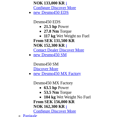
NOK 133,000 KR
i
Configure
Discover More
new
Desmo450 EDS
Desmo450 EDS
21.5 hp
Power
27.8 Nm
Torque
117 kg
Wet Weight no Fuel
From SEK 131,500 KR
NOK 152,300 KR
i
Contact Dealer
Discover More
new
Desmo450 SM
Desmo450 SM
Discover More
new
Desmo450 MX Factory
Desmo450 MX Factory
63.5 hp
Power
53.5 Nm
Torque
104 kg
Wet Weight No Fuel
From SEK 156,000 KR
NOK 162,300 KR
i
Configure
Discover More
Panigale