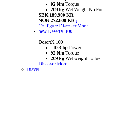
92 Nm
Torque
209 kg
Wet Weight No Fuel
SEK 189,900 KR
NOK 272,800 KR
i
Configure
Discover More
new
DesertX 100
DesertX 100
110.3 hp
Power
92 Nm
Torque
209 kg
Wet weight no fuel
Discover More
Diavel