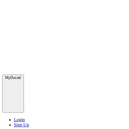
MyDucati
Login
Sign Up