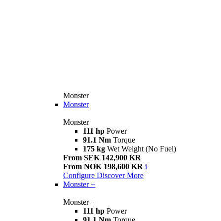
Monster
Monster
Monster
111 hp
Power
91.1 Nm
Torque
175 kg
Wet Weight (No Fuel)
From SEK 142,900 KR
From NOK 198,600 KR
i
Configure
Discover More
Monster +
Monster +
111 hp
Power
91.1 Nm
Torque