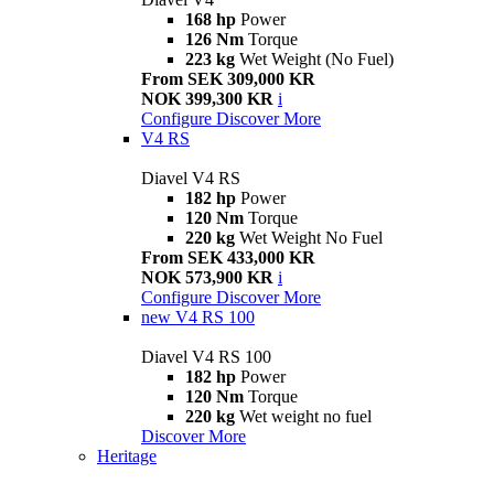
168 hp
Power
126 Nm
Torque
223 kg
Wet Weight (No Fuel)
From SEK 309,000 KR
NOK 399,300 KR
i
Configure
Discover More
V4 RS
Diavel V4 RS
182 hp
Power
120 Nm
Torque
220 kg
Wet Weight No Fuel
From SEK 433,000 KR
NOK 573,900 KR
i
Configure
Discover More
new
V4 RS 100
Diavel V4 RS 100
182 hp
Power
120 Nm
Torque
220 kg
Wet weight no fuel
Discover More
Heritage