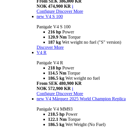
From SEK 386,000 KR
NOK 474,900 KR
i
Configure
Discover More
new
V4 S 100
Panigale V4 S 100
216 hp
Power
120.9 Nm
Torque
187 kg
Wet weight no fuel ("S" version)
Discover More
V4 R
Panigale V4 R
218 hp
Power
114.5 Nm
Torque
186.5 kg
Wet weight no fuel
From SEK 480,900 KR
NOK 572,900 KR
i
Configure
Discover More
new
V4 Márquez 2025 World Champion Replica
Panigale V4 MM93
218.5 hp
Power
122.1 Nm
Torque
186.5 kg
Wet Weight (No Fuel)