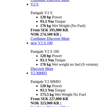
V2 S
Panigale V2 S
120 hp
Power
93.3 Nm
Torque
176 kg
Wet Weight (No Fuel)
From SEK 195,900 KR
NOK 274,500 KR
i
Configure
Discover More
new
V2 S 100
Panigale V2 S 100
120 hp
Power
93.3 Nm
Torque
176 kg
Wet weight no fuel (S version)
Discover More
V2 MM93
Panigale V2 MM93
120 hp
Power
93.3 Nm
Torque
175.5 kg
Wet Weight No Fuel
From SEK 227,000 KR
NOK 323,900 KR
i