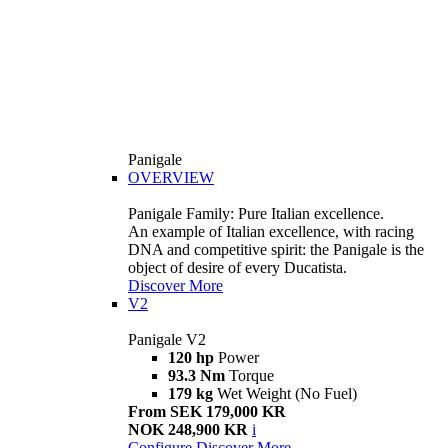
Panigale
OVERVIEW
Panigale Family: Pure Italian excellence.
An example of Italian excellence, with racing
DNA and competitive spirit: the Panigale is the
object of desire of every Ducatista.
Discover More
V2
Panigale V2
120 hp
Power
93.3 Nm
Torque
179 kg
Wet Weight (No Fuel)
From SEK 179,000 KR
NOK 248,900 KR
i
Configure
Discover More