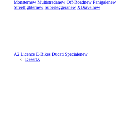
Monster
new
Multistrada
new
Off-Road
new
Panigale
new
Streetfighter
new
Superleggera
new
XDiavel
new
A2 Licence
E-Bikes
Ducati Speciale
new
DesertX