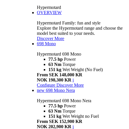
Hypermotard
OVERVIEW
Hypermotard Family: fun and style
Explore the Hypermotard range and choose the
model best suited to your needs.
Discover More
698 Mono
Hypermotard 698 Mono
77.5 hp
Power
63 Nm
Torque
151 kg
Wet Weight (No Fuel)
From SEK 148,000 KR
NOK 198,300 KR
i
Configure
Discover More
new
698 Mono Nera
Hypermotard 698 Mono Nera
77.5 hp
Power
63 Nm
Torque
151 kg
Wet Weight no Fuel
From SEK 152,900 KR
NOK 202,900 KR
i