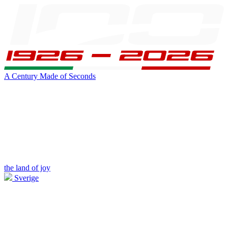
A Century Made of Seconds
the land of joy
Sverige