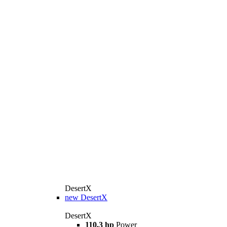
DesertX
new
DesertX
DesertX
110.3 hp
Power