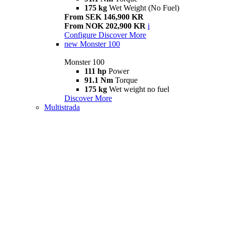
175 kg
Wet Weight (No Fuel)
From SEK 146,900 KR
From NOK 202,900 KR
i
Configure
Discover More
new
Monster 100
Monster 100
111 hp
Power
91.1 Nm
Torque
175 kg
Wet weight no fuel
Discover More
Multistrada