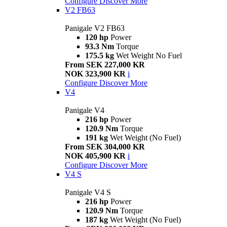
Configure
Discover More
V2 FB63
Panigale V2 FB63
120 hp
Power
93.3 Nm
Torque
175.5 kg
Wet Weight No Fuel
From SEK 227,000 KR
NOK 323,900 KR
i
Configure
Discover More
V4
Panigale V4
216 hp
Power
120.9 Nm
Torque
191 kg
Wet Weight (No Fuel)
From SEK 304,000 KR
NOK 405,900 KR
i
Configure
Discover More
V4 S
Panigale V4 S
216 hp
Power
120.9 Nm
Torque
187 kg
Wet Weight (No Fuel)