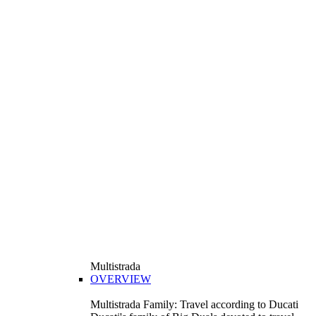
Multistrada
OVERVIEW
Multistrada Family: Travel according to Ducati