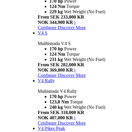
170 hp
Power
124 Nm
Torque
229 kg
Wet Weight (No Fuel)
From SEK 233,000 KR
NOK 344,900 KR
i
Configure
Discover More
V4 S
Mulltistrada V4 S
170 hp
Power
124 Nm
Torque
231 kg
Wet Weight (No Fuel)
From SEK 282,000 KR
NOK 369,800 KR
i
Configure
Discover More
V4 Rally
Multistrada V4 Rally
170 hp
Power
123,8 Nm
Torque
240 kg
Wet Weight (No Fuel)
From SEK 318,000 KR
NOK 407,000 KR
i
Configure
Discover More
V4 Pikes Peak