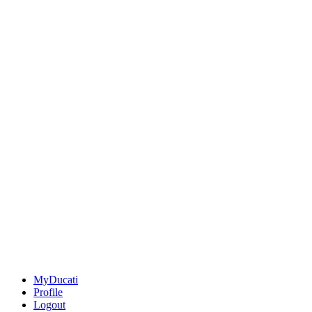
MyDucati
Profile
Logout