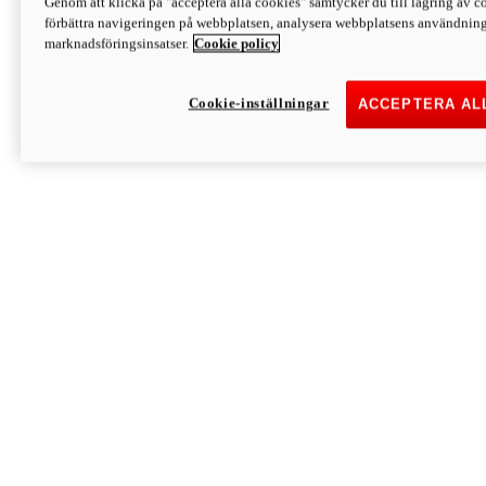
Genom att klicka på "acceptera alla cookies" samtycker du till lagring av co
Discover More
förbättra navigeringen på webbplatsen, analysera webbplatsens användning 
Monster
marknadsföringsinsatser.
Cookie policy
Cookie-inställningar
ACCEPTERA AL