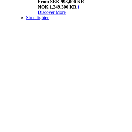
From SEK 993,000 KR
NOK 1,249,300 KR
i
Discover More
Streetfighter