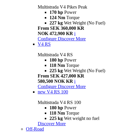
Multistrada V4 Pikes Peak
170 hp
Power
124 Nm
Torque
227 kg
Wet Weight (No Fuel)
From SEK 360,000 KR
NOK 472,900 KR
i
Configure
Discover More
V4 RS
Multistrada V4 RS
180 hp
Power
118 Nm
Torque
225 kg
Wet Weight (No Fuel)
From SEK 427,000 KR
580,500 NOK KR
i
Configure
Discover More
new
V4 RS 100
Multistrada V4 RS 100
180 hp
Power
118 Nm
Torque
225 kg
Wet weight no fuel
Discover More
Off-Road