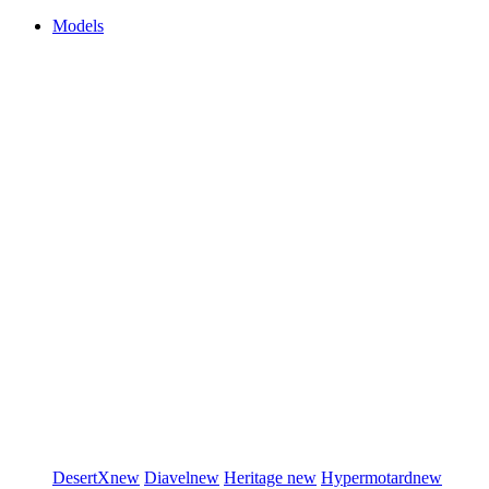
Models
DesertX
new
Diavel
new
Heritage
new
Hypermotard
new