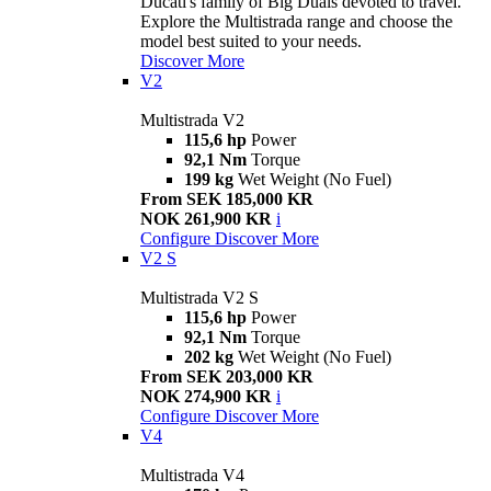
Ducati's family of Big Duals devoted to travel.
Explore the Multistrada range and choose the
model best suited to your needs.
Discover More
V2
Multistrada V2
115,6 hp
Power
92,1 Nm
Torque
199 kg
Wet Weight (No Fuel)
From SEK 185,000 KR
NOK 261,900 KR
i
Configure
Discover More
V2 S
Multistrada V2 S
115,6 hp
Power
92,1 Nm
Torque
202 kg
Wet Weight (No Fuel)
From SEK 203,000 KR
NOK 274,900 KR
i
Configure
Discover More
V4
Multistrada V4