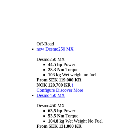
Off-Road
new
Desmo250 MX
Desmo250 MX
44.5 hp
Power
28.3 Nm
Torque
103 kg
Wet weight no fuel
From SEK 119,000 KR
NOK 120,700 KR
i
Configure
Discover More
Desmo450 MX
Desmo450 MX
63,5 hp
Power
53,5 Nm
Torque
104,8 kg
Wet Weight No Fuel
From SEK 131,000 KR