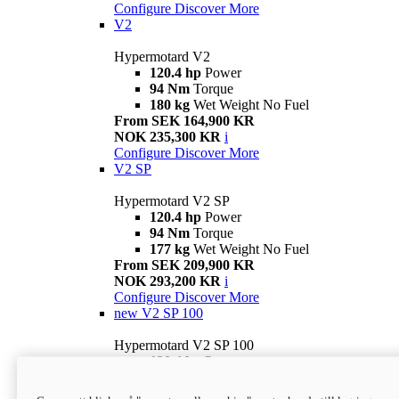
Configure
Discover More
V2
Hypermotard V2
120.4 hp
Power
94 Nm
Torque
180 kg
Wet Weight No Fuel
From SEK 164,900 KR
NOK 235,300 KR
i
Configure
Discover More
V2 SP
Hypermotard V2 SP
120.4 hp
Power
94 Nm
Torque
177 kg
Wet Weight No Fuel
From SEK 209,900 KR
NOK 293,200 KR
i
Configure
Discover More
new
V2 SP 100
Hypermotard V2 SP 100
120.4 hp
Power
94 Nm
Torque
177 kg
Wet weight no fuel