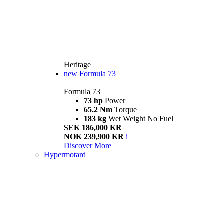
Heritage
new
Formula 73
Formula 73
73 hp
Power
65.2 Nm
Torque
183 kg
Wet Weight No Fuel
SEK 186,000 KR
NOK 239,900 KR
i
Discover More
Hypermotard