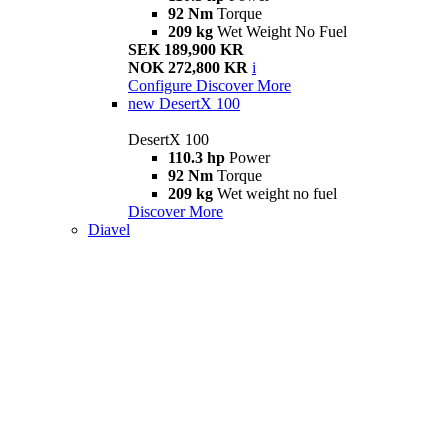
92 Nm
Torque
209 kg
Wet Weight No Fuel
SEK 189,900 KR
NOK 272,800 KR
i
Configure
Discover More
new
DesertX 100
DesertX 100
110.3 hp
Power
92 Nm
Torque
209 kg
Wet weight no fuel
Discover More
Diavel