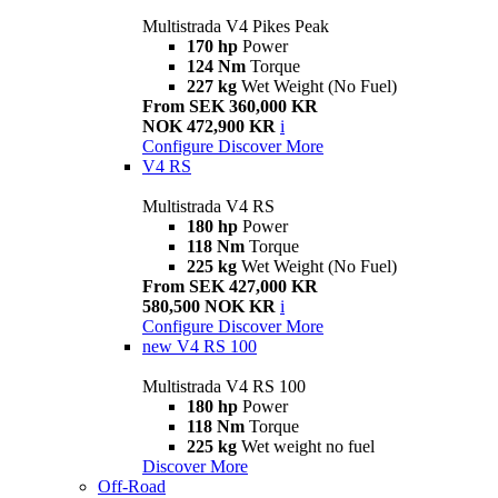
Multistrada V4 Pikes Peak
170 hp
Power
124 Nm
Torque
227 kg
Wet Weight (No Fuel)
From SEK 360,000 KR
NOK 472,900 KR
i
Configure
Discover More
V4 RS
Multistrada V4 RS
180 hp
Power
118 Nm
Torque
225 kg
Wet Weight (No Fuel)
From SEK 427,000 KR
580,500 NOK KR
i
Configure
Discover More
new
V4 RS 100
Multistrada V4 RS 100
180 hp
Power
118 Nm
Torque
225 kg
Wet weight no fuel
Discover More
Off-Road