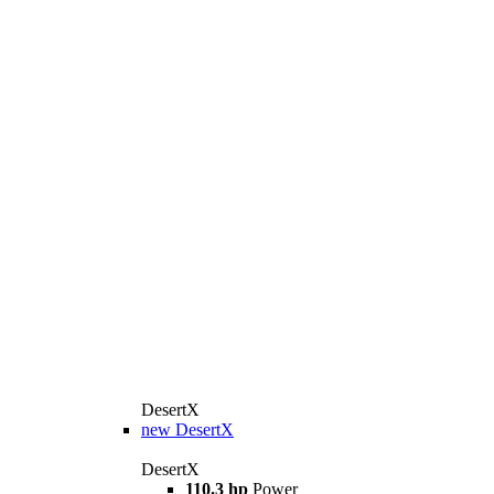
DesertX
new
DesertX
DesertX
110.3 hp
Power