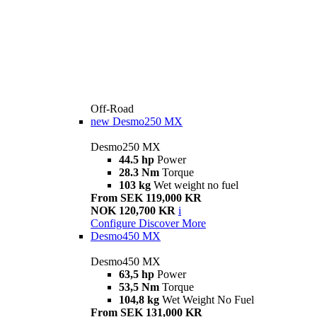
Off-Road
new
Desmo250 MX
Desmo250 MX
44.5 hp
Power
28.3 Nm
Torque
103 kg
Wet weight no fuel
From SEK 119,000 KR
NOK 120,700 KR
i
Configure
Discover More
Desmo450 MX
Desmo450 MX
63,5 hp
Power
53,5 Nm
Torque
104,8 kg
Wet Weight No Fuel
From SEK 131,000 KR