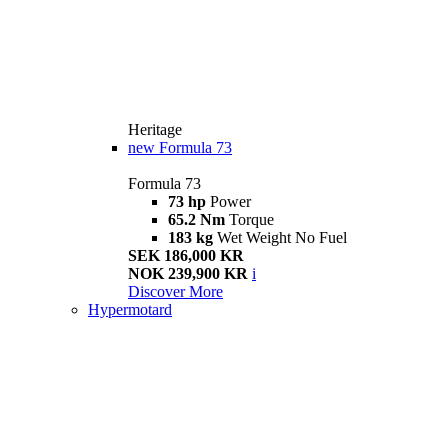
Heritage
new
Formula 73
Formula 73
73 hp
Power
65.2 Nm
Torque
183 kg
Wet Weight No Fuel
SEK 186,000 KR
NOK 239,900 KR
i
Discover More
Hypermotard