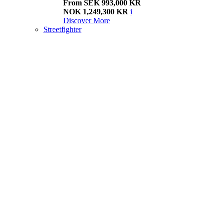
From SEK 993,000 KR
NOK 1,249,300 KR
i
Discover More
Streetfighter