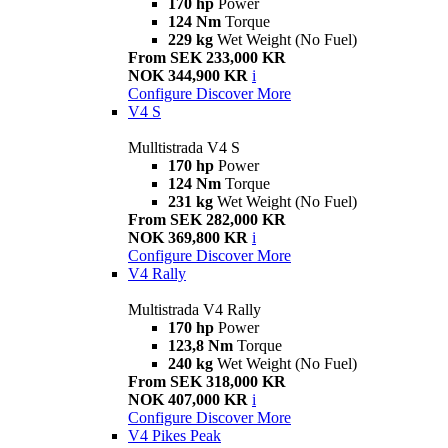
170 hp
Power
124 Nm
Torque
229 kg
Wet Weight (No Fuel)
From SEK 233,000 KR
NOK 344,900 KR
i
Configure
Discover More
V4 S
Mulltistrada V4 S
170 hp
Power
124 Nm
Torque
231 kg
Wet Weight (No Fuel)
From SEK 282,000 KR
NOK 369,800 KR
i
Configure
Discover More
V4 Rally
Multistrada V4 Rally
170 hp
Power
123,8 Nm
Torque
240 kg
Wet Weight (No Fuel)
From SEK 318,000 KR
NOK 407,000 KR
i
Configure
Discover More
V4 Pikes Peak