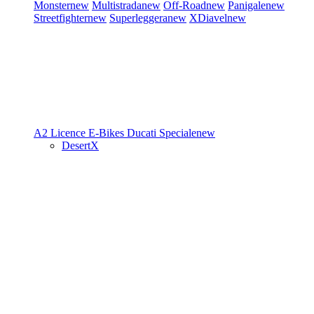
Monster
new
Multistrada
new
Off-Road
new
Panigale
new
Streetfighter
new
Superleggera
new
XDiavel
new
A2 Licence
E-Bikes
Ducati Speciale
new
DesertX