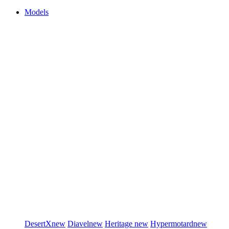
Models
DesertX
new
Diavel
new
Heritage
new
Hypermotard
new