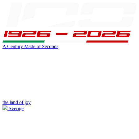
A Century Made of Seconds
the land of joy
Sverige