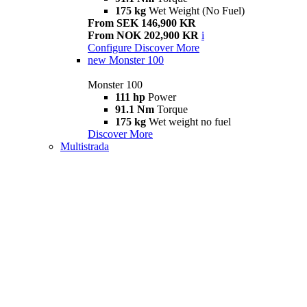
175 kg
Wet Weight (No Fuel)
From SEK 146,900 KR
From NOK 202,900 KR
i
Configure
Discover More
new
Monster 100
Monster 100
111 hp
Power
91.1 Nm
Torque
175 kg
Wet weight no fuel
Discover More
Multistrada