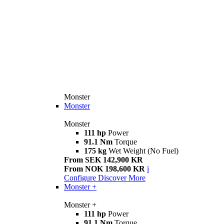
Monster
Monster
Monster
111 hp
Power
91.1 Nm
Torque
175 kg
Wet Weight (No Fuel)
From SEK 142,900 KR
From NOK 198,600 KR
i
Configure
Discover More
Monster +
Monster +
111 hp
Power
91.1 Nm
Torque