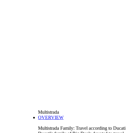
Multistrada
OVERVIEW
Multistrada Family: Travel according to Ducati