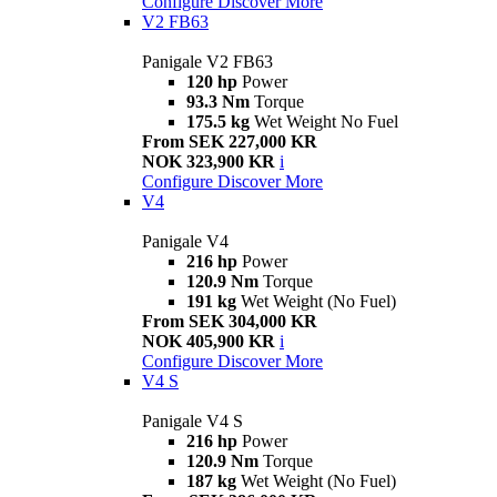
Configure
Discover More
V2 FB63
Panigale V2 FB63
120 hp
Power
93.3 Nm
Torque
175.5 kg
Wet Weight No Fuel
From SEK 227,000 KR
NOK 323,900 KR
i
Configure
Discover More
V4
Panigale V4
216 hp
Power
120.9 Nm
Torque
191 kg
Wet Weight (No Fuel)
From SEK 304,000 KR
NOK 405,900 KR
i
Configure
Discover More
V4 S
Panigale V4 S
216 hp
Power
120.9 Nm
Torque
187 kg
Wet Weight (No Fuel)