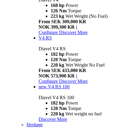
168 hp
Power
126 Nm
Torque
223 kg
Wet Weight (No Fuel)
From SEK 309,000 KR
NOK 399,300 KR
i
Configure
Discover More
V4 RS
Diavel V4 RS
182 hp
Power
120 Nm
Torque
220 kg
Wet Weight No Fuel
From SEK 433,000 KR
NOK 573,900 KR
i
Configure
Discover More
new
V4 RS 100
Diavel V4 RS 100
182 hp
Power
120 Nm
Torque
220 kg
Wet weight no fuel
Discover More
Heritage