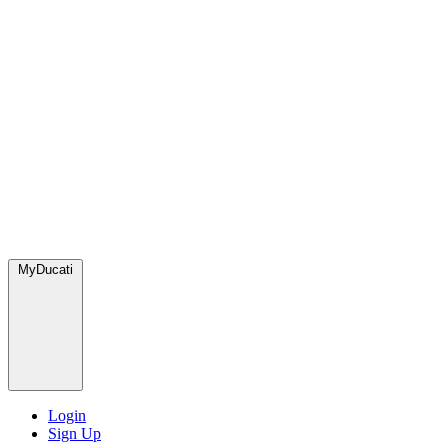
MyDucati
Login
Sign Up