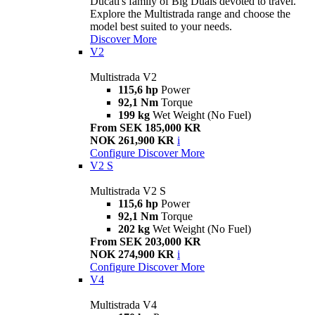
Ducati's family of Big Duals devoted to travel.
Explore the Multistrada range and choose the
model best suited to your needs.
Discover More
V2
Multistrada V2
115,6 hp
Power
92,1 Nm
Torque
199 kg
Wet Weight (No Fuel)
From SEK 185,000 KR
NOK 261,900 KR
i
Configure
Discover More
V2 S
Multistrada V2 S
115,6 hp
Power
92,1 Nm
Torque
202 kg
Wet Weight (No Fuel)
From SEK 203,000 KR
NOK 274,900 KR
i
Configure
Discover More
V4
Multistrada V4