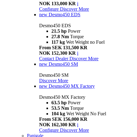
NOK 133,000 KR
i
Configure
Discover More
new
Desmo450 EDS
Desmo450 EDS
21.5 hp
Power
27.8 Nm
Torque
117 kg
Wet Weight no Fuel
From SEK 131,500 KR
NOK 152,300 KR
i
Contact Dealer
Discover More
new
Desmo450 SM
Desmo450 SM
Discover More
new
Desmo450 MX Factory
Desmo450 MX Factory
63.5 hp
Power
53.5 Nm
Torque
104 kg
Wet Weight No Fuel
From SEK 156,000 KR
NOK 162,300 KR
i
Configure
Discover More
Panigale