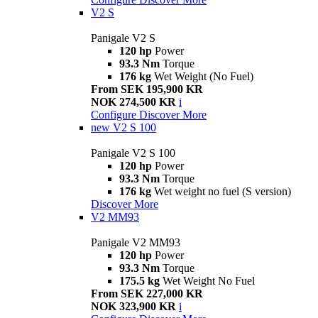
V2 S
Panigale V2 S
120 hp
Power
93.3 Nm
Torque
176 kg
Wet Weight (No Fuel)
From SEK 195,900 KR
NOK 274,500 KR
i
Configure
Discover More
new
V2 S 100
Panigale V2 S 100
120 hp
Power
93.3 Nm
Torque
176 kg
Wet weight no fuel (S version)
Discover More
V2 MM93
Panigale V2 MM93
120 hp
Power
93.3 Nm
Torque
175.5 kg
Wet Weight No Fuel
From SEK 227,000 KR
NOK 323,900 KR
i