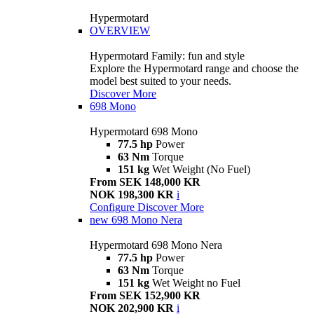
Hypermotard
OVERVIEW
Hypermotard Family: fun and style
Explore the Hypermotard range and choose the
model best suited to your needs.
Discover More
698 Mono
Hypermotard 698 Mono
77.5 hp
Power
63 Nm
Torque
151 kg
Wet Weight (No Fuel)
From SEK 148,000 KR
NOK 198,300 KR
i
Configure
Discover More
new
698 Mono Nera
Hypermotard 698 Mono Nera
77.5 hp
Power
63 Nm
Torque
151 kg
Wet Weight no Fuel
From SEK 152,900 KR
NOK 202,900 KR
i