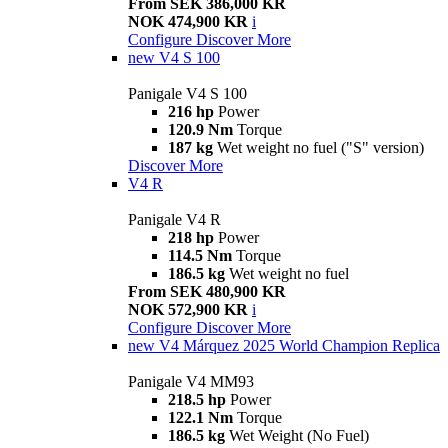
From SEK 386,000 KR
NOK 474,900 KR
i
Configure
Discover More
new
V4 S 100
Panigale V4 S 100
216 hp
Power
120.9 Nm
Torque
187 kg
Wet weight no fuel ("S" version)
Discover More
V4 R
Panigale V4 R
218 hp
Power
114.5 Nm
Torque
186.5 kg
Wet weight no fuel
From SEK 480,900 KR
NOK 572,900 KR
i
Configure
Discover More
new
V4 Márquez 2025 World Champion Replica
Panigale V4 MM93
218.5 hp
Power
122.1 Nm
Torque
186.5 kg
Wet Weight (No Fuel)