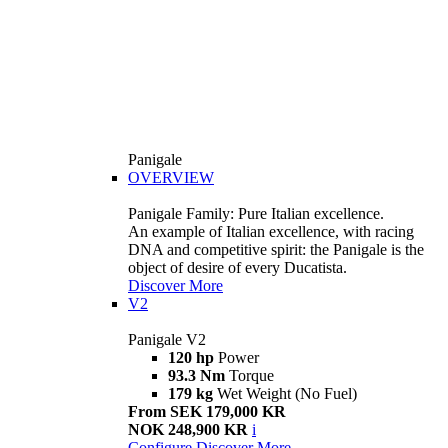
Panigale
OVERVIEW
Panigale Family: Pure Italian excellence.
An example of Italian excellence, with racing
DNA and competitive spirit: the Panigale is the
object of desire of every Ducatista.
Discover More
V2
Panigale V2
120 hp
Power
93.3 Nm
Torque
179 kg
Wet Weight (No Fuel)
From SEK 179,000 KR
NOK 248,900 KR
i
Configure
Discover More