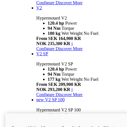
Configure
Discover More
V2
Hypermotard V2
120.4 hp
Power
94 Nm
Torque
180 kg
Wet Weight No Fuel
From SEK 164,900 KR
NOK 235,300 KR
i
Configure
Discover More
V2 SP
Hypermotard V2 SP
120.4 hp
Power
94 Nm
Torque
177 kg
Wet Weight No Fuel
From SEK 209,900 KR
NOK 293,200 KR
i
Configure
Discover More
new
V2 SP 100
Hypermotard V2 SP 100
120.4 hp
Power
94 Nm
Torque
177 kg
Wet weight no fuel