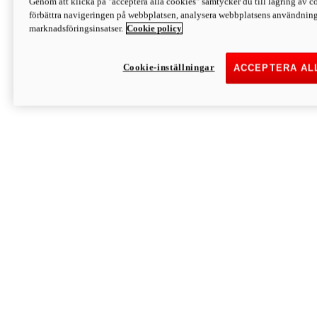
Genom att klicka på "acceptera alla cookies" samtycker du till lagring av co
Discover More
förbättra navigeringen på webbplatsen, analysera webbplatsens användning 
Monster
marknadsföringsinsatser.
Cookie policy
Cookie-inställningar
ACCEPTERA AL