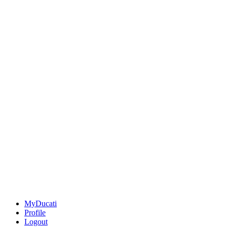
MyDucati
Profile
Logout