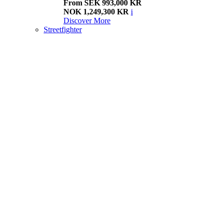
From SEK 993,000 KR
NOK 1,249,300 KR
i
Discover More
Streetfighter