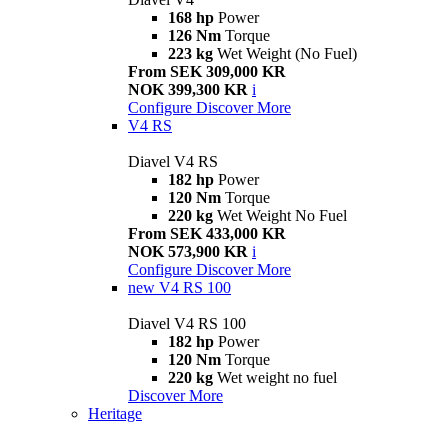
168 hp
Power
126 Nm
Torque
223 kg
Wet Weight (No Fuel)
From SEK 309,000 KR
NOK 399,300 KR
i
Configure
Discover More
V4 RS
Diavel V4 RS
182 hp
Power
120 Nm
Torque
220 kg
Wet Weight No Fuel
From SEK 433,000 KR
NOK 573,900 KR
i
Configure
Discover More
new
V4 RS 100
Diavel V4 RS 100
182 hp
Power
120 Nm
Torque
220 kg
Wet weight no fuel
Discover More
Heritage