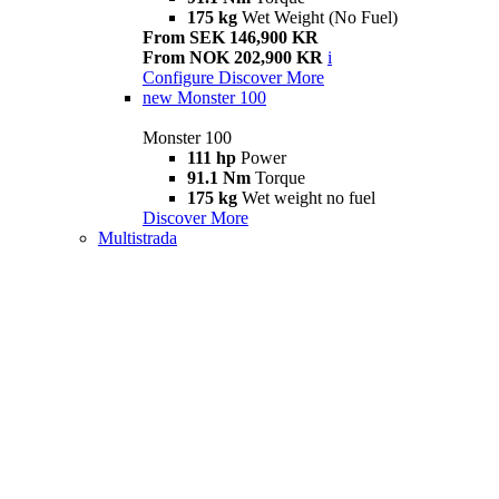
175 kg
Wet Weight (No Fuel)
From SEK 146,900 KR
From NOK 202,900 KR
i
Configure
Discover More
new
Monster 100
Monster 100
111 hp
Power
91.1 Nm
Torque
175 kg
Wet weight no fuel
Discover More
Multistrada