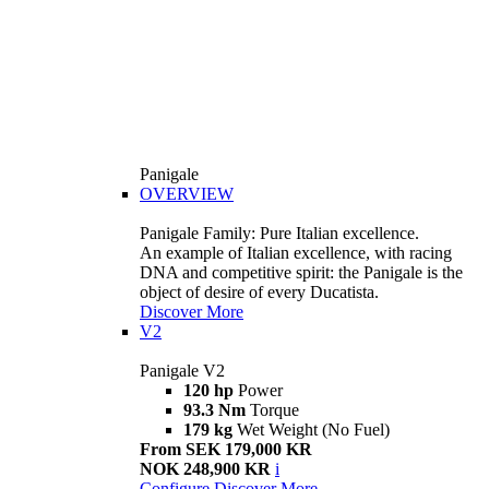
Panigale
OVERVIEW
Panigale Family: Pure Italian excellence.
An example of Italian excellence, with racing
DNA and competitive spirit: the Panigale is the
object of desire of every Ducatista.
Discover More
V2
Panigale V2
120 hp
Power
93.3 Nm
Torque
179 kg
Wet Weight (No Fuel)
From SEK 179,000 KR
NOK 248,900 KR
i
Configure
Discover More