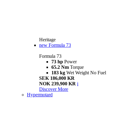
Heritage
new
Formula 73
Formula 73
73 hp
Power
65.2 Nm
Torque
183 kg
Wet Weight No Fuel
SEK 186,000 KR
NOK 239,900 KR
i
Discover More
Hypermotard