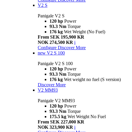
V2 S
Panigale V2 S
120 hp
Power
93.3 Nm
Torque
176 kg
Wet Weight (No Fuel)
From SEK 195,900 KR
NOK 274,500 KR
i
Configure
Discover More
new
V2 S 100
Panigale V2 S 100
120 hp
Power
93.3 Nm
Torque
176 kg
Wet weight no fuel (S version)
Discover More
V2 MM93
Panigale V2 MM93
120 hp
Power
93.3 Nm
Torque
175.5 kg
Wet Weight No Fuel
From SEK 227,000 KR
NOK 323,900 KR
i