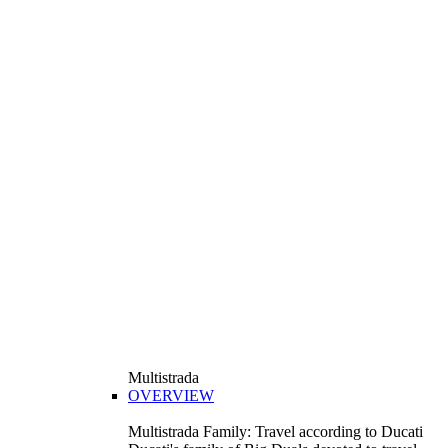
Multistrada
OVERVIEW
Multistrada Family: Travel according to Ducati