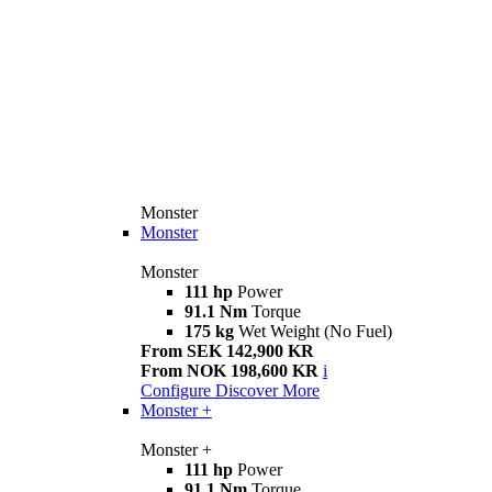
Monster
Monster
Monster
111 hp
Power
91.1 Nm
Torque
175 kg
Wet Weight (No Fuel)
From SEK 142,900 KR
From NOK 198,600 KR
i
Configure
Discover More
Monster +
Monster +
111 hp
Power
91.1 Nm
Torque