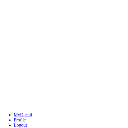
MyDucati
Profile
Logout