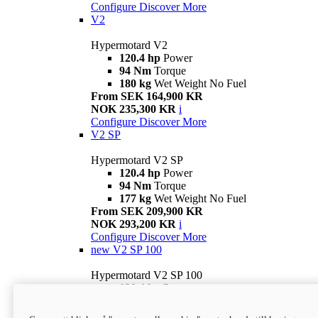
Configure
Discover More
V2
Hypermotard V2
120.4 hp
Power
94 Nm
Torque
180 kg
Wet Weight No Fuel
From SEK 164,900 KR
NOK 235,300 KR
i
Configure
Discover More
V2 SP
Hypermotard V2 SP
120.4 hp
Power
94 Nm
Torque
177 kg
Wet Weight No Fuel
From SEK 209,900 KR
NOK 293,200 KR
i
Configure
Discover More
new
V2 SP 100
Hypermotard V2 SP 100
120.4 hp
Power
94 Nm
Torque
177 kg
Wet weight no fuel