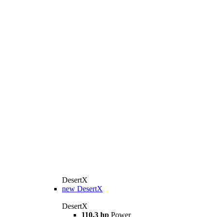
DesertX
new
DesertX
DesertX
110.3 hp
Power