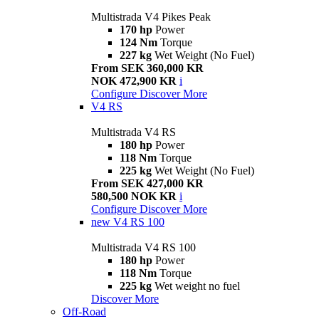
Multistrada V4 Pikes Peak
170 hp
Power
124 Nm
Torque
227 kg
Wet Weight (No Fuel)
From SEK 360,000 KR
NOK 472,900 KR
i
Configure
Discover More
V4 RS
Multistrada V4 RS
180 hp
Power
118 Nm
Torque
225 kg
Wet Weight (No Fuel)
From SEK 427,000 KR
580,500 NOK KR
i
Configure
Discover More
new
V4 RS 100
Multistrada V4 RS 100
180 hp
Power
118 Nm
Torque
225 kg
Wet weight no fuel
Discover More
Off-Road