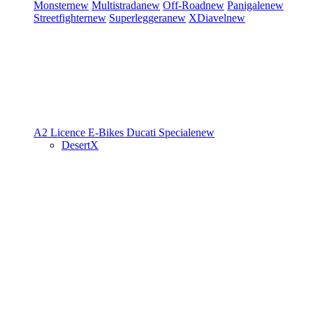
Monster
new
Multistrada
new
Off-Road
new
Panigale
new
Streetfighter
new
Superleggera
new
XDiavel
new
A2 Licence
E-Bikes
Ducati Speciale
new
DesertX