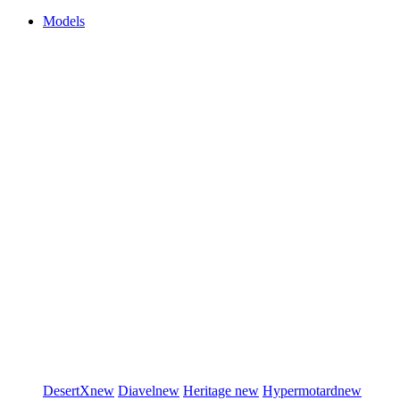
Models
DesertX
new
Diavel
new
Heritage
new
Hypermotard
new