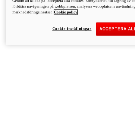
Genom att klicka på "acceptera alla cookies" samtycker du till lagring av co
Discover More
förbättra navigeringen på webbplatsen, analysera webbplatsens användning 
Monster
marknadsföringsinsatser.
Cookie policy
Cookie-inställningar
ACCEPTERA AL