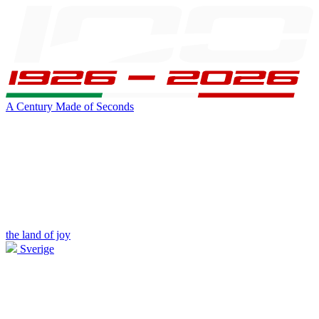
A Century Made of Seconds
the land of joy
Sverige