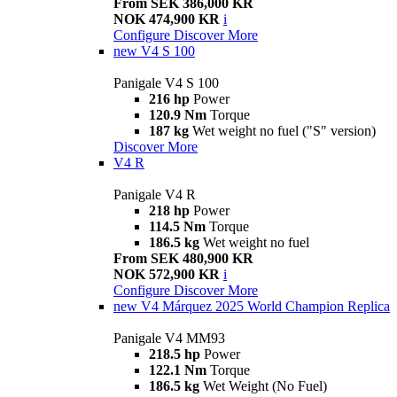
From SEK 386,000 KR
NOK 474,900 KR
i
Configure
Discover More
new
V4 S 100
Panigale V4 S 100
216 hp
Power
120.9 Nm
Torque
187 kg
Wet weight no fuel ("S" version)
Discover More
V4 R
Panigale V4 R
218 hp
Power
114.5 Nm
Torque
186.5 kg
Wet weight no fuel
From SEK 480,900 KR
NOK 572,900 KR
i
Configure
Discover More
new
V4 Márquez 2025 World Champion Replica
Panigale V4 MM93
218.5 hp
Power
122.1 Nm
Torque
186.5 kg
Wet Weight (No Fuel)