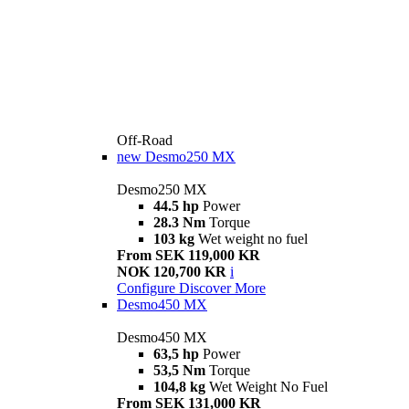
Off-Road
new
Desmo250 MX
Desmo250 MX
44.5 hp
Power
28.3 Nm
Torque
103 kg
Wet weight no fuel
From SEK 119,000 KR
NOK 120,700 KR
i
Configure
Discover More
Desmo450 MX
Desmo450 MX
63,5 hp
Power
53,5 Nm
Torque
104,8 kg
Wet Weight No Fuel
From SEK 131,000 KR