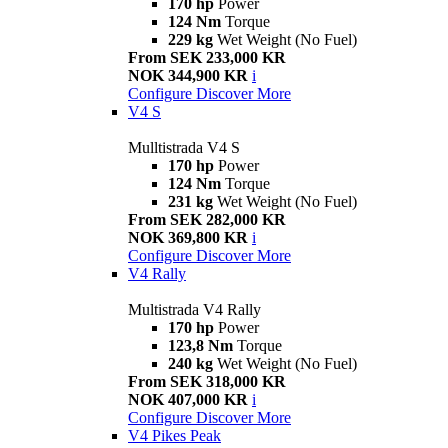
170 hp
Power
124 Nm
Torque
229 kg
Wet Weight (No Fuel)
From SEK 233,000 KR
NOK 344,900 KR
i
Configure
Discover More
V4 S
Mulltistrada V4 S
170 hp
Power
124 Nm
Torque
231 kg
Wet Weight (No Fuel)
From SEK 282,000 KR
NOK 369,800 KR
i
Configure
Discover More
V4 Rally
Multistrada V4 Rally
170 hp
Power
123,8 Nm
Torque
240 kg
Wet Weight (No Fuel)
From SEK 318,000 KR
NOK 407,000 KR
i
Configure
Discover More
V4 Pikes Peak