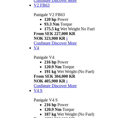
Configure
Discover More
V2 FB63
Panigale V2 FB63
120 hp
Power
93.3 Nm
Torque
175.5 kg
Wet Weight No Fuel
From SEK 227,000 KR
NOK 323,900 KR
i
Configure
Discover More
V4
Panigale V4
216 hp
Power
120.9 Nm
Torque
191 kg
Wet Weight (No Fuel)
From SEK 304,000 KR
NOK 405,900 KR
i
Configure
Discover More
V4 S
Panigale V4 S
216 hp
Power
120.9 Nm
Torque
187 kg
Wet Weight (No Fuel)