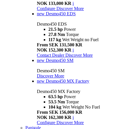
NOK 133,000 KR
i
Configure
Discover More
new
Desmo450 EDS
Desmo450 EDS
21.5 hp
Power
27.8 Nm
Torque
117 kg
Wet Weight no Fuel
From SEK 131,500 KR
NOK 152,300 KR
i
Contact Dealer
Discover More
new
Desmo450 SM
Desmo450 SM
Discover More
new
Desmo450 MX Factory
Desmo450 MX Factory
63.5 hp
Power
53.5 Nm
Torque
104 kg
Wet Weight No Fuel
From SEK 156,000 KR
NOK 162,300 KR
i
Configure
Discover More
Panigale