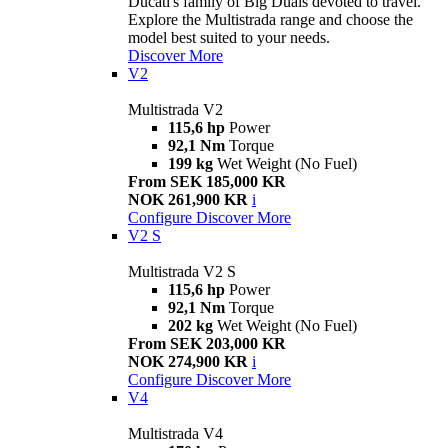
Ducati's family of Big Duals devoted to travel.
Explore the Multistrada range and choose the
model best suited to your needs.
Discover More
V2
Multistrada V2
115,6 hp
Power
92,1 Nm
Torque
199 kg
Wet Weight (No Fuel)
From SEK 185,000 KR
NOK 261,900 KR
i
Configure
Discover More
V2 S
Multistrada V2 S
115,6 hp
Power
92,1 Nm
Torque
202 kg
Wet Weight (No Fuel)
From SEK 203,000 KR
NOK 274,900 KR
i
Configure
Discover More
V4
Multistrada V4