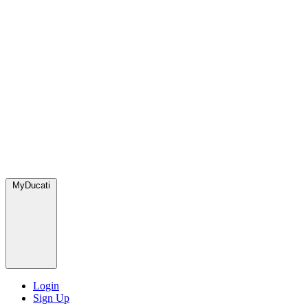
MyDucati
Login
Sign Up