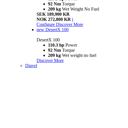
92 Nm
Torque
209 kg
Wet Weight No Fuel
SEK 189,900 KR
NOK 272,800 KR
i
Configure
Discover More
new
DesertX 100
DesertX 100
110.3 hp
Power
92 Nm
Torque
209 kg
Wet weight no fuel
Discover More
Diavel