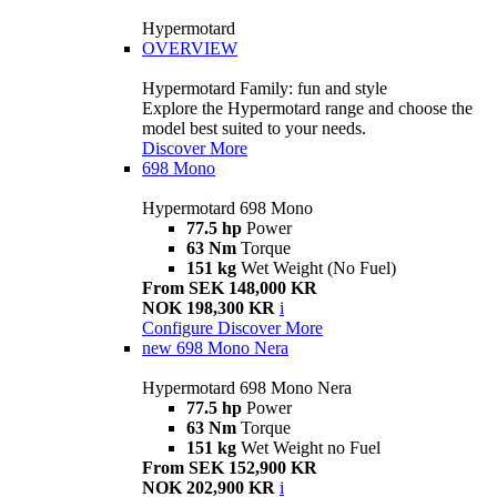
Hypermotard
OVERVIEW
Hypermotard Family: fun and style
Explore the Hypermotard range and choose the
model best suited to your needs.
Discover More
698 Mono
Hypermotard 698 Mono
77.5 hp
Power
63 Nm
Torque
151 kg
Wet Weight (No Fuel)
From SEK 148,000 KR
NOK 198,300 KR
i
Configure
Discover More
new
698 Mono Nera
Hypermotard 698 Mono Nera
77.5 hp
Power
63 Nm
Torque
151 kg
Wet Weight no Fuel
From SEK 152,900 KR
NOK 202,900 KR
i