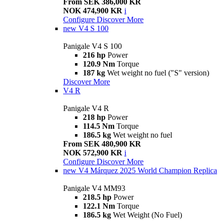
From SEK 386,000 KR
NOK 474,900 KR
i
Configure
Discover More
new
V4 S 100
Panigale V4 S 100
216 hp
Power
120.9 Nm
Torque
187 kg
Wet weight no fuel ("S" version)
Discover More
V4 R
Panigale V4 R
218 hp
Power
114.5 Nm
Torque
186.5 kg
Wet weight no fuel
From SEK 480,900 KR
NOK 572,900 KR
i
Configure
Discover More
new
V4 Márquez 2025 World Champion Replica
Panigale V4 MM93
218.5 hp
Power
122.1 Nm
Torque
186.5 kg
Wet Weight (No Fuel)