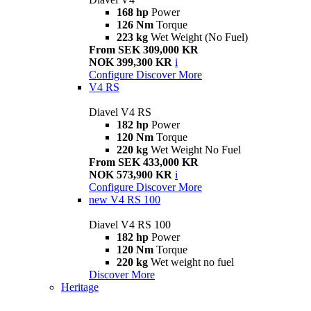
168 hp
Power
126 Nm
Torque
223 kg
Wet Weight (No Fuel)
From SEK 309,000 KR
NOK 399,300 KR
i
Configure
Discover More
V4 RS
Diavel V4 RS
182 hp
Power
120 Nm
Torque
220 kg
Wet Weight No Fuel
From SEK 433,000 KR
NOK 573,900 KR
i
Configure
Discover More
new
V4 RS 100
Diavel V4 RS 100
182 hp
Power
120 Nm
Torque
220 kg
Wet weight no fuel
Discover More
Heritage