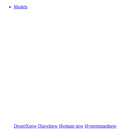
Models
DesertX
new
Diavel
new
Heritage
new
Hypermotard
new