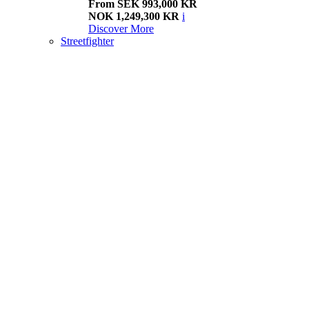
From SEK 993,000 KR
NOK 1,249,300 KR
i
Discover More
Streetfighter