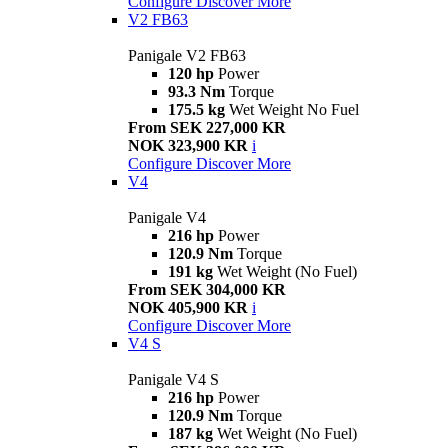
Configure
Discover More
V2 FB63
Panigale V2 FB63
120 hp
Power
93.3 Nm
Torque
175.5 kg
Wet Weight No Fuel
From SEK 227,000 KR
NOK 323,900 KR
i
Configure
Discover More
V4
Panigale V4
216 hp
Power
120.9 Nm
Torque
191 kg
Wet Weight (No Fuel)
From SEK 304,000 KR
NOK 405,900 KR
i
Configure
Discover More
V4 S
Panigale V4 S
216 hp
Power
120.9 Nm
Torque
187 kg
Wet Weight (No Fuel)