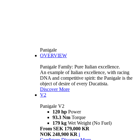
Panigale
OVERVIEW
Panigale Family: Pure Italian excellence.
An example of Italian excellence, with racing
DNA and competitive spirit: the Panigale is the
object of desire of every Ducatista.
Discover More
V2
Panigale V2
120 hp
Power
93.3 Nm
Torque
179 kg
Wet Weight (No Fuel)
From SEK 179,000 KR
NOK 248,900 KR
i
Configure
Discover More