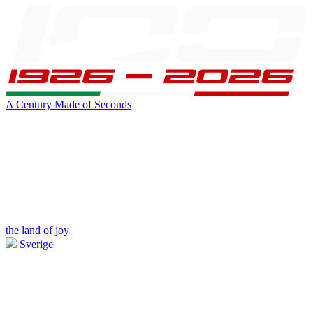
A Century Made of Seconds
the land of joy
Sverige