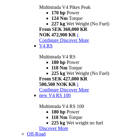
Multistrada V4 Pikes Peak
170 hp
Power
124 Nm
Torque
227 kg
Wet Weight (No Fuel)
From SEK 360,000 KR
NOK 472,900 KR
i
Configure
Discover More
V4 RS
Multistrada V4 RS
180 hp
Power
118 Nm
Torque
225 kg
Wet Weight (No Fuel)
From SEK 427,000 KR
580,500 NOK KR
i
Configure
Discover More
new
V4 RS 100
Multistrada V4 RS 100
180 hp
Power
118 Nm
Torque
225 kg
Wet weight no fuel
Discover More
Off-Road