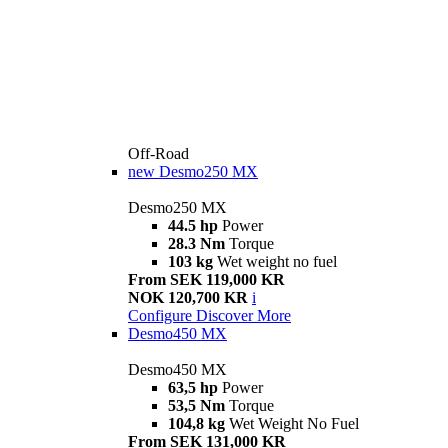
Off-Road
new
Desmo250 MX
Desmo250 MX
44.5 hp
Power
28.3 Nm
Torque
103 kg
Wet weight no fuel
From SEK 119,000 KR
NOK 120,700 KR
i
Configure
Discover More
Desmo450 MX
Desmo450 MX
63,5 hp
Power
53,5 Nm
Torque
104,8 kg
Wet Weight No Fuel
From SEK 131,000 KR