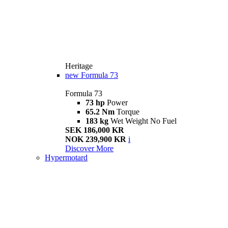
Heritage
new
Formula 73
Formula 73
73 hp
Power
65.2 Nm
Torque
183 kg
Wet Weight No Fuel
SEK 186,000 KR
NOK 239,900 KR
i
Discover More
Hypermotard