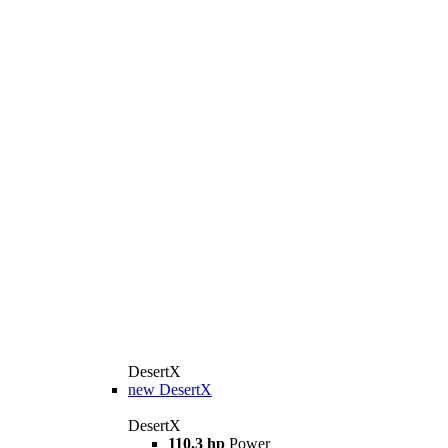
DesertX
new
DesertX
DesertX
110.3 hp
Power