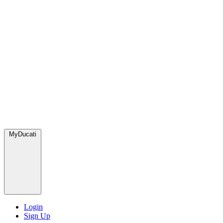
MyDucati
Login
Sign Up