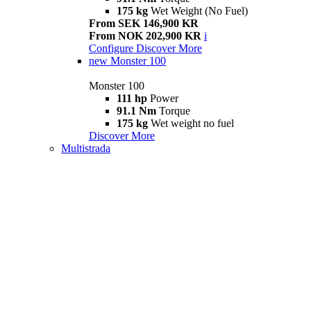
175 kg
Wet Weight (No Fuel)
From SEK 146,900 KR
From NOK 202,900 KR
i
Configure
Discover More
new
Monster 100
Monster 100
111 hp
Power
91.1 Nm
Torque
175 kg
Wet weight no fuel
Discover More
Multistrada