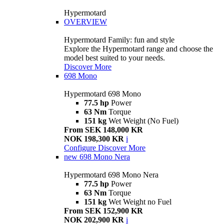
Hypermotard
OVERVIEW
Hypermotard Family: fun and style
Explore the Hypermotard range and choose the
model best suited to your needs.
Discover More
698 Mono
Hypermotard 698 Mono
77.5 hp
Power
63 Nm
Torque
151 kg
Wet Weight (No Fuel)
From SEK 148,000 KR
NOK 198,300 KR
i
Configure
Discover More
new
698 Mono Nera
Hypermotard 698 Mono Nera
77.5 hp
Power
63 Nm
Torque
151 kg
Wet Weight no Fuel
From SEK 152,900 KR
NOK 202,900 KR
i