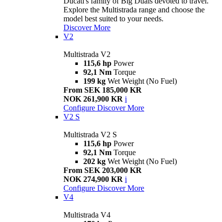
Ducati's family of Big Duals devoted to travel.
Explore the Multistrada range and choose the
model best suited to your needs.
Discover More
V2
Multistrada V2
115,6 hp
Power
92,1 Nm
Torque
199 kg
Wet Weight (No Fuel)
From SEK 185,000 KR
NOK 261,900 KR
i
Configure
Discover More
V2 S
Multistrada V2 S
115,6 hp
Power
92,1 Nm
Torque
202 kg
Wet Weight (No Fuel)
From SEK 203,000 KR
NOK 274,900 KR
i
Configure
Discover More
V4
Multistrada V4