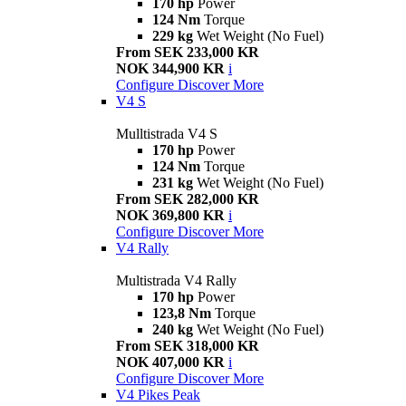
170 hp
Power
124 Nm
Torque
229 kg
Wet Weight (No Fuel)
From SEK 233,000 KR
NOK 344,900 KR
i
Configure
Discover More
V4 S
Mulltistrada V4 S
170 hp
Power
124 Nm
Torque
231 kg
Wet Weight (No Fuel)
From SEK 282,000 KR
NOK 369,800 KR
i
Configure
Discover More
V4 Rally
Multistrada V4 Rally
170 hp
Power
123,8 Nm
Torque
240 kg
Wet Weight (No Fuel)
From SEK 318,000 KR
NOK 407,000 KR
i
Configure
Discover More
V4 Pikes Peak