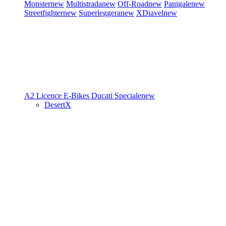
Monster
new
Multistrada
new
Off-Road
new
Panigale
new
Streetfighter
new
Superleggera
new
XDiavel
new
A2 Licence
E-Bikes
Ducati Speciale
new
DesertX