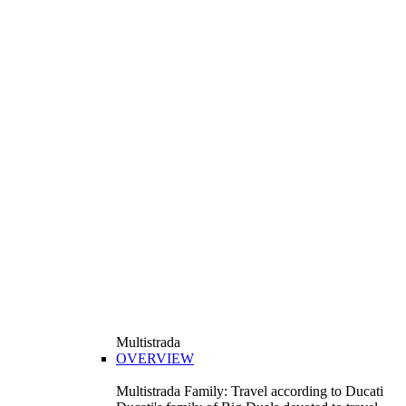
Multistrada
OVERVIEW
Multistrada Family: Travel according to Ducati