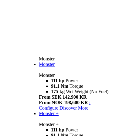
Monster
Monster
Monster
111 hp
Power
91.1 Nm
Torque
175 kg
Wet Weight (No Fuel)
From SEK 142,900 KR
From NOK 198,600 KR
i
Configure
Discover More
Monster +
Monster +
111 hp
Power
91.1 Nm
Torque