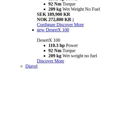
92 Nm
Torque
209 kg
Wet Weight No Fuel
SEK 189,900 KR
NOK 272,800 KR
i
Configure
Discover More
new
DesertX 100
DesertX 100
110.3 hp
Power
92 Nm
Torque
209 kg
Wet weight no fuel
Discover More
Diavel