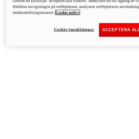
Genom att klicka på "acceptera alla cookies" samtycker du till lagring av co
Discover More
förbättra navigeringen på webbplatsen, analysera webbplatsens användning 
Monster
marknadsföringsinsatser.
Cookie policy
Cookie-inställningar
ACCEPTERA AL