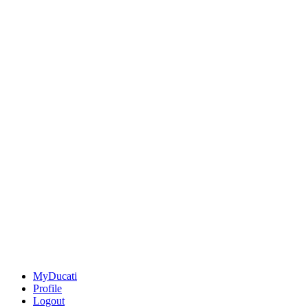
MyDucati
Profile
Logout