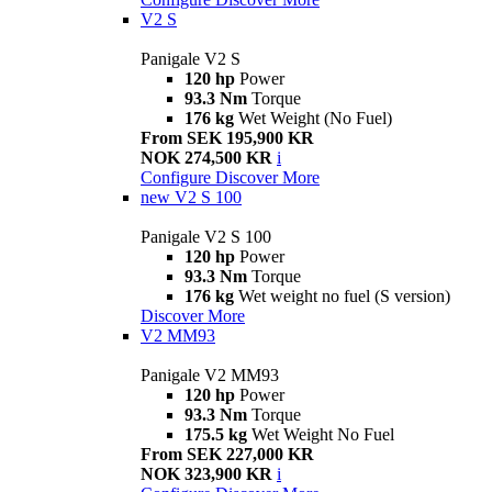
V2 S
Panigale V2 S
120 hp
Power
93.3 Nm
Torque
176 kg
Wet Weight (No Fuel)
From SEK 195,900 KR
NOK 274,500 KR
i
Configure
Discover More
new
V2 S 100
Panigale V2 S 100
120 hp
Power
93.3 Nm
Torque
176 kg
Wet weight no fuel (S version)
Discover More
V2 MM93
Panigale V2 MM93
120 hp
Power
93.3 Nm
Torque
175.5 kg
Wet Weight No Fuel
From SEK 227,000 KR
NOK 323,900 KR
i