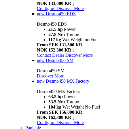
NOK 133,000 KR
i
Configure
Discover More
new
Desmo450 EDS
Desmo450 EDS
21.5 hp
Power
27.8 Nm
Torque
117 kg
Wet Weight no Fuel
From SEK 131,500 KR
NOK 152,300 KR
i
Contact Dealer
Discover More
new
Desmo450 SM
Desmo450 SM
Discover More
new
Desmo450 MX Factory
Desmo450 MX Factory
63.5 hp
Power
53.5 Nm
Torque
104 kg
Wet Weight No Fuel
From SEK 156,000 KR
NOK 162,300 KR
i
Configure
Discover More
Panigale