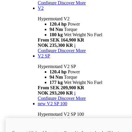
Configure
Discover More
V2
Hypermotard V2
120.4 hp
Power
94 Nm
Torque
180 kg
Wet Weight No Fuel
From SEK 164,900 KR
NOK 235,300 KR
i
Configure
Discover More
V2 SP
Hypermotard V2 SP
120.4 hp
Power
94 Nm
Torque
177 kg
Wet Weight No Fuel
From SEK 209,900 KR
NOK 293,200 KR
i
Configure
Discover More
new
V2 SP 100
Hypermotard V2 SP 100
120.4 hp
Power
94 Nm
Torque
177 kg
Wet weight no fuel