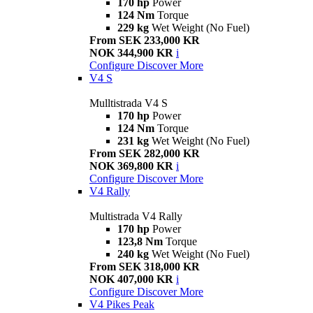
170 hp
Power
124 Nm
Torque
229 kg
Wet Weight (No Fuel)
From SEK 233,000 KR
NOK 344,900 KR
i
Configure
Discover More
V4 S
Mulltistrada V4 S
170 hp
Power
124 Nm
Torque
231 kg
Wet Weight (No Fuel)
From SEK 282,000 KR
NOK 369,800 KR
i
Configure
Discover More
V4 Rally
Multistrada V4 Rally
170 hp
Power
123,8 Nm
Torque
240 kg
Wet Weight (No Fuel)
From SEK 318,000 KR
NOK 407,000 KR
i
Configure
Discover More
V4 Pikes Peak