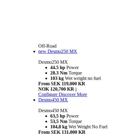
Off-Road
new
Desmo250 MX
Desmo250 MX
44.5 hp
Power
28.3 Nm
Torque
103 kg
Wet weight no fuel
From SEK 119,000 KR
NOK 120,700 KR
i
Configure
Discover More
Desmo450 MX
Desmo450 MX
63,5 hp
Power
53,5 Nm
Torque
104,8 kg
Wet Weight No Fuel
From SEK 131,000 KR