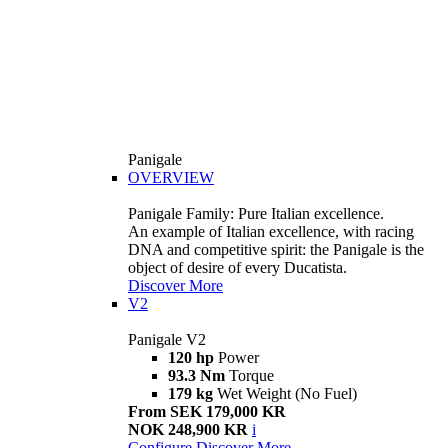
Panigale
OVERVIEW
Panigale Family: Pure Italian excellence.
An example of Italian excellence, with racing
DNA and competitive spirit: the Panigale is the
object of desire of every Ducatista.
Discover More
V2
Panigale V2
120 hp
Power
93.3 Nm
Torque
179 kg
Wet Weight (No Fuel)
From SEK 179,000 KR
NOK 248,900 KR
i
Configure
Discover More