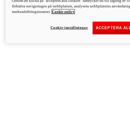
Genom att klicka på "acceptera alla cookies" samtycker du till lagring av co
Discover More
förbättra navigeringen på webbplatsen, analysera webbplatsens användning 
Monster
marknadsföringsinsatser.
Cookie policy
Cookie-inställningar
ACCEPTERA AL