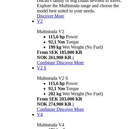
Ducati's family of Big Duals devoted to travel.
Explore the Multistrada range and choose the
model best suited to your needs.
Discover More
V2
Multistrada V2
115,6 hp
Power
92,1 Nm
Torque
199 kg
Wet Weight (No Fuel)
From SEK 185,000 KR
NOK 261,900 KR
i
Configure
Discover More
V2 S
Multistrada V2 S
115,6 hp
Power
92,1 Nm
Torque
202 kg
Wet Weight (No Fuel)
From SEK 203,000 KR
NOK 274,900 KR
i
Configure
Discover More
V4
Multistrada V4