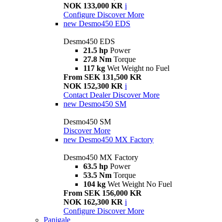
NOK 133,000 KR
i
Configure
Discover More
new
Desmo450 EDS
Desmo450 EDS
21.5 hp
Power
27.8 Nm
Torque
117 kg
Wet Weight no Fuel
From SEK 131,500 KR
NOK 152,300 KR
i
Contact Dealer
Discover More
new
Desmo450 SM
Desmo450 SM
Discover More
new
Desmo450 MX Factory
Desmo450 MX Factory
63.5 hp
Power
53.5 Nm
Torque
104 kg
Wet Weight No Fuel
From SEK 156,000 KR
NOK 162,300 KR
i
Configure
Discover More
Panigale