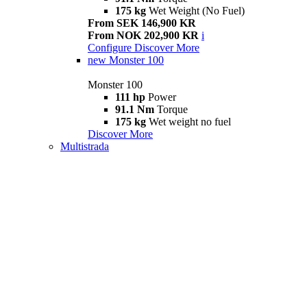
175 kg
Wet Weight (No Fuel)
From SEK 146,900 KR
From NOK 202,900 KR
i
Configure
Discover More
new
Monster 100
Monster 100
111 hp
Power
91.1 Nm
Torque
175 kg
Wet weight no fuel
Discover More
Multistrada