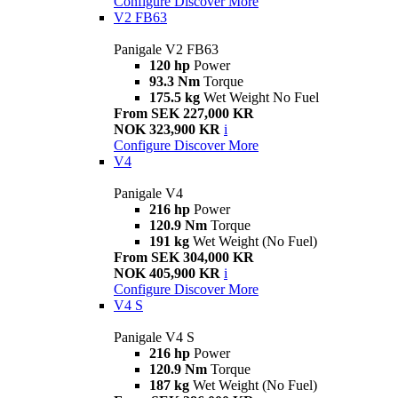
Configure
Discover More
V2 FB63
Panigale V2 FB63
120 hp
Power
93.3 Nm
Torque
175.5 kg
Wet Weight No Fuel
From SEK 227,000 KR
NOK 323,900 KR
i
Configure
Discover More
V4
Panigale V4
216 hp
Power
120.9 Nm
Torque
191 kg
Wet Weight (No Fuel)
From SEK 304,000 KR
NOK 405,900 KR
i
Configure
Discover More
V4 S
Panigale V4 S
216 hp
Power
120.9 Nm
Torque
187 kg
Wet Weight (No Fuel)