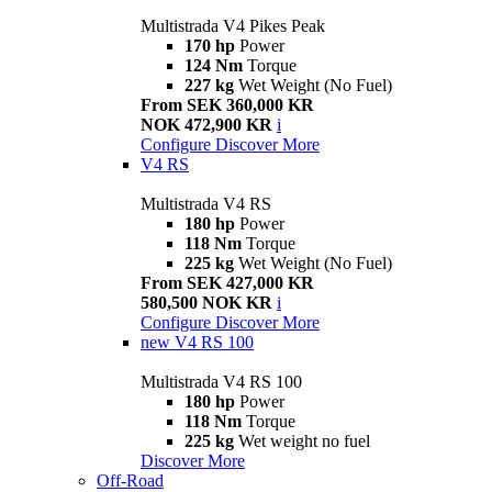
Multistrada V4 Pikes Peak
170 hp
Power
124 Nm
Torque
227 kg
Wet Weight (No Fuel)
From SEK 360,000 KR
NOK 472,900 KR
i
Configure
Discover More
V4 RS
Multistrada V4 RS
180 hp
Power
118 Nm
Torque
225 kg
Wet Weight (No Fuel)
From SEK 427,000 KR
580,500 NOK KR
i
Configure
Discover More
new
V4 RS 100
Multistrada V4 RS 100
180 hp
Power
118 Nm
Torque
225 kg
Wet weight no fuel
Discover More
Off-Road