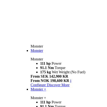
Monster
Monster
Monster
111 hp
Power
91.1 Nm
Torque
175 kg
Wet Weight (No Fuel)
From SEK 142,900 KR
From NOK 198,600 KR
i
Configure
Discover More
Monster +
Monster +
111 hp
Power
91.1 Nm
Torque