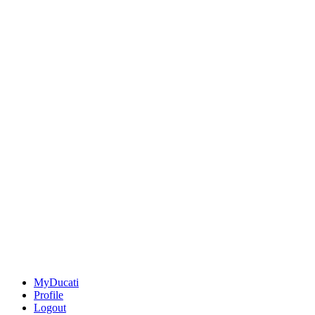
MyDucati
Profile
Logout