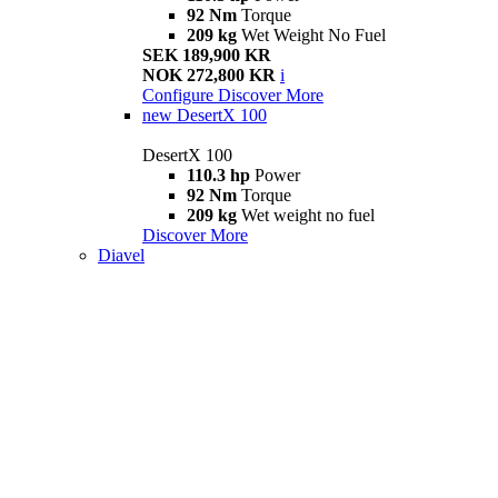
92 Nm
Torque
209 kg
Wet Weight No Fuel
SEK 189,900 KR
NOK 272,800 KR
i
Configure
Discover More
new
DesertX 100
DesertX 100
110.3 hp
Power
92 Nm
Torque
209 kg
Wet weight no fuel
Discover More
Diavel