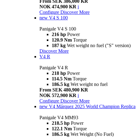
From SEK 386,000 KR
NOK 474,900 KR
i
Configure
Discover More
new
V4 S 100
Panigale V4 S 100
216 hp
Power
120.9 Nm
Torque
187 kg
Wet weight no fuel ("S" version)
Discover More
V4 R
Panigale V4 R
218 hp
Power
114.5 Nm
Torque
186.5 kg
Wet weight no fuel
From SEK 480,900 KR
NOK 572,900 KR
i
Configure
Discover More
new
V4 Márquez 2025 World Champion Replica
Panigale V4 MM93
218.5 hp
Power
122.1 Nm
Torque
186.5 kg
Wet Weight (No Fuel)