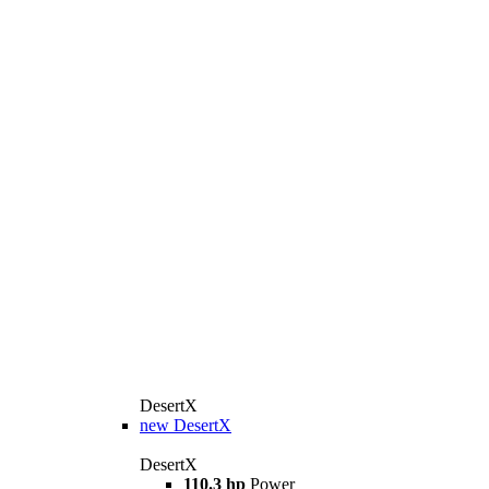
DesertX
new
DesertX
DesertX
110.3 hp
Power