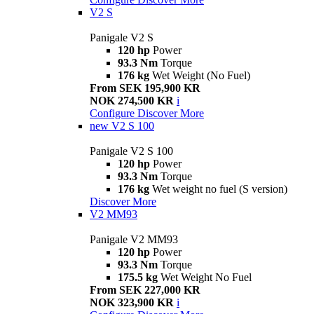
V2 S
Panigale V2 S
120 hp
Power
93.3 Nm
Torque
176 kg
Wet Weight (No Fuel)
From SEK 195,900 KR
NOK 274,500 KR
i
Configure
Discover More
new
V2 S 100
Panigale V2 S 100
120 hp
Power
93.3 Nm
Torque
176 kg
Wet weight no fuel (S version)
Discover More
V2 MM93
Panigale V2 MM93
120 hp
Power
93.3 Nm
Torque
175.5 kg
Wet Weight No Fuel
From SEK 227,000 KR
NOK 323,900 KR
i