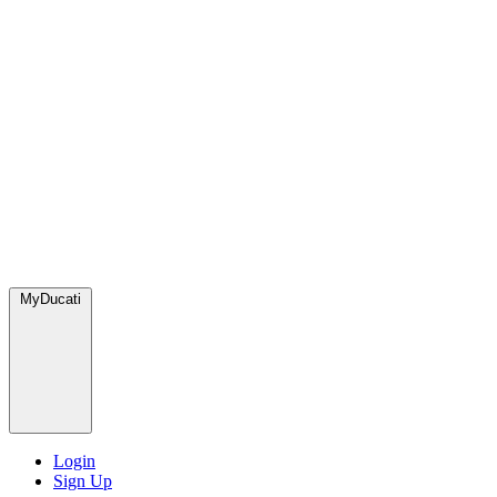
MyDucati
Login
Sign Up