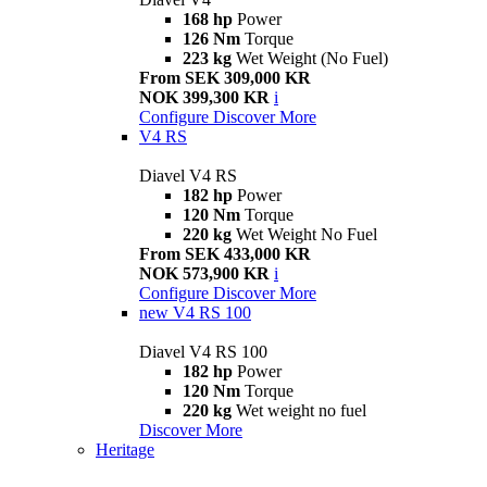
168 hp
Power
126 Nm
Torque
223 kg
Wet Weight (No Fuel)
From SEK 309,000 KR
NOK 399,300 KR
i
Configure
Discover More
V4 RS
Diavel V4 RS
182 hp
Power
120 Nm
Torque
220 kg
Wet Weight No Fuel
From SEK 433,000 KR
NOK 573,900 KR
i
Configure
Discover More
new
V4 RS 100
Diavel V4 RS 100
182 hp
Power
120 Nm
Torque
220 kg
Wet weight no fuel
Discover More
Heritage