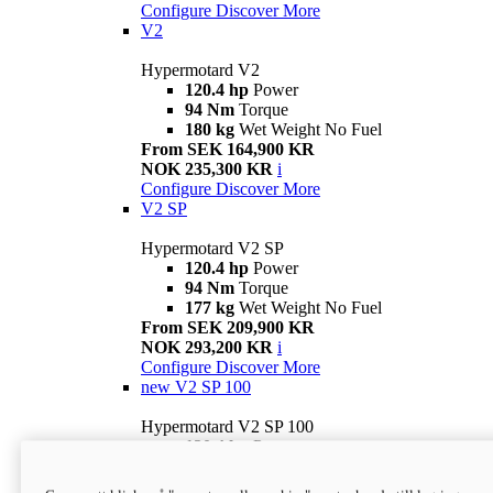
Configure
Discover More
V2
Hypermotard V2
120.4 hp
Power
94 Nm
Torque
180 kg
Wet Weight No Fuel
From SEK 164,900 KR
NOK 235,300 KR
i
Configure
Discover More
V2 SP
Hypermotard V2 SP
120.4 hp
Power
94 Nm
Torque
177 kg
Wet Weight No Fuel
From SEK 209,900 KR
NOK 293,200 KR
i
Configure
Discover More
new
V2 SP 100
Hypermotard V2 SP 100
120.4 hp
Power
94 Nm
Torque
177 kg
Wet weight no fuel