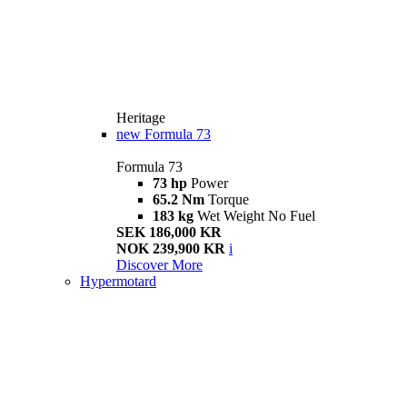
Heritage
new
Formula 73
Formula 73
73 hp
Power
65.2 Nm
Torque
183 kg
Wet Weight No Fuel
SEK 186,000 KR
NOK 239,900 KR
i
Discover More
Hypermotard