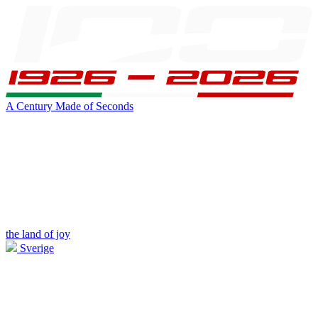
A Century Made of Seconds
the land of joy
Sverige