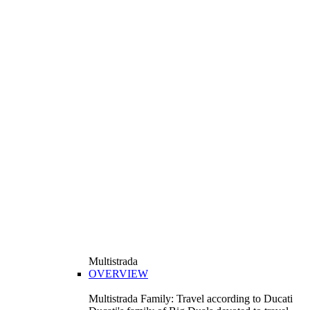
Multistrada
OVERVIEW
Multistrada Family: Travel according to Ducati