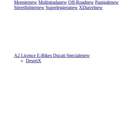
Monster
new
Multistrada
new
Off-Road
new
Panigale
new
Streetfighter
new
Superleggera
new
XDiavel
new
A2 Licence
E-Bikes
Ducati Speciale
new
DesertX