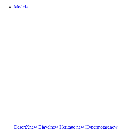
Models
DesertX
new
Diavel
new
Heritage
new
Hypermotard
new