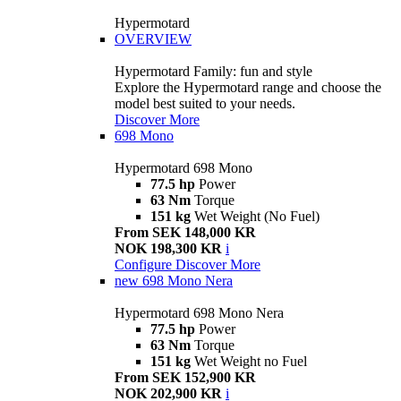
Hypermotard
OVERVIEW
Hypermotard Family: fun and style
Explore the Hypermotard range and choose the
model best suited to your needs.
Discover More
698 Mono
Hypermotard 698 Mono
77.5 hp
Power
63 Nm
Torque
151 kg
Wet Weight (No Fuel)
From SEK 148,000 KR
NOK 198,300 KR
i
Configure
Discover More
new
698 Mono Nera
Hypermotard 698 Mono Nera
77.5 hp
Power
63 Nm
Torque
151 kg
Wet Weight no Fuel
From SEK 152,900 KR
NOK 202,900 KR
i