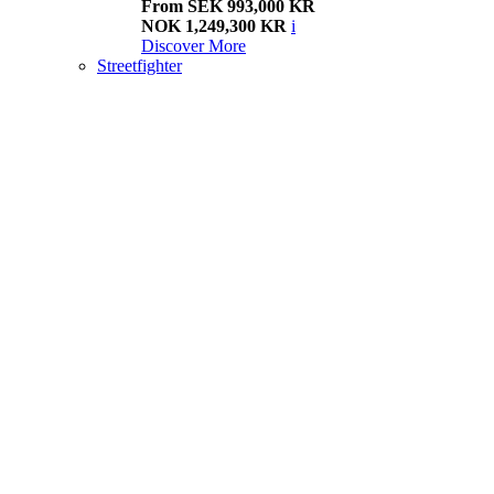
From SEK 993,000 KR
NOK 1,249,300 KR
i
Discover More
Streetfighter