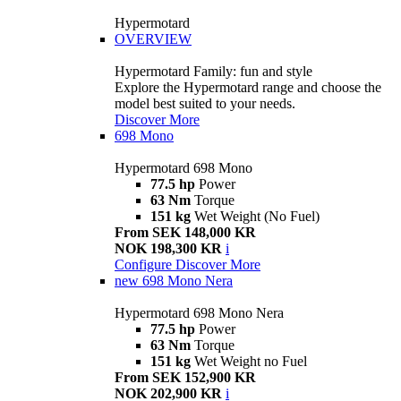
Hypermotard
OVERVIEW
Hypermotard Family: fun and style
Explore the Hypermotard range and choose the
model best suited to your needs.
Discover More
698 Mono
Hypermotard 698 Mono
77.5 hp
Power
63 Nm
Torque
151 kg
Wet Weight (No Fuel)
From SEK 148,000 KR
NOK 198,300 KR
i
Configure
Discover More
new
698 Mono Nera
Hypermotard 698 Mono Nera
77.5 hp
Power
63 Nm
Torque
151 kg
Wet Weight no Fuel
From SEK 152,900 KR
NOK 202,900 KR
i