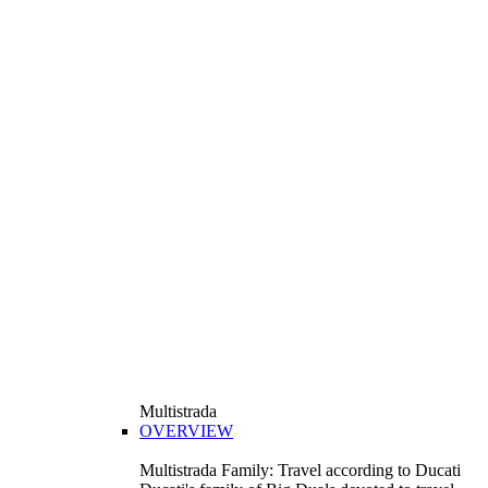
Multistrada
OVERVIEW
Multistrada Family: Travel according to Ducati