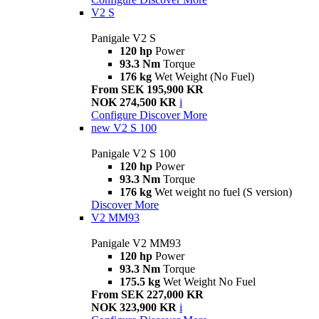
V2 S
Panigale V2 S
120 hp
Power
93.3 Nm
Torque
176 kg
Wet Weight (No Fuel)
From SEK 195,900 KR
NOK 274,500 KR
i
Configure
Discover More
new
V2 S 100
Panigale V2 S 100
120 hp
Power
93.3 Nm
Torque
176 kg
Wet weight no fuel (S version)
Discover More
V2 MM93
Panigale V2 MM93
120 hp
Power
93.3 Nm
Torque
175.5 kg
Wet Weight No Fuel
From SEK 227,000 KR
NOK 323,900 KR
i