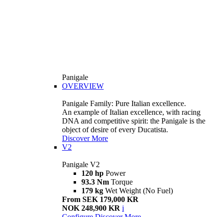
Panigale
OVERVIEW
Panigale Family: Pure Italian excellence.
An example of Italian excellence, with racing
DNA and competitive spirit: the Panigale is the
object of desire of every Ducatista.
Discover More
V2
Panigale V2
120 hp
Power
93.3 Nm
Torque
179 kg
Wet Weight (No Fuel)
From SEK 179,000 KR
NOK 248,900 KR
i
Configure
Discover More