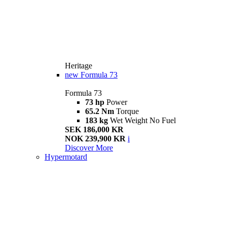
Heritage
new
Formula 73
Formula 73
73 hp
Power
65.2 Nm
Torque
183 kg
Wet Weight No Fuel
SEK 186,000 KR
NOK 239,900 KR
i
Discover More
Hypermotard