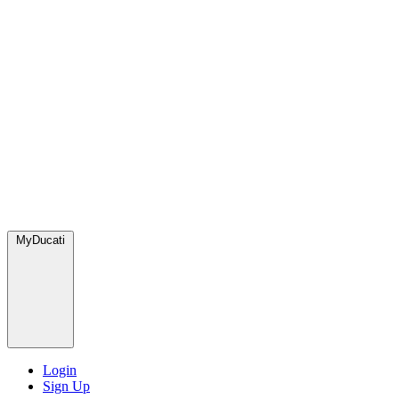
MyDucati
Login
Sign Up