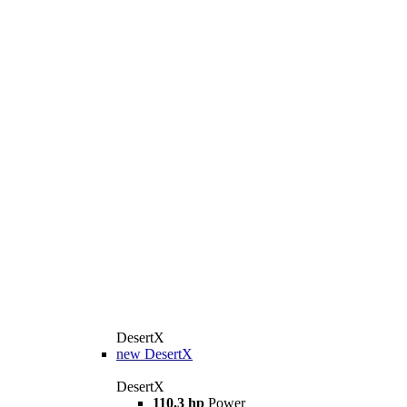
DesertX
new
DesertX
DesertX
110.3 hp
Power