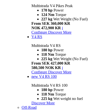
Multistrada V4 Pikes Peak
170 hp
Power
124 Nm
Torque
227 kg
Wet Weight (No Fuel)
From SEK 360,000 KR
NOK 472,900 KR
i
Configure
Discover More
V4 RS
Multistrada V4 RS
180 hp
Power
118 Nm
Torque
225 kg
Wet Weight (No Fuel)
From SEK 427,000 KR
580,500 NOK KR
i
Configure
Discover More
new
V4 RS 100
Multistrada V4 RS 100
180 hp
Power
118 Nm
Torque
225 kg
Wet weight no fuel
Discover More
Off-Road