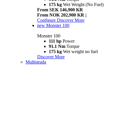
175 kg
Wet Weight (No Fuel)
From SEK 146,900 KR
From NOK 202,900 KR
i
Configure
Discover More
new
Monster 100
Monster 100
111 hp
Power
91.1 Nm
Torque
175 kg
Wet weight no fuel
Discover More
Multistrada