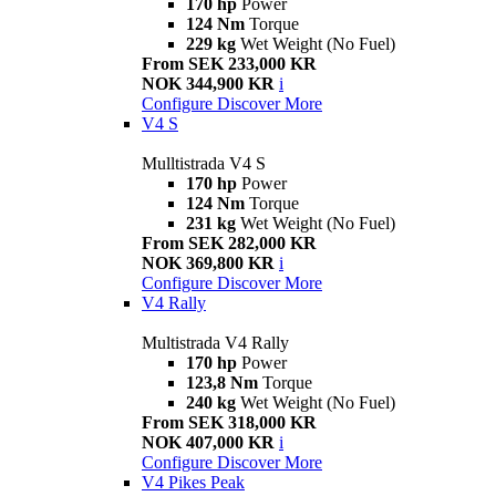
170 hp
Power
124 Nm
Torque
229 kg
Wet Weight (No Fuel)
From SEK 233,000 KR
NOK 344,900 KR
i
Configure
Discover More
V4 S
Mulltistrada V4 S
170 hp
Power
124 Nm
Torque
231 kg
Wet Weight (No Fuel)
From SEK 282,000 KR
NOK 369,800 KR
i
Configure
Discover More
V4 Rally
Multistrada V4 Rally
170 hp
Power
123,8 Nm
Torque
240 kg
Wet Weight (No Fuel)
From SEK 318,000 KR
NOK 407,000 KR
i
Configure
Discover More
V4 Pikes Peak