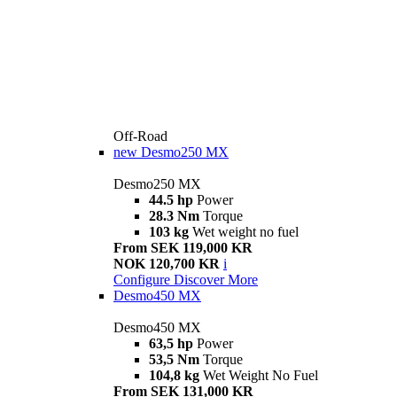
Off-Road
new
Desmo250 MX
Desmo250 MX
44.5 hp
Power
28.3 Nm
Torque
103 kg
Wet weight no fuel
From SEK 119,000 KR
NOK 120,700 KR
i
Configure
Discover More
Desmo450 MX
Desmo450 MX
63,5 hp
Power
53,5 Nm
Torque
104,8 kg
Wet Weight No Fuel
From SEK 131,000 KR