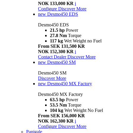
NOK 133,000 KR
i
Configure
Discover More
new
Desmo450 EDS
Desmo450 EDS
21.5 hp
Power
27.8 Nm
Torque
117 kg
Wet Weight no Fuel
From SEK 131,500 KR
NOK 152,300 KR
i
Contact Dealer
Discover More
new
Desmo450 SM
Desmo450 SM
Discover More
new
Desmo450 MX Factory
Desmo450 MX Factory
63.5 hp
Power
53.5 Nm
Torque
104 kg
Wet Weight No Fuel
From SEK 156,000 KR
NOK 162,300 KR
i
Configure
Discover More
Panigale