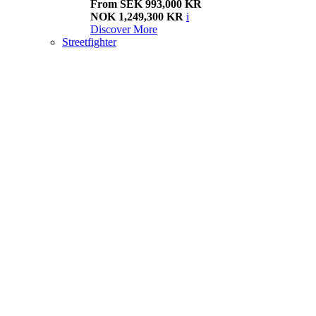
From SEK 993,000 KR
NOK 1,249,300 KR
i
Discover More
Streetfighter