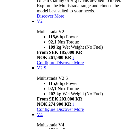
Ducati's family of Big Duals devoted to travel.
Explore the Multistrada range and choose the
model best suited to your needs.
Discover More
V2
Multistrada V2
115,6 hp
Power
92,1 Nm
Torque
199 kg
Wet Weight (No Fuel)
From SEK 185,000 KR
NOK 261,900 KR
i
Configure
Discover More
V2 S
Multistrada V2 S
115,6 hp
Power
92,1 Nm
Torque
202 kg
Wet Weight (No Fuel)
From SEK 203,000 KR
NOK 274,900 KR
i
Configure
Discover More
V4
Multistrada V4