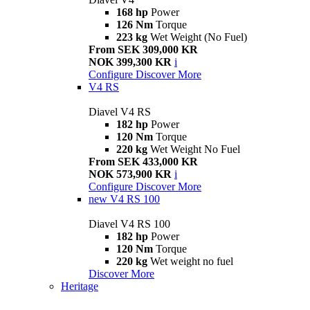
168 hp
Power
126 Nm
Torque
223 kg
Wet Weight (No Fuel)
From SEK 309,000 KR
NOK 399,300 KR
i
Configure
Discover More
V4 RS
Diavel V4 RS
182 hp
Power
120 Nm
Torque
220 kg
Wet Weight No Fuel
From SEK 433,000 KR
NOK 573,900 KR
i
Configure
Discover More
new
V4 RS 100
Diavel V4 RS 100
182 hp
Power
120 Nm
Torque
220 kg
Wet weight no fuel
Discover More
Heritage