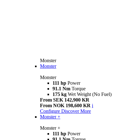
Monster
Monster
Monster
111 hp
Power
91.1 Nm
Torque
175 kg
Wet Weight (No Fuel)
From SEK 142,900 KR
From NOK 198,600 KR
i
Configure
Discover More
Monster +
Monster +
111 hp
Power
91.1 Nm
Torque