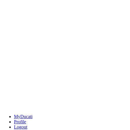
MyDucati
Profile
Logout