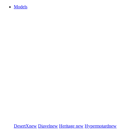
Models
DesertX
new
Diavel
new
Heritage
new
Hypermotard
new