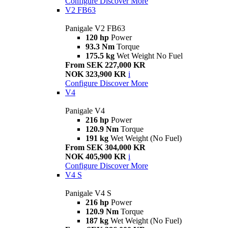
Configure
Discover More
V2 FB63
Panigale V2 FB63
120 hp
Power
93.3 Nm
Torque
175.5 kg
Wet Weight No Fuel
From SEK 227,000 KR
NOK 323,900 KR
i
Configure
Discover More
V4
Panigale V4
216 hp
Power
120.9 Nm
Torque
191 kg
Wet Weight (No Fuel)
From SEK 304,000 KR
NOK 405,900 KR
i
Configure
Discover More
V4 S
Panigale V4 S
216 hp
Power
120.9 Nm
Torque
187 kg
Wet Weight (No Fuel)