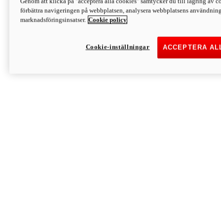
Genom att klicka på "acceptera alla cookies" samtycker du till lagring av co
Discover More
förbättra navigeringen på webbplatsen, analysera webbplatsens användning 
Monster
marknadsföringsinsatser.
Cookie policy
Cookie-inställningar
ACCEPTERA AL