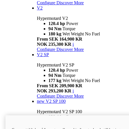
Configure
Discover More
V2
Hypermotard V2
120.4 hp
Power
94 Nm
Torque
180 kg
Wet Weight No Fuel
From SEK 164,900 KR
NOK 235,300 KR
i
Configure
Discover More
V2 SP
Hypermotard V2 SP
120.4 hp
Power
94 Nm
Torque
177 kg
Wet Weight No Fuel
From SEK 209,900 KR
NOK 293,200 KR
i
Configure
Discover More
new
V2 SP 100
Hypermotard V2 SP 100
120.4 hp
Power
94 Nm
Torque
177 kg
Wet weight no fuel