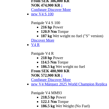
From SEK 386,000 KR
NOK 474,900 KR
i
Configure
Discover More
new
V4 S 100
Panigale V4 S 100
216 hp
Power
120.9 Nm
Torque
187 kg
Wet weight no fuel ("S" version)
Discover More
V4 R
Panigale V4 R
218 hp
Power
114.5 Nm
Torque
186.5 kg
Wet weight no fuel
From SEK 480,900 KR
NOK 572,900 KR
i
Configure
Discover More
new
V4 Márquez 2025 World Champion Replica
Panigale V4 MM93
218.5 hp
Power
122.1 Nm
Torque
186.5 kg
Wet Weight (No Fuel)