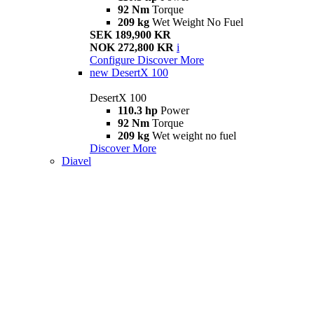
92 Nm
Torque
209 kg
Wet Weight No Fuel
SEK 189,900 KR
NOK 272,800 KR
i
Configure
Discover More
new
DesertX 100
DesertX 100
110.3 hp
Power
92 Nm
Torque
209 kg
Wet weight no fuel
Discover More
Diavel