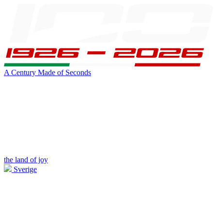
A Century Made of Seconds
the land of joy
Sverige