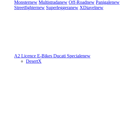
Monster
new
Multistrada
new
Off-Road
new
Panigale
new
Streetfighter
new
Superleggera
new
XDiavel
new
A2 Licence
E-Bikes
Ducati Speciale
new
DesertX