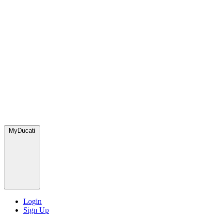
MyDucati
Login
Sign Up