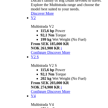
Ducati's family of Big Duals devoted to travel.
Explore the Multistrada range and choose the
model best suited to your needs.
Discover More
V2
Multistrada V2
115,6 hp
Power
92,1 Nm
Torque
199 kg
Wet Weight (No Fuel)
From SEK 185,000 KR
NOK 261,900 KR
i
Configure
Discover More
V2 S
Multistrada V2 S
115,6 hp
Power
92,1 Nm
Torque
202 kg
Wet Weight (No Fuel)
From SEK 203,000 KR
NOK 274,900 KR
i
Configure
Discover More
V4
Multistrada V4