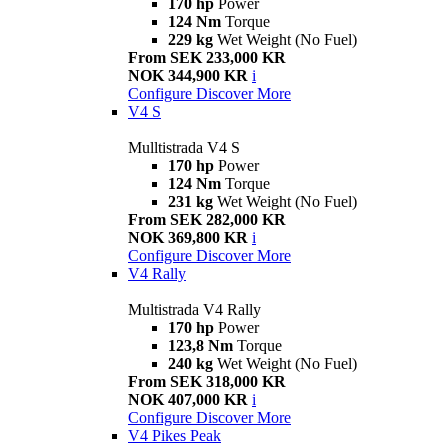
170 hp
Power
124 Nm
Torque
229 kg
Wet Weight (No Fuel)
From SEK 233,000 KR
NOK 344,900 KR
i
Configure
Discover More
V4 S
Mulltistrada V4 S
170 hp
Power
124 Nm
Torque
231 kg
Wet Weight (No Fuel)
From SEK 282,000 KR
NOK 369,800 KR
i
Configure
Discover More
V4 Rally
Multistrada V4 Rally
170 hp
Power
123,8 Nm
Torque
240 kg
Wet Weight (No Fuel)
From SEK 318,000 KR
NOK 407,000 KR
i
Configure
Discover More
V4 Pikes Peak