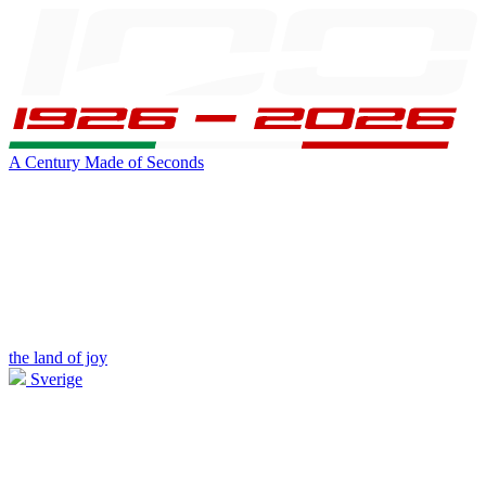
A Century Made of Seconds
the land of joy
Sverige