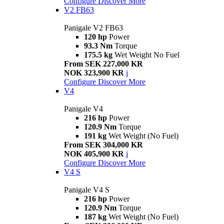
Configure
Discover More
V2 FB63
Panigale V2 FB63
120 hp
Power
93.3 Nm
Torque
175.5 kg
Wet Weight No Fuel
From SEK 227,000 KR
NOK 323,900 KR
i
Configure
Discover More
V4
Panigale V4
216 hp
Power
120.9 Nm
Torque
191 kg
Wet Weight (No Fuel)
From SEK 304,000 KR
NOK 405,900 KR
i
Configure
Discover More
V4 S
Panigale V4 S
216 hp
Power
120.9 Nm
Torque
187 kg
Wet Weight (No Fuel)