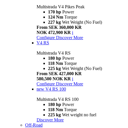
Multistrada V4 Pikes Peak
170 hp
Power
124 Nm
Torque
227 kg
Wet Weight (No Fuel)
From SEK 360,000 KR
NOK 472,900 KR
i
Configure
Discover More
V4 RS
Multistrada V4 RS
180 hp
Power
118 Nm
Torque
225 kg
Wet Weight (No Fuel)
From SEK 427,000 KR
580,500 NOK KR
i
Configure
Discover More
new
V4 RS 100
Multistrada V4 RS 100
180 hp
Power
118 Nm
Torque
225 kg
Wet weight no fuel
Discover More
Off-Road