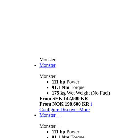
Monster
Monster
Monster
111 hp
Power
91.1 Nm
Torque
175 kg
Wet Weight (No Fuel)
From SEK 142,900 KR
From NOK 198,600 KR
i
Configure
Discover More
Monster +
Monster +
111 hp
Power
91.1 Nm
Torque