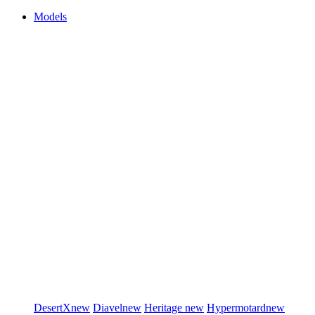
Models
DesertX
new
Diavel
new
Heritage
new
Hypermotard
new