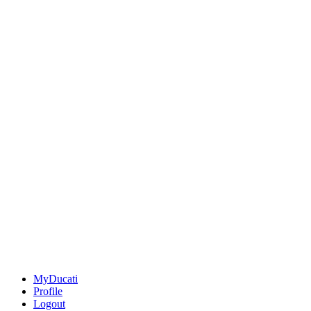
MyDucati
Profile
Logout