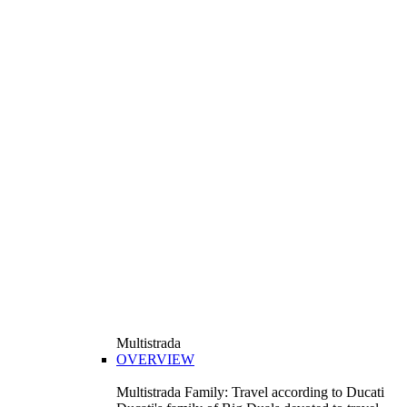
Multistrada
OVERVIEW
Multistrada Family: Travel according to Ducati