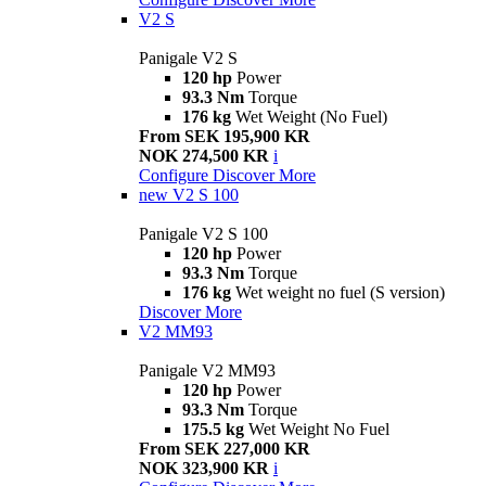
V2 S
Panigale V2 S
120 hp
Power
93.3 Nm
Torque
176 kg
Wet Weight (No Fuel)
From SEK 195,900 KR
NOK 274,500 KR
i
Configure
Discover More
new
V2 S 100
Panigale V2 S 100
120 hp
Power
93.3 Nm
Torque
176 kg
Wet weight no fuel (S version)
Discover More
V2 MM93
Panigale V2 MM93
120 hp
Power
93.3 Nm
Torque
175.5 kg
Wet Weight No Fuel
From SEK 227,000 KR
NOK 323,900 KR
i