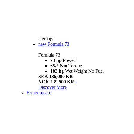
Heritage
new
Formula 73
Formula 73
73 hp
Power
65.2 Nm
Torque
183 kg
Wet Weight No Fuel
SEK 186,000 KR
NOK 239,900 KR
i
Discover More
Hypermotard