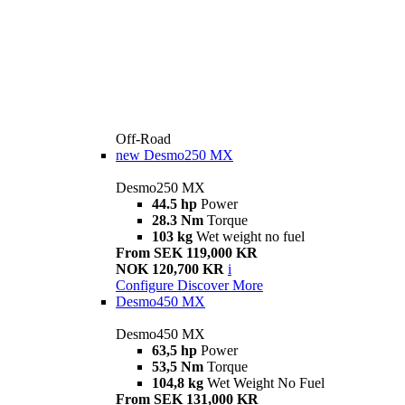
Off-Road
new
Desmo250 MX
Desmo250 MX
44.5 hp
Power
28.3 Nm
Torque
103 kg
Wet weight no fuel
From SEK 119,000 KR
NOK 120,700 KR
i
Configure
Discover More
Desmo450 MX
Desmo450 MX
63,5 hp
Power
53,5 Nm
Torque
104,8 kg
Wet Weight No Fuel
From SEK 131,000 KR