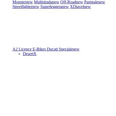
Monster
new
Multistrada
new
Off-Road
new
Panigale
new
Streetfighter
new
Superleggera
new
XDiavel
new
A2 Licence
E-Bikes
Ducati Speciale
new
DesertX