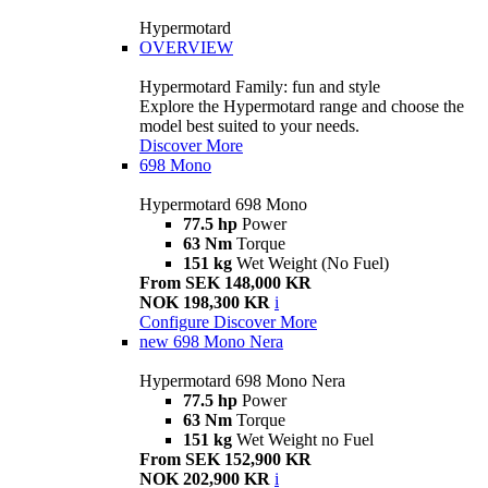
Hypermotard
OVERVIEW
Hypermotard Family: fun and style
Explore the Hypermotard range and choose the
model best suited to your needs.
Discover More
698 Mono
Hypermotard 698 Mono
77.5 hp
Power
63 Nm
Torque
151 kg
Wet Weight (No Fuel)
From SEK 148,000 KR
NOK 198,300 KR
i
Configure
Discover More
new
698 Mono Nera
Hypermotard 698 Mono Nera
77.5 hp
Power
63 Nm
Torque
151 kg
Wet Weight no Fuel
From SEK 152,900 KR
NOK 202,900 KR
i