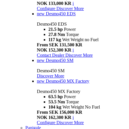
NOK 133,000 KR
i
Configure
Discover More
new
Desmo450 EDS
Desmo450 EDS
21.5 hp
Power
27.8 Nm
Torque
117 kg
Wet Weight no Fuel
From SEK 131,500 KR
NOK 152,300 KR
i
Contact Dealer
Discover More
new
Desmo450 SM
Desmo450 SM
Discover More
new
Desmo450 MX Factory
Desmo450 MX Factory
63.5 hp
Power
53.5 Nm
Torque
104 kg
Wet Weight No Fuel
From SEK 156,000 KR
NOK 162,300 KR
i
Configure
Discover More
Panigale