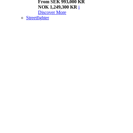
From SEK 993,000 KR
NOK 1,249,300 KR
i
Discover More
Streetfighter