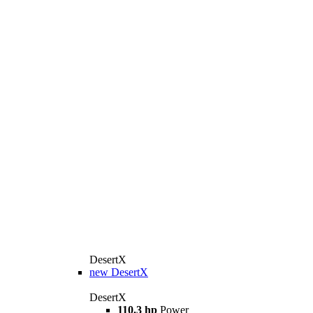
DesertX
new
DesertX
DesertX
110.3 hp
Power