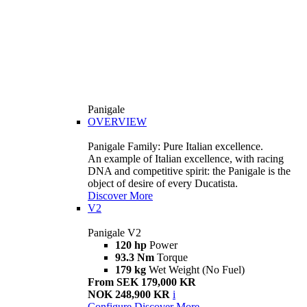
Panigale
OVERVIEW
Panigale Family: Pure Italian excellence.
An example of Italian excellence, with racing
DNA and competitive spirit: the Panigale is the
object of desire of every Ducatista.
Discover More
V2
Panigale V2
120 hp
Power
93.3 Nm
Torque
179 kg
Wet Weight (No Fuel)
From SEK 179,000 KR
NOK 248,900 KR
i
Configure
Discover More