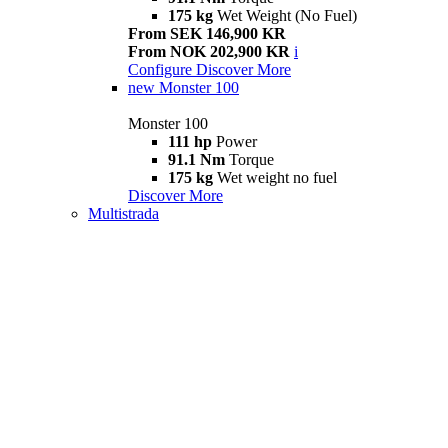
175 kg
Wet Weight (No Fuel)
From SEK 146,900 KR
From NOK 202,900 KR
i
Configure
Discover More
new
Monster 100
Monster 100
111 hp
Power
91.1 Nm
Torque
175 kg
Wet weight no fuel
Discover More
Multistrada