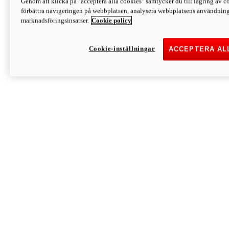
Genom att klicka på "acceptera alla cookies" samtycker du till lagring av co
Discover More
förbättra navigeringen på webbplatsen, analysera webbplatsens användning 
Monster
marknadsföringsinsatser.
Cookie policy
Cookie-inställningar
ACCEPTERA AL