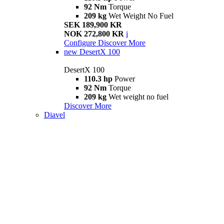
92 Nm
Torque
209 kg
Wet Weight No Fuel
SEK 189,900 KR
NOK 272,800 KR
i
Configure
Discover More
new
DesertX 100
DesertX 100
110.3 hp
Power
92 Nm
Torque
209 kg
Wet weight no fuel
Discover More
Diavel