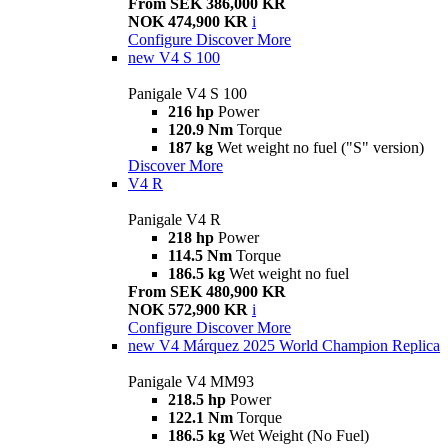
From SEK 386,000 KR
NOK 474,900 KR
i
Configure
Discover More
new
V4 S 100
Panigale V4 S 100
216 hp
Power
120.9 Nm
Torque
187 kg
Wet weight no fuel ("S" version)
Discover More
V4 R
Panigale V4 R
218 hp
Power
114.5 Nm
Torque
186.5 kg
Wet weight no fuel
From SEK 480,900 KR
NOK 572,900 KR
i
Configure
Discover More
new
V4 Márquez 2025 World Champion Replica
Panigale V4 MM93
218.5 hp
Power
122.1 Nm
Torque
186.5 kg
Wet Weight (No Fuel)