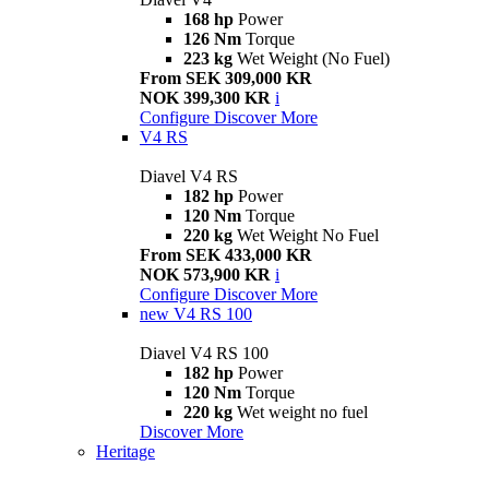
168 hp
Power
126 Nm
Torque
223 kg
Wet Weight (No Fuel)
From SEK 309,000 KR
NOK 399,300 KR
i
Configure
Discover More
V4 RS
Diavel V4 RS
182 hp
Power
120 Nm
Torque
220 kg
Wet Weight No Fuel
From SEK 433,000 KR
NOK 573,900 KR
i
Configure
Discover More
new
V4 RS 100
Diavel V4 RS 100
182 hp
Power
120 Nm
Torque
220 kg
Wet weight no fuel
Discover More
Heritage