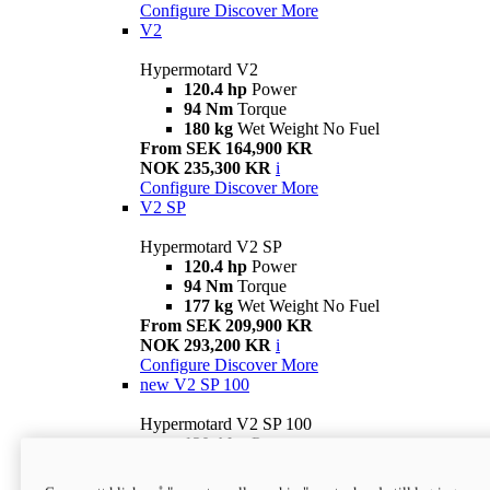
Configure
Discover More
V2
Hypermotard V2
120.4 hp
Power
94 Nm
Torque
180 kg
Wet Weight No Fuel
From SEK 164,900 KR
NOK 235,300 KR
i
Configure
Discover More
V2 SP
Hypermotard V2 SP
120.4 hp
Power
94 Nm
Torque
177 kg
Wet Weight No Fuel
From SEK 209,900 KR
NOK 293,200 KR
i
Configure
Discover More
new
V2 SP 100
Hypermotard V2 SP 100
120.4 hp
Power
94 Nm
Torque
177 kg
Wet weight no fuel