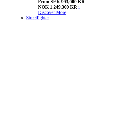
From SEK 993,000 KR
NOK 1,249,300 KR
i
Discover More
Streetfighter