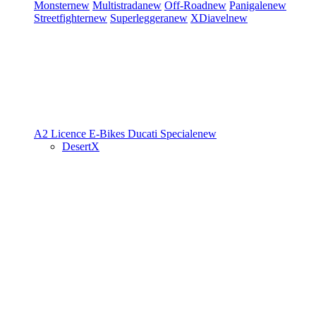
Monster
new
Multistrada
new
Off-Road
new
Panigale
new
Streetfighter
new
Superleggera
new
XDiavel
new
A2 Licence
E-Bikes
Ducati Speciale
new
DesertX