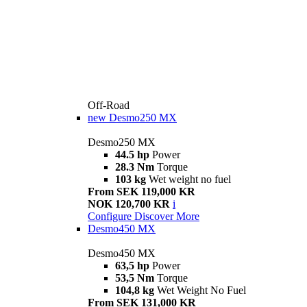
Off-Road
new
Desmo250 MX
Desmo250 MX
44.5 hp
Power
28.3 Nm
Torque
103 kg
Wet weight no fuel
From SEK 119,000 KR
NOK 120,700 KR
i
Configure
Discover More
Desmo450 MX
Desmo450 MX
63,5 hp
Power
53,5 Nm
Torque
104,8 kg
Wet Weight No Fuel
From SEK 131,000 KR