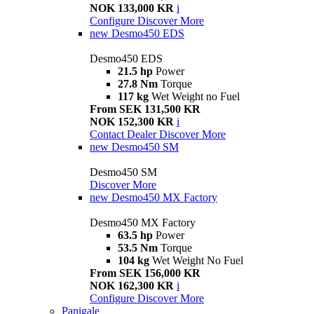
NOK 133,000 KR
i
Configure
Discover More
new
Desmo450 EDS
Desmo450 EDS
21.5 hp
Power
27.8 Nm
Torque
117 kg
Wet Weight no Fuel
From SEK 131,500 KR
NOK 152,300 KR
i
Contact Dealer
Discover More
new
Desmo450 SM
Desmo450 SM
Discover More
new
Desmo450 MX Factory
Desmo450 MX Factory
63.5 hp
Power
53.5 Nm
Torque
104 kg
Wet Weight No Fuel
From SEK 156,000 KR
NOK 162,300 KR
i
Configure
Discover More
Panigale