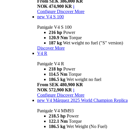
From SEK 386,000 KR
NOK 474,900 KR
i
Configure
Discover More
new
V4 S 100
Panigale V4 S 100
216 hp
Power
120.9 Nm
Torque
187 kg
Wet weight no fuel ("S" version)
Discover More
V4 R
Panigale V4 R
218 hp
Power
114.5 Nm
Torque
186.5 kg
Wet weight no fuel
From SEK 480,900 KR
NOK 572,900 KR
i
Configure
Discover More
new
V4 Márquez 2025 World Champion Replica
Panigale V4 MM93
218.5 hp
Power
122.1 Nm
Torque
186.5 kg
Wet Weight (No Fuel)