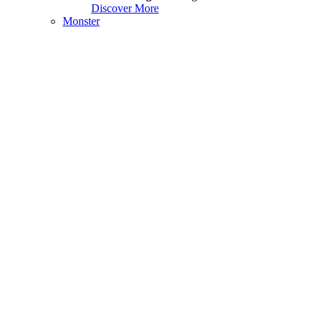
Discover More
Monster