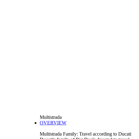
Multistrada
OVERVIEW
Multistrada Family: Travel according to Ducati