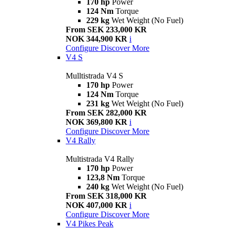
170 hp
Power
124 Nm
Torque
229 kg
Wet Weight (No Fuel)
From SEK 233,000 KR
NOK 344,900 KR
i
Configure
Discover More
V4 S
Mulltistrada V4 S
170 hp
Power
124 Nm
Torque
231 kg
Wet Weight (No Fuel)
From SEK 282,000 KR
NOK 369,800 KR
i
Configure
Discover More
V4 Rally
Multistrada V4 Rally
170 hp
Power
123,8 Nm
Torque
240 kg
Wet Weight (No Fuel)
From SEK 318,000 KR
NOK 407,000 KR
i
Configure
Discover More
V4 Pikes Peak