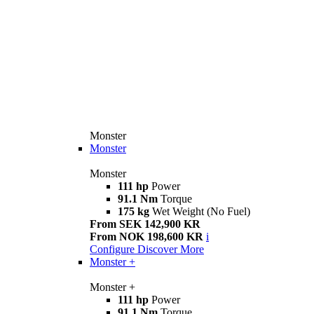
Monster
Monster
Monster
111 hp
Power
91.1 Nm
Torque
175 kg
Wet Weight (No Fuel)
From SEK 142,900 KR
From NOK 198,600 KR
i
Configure
Discover More
Monster +
Monster +
111 hp
Power
91.1 Nm
Torque