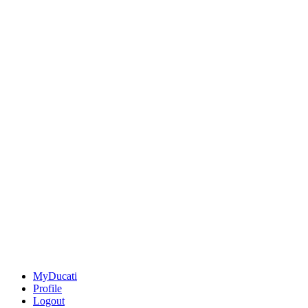
MyDucati
Profile
Logout