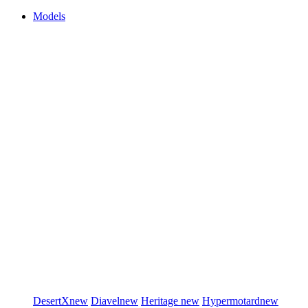
Models
DesertX
new
Diavel
new
Heritage
new
Hypermotard
new