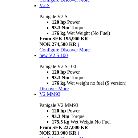
V2 S
Panigale V2 S
120 hp
Power
93.3 Nm
Torque
176 kg
Wet Weight (No Fuel)
From SEK 195,900 KR
NOK 274,500 KR
i
Configure
Discover More
new
V2 S 100
Panigale V2 S 100
120 hp
Power
93.3 Nm
Torque
176 kg
Wet weight no fuel (S version)
Discover More
V2 MM93
Panigale V2 MM93
120 hp
Power
93.3 Nm
Torque
175.5 kg
Wet Weight No Fuel
From SEK 227,000 KR
NOK 323,900 KR
i