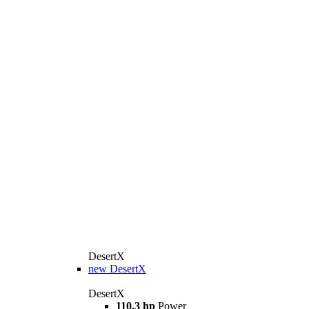
DesertX
new
DesertX
DesertX
110.3 hp
Power