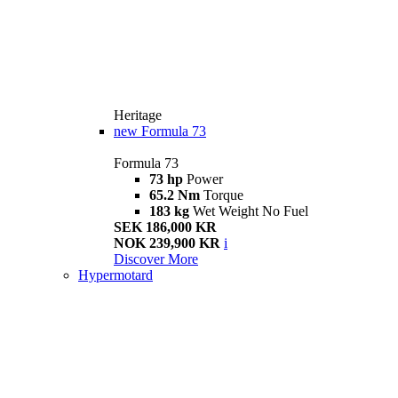
Heritage
new
Formula 73
Formula 73
73 hp
Power
65.2 Nm
Torque
183 kg
Wet Weight No Fuel
SEK 186,000 KR
NOK 239,900 KR
i
Discover More
Hypermotard