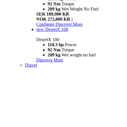
92 Nm
Torque
209 kg
Wet Weight No Fuel
SEK 189,900 KR
NOK 272,800 KR
i
Configure
Discover More
new
DesertX 100
DesertX 100
110.3 hp
Power
92 Nm
Torque
209 kg
Wet weight no fuel
Discover More
Diavel