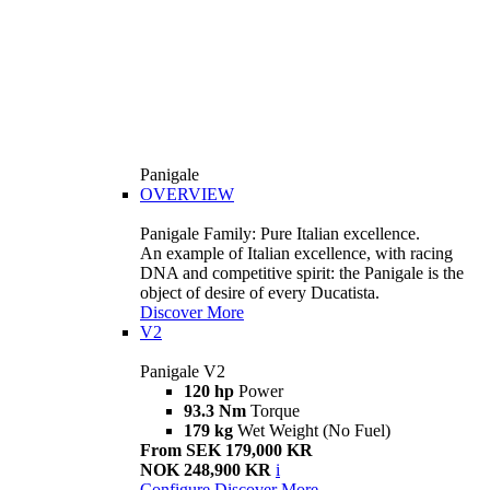
Panigale
OVERVIEW
Panigale Family: Pure Italian excellence.
An example of Italian excellence, with racing
DNA and competitive spirit: the Panigale is the
object of desire of every Ducatista.
Discover More
V2
Panigale V2
120 hp
Power
93.3 Nm
Torque
179 kg
Wet Weight (No Fuel)
From SEK 179,000 KR
NOK 248,900 KR
i
Configure
Discover More