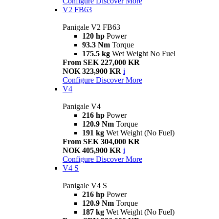
Configure
Discover More
V2 FB63
Panigale V2 FB63
120 hp
Power
93.3 Nm
Torque
175.5 kg
Wet Weight No Fuel
From SEK 227,000 KR
NOK 323,900 KR
i
Configure
Discover More
V4
Panigale V4
216 hp
Power
120.9 Nm
Torque
191 kg
Wet Weight (No Fuel)
From SEK 304,000 KR
NOK 405,900 KR
i
Configure
Discover More
V4 S
Panigale V4 S
216 hp
Power
120.9 Nm
Torque
187 kg
Wet Weight (No Fuel)