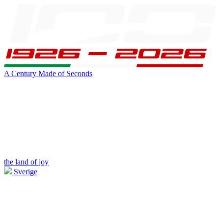
A Century Made of Seconds
the land of joy
Sverige