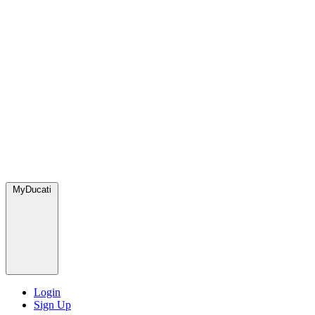
MyDucati
Login
Sign Up