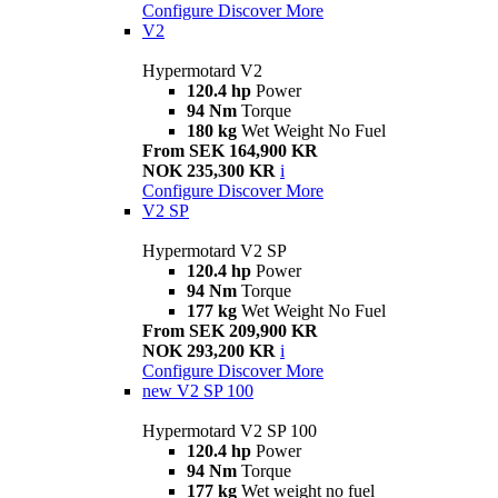
Configure
Discover More
V2
Hypermotard V2
120.4 hp
Power
94 Nm
Torque
180 kg
Wet Weight No Fuel
From SEK 164,900 KR
NOK 235,300 KR
i
Configure
Discover More
V2 SP
Hypermotard V2 SP
120.4 hp
Power
94 Nm
Torque
177 kg
Wet Weight No Fuel
From SEK 209,900 KR
NOK 293,200 KR
i
Configure
Discover More
new
V2 SP 100
Hypermotard V2 SP 100
120.4 hp
Power
94 Nm
Torque
177 kg
Wet weight no fuel