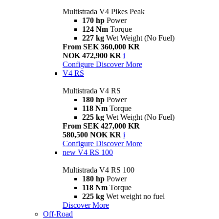
Multistrada V4 Pikes Peak
170 hp
Power
124 Nm
Torque
227 kg
Wet Weight (No Fuel)
From SEK 360,000 KR
NOK 472,900 KR
i
Configure
Discover More
V4 RS
Multistrada V4 RS
180 hp
Power
118 Nm
Torque
225 kg
Wet Weight (No Fuel)
From SEK 427,000 KR
580,500 NOK KR
i
Configure
Discover More
new
V4 RS 100
Multistrada V4 RS 100
180 hp
Power
118 Nm
Torque
225 kg
Wet weight no fuel
Discover More
Off-Road