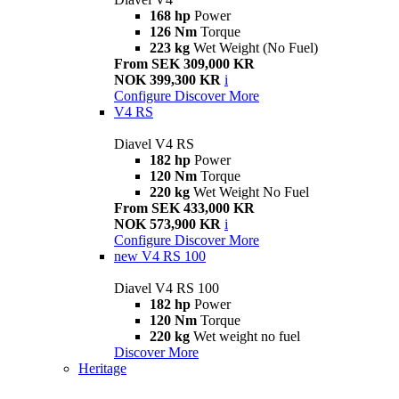
168 hp
Power
126 Nm
Torque
223 kg
Wet Weight (No Fuel)
From SEK 309,000 KR
NOK 399,300 KR
i
Configure
Discover More
V4 RS
Diavel V4 RS
182 hp
Power
120 Nm
Torque
220 kg
Wet Weight No Fuel
From SEK 433,000 KR
NOK 573,900 KR
i
Configure
Discover More
new
V4 RS 100
Diavel V4 RS 100
182 hp
Power
120 Nm
Torque
220 kg
Wet weight no fuel
Discover More
Heritage