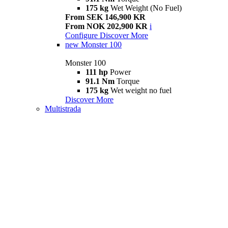
175 kg
Wet Weight (No Fuel)
From SEK 146,900 KR
From NOK 202,900 KR
i
Configure
Discover More
new
Monster 100
Monster 100
111 hp
Power
91.1 Nm
Torque
175 kg
Wet weight no fuel
Discover More
Multistrada