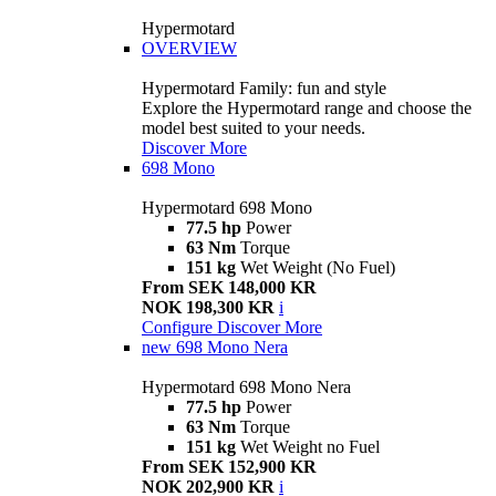
Hypermotard
OVERVIEW
Hypermotard Family: fun and style
Explore the Hypermotard range and choose the
model best suited to your needs.
Discover More
698 Mono
Hypermotard 698 Mono
77.5 hp
Power
63 Nm
Torque
151 kg
Wet Weight (No Fuel)
From SEK 148,000 KR
NOK 198,300 KR
i
Configure
Discover More
new
698 Mono Nera
Hypermotard 698 Mono Nera
77.5 hp
Power
63 Nm
Torque
151 kg
Wet Weight no Fuel
From SEK 152,900 KR
NOK 202,900 KR
i