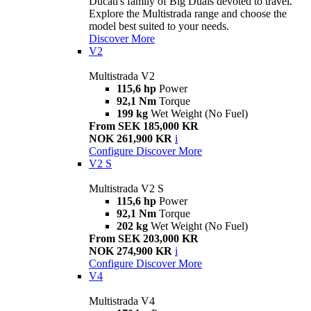
Ducati's family of Big Duals devoted to travel.
Explore the Multistrada range and choose the
model best suited to your needs.
Discover More
V2
Multistrada V2
115,6 hp
Power
92,1 Nm
Torque
199 kg
Wet Weight (No Fuel)
From SEK 185,000 KR
NOK 261,900 KR
i
Configure
Discover More
V2 S
Multistrada V2 S
115,6 hp
Power
92,1 Nm
Torque
202 kg
Wet Weight (No Fuel)
From SEK 203,000 KR
NOK 274,900 KR
i
Configure
Discover More
V4
Multistrada V4