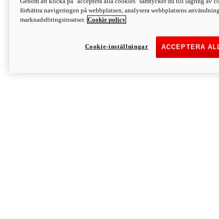
Genom att klicka på "acceptera alla cookies" samtycker du till lagring av co
Discover More
förbättra navigeringen på webbplatsen, analysera webbplatsens användning 
Monster
marknadsföringsinsatser.
Cookie policy
Cookie-inställningar
ACCEPTERA AL