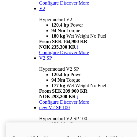
Configure
Discover More
V2
Hypermotard V2
120.4 hp
Power
94 Nm
Torque
180 kg
Wet Weight No Fuel
From SEK 164,900 KR
NOK 235,300 KR
i
Configure
Discover More
V2 SP
Hypermotard V2 SP
120.4 hp
Power
94 Nm
Torque
177 kg
Wet Weight No Fuel
From SEK 209,900 KR
NOK 293,200 KR
i
Configure
Discover More
new
V2 SP 100
Hypermotard V2 SP 100
120.4 hp
Power
94 Nm
Torque
177 kg
Wet weight no fuel