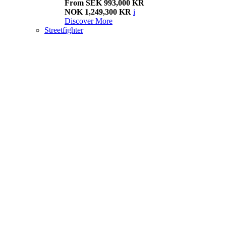
From SEK 993,000 KR
NOK 1,249,300 KR
i
Discover More
Streetfighter