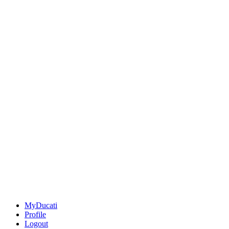
MyDucati
Profile
Logout