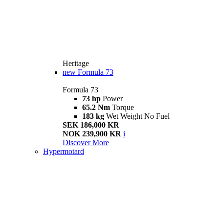
Heritage
new
Formula 73
Formula 73
73 hp
Power
65.2 Nm
Torque
183 kg
Wet Weight No Fuel
SEK 186,000 KR
NOK 239,900 KR
i
Discover More
Hypermotard