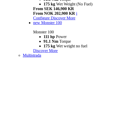
175 kg
Wet Weight (No Fuel)
From SEK 146,900 KR
From NOK 202,900 KR
i
Configure
Discover More
new
Monster 100
Monster 100
111 hp
Power
91.1 Nm
Torque
175 kg
Wet weight no fuel
Discover More
Multistrada