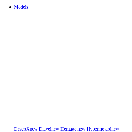
Models
DesertX
new
Diavel
new
Heritage
new
Hypermotard
new