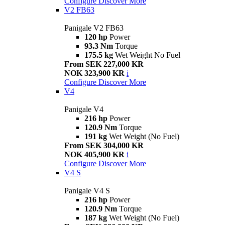
Configure
Discover More
V2 FB63
Panigale V2 FB63
120 hp
Power
93.3 Nm
Torque
175.5 kg
Wet Weight No Fuel
From SEK 227,000 KR
NOK 323,900 KR
i
Configure
Discover More
V4
Panigale V4
216 hp
Power
120.9 Nm
Torque
191 kg
Wet Weight (No Fuel)
From SEK 304,000 KR
NOK 405,900 KR
i
Configure
Discover More
V4 S
Panigale V4 S
216 hp
Power
120.9 Nm
Torque
187 kg
Wet Weight (No Fuel)