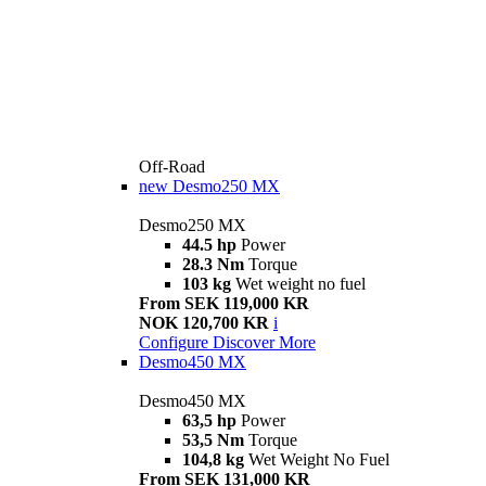
Off-Road
new
Desmo250 MX
Desmo250 MX
44.5 hp
Power
28.3 Nm
Torque
103 kg
Wet weight no fuel
From SEK 119,000 KR
NOK 120,700 KR
i
Configure
Discover More
Desmo450 MX
Desmo450 MX
63,5 hp
Power
53,5 Nm
Torque
104,8 kg
Wet Weight No Fuel
From SEK 131,000 KR