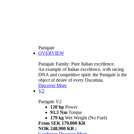
Panigale
OVERVIEW
Panigale Family: Pure Italian excellence.
An example of Italian excellence, with racing
DNA and competitive spirit: the Panigale is the
object of desire of every Ducatista.
Discover More
V2
Panigale V2
120 hp
Power
93.3 Nm
Torque
179 kg
Wet Weight (No Fuel)
From SEK 179,000 KR
NOK 248,900 KR
i
Configure
Discover More