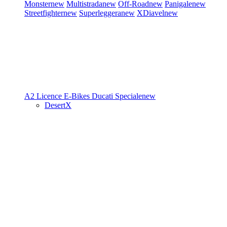
Monster
new
Multistrada
new
Off-Road
new
Panigale
new
Streetfighter
new
Superleggera
new
XDiavel
new
A2 Licence
E-Bikes
Ducati Speciale
new
DesertX