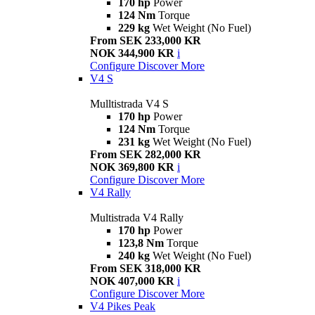
170 hp
Power
124 Nm
Torque
229 kg
Wet Weight (No Fuel)
From SEK 233,000 KR
NOK 344,900 KR
i
Configure
Discover More
V4 S
Mulltistrada V4 S
170 hp
Power
124 Nm
Torque
231 kg
Wet Weight (No Fuel)
From SEK 282,000 KR
NOK 369,800 KR
i
Configure
Discover More
V4 Rally
Multistrada V4 Rally
170 hp
Power
123,8 Nm
Torque
240 kg
Wet Weight (No Fuel)
From SEK 318,000 KR
NOK 407,000 KR
i
Configure
Discover More
V4 Pikes Peak