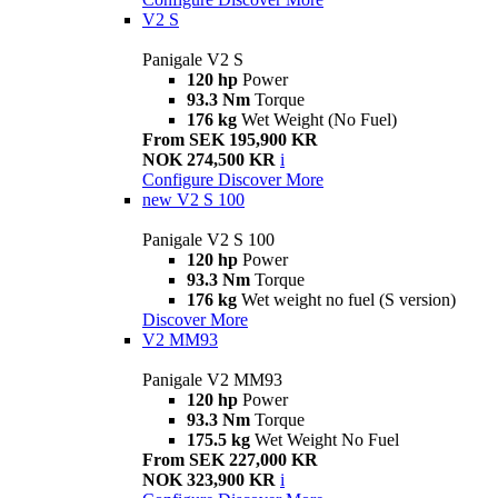
V2 S
Panigale V2 S
120 hp
Power
93.3 Nm
Torque
176 kg
Wet Weight (No Fuel)
From SEK 195,900 KR
NOK 274,500 KR
i
Configure
Discover More
new
V2 S 100
Panigale V2 S 100
120 hp
Power
93.3 Nm
Torque
176 kg
Wet weight no fuel (S version)
Discover More
V2 MM93
Panigale V2 MM93
120 hp
Power
93.3 Nm
Torque
175.5 kg
Wet Weight No Fuel
From SEK 227,000 KR
NOK 323,900 KR
i