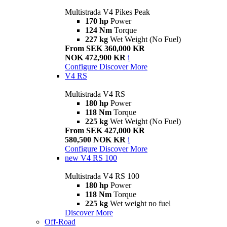
Multistrada V4 Pikes Peak
170 hp
Power
124 Nm
Torque
227 kg
Wet Weight (No Fuel)
From SEK 360,000 KR
NOK 472,900 KR
i
Configure
Discover More
V4 RS
Multistrada V4 RS
180 hp
Power
118 Nm
Torque
225 kg
Wet Weight (No Fuel)
From SEK 427,000 KR
580,500 NOK KR
i
Configure
Discover More
new
V4 RS 100
Multistrada V4 RS 100
180 hp
Power
118 Nm
Torque
225 kg
Wet weight no fuel
Discover More
Off-Road