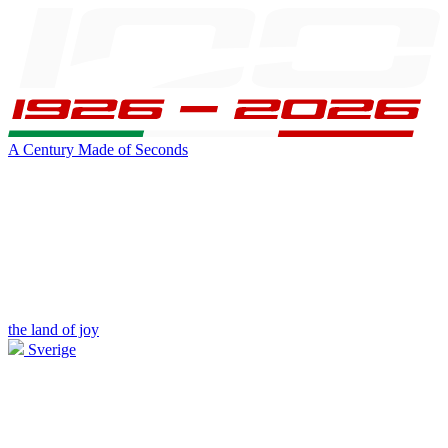
A Century Made of Seconds
the land of joy
Sverige