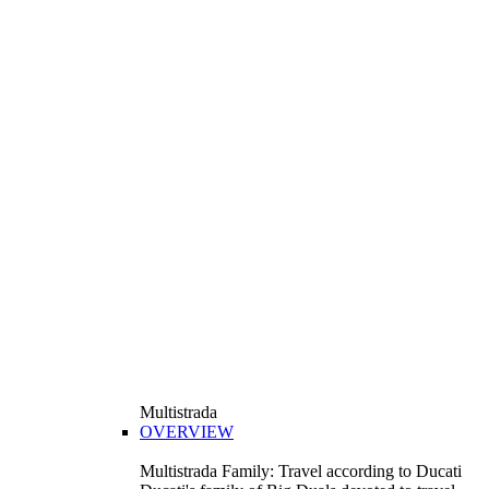
Multistrada
OVERVIEW
Multistrada Family: Travel according to Ducati