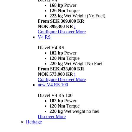
168 hp
Power
126 Nm
Torque
223 kg
Wet Weight (No Fuel)
From SEK 309,000 KR
NOK 399,300 KR
i
Configure
Discover More
V4 RS
Diavel V4 RS
182 hp
Power
120 Nm
Torque
220 kg
Wet Weight No Fuel
From SEK 433,000 KR
NOK 573,900 KR
i
Configure
Discover More
new
V4 RS 100
Diavel V4 RS 100
182 hp
Power
120 Nm
Torque
220 kg
Wet weight no fuel
Discover More
Heritage