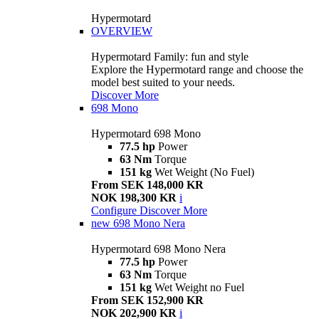
Hypermotard
OVERVIEW
Hypermotard Family: fun and style
Explore the Hypermotard range and choose the
model best suited to your needs.
Discover More
698 Mono
Hypermotard 698 Mono
77.5 hp
Power
63 Nm
Torque
151 kg
Wet Weight (No Fuel)
From SEK 148,000 KR
NOK 198,300 KR
i
Configure
Discover More
new
698 Mono Nera
Hypermotard 698 Mono Nera
77.5 hp
Power
63 Nm
Torque
151 kg
Wet Weight no Fuel
From SEK 152,900 KR
NOK 202,900 KR
i