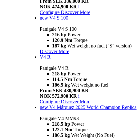
From SEK 386,000 KR
NOK 474,900 KR
i
Configure
Discover More
new
V4 S 100
Panigale V4 S 100
216 hp
Power
120.9 Nm
Torque
187 kg
Wet weight no fuel ("S" version)
Discover More
V4 R
Panigale V4 R
218 hp
Power
114.5 Nm
Torque
186.5 kg
Wet weight no fuel
From SEK 480,900 KR
NOK 572,900 KR
i
Configure
Discover More
new
V4 Márquez 2025 World Champion Replica
Panigale V4 MM93
218.5 hp
Power
122.1 Nm
Torque
186.5 kg
Wet Weight (No Fuel)