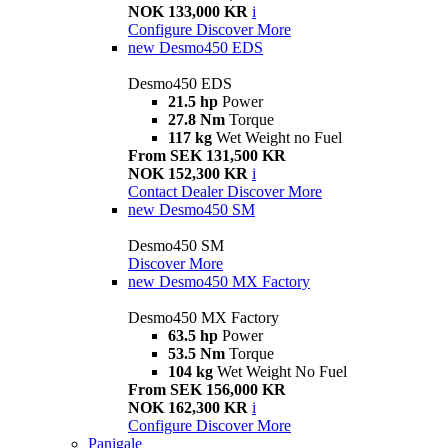
NOK 133,000 KR
i
Configure
Discover More
new
Desmo450 EDS
Desmo450 EDS
21.5 hp
Power
27.8 Nm
Torque
117 kg
Wet Weight no Fuel
From SEK 131,500 KR
NOK 152,300 KR
i
Contact Dealer
Discover More
new
Desmo450 SM
Desmo450 SM
Discover More
new
Desmo450 MX Factory
Desmo450 MX Factory
63.5 hp
Power
53.5 Nm
Torque
104 kg
Wet Weight No Fuel
From SEK 156,000 KR
NOK 162,300 KR
i
Configure
Discover More
Panigale