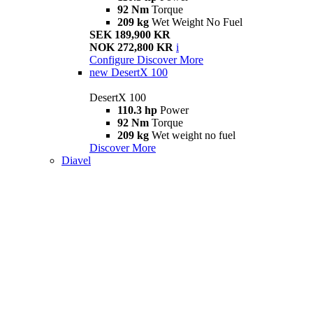
92 Nm
Torque
209 kg
Wet Weight No Fuel
SEK 189,900 KR
NOK 272,800 KR
i
Configure
Discover More
new
DesertX 100
DesertX 100
110.3 hp
Power
92 Nm
Torque
209 kg
Wet weight no fuel
Discover More
Diavel