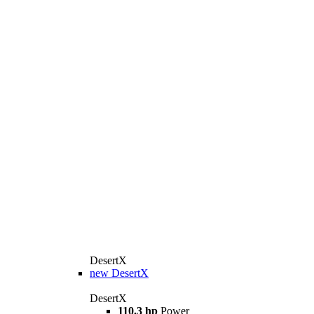
DesertX
new
DesertX
DesertX
110.3 hp
Power