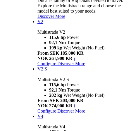
Ducati's family of Big Duals devoted to travel.
Explore the Multistrada range and choose the
model best suited to your needs.
Discover More
V2
Multistrada V2
115,6 hp
Power
92,1 Nm
Torque
199 kg
Wet Weight (No Fuel)
From SEK 185,000 KR
NOK 261,900 KR
i
Configure
Discover More
V2 S
Multistrada V2 S
115,6 hp
Power
92,1 Nm
Torque
202 kg
Wet Weight (No Fuel)
From SEK 203,000 KR
NOK 274,900 KR
i
Configure
Discover More
V4
Multistrada V4