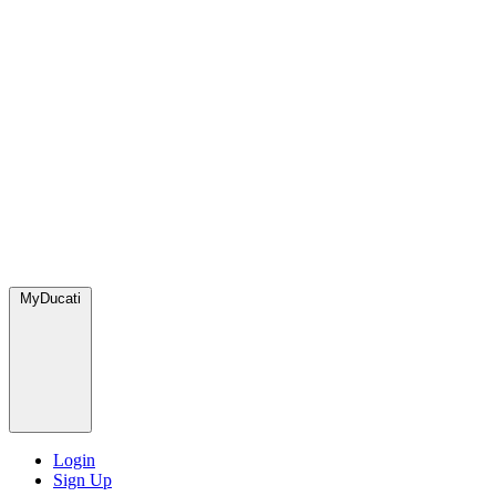
MyDucati
Login
Sign Up