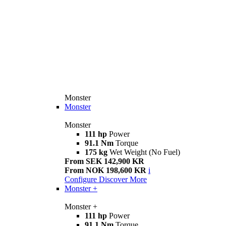
Monster
Monster
Monster
111 hp
Power
91.1 Nm
Torque
175 kg
Wet Weight (No Fuel)
From SEK 142,900 KR
From NOK 198,600 KR
i
Configure
Discover More
Monster +
Monster +
111 hp
Power
91.1 Nm
Torque