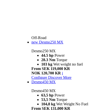
Off-Road
new
Desmo250 MX
Desmo250 MX
44.5 hp
Power
28.3 Nm
Torque
103 kg
Wet weight no fuel
From SEK 119,000 KR
NOK 120,700 KR
i
Configure
Discover More
Desmo450 MX
Desmo450 MX
63,5 hp
Power
53,5 Nm
Torque
104,8 kg
Wet Weight No Fuel
From SEK 131,000 KR