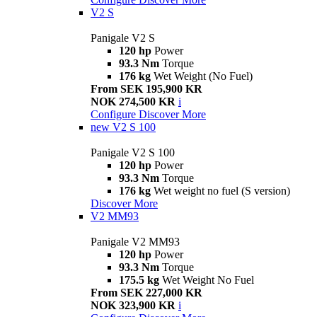
V2 S
Panigale V2 S
120 hp
Power
93.3 Nm
Torque
176 kg
Wet Weight (No Fuel)
From SEK 195,900 KR
NOK 274,500 KR
i
Configure
Discover More
new
V2 S 100
Panigale V2 S 100
120 hp
Power
93.3 Nm
Torque
176 kg
Wet weight no fuel (S version)
Discover More
V2 MM93
Panigale V2 MM93
120 hp
Power
93.3 Nm
Torque
175.5 kg
Wet Weight No Fuel
From SEK 227,000 KR
NOK 323,900 KR
i