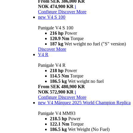
From SEK 386,000 KR
NOK 474,900 KR
i
Configure
Discover More
new
V4 S 100
Panigale V4 S 100
216 hp
Power
120.9 Nm
Torque
187 kg
Wet weight no fuel ("S" version)
Discover More
V4 R
Panigale V4 R
218 hp
Power
114.5 Nm
Torque
186.5 kg
Wet weight no fuel
From SEK 480,900 KR
NOK 572,900 KR
i
Configure
Discover More
new
V4 Márquez 2025 World Champion Replica
Panigale V4 MM93
218.5 hp
Power
122.1 Nm
Torque
186.5 kg
Wet Weight (No Fuel)