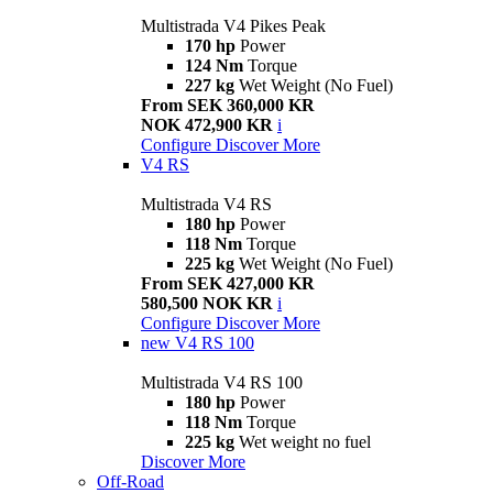
Multistrada V4 Pikes Peak
170 hp
Power
124 Nm
Torque
227 kg
Wet Weight (No Fuel)
From SEK 360,000 KR
NOK 472,900 KR
i
Configure
Discover More
V4 RS
Multistrada V4 RS
180 hp
Power
118 Nm
Torque
225 kg
Wet Weight (No Fuel)
From SEK 427,000 KR
580,500 NOK KR
i
Configure
Discover More
new
V4 RS 100
Multistrada V4 RS 100
180 hp
Power
118 Nm
Torque
225 kg
Wet weight no fuel
Discover More
Off-Road