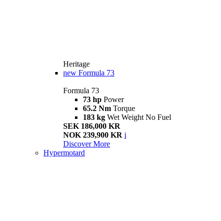
Heritage
new
Formula 73
Formula 73
73 hp
Power
65.2 Nm
Torque
183 kg
Wet Weight No Fuel
SEK 186,000 KR
NOK 239,900 KR
i
Discover More
Hypermotard