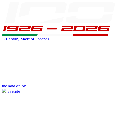
A Century Made of Seconds
the land of joy
Sverige