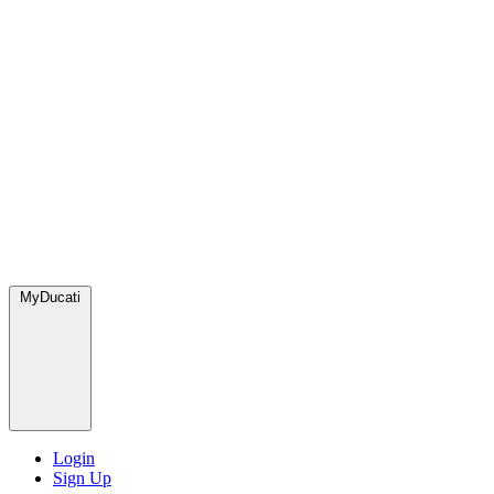
MyDucati
Login
Sign Up