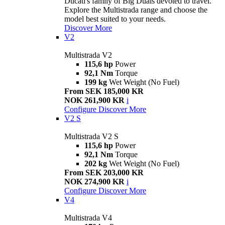
Ducati's family of Big Duals devoted to travel.
Explore the Multistrada range and choose the
model best suited to your needs.
Discover More
V2
Multistrada V2
115,6 hp
Power
92,1 Nm
Torque
199 kg
Wet Weight (No Fuel)
From SEK 185,000 KR
NOK 261,900 KR
i
Configure
Discover More
V2 S
Multistrada V2 S
115,6 hp
Power
92,1 Nm
Torque
202 kg
Wet Weight (No Fuel)
From SEK 203,000 KR
NOK 274,900 KR
i
Configure
Discover More
V4
Multistrada V4