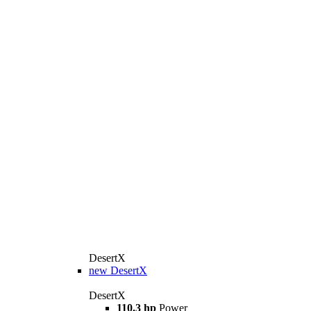
DesertX
new
DesertX
DesertX
110.3 hp
Power