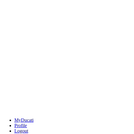
MyDucati
Profile
Logout