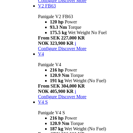
Configure
Discover More
V2 FB63
Panigale V2 FB63
120 hp
Power
93.3 Nm
Torque
175.5 kg
Wet Weight No Fuel
From SEK 227,000 KR
NOK 323,900 KR
i
Configure
Discover More
V4
Panigale V4
216 hp
Power
120.9 Nm
Torque
191 kg
Wet Weight (No Fuel)
From SEK 304,000 KR
NOK 405,900 KR
i
Configure
Discover More
V4 S
Panigale V4 S
216 hp
Power
120.9 Nm
Torque
187 kg
Wet Weight (No Fuel)