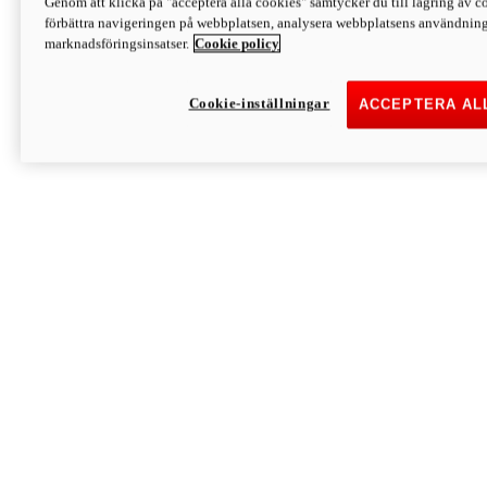
Genom att klicka på "acceptera alla cookies" samtycker du till lagring av co
Discover More
förbättra navigeringen på webbplatsen, analysera webbplatsens användning 
Monster
marknadsföringsinsatser.
Cookie policy
Cookie-inställningar
ACCEPTERA AL