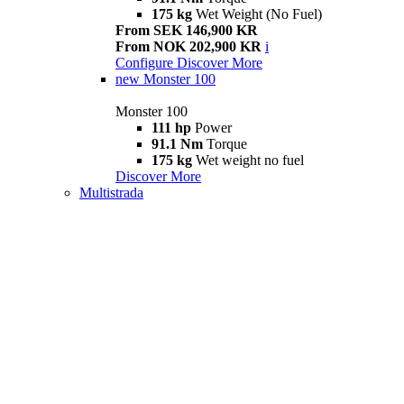
175 kg
Wet Weight (No Fuel)
From SEK 146,900 KR
From NOK 202,900 KR
i
Configure
Discover More
new
Monster 100
Monster 100
111 hp
Power
91.1 Nm
Torque
175 kg
Wet weight no fuel
Discover More
Multistrada