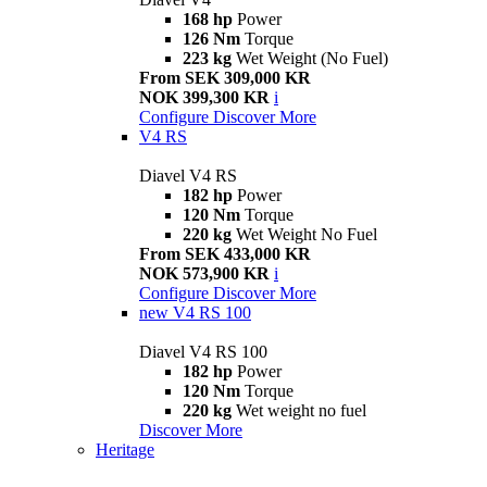
168 hp
Power
126 Nm
Torque
223 kg
Wet Weight (No Fuel)
From SEK 309,000 KR
NOK 399,300 KR
i
Configure
Discover More
V4 RS
Diavel V4 RS
182 hp
Power
120 Nm
Torque
220 kg
Wet Weight No Fuel
From SEK 433,000 KR
NOK 573,900 KR
i
Configure
Discover More
new
V4 RS 100
Diavel V4 RS 100
182 hp
Power
120 Nm
Torque
220 kg
Wet weight no fuel
Discover More
Heritage