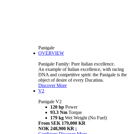
Panigale
OVERVIEW
Panigale Family: Pure Italian excellence.
An example of Italian excellence, with racing
DNA and competitive spirit: the Panigale is the
object of desire of every Ducatista.
Discover More
V2
Panigale V2
120 hp
Power
93.3 Nm
Torque
179 kg
Wet Weight (No Fuel)
From SEK 179,000 KR
NOK 248,900 KR
i
Configure
Discover More