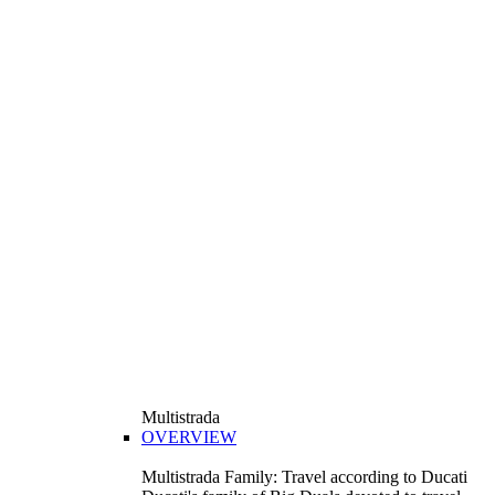
Multistrada
OVERVIEW
Multistrada Family: Travel according to Ducati