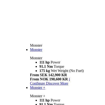
Monster
Monster
Monster
111 hp
Power
91.1 Nm
Torque
175 kg
Wet Weight (No Fuel)
From SEK 142,900 KR
From NOK 198,600 KR
i
Configure
Discover More
Monster +
Monster +
111 hp
Power
91.1 Nm
Torque