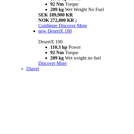
92 Nm
Torque
209 kg
Wet Weight No Fuel
SEK 189,900 KR
NOK 272,800 KR
i
Configure
Discover More
new
DesertX 100
DesertX 100
110.3 hp
Power
92 Nm
Torque
209 kg
Wet weight no fuel
Discover More
Diavel