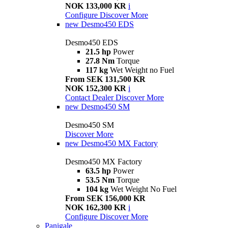
NOK 133,000 KR
i
Configure
Discover More
new
Desmo450 EDS
Desmo450 EDS
21.5 hp
Power
27.8 Nm
Torque
117 kg
Wet Weight no Fuel
From SEK 131,500 KR
NOK 152,300 KR
i
Contact Dealer
Discover More
new
Desmo450 SM
Desmo450 SM
Discover More
new
Desmo450 MX Factory
Desmo450 MX Factory
63.5 hp
Power
53.5 Nm
Torque
104 kg
Wet Weight No Fuel
From SEK 156,000 KR
NOK 162,300 KR
i
Configure
Discover More
Panigale