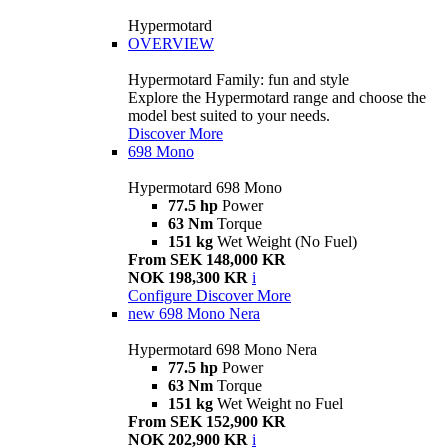
Hypermotard
OVERVIEW
Hypermotard Family: fun and style
Explore the Hypermotard range and choose the
model best suited to your needs.
Discover More
698 Mono
Hypermotard 698 Mono
77.5 hp
Power
63 Nm
Torque
151 kg
Wet Weight (No Fuel)
From SEK 148,000 KR
NOK 198,300 KR
i
Configure
Discover More
new
698 Mono Nera
Hypermotard 698 Mono Nera
77.5 hp
Power
63 Nm
Torque
151 kg
Wet Weight no Fuel
From SEK 152,900 KR
NOK 202,900 KR
i