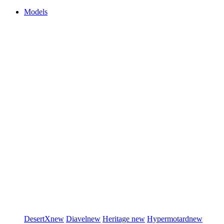
Models
DesertX
new
Diavel
new
Heritage
new
Hypermotard
new