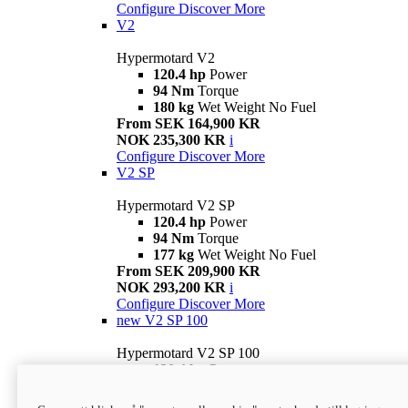
Configure
Discover More
V2
Hypermotard V2
120.4 hp
Power
94 Nm
Torque
180 kg
Wet Weight No Fuel
From SEK 164,900 KR
NOK 235,300 KR
i
Configure
Discover More
V2 SP
Hypermotard V2 SP
120.4 hp
Power
94 Nm
Torque
177 kg
Wet Weight No Fuel
From SEK 209,900 KR
NOK 293,200 KR
i
Configure
Discover More
new
V2 SP 100
Hypermotard V2 SP 100
120.4 hp
Power
94 Nm
Torque
177 kg
Wet weight no fuel