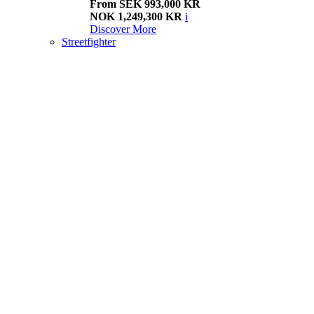
From SEK 993,000 KR
NOK 1,249,300 KR
i
Discover More
Streetfighter