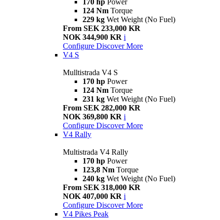
170 hp
Power
124 Nm
Torque
229 kg
Wet Weight (No Fuel)
From SEK 233,000 KR
NOK 344,900 KR
i
Configure
Discover More
V4 S
Mulltistrada V4 S
170 hp
Power
124 Nm
Torque
231 kg
Wet Weight (No Fuel)
From SEK 282,000 KR
NOK 369,800 KR
i
Configure
Discover More
V4 Rally
Multistrada V4 Rally
170 hp
Power
123,8 Nm
Torque
240 kg
Wet Weight (No Fuel)
From SEK 318,000 KR
NOK 407,000 KR
i
Configure
Discover More
V4 Pikes Peak