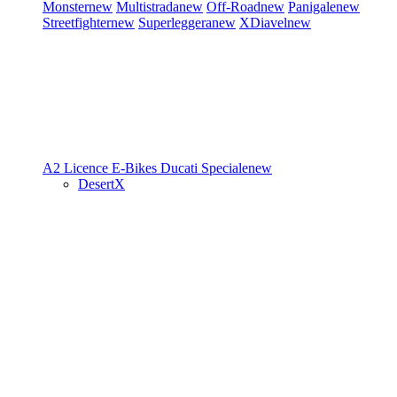
Monster
new
Multistrada
new
Off-Road
new
Panigale
new
Streetfighter
new
Superleggera
new
XDiavel
new
A2 Licence
E-Bikes
Ducati Speciale
new
DesertX