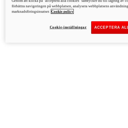
Genom att klicka på "acceptera alla cookies" samtycker du till lagring av co
Discover More
förbättra navigeringen på webbplatsen, analysera webbplatsens användning 
Monster
marknadsföringsinsatser.
Cookie policy
Cookie-inställningar
ACCEPTERA AL