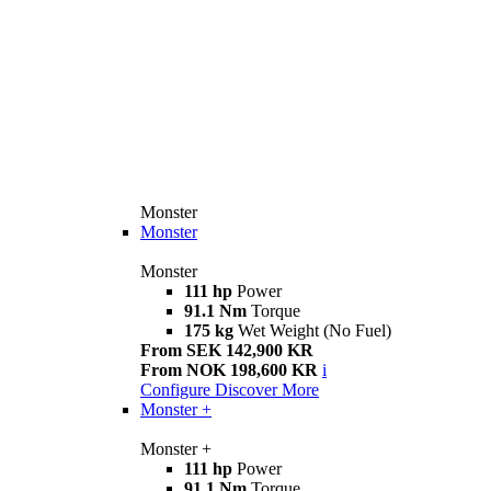
Monster
Monster
Monster
111 hp
Power
91.1 Nm
Torque
175 kg
Wet Weight (No Fuel)
From SEK 142,900 KR
From NOK 198,600 KR
i
Configure
Discover More
Monster +
Monster +
111 hp
Power
91.1 Nm
Torque