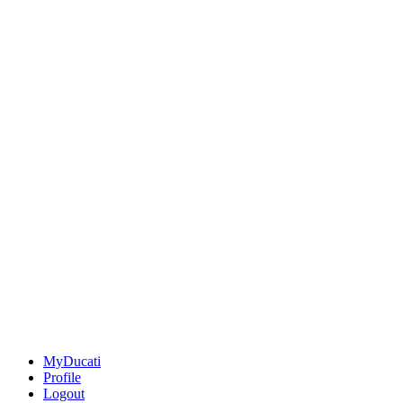
MyDucati
Profile
Logout