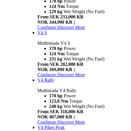
170 hp
Power
124 Nm
Torque
229 kg
Wet Weight (No Fuel)
From SEK 233,000 KR
NOK 344,900 KR
i
Configure
Discover More
V4 S
Mulltistrada V4 S
170 hp
Power
124 Nm
Torque
231 kg
Wet Weight (No Fuel)
From SEK 282,000 KR
NOK 369,800 KR
i
Configure
Discover More
V4 Rally
Multistrada V4 Rally
170 hp
Power
123,8 Nm
Torque
240 kg
Wet Weight (No Fuel)
From SEK 318,000 KR
NOK 407,000 KR
i
Configure
Discover More
V4 Pikes Peak