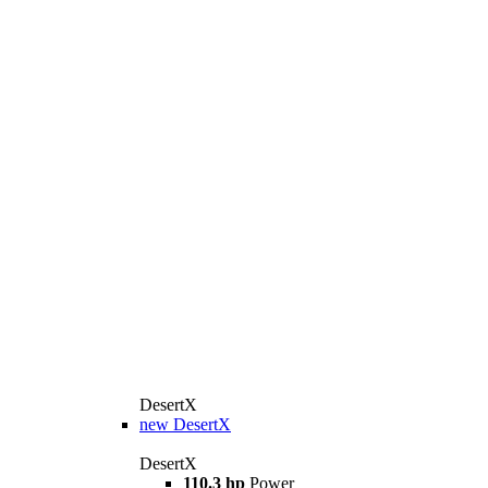
DesertX
new
DesertX
DesertX
110.3 hp
Power