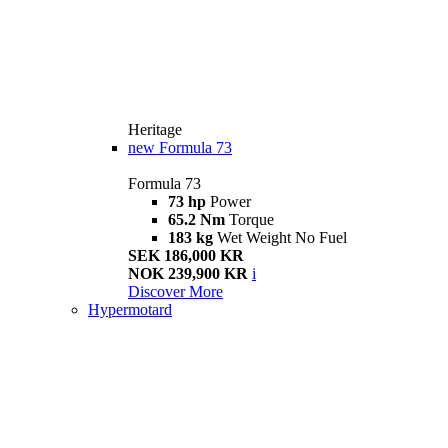
Heritage
new
Formula 73
Formula 73
73 hp
Power
65.2 Nm
Torque
183 kg
Wet Weight No Fuel
SEK 186,000 KR
NOK 239,900 KR
i
Discover More
Hypermotard