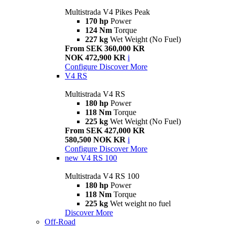
Multistrada V4 Pikes Peak
170 hp
Power
124 Nm
Torque
227 kg
Wet Weight (No Fuel)
From SEK 360,000 KR
NOK 472,900 KR
i
Configure
Discover More
V4 RS
Multistrada V4 RS
180 hp
Power
118 Nm
Torque
225 kg
Wet Weight (No Fuel)
From SEK 427,000 KR
580,500 NOK KR
i
Configure
Discover More
new
V4 RS 100
Multistrada V4 RS 100
180 hp
Power
118 Nm
Torque
225 kg
Wet weight no fuel
Discover More
Off-Road