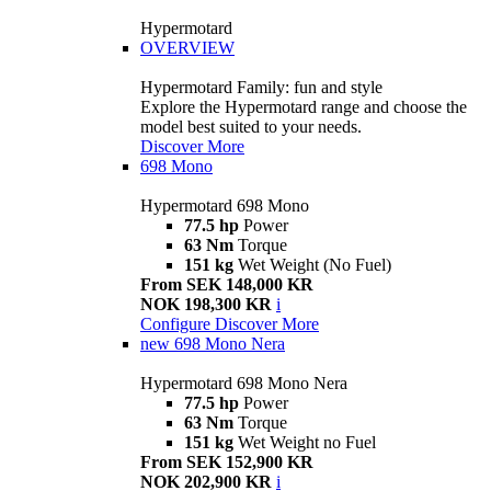
Hypermotard
OVERVIEW
Hypermotard Family: fun and style
Explore the Hypermotard range and choose the
model best suited to your needs.
Discover More
698 Mono
Hypermotard 698 Mono
77.5 hp
Power
63 Nm
Torque
151 kg
Wet Weight (No Fuel)
From SEK 148,000 KR
NOK 198,300 KR
i
Configure
Discover More
new
698 Mono Nera
Hypermotard 698 Mono Nera
77.5 hp
Power
63 Nm
Torque
151 kg
Wet Weight no Fuel
From SEK 152,900 KR
NOK 202,900 KR
i