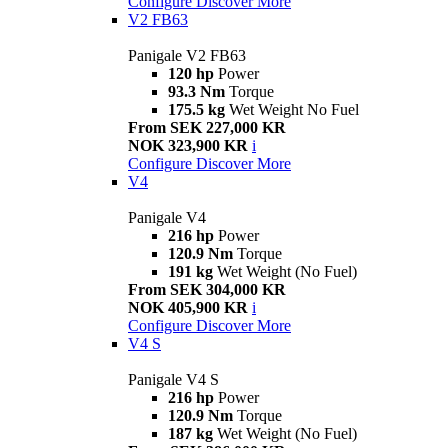
Configure
Discover More
V2 FB63
Panigale V2 FB63
120 hp
Power
93.3 Nm
Torque
175.5 kg
Wet Weight No Fuel
From SEK 227,000 KR
NOK 323,900 KR
i
Configure
Discover More
V4
Panigale V4
216 hp
Power
120.9 Nm
Torque
191 kg
Wet Weight (No Fuel)
From SEK 304,000 KR
NOK 405,900 KR
i
Configure
Discover More
V4 S
Panigale V4 S
216 hp
Power
120.9 Nm
Torque
187 kg
Wet Weight (No Fuel)