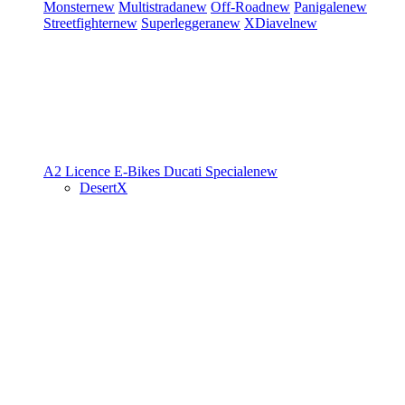
Monster
new
Multistrada
new
Off-Road
new
Panigale
new
Streetfighter
new
Superleggera
new
XDiavel
new
A2 Licence
E-Bikes
Ducati Speciale
new
DesertX