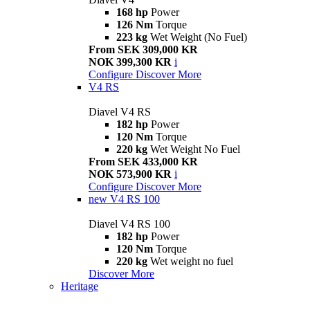
168 hp
Power
126 Nm
Torque
223 kg
Wet Weight (No Fuel)
From SEK 309,000 KR
NOK 399,300 KR
i
Configure
Discover More
V4 RS
Diavel V4 RS
182 hp
Power
120 Nm
Torque
220 kg
Wet Weight No Fuel
From SEK 433,000 KR
NOK 573,900 KR
i
Configure
Discover More
new
V4 RS 100
Diavel V4 RS 100
182 hp
Power
120 Nm
Torque
220 kg
Wet weight no fuel
Discover More
Heritage