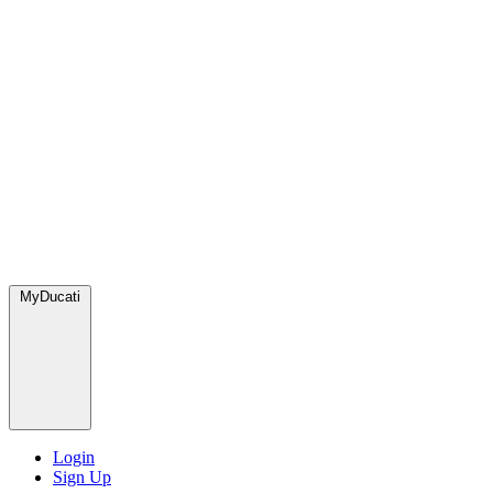
MyDucati
Login
Sign Up