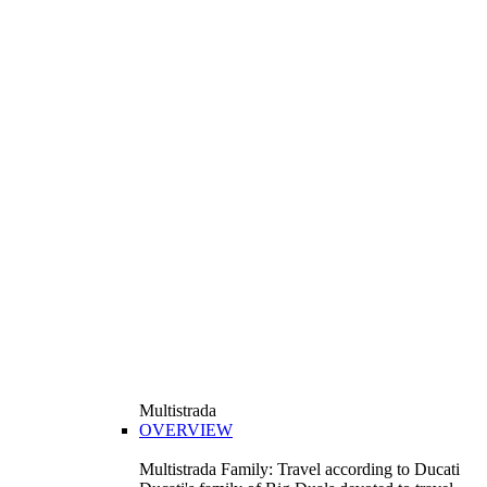
Multistrada
OVERVIEW
Multistrada Family: Travel according to Ducati