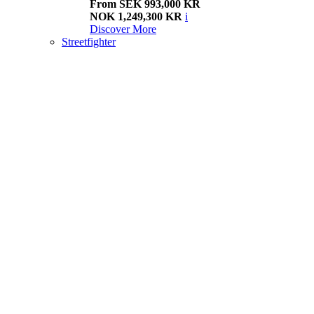
From SEK 993,000 KR
NOK 1,249,300 KR
i
Discover More
Streetfighter