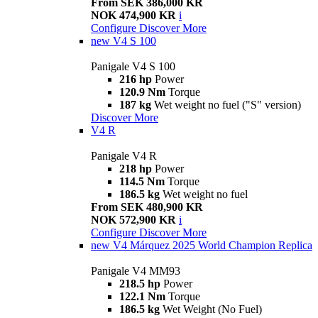
From SEK 386,000 KR
NOK 474,900 KR
i
Configure
Discover More
new
V4 S 100
Panigale V4 S 100
216 hp
Power
120.9 Nm
Torque
187 kg
Wet weight no fuel ("S" version)
Discover More
V4 R
Panigale V4 R
218 hp
Power
114.5 Nm
Torque
186.5 kg
Wet weight no fuel
From SEK 480,900 KR
NOK 572,900 KR
i
Configure
Discover More
new
V4 Márquez 2025 World Champion Replica
Panigale V4 MM93
218.5 hp
Power
122.1 Nm
Torque
186.5 kg
Wet Weight (No Fuel)