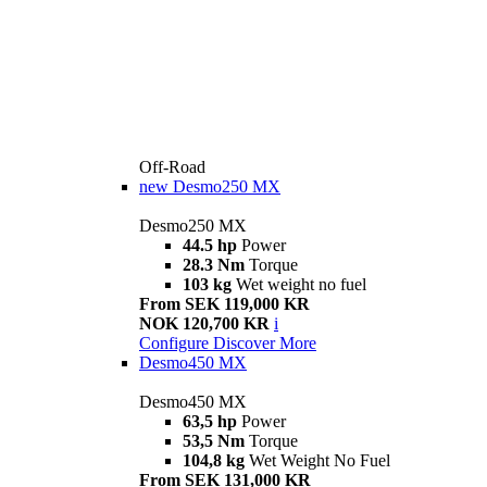
Off-Road
new
Desmo250 MX
Desmo250 MX
44.5 hp
Power
28.3 Nm
Torque
103 kg
Wet weight no fuel
From SEK 119,000 KR
NOK 120,700 KR
i
Configure
Discover More
Desmo450 MX
Desmo450 MX
63,5 hp
Power
53,5 Nm
Torque
104,8 kg
Wet Weight No Fuel
From SEK 131,000 KR