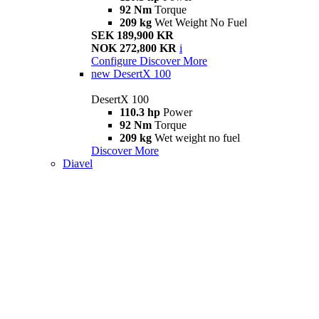
92 Nm
Torque
209 kg
Wet Weight No Fuel
SEK 189,900 KR
NOK 272,800 KR
i
Configure
Discover More
new
DesertX 100
DesertX 100
110.3 hp
Power
92 Nm
Torque
209 kg
Wet weight no fuel
Discover More
Diavel