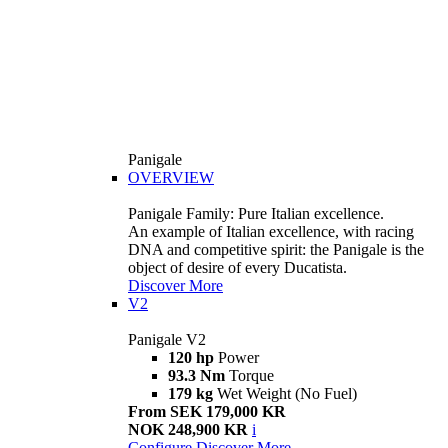
Panigale
OVERVIEW
Panigale Family: Pure Italian excellence.
An example of Italian excellence, with racing
DNA and competitive spirit: the Panigale is the
object of desire of every Ducatista.
Discover More
V2
Panigale V2
120 hp
Power
93.3 Nm
Torque
179 kg
Wet Weight (No Fuel)
From SEK 179,000 KR
NOK 248,900 KR
i
Configure
Discover More