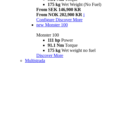
175 kg
Wet Weight (No Fuel)
From SEK 146,900 KR
From NOK 202,900 KR
i
Configure
Discover More
new
Monster 100
Monster 100
111 hp
Power
91.1 Nm
Torque
175 kg
Wet weight no fuel
Discover More
Multistrada