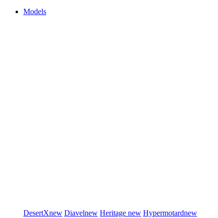
Models
DesertX
new
Diavel
new
Heritage
new
Hypermotard
new