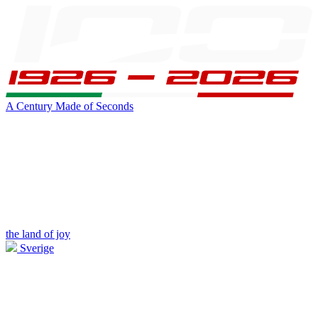
A Century Made of Seconds
the land of joy
Sverige