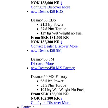
NOK 133,000 KR
i
Configure
Discover More
new
Desmo450 EDS
Desmo450 EDS
21.5 hp
Power
27.8 Nm
Torque
117 kg
Wet Weight no Fuel
From SEK 131,500 KR
NOK 152,300 KR
i
Contact Dealer
Discover More
new
Desmo450 SM
Desmo450 SM
Discover More
new
Desmo450 MX Factory
Desmo450 MX Factory
63.5 hp
Power
53.5 Nm
Torque
104 kg
Wet Weight No Fuel
From SEK 156,000 KR
NOK 162,300 KR
i
Configure
Discover More
Panigale