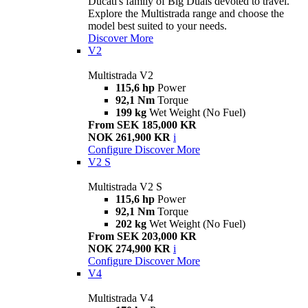
Ducati's family of Big Duals devoted to travel.
Explore the Multistrada range and choose the
model best suited to your needs.
Discover More
V2
Multistrada V2
115,6 hp
Power
92,1 Nm
Torque
199 kg
Wet Weight (No Fuel)
From SEK 185,000 KR
NOK 261,900 KR
i
Configure
Discover More
V2 S
Multistrada V2 S
115,6 hp
Power
92,1 Nm
Torque
202 kg
Wet Weight (No Fuel)
From SEK 203,000 KR
NOK 274,900 KR
i
Configure
Discover More
V4
Multistrada V4