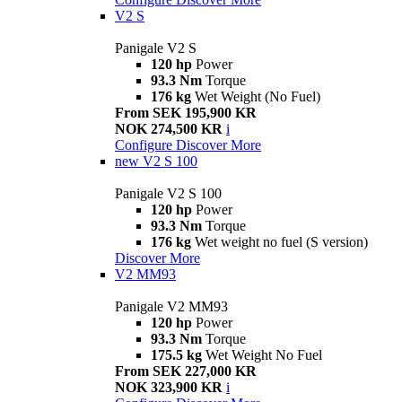
V2 S
Panigale V2 S
120 hp
Power
93.3 Nm
Torque
176 kg
Wet Weight (No Fuel)
From SEK 195,900 KR
NOK 274,500 KR
i
Configure
Discover More
new
V2 S 100
Panigale V2 S 100
120 hp
Power
93.3 Nm
Torque
176 kg
Wet weight no fuel (S version)
Discover More
V2 MM93
Panigale V2 MM93
120 hp
Power
93.3 Nm
Torque
175.5 kg
Wet Weight No Fuel
From SEK 227,000 KR
NOK 323,900 KR
i