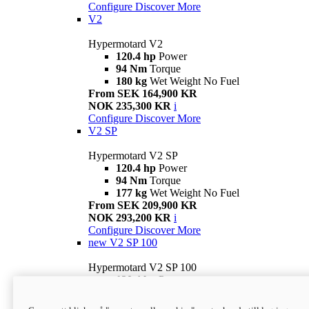
Configure
Discover More
V2
Hypermotard V2
120.4 hp
Power
94 Nm
Torque
180 kg
Wet Weight No Fuel
From SEK 164,900 KR
NOK 235,300 KR
i
Configure
Discover More
V2 SP
Hypermotard V2 SP
120.4 hp
Power
94 Nm
Torque
177 kg
Wet Weight No Fuel
From SEK 209,900 KR
NOK 293,200 KR
i
Configure
Discover More
new
V2 SP 100
Hypermotard V2 SP 100
120.4 hp
Power
94 Nm
Torque
177 kg
Wet weight no fuel