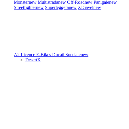
Monster
new
Multistrada
new
Off-Road
new
Panigale
new
Streetfighter
new
Superleggera
new
XDiavel
new
A2 Licence
E-Bikes
Ducati Speciale
new
DesertX