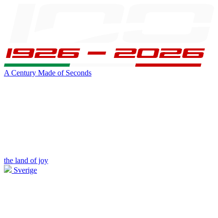
A Century Made of Seconds
the land of joy
Sverige