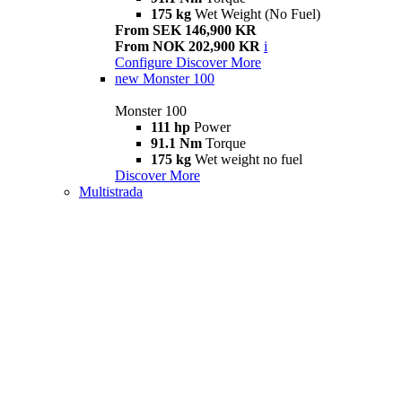
175 kg
Wet Weight (No Fuel)
From SEK 146,900 KR
From NOK 202,900 KR
i
Configure
Discover More
new
Monster 100
Monster 100
111 hp
Power
91.1 Nm
Torque
175 kg
Wet weight no fuel
Discover More
Multistrada