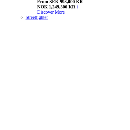
From SEK 993,000 KR
NOK 1,249,300 KR
i
Discover More
Streetfighter