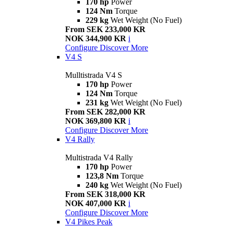
170 hp
Power
124 Nm
Torque
229 kg
Wet Weight (No Fuel)
From SEK 233,000 KR
NOK 344,900 KR
i
Configure
Discover More
V4 S
Mulltistrada V4 S
170 hp
Power
124 Nm
Torque
231 kg
Wet Weight (No Fuel)
From SEK 282,000 KR
NOK 369,800 KR
i
Configure
Discover More
V4 Rally
Multistrada V4 Rally
170 hp
Power
123,8 Nm
Torque
240 kg
Wet Weight (No Fuel)
From SEK 318,000 KR
NOK 407,000 KR
i
Configure
Discover More
V4 Pikes Peak