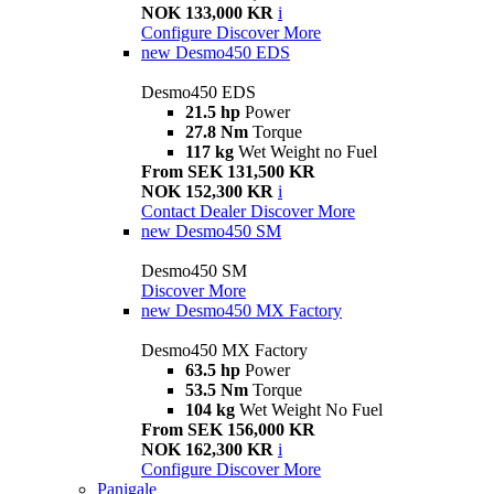
NOK 133,000 KR
i
Configure
Discover More
new
Desmo450 EDS
Desmo450 EDS
21.5 hp
Power
27.8 Nm
Torque
117 kg
Wet Weight no Fuel
From SEK 131,500 KR
NOK 152,300 KR
i
Contact Dealer
Discover More
new
Desmo450 SM
Desmo450 SM
Discover More
new
Desmo450 MX Factory
Desmo450 MX Factory
63.5 hp
Power
53.5 Nm
Torque
104 kg
Wet Weight No Fuel
From SEK 156,000 KR
NOK 162,300 KR
i
Configure
Discover More
Panigale