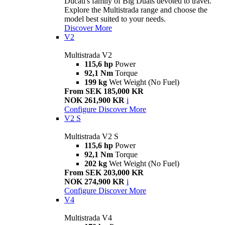
Ducati's family of Big Duals devoted to travel.
Explore the Multistrada range and choose the
model best suited to your needs.
Discover More
V2
Multistrada V2
115,6 hp
Power
92,1 Nm
Torque
199 kg
Wet Weight (No Fuel)
From SEK 185,000 KR
NOK 261,900 KR
i
Configure
Discover More
V2 S
Multistrada V2 S
115,6 hp
Power
92,1 Nm
Torque
202 kg
Wet Weight (No Fuel)
From SEK 203,000 KR
NOK 274,900 KR
i
Configure
Discover More
V4
Multistrada V4