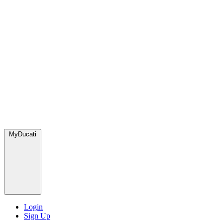
MyDucati
Login
Sign Up