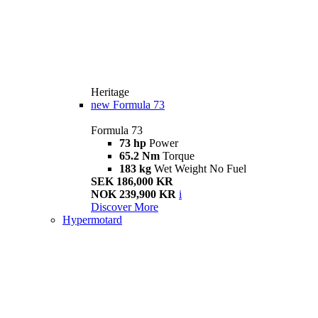
Heritage
new
Formula 73
Formula 73
73 hp
Power
65.2 Nm
Torque
183 kg
Wet Weight No Fuel
SEK 186,000 KR
NOK 239,900 KR
i
Discover More
Hypermotard