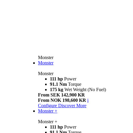
Monster
Monster
Monster
111 hp
Power
91.1 Nm
Torque
175 kg
Wet Weight (No Fuel)
From SEK 142,900 KR
From NOK 198,600 KR
i
Configure
Discover More
Monster +
Monster +
111 hp
Power
91.1 Nm
Torque