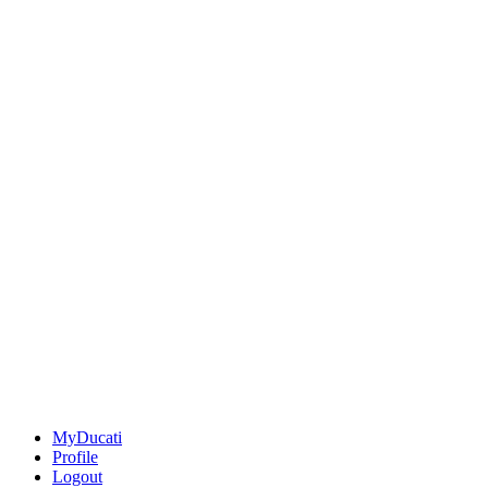
MyDucati
Profile
Logout