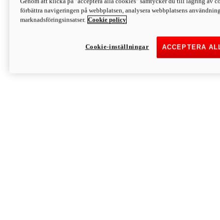
Genom att klicka på "acceptera alla cookies" samtycker du till lagring av co
Discover More
förbättra navigeringen på webbplatsen, analysera webbplatsens användning 
Monster
marknadsföringsinsatser.
Cookie policy
Cookie-inställningar
ACCEPTERA AL