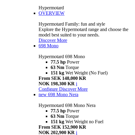
Hypermotard
OVERVIEW
Hypermotard Family: fun and style
Explore the Hypermotard range and choose the
model best suited to your needs.
Discover More
698 Mono
Hypermotard 698 Mono
77.5 hp
Power
63 Nm
Torque
151 kg
Wet Weight (No Fuel)
From SEK 148,000 KR
NOK 198,300 KR
i
Configure
Discover More
new
698 Mono Nera
Hypermotard 698 Mono Nera
77.5 hp
Power
63 Nm
Torque
151 kg
Wet Weight no Fuel
From SEK 152,900 KR
NOK 202,900 KR
i