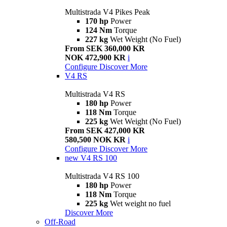
Multistrada V4 Pikes Peak
170 hp
Power
124 Nm
Torque
227 kg
Wet Weight (No Fuel)
From SEK 360,000 KR
NOK 472,900 KR
i
Configure
Discover More
V4 RS
Multistrada V4 RS
180 hp
Power
118 Nm
Torque
225 kg
Wet Weight (No Fuel)
From SEK 427,000 KR
580,500 NOK KR
i
Configure
Discover More
new
V4 RS 100
Multistrada V4 RS 100
180 hp
Power
118 Nm
Torque
225 kg
Wet weight no fuel
Discover More
Off-Road