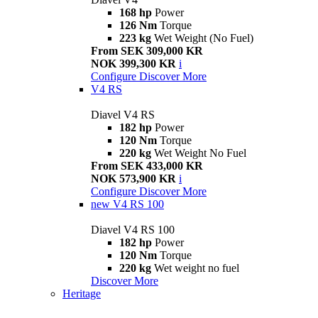
168 hp
Power
126 Nm
Torque
223 kg
Wet Weight (No Fuel)
From SEK 309,000 KR
NOK 399,300 KR
i
Configure
Discover More
V4 RS
Diavel V4 RS
182 hp
Power
120 Nm
Torque
220 kg
Wet Weight No Fuel
From SEK 433,000 KR
NOK 573,900 KR
i
Configure
Discover More
new
V4 RS 100
Diavel V4 RS 100
182 hp
Power
120 Nm
Torque
220 kg
Wet weight no fuel
Discover More
Heritage