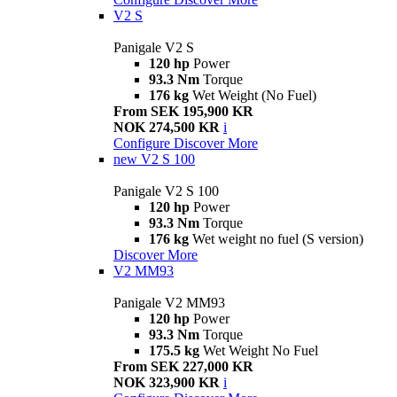
V2 S
Panigale V2 S
120 hp
Power
93.3 Nm
Torque
176 kg
Wet Weight (No Fuel)
From SEK 195,900 KR
NOK 274,500 KR
i
Configure
Discover More
new
V2 S 100
Panigale V2 S 100
120 hp
Power
93.3 Nm
Torque
176 kg
Wet weight no fuel (S version)
Discover More
V2 MM93
Panigale V2 MM93
120 hp
Power
93.3 Nm
Torque
175.5 kg
Wet Weight No Fuel
From SEK 227,000 KR
NOK 323,900 KR
i