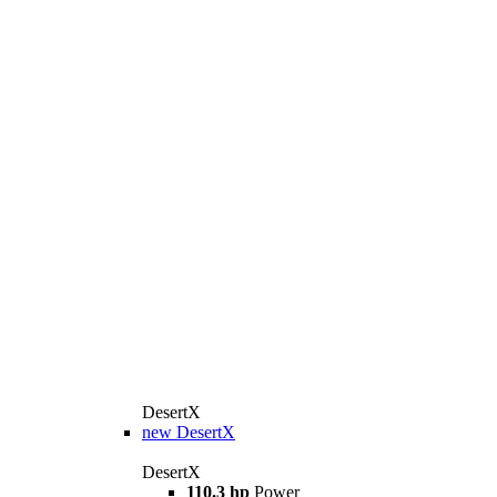
DesertX
new
DesertX
DesertX
110.3 hp
Power