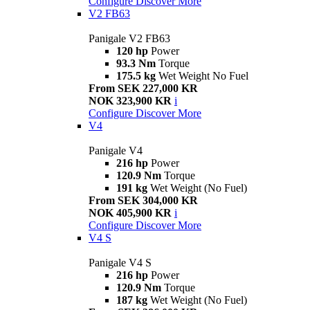
Configure
Discover More
V2 FB63
Panigale V2 FB63
120 hp
Power
93.3 Nm
Torque
175.5 kg
Wet Weight No Fuel
From SEK 227,000 KR
NOK 323,900 KR
i
Configure
Discover More
V4
Panigale V4
216 hp
Power
120.9 Nm
Torque
191 kg
Wet Weight (No Fuel)
From SEK 304,000 KR
NOK 405,900 KR
i
Configure
Discover More
V4 S
Panigale V4 S
216 hp
Power
120.9 Nm
Torque
187 kg
Wet Weight (No Fuel)