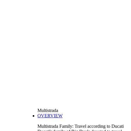
Multistrada
OVERVIEW
Multistrada Family: Travel according to Ducati