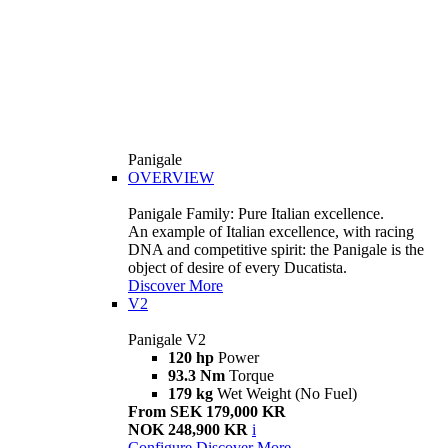
Panigale
OVERVIEW
Panigale Family: Pure Italian excellence.
An example of Italian excellence, with racing
DNA and competitive spirit: the Panigale is the
object of desire of every Ducatista.
Discover More
V2
Panigale V2
120 hp
Power
93.3 Nm
Torque
179 kg
Wet Weight (No Fuel)
From SEK 179,000 KR
NOK 248,900 KR
i
Configure
Discover More