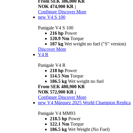
From SEK 386,000 KR
NOK 474,900 KR
i
Configure
Discover More
new
V4 S 100
Panigale V4 S 100
216 hp
Power
120.9 Nm
Torque
187 kg
Wet weight no fuel ("S" version)
Discover More
V4 R
Panigale V4 R
218 hp
Power
114.5 Nm
Torque
186.5 kg
Wet weight no fuel
From SEK 480,900 KR
NOK 572,900 KR
i
Configure
Discover More
new
V4 Márquez 2025 World Champion Replica
Panigale V4 MM93
218.5 hp
Power
122.1 Nm
Torque
186.5 kg
Wet Weight (No Fuel)