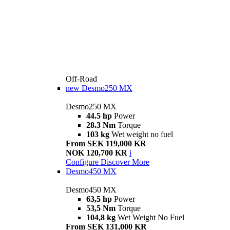
Off-Road
new
Desmo250 MX
Desmo250 MX
44.5 hp
Power
28.3 Nm
Torque
103 kg
Wet weight no fuel
From SEK 119,000 KR
NOK 120,700 KR
i
Configure
Discover More
Desmo450 MX
Desmo450 MX
63,5 hp
Power
53,5 Nm
Torque
104,8 kg
Wet Weight No Fuel
From SEK 131,000 KR