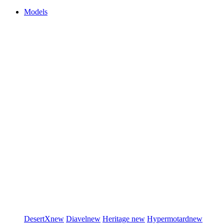
Models
DesertX
new
Diavel
new
Heritage
new
Hypermotard
new