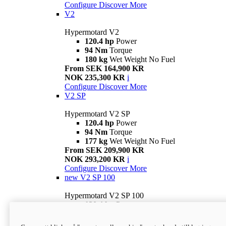
Configure
Discover More
V2
Hypermotard V2
120.4 hp
Power
94 Nm
Torque
180 kg
Wet Weight No Fuel
From SEK 164,900 KR
NOK 235,300 KR
i
Configure
Discover More
V2 SP
Hypermotard V2 SP
120.4 hp
Power
94 Nm
Torque
177 kg
Wet Weight No Fuel
From SEK 209,900 KR
NOK 293,200 KR
i
Configure
Discover More
new
V2 SP 100
Hypermotard V2 SP 100
120.4 hp
Power
94 Nm
Torque
177 kg
Wet weight no fuel