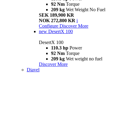
92 Nm
Torque
209 kg
Wet Weight No Fuel
SEK 189,900 KR
NOK 272,800 KR
i
Configure
Discover More
new
DesertX 100
DesertX 100
110.3 hp
Power
92 Nm
Torque
209 kg
Wet weight no fuel
Discover More
Diavel