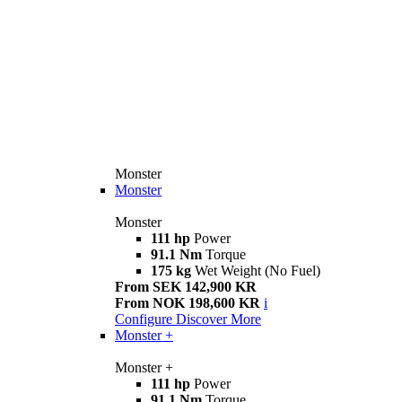
Monster
Monster
Monster
111 hp
Power
91.1 Nm
Torque
175 kg
Wet Weight (No Fuel)
From SEK 142,900 KR
From NOK 198,600 KR
i
Configure
Discover More
Monster +
Monster +
111 hp
Power
91.1 Nm
Torque