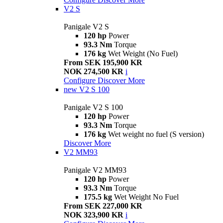
V2 S
Panigale V2 S
120 hp
Power
93.3 Nm
Torque
176 kg
Wet Weight (No Fuel)
From SEK 195,900 KR
NOK 274,500 KR
i
Configure
Discover More
new
V2 S 100
Panigale V2 S 100
120 hp
Power
93.3 Nm
Torque
176 kg
Wet weight no fuel (S version)
Discover More
V2 MM93
Panigale V2 MM93
120 hp
Power
93.3 Nm
Torque
175.5 kg
Wet Weight No Fuel
From SEK 227,000 KR
NOK 323,900 KR
i