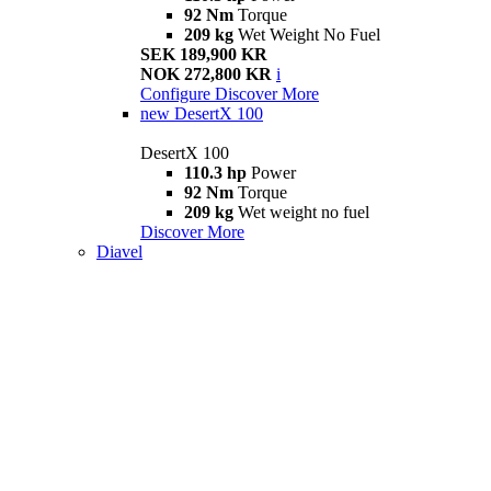
92 Nm
Torque
209 kg
Wet Weight No Fuel
SEK 189,900 KR
NOK 272,800 KR
i
Configure
Discover More
new
DesertX 100
DesertX 100
110.3 hp
Power
92 Nm
Torque
209 kg
Wet weight no fuel
Discover More
Diavel