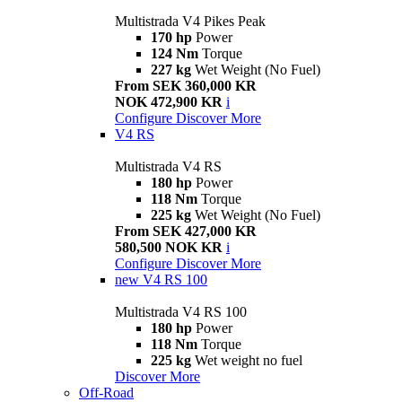
Multistrada V4 Pikes Peak
170 hp
Power
124 Nm
Torque
227 kg
Wet Weight (No Fuel)
From SEK 360,000 KR
NOK 472,900 KR
i
Configure
Discover More
V4 RS
Multistrada V4 RS
180 hp
Power
118 Nm
Torque
225 kg
Wet Weight (No Fuel)
From SEK 427,000 KR
580,500 NOK KR
i
Configure
Discover More
new
V4 RS 100
Multistrada V4 RS 100
180 hp
Power
118 Nm
Torque
225 kg
Wet weight no fuel
Discover More
Off-Road