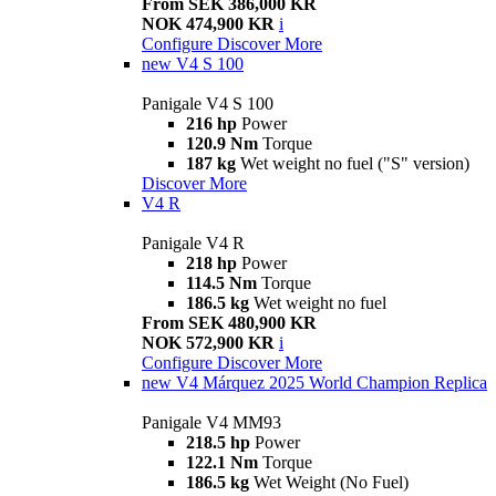
From SEK 386,000 KR
NOK 474,900 KR
i
Configure
Discover More
new
V4 S 100
Panigale V4 S 100
216 hp
Power
120.9 Nm
Torque
187 kg
Wet weight no fuel ("S" version)
Discover More
V4 R
Panigale V4 R
218 hp
Power
114.5 Nm
Torque
186.5 kg
Wet weight no fuel
From SEK 480,900 KR
NOK 572,900 KR
i
Configure
Discover More
new
V4 Márquez 2025 World Champion Replica
Panigale V4 MM93
218.5 hp
Power
122.1 Nm
Torque
186.5 kg
Wet Weight (No Fuel)