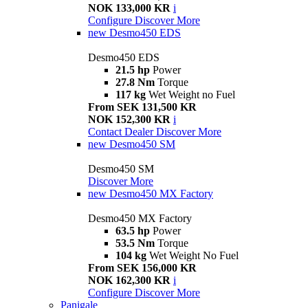
NOK 133,000 KR
i
Configure
Discover More
new
Desmo450 EDS
Desmo450 EDS
21.5 hp
Power
27.8 Nm
Torque
117 kg
Wet Weight no Fuel
From SEK 131,500 KR
NOK 152,300 KR
i
Contact Dealer
Discover More
new
Desmo450 SM
Desmo450 SM
Discover More
new
Desmo450 MX Factory
Desmo450 MX Factory
63.5 hp
Power
53.5 Nm
Torque
104 kg
Wet Weight No Fuel
From SEK 156,000 KR
NOK 162,300 KR
i
Configure
Discover More
Panigale