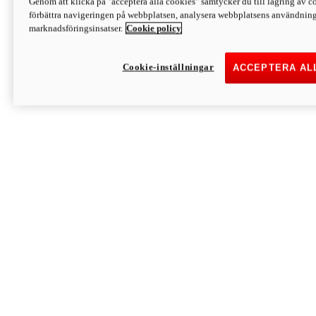
Genom att klicka på "acceptera alla cookies" samtycker du till lagring av co
Discover More
förbättra navigeringen på webbplatsen, analysera webbplatsens användning 
Monster
marknadsföringsinsatser.
Cookie policy
Cookie-inställningar
ACCEPTERA AL