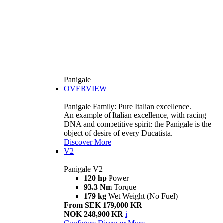
Panigale
OVERVIEW
Panigale Family: Pure Italian excellence.
An example of Italian excellence, with racing
DNA and competitive spirit: the Panigale is the
object of desire of every Ducatista.
Discover More
V2
Panigale V2
120 hp
Power
93.3 Nm
Torque
179 kg
Wet Weight (No Fuel)
From SEK 179,000 KR
NOK 248,900 KR
i
Configure
Discover More