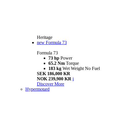
Heritage
new
Formula 73
Formula 73
73 hp
Power
65.2 Nm
Torque
183 kg
Wet Weight No Fuel
SEK 186,000 KR
NOK 239,900 KR
i
Discover More
Hypermotard