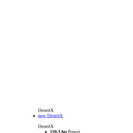
DesertX
new
DesertX
DesertX
110.3 hp
Power