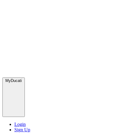
MyDucati
Login
Sign Up