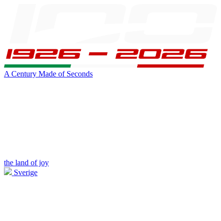
A Century Made of Seconds
the land of joy
Sverige