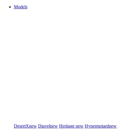
Models
DesertX
new
Diavel
new
Heritage
new
Hypermotard
new