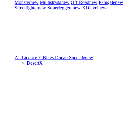
Monster
new
Multistrada
new
Off-Road
new
Panigale
new
Streetfighter
new
Superleggera
new
XDiavel
new
A2 Licence
E-Bikes
Ducati Speciale
new
DesertX