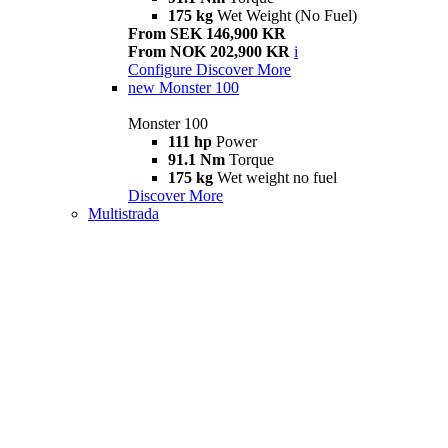
175 kg
Wet Weight (No Fuel)
From SEK 146,900 KR
From NOK 202,900 KR
i
Configure
Discover More
new
Monster 100
Monster 100
111 hp
Power
91.1 Nm
Torque
175 kg
Wet weight no fuel
Discover More
Multistrada