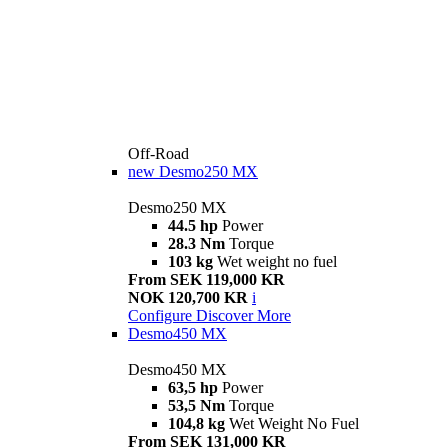
Off-Road
new
Desmo250 MX
Desmo250 MX
44.5 hp
Power
28.3 Nm
Torque
103 kg
Wet weight no fuel
From SEK 119,000 KR
NOK 120,700 KR
i
Configure
Discover More
Desmo450 MX
Desmo450 MX
63,5 hp
Power
53,5 Nm
Torque
104,8 kg
Wet Weight No Fuel
From SEK 131,000 KR