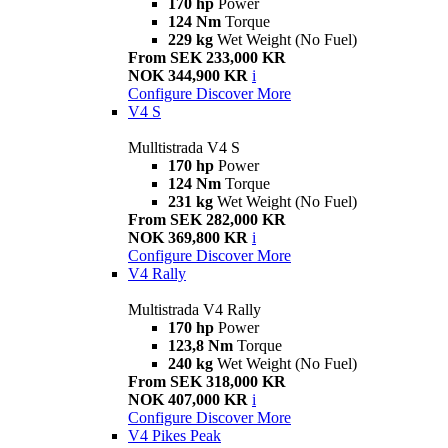
170 hp
Power
124 Nm
Torque
229 kg
Wet Weight (No Fuel)
From SEK 233,000 KR
NOK 344,900 KR
i
Configure
Discover More
V4 S
Mulltistrada V4 S
170 hp
Power
124 Nm
Torque
231 kg
Wet Weight (No Fuel)
From SEK 282,000 KR
NOK 369,800 KR
i
Configure
Discover More
V4 Rally
Multistrada V4 Rally
170 hp
Power
123,8 Nm
Torque
240 kg
Wet Weight (No Fuel)
From SEK 318,000 KR
NOK 407,000 KR
i
Configure
Discover More
V4 Pikes Peak