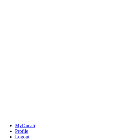
MyDucati
Profile
Logout