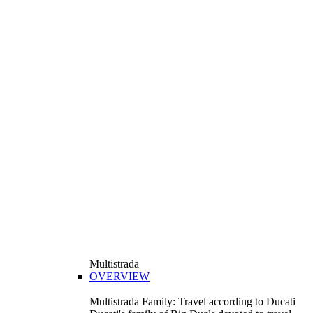
Multistrada
OVERVIEW
Multistrada Family: Travel according to Ducati