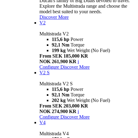
Ducati's family of Big Duals devoted to travel.
Explore the Multistrada range and choose the
model best suited to your needs.
Discover More
V2
Multistrada V2
115,6 hp
Power
92,1 Nm
Torque
199 kg
Wet Weight (No Fuel)
From SEK 185,000 KR
NOK 261,900 KR
i
Configure
Discover More
V2 S
Multistrada V2 S
115,6 hp
Power
92,1 Nm
Torque
202 kg
Wet Weight (No Fuel)
From SEK 203,000 KR
NOK 274,900 KR
i
Configure
Discover More
V4
Multistrada V4