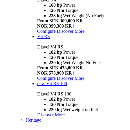
168 hp
Power
126 Nm
Torque
223 kg
Wet Weight (No Fuel)
From SEK 309,000 KR
NOK 399,300 KR
i
Configure
Discover More
V4 RS
Diavel V4 RS
182 hp
Power
120 Nm
Torque
220 kg
Wet Weight No Fuel
From SEK 433,000 KR
NOK 573,900 KR
i
Configure
Discover More
new
V4 RS 100
Diavel V4 RS 100
182 hp
Power
120 Nm
Torque
220 kg
Wet weight no fuel
Discover More
Heritage