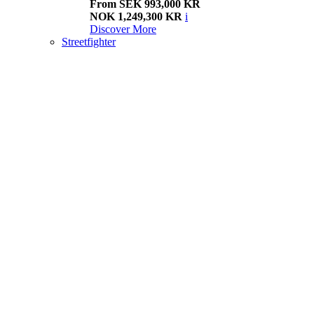
From SEK 993,000 KR
NOK 1,249,300 KR
i
Discover More
Streetfighter