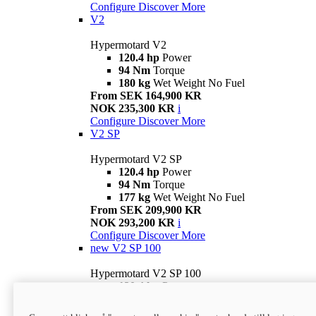
Configure
Discover More
V2
Hypermotard V2
120.4 hp
Power
94 Nm
Torque
180 kg
Wet Weight No Fuel
From SEK 164,900 KR
NOK 235,300 KR
i
Configure
Discover More
V2 SP
Hypermotard V2 SP
120.4 hp
Power
94 Nm
Torque
177 kg
Wet Weight No Fuel
From SEK 209,900 KR
NOK 293,200 KR
i
Configure
Discover More
new
V2 SP 100
Hypermotard V2 SP 100
120.4 hp
Power
94 Nm
Torque
177 kg
Wet weight no fuel