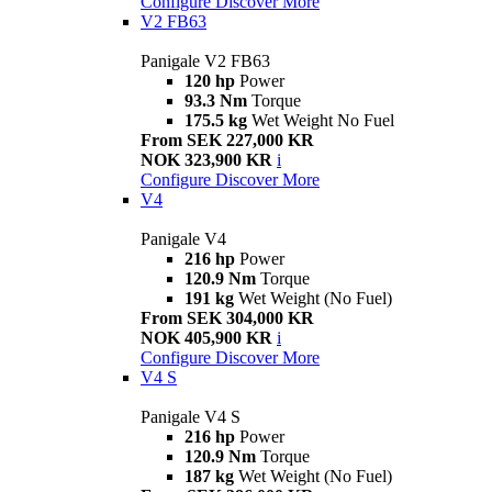
Configure
Discover More
V2 FB63
Panigale V2 FB63
120 hp
Power
93.3 Nm
Torque
175.5 kg
Wet Weight No Fuel
From SEK 227,000 KR
NOK 323,900 KR
i
Configure
Discover More
V4
Panigale V4
216 hp
Power
120.9 Nm
Torque
191 kg
Wet Weight (No Fuel)
From SEK 304,000 KR
NOK 405,900 KR
i
Configure
Discover More
V4 S
Panigale V4 S
216 hp
Power
120.9 Nm
Torque
187 kg
Wet Weight (No Fuel)