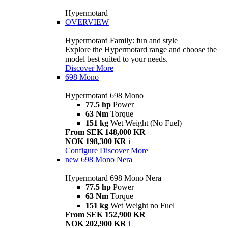
Hypermotard
OVERVIEW
Hypermotard Family: fun and style
Explore the Hypermotard range and choose the
model best suited to your needs.
Discover More
698 Mono
Hypermotard 698 Mono
77.5 hp
Power
63 Nm
Torque
151 kg
Wet Weight (No Fuel)
From SEK 148,000 KR
NOK 198,300 KR
i
Configure
Discover More
new
698 Mono Nera
Hypermotard 698 Mono Nera
77.5 hp
Power
63 Nm
Torque
151 kg
Wet Weight no Fuel
From SEK 152,900 KR
NOK 202,900 KR
i