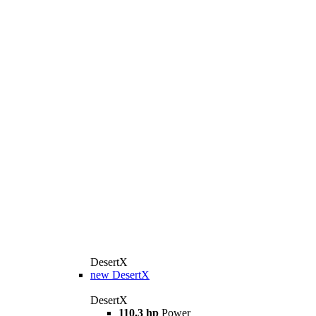
DesertX
new
DesertX
DesertX
110.3 hp
Power