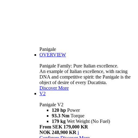
Panigale
OVERVIEW
Panigale Family: Pure Italian excellence.
An example of Italian excellence, with racing
DNA and competitive spirit: the Panigale is the
object of desire of every Ducatista.
Discover More
V2
Panigale V2
120 hp
Power
93.3 Nm
Torque
179 kg
Wet Weight (No Fuel)
From SEK 179,000 KR
NOK 248,900 KR
i
Configure
Discover More