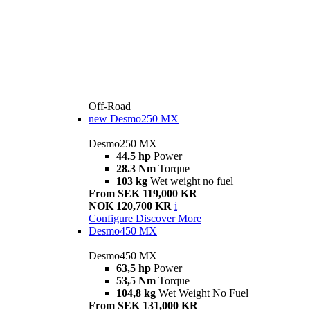
Off-Road
new
Desmo250 MX
Desmo250 MX
44.5 hp
Power
28.3 Nm
Torque
103 kg
Wet weight no fuel
From SEK 119,000 KR
NOK 120,700 KR
i
Configure
Discover More
Desmo450 MX
Desmo450 MX
63,5 hp
Power
53,5 Nm
Torque
104,8 kg
Wet Weight No Fuel
From SEK 131,000 KR