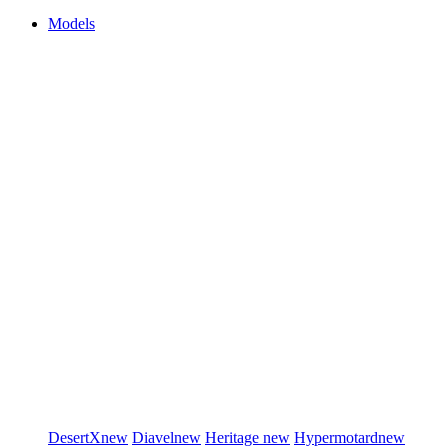
Models
DesertX
new
Diavel
new
Heritage
new
Hypermotard
new