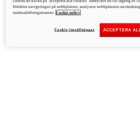
Genom att klicka på "acceptera alla cookies" samtycker du till lagring av co
Discover More
förbättra navigeringen på webbplatsen, analysera webbplatsens användning 
Monster
marknadsföringsinsatser.
Cookie policy
Cookie-inställningar
ACCEPTERA AL