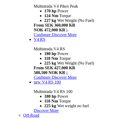
Multistrada V4 Pikes Peak
170 hp
Power
124 Nm
Torque
227 kg
Wet Weight (No Fuel)
From SEK 360,000 KR
NOK 472,900 KR
i
Configure
Discover More
V4 RS
Multistrada V4 RS
180 hp
Power
118 Nm
Torque
225 kg
Wet Weight (No Fuel)
From SEK 427,000 KR
580,500 NOK KR
i
Configure
Discover More
new
V4 RS 100
Multistrada V4 RS 100
180 hp
Power
118 Nm
Torque
225 kg
Wet weight no fuel
Discover More
Off-Road