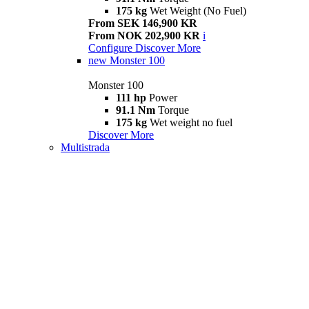
175 kg
Wet Weight (No Fuel)
From SEK 146,900 KR
From NOK 202,900 KR
i
Configure
Discover More
new
Monster 100
Monster 100
111 hp
Power
91.1 Nm
Torque
175 kg
Wet weight no fuel
Discover More
Multistrada