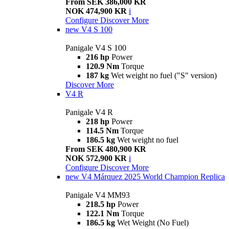
From SEK 386,000 KR
NOK 474,900 KR
i
Configure
Discover More
new
V4 S 100
Panigale V4 S 100
216 hp
Power
120.9 Nm
Torque
187 kg
Wet weight no fuel ("S" version)
Discover More
V4 R
Panigale V4 R
218 hp
Power
114.5 Nm
Torque
186.5 kg
Wet weight no fuel
From SEK 480,900 KR
NOK 572,900 KR
i
Configure
Discover More
new
V4 Márquez 2025 World Champion Replica
Panigale V4 MM93
218.5 hp
Power
122.1 Nm
Torque
186.5 kg
Wet Weight (No Fuel)