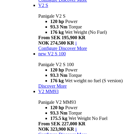
V2 S
Panigale V2 S
120 hp
Power
93.3 Nm
Torque
176 kg
Wet Weight (No Fuel)
From SEK 195,900 KR
NOK 274,500 KR
i
Configure
Discover More
new
V2 S 100
Panigale V2 S 100
120 hp
Power
93.3 Nm
Torque
176 kg
Wet weight no fuel (S version)
Discover More
V2 MM93
Panigale V2 MM93
120 hp
Power
93.3 Nm
Torque
175.5 kg
Wet Weight No Fuel
From SEK 227,000 KR
NOK 323,900 KR
i