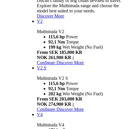
Ducati's family of Big Duals devoted to travel.
Explore the Multistrada range and choose the
model best suited to your needs.
Discover More
V2
Multistrada V2
115,6 hp
Power
92,1 Nm
Torque
199 kg
Wet Weight (No Fuel)
From SEK 185,000 KR
NOK 261,900 KR
i
Configure
Discover More
V2 S
Multistrada V2 S
115,6 hp
Power
92,1 Nm
Torque
202 kg
Wet Weight (No Fuel)
From SEK 203,000 KR
NOK 274,900 KR
i
Configure
Discover More
V4
Multistrada V4