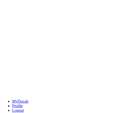
MyDucati
Profile
Logout