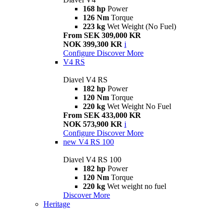
168 hp
Power
126 Nm
Torque
223 kg
Wet Weight (No Fuel)
From SEK 309,000 KR
NOK 399,300 KR
i
Configure
Discover More
V4 RS
Diavel V4 RS
182 hp
Power
120 Nm
Torque
220 kg
Wet Weight No Fuel
From SEK 433,000 KR
NOK 573,900 KR
i
Configure
Discover More
new
V4 RS 100
Diavel V4 RS 100
182 hp
Power
120 Nm
Torque
220 kg
Wet weight no fuel
Discover More
Heritage