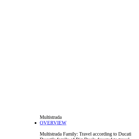
Multistrada
OVERVIEW
Multistrada Family: Travel according to Ducati