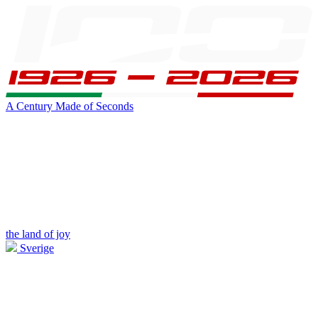
A Century Made of Seconds
the land of joy
Sverige