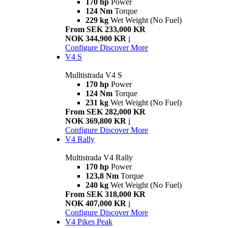
170 hp
Power
124 Nm
Torque
229 kg
Wet Weight (No Fuel)
From SEK 233,000 KR
NOK 344,900 KR
i
Configure
Discover More
V4 S
Mulltistrada V4 S
170 hp
Power
124 Nm
Torque
231 kg
Wet Weight (No Fuel)
From SEK 282,000 KR
NOK 369,800 KR
i
Configure
Discover More
V4 Rally
Multistrada V4 Rally
170 hp
Power
123,8 Nm
Torque
240 kg
Wet Weight (No Fuel)
From SEK 318,000 KR
NOK 407,000 KR
i
Configure
Discover More
V4 Pikes Peak