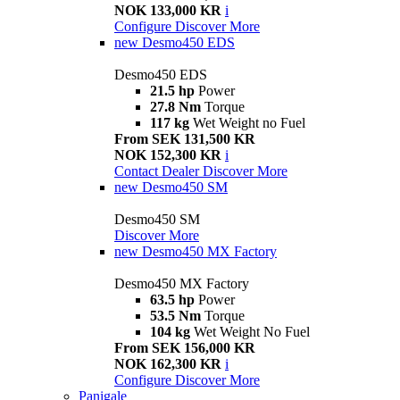
NOK 133,000 KR
i
Configure
Discover More
new
Desmo450 EDS
Desmo450 EDS
21.5 hp
Power
27.8 Nm
Torque
117 kg
Wet Weight no Fuel
From SEK 131,500 KR
NOK 152,300 KR
i
Contact Dealer
Discover More
new
Desmo450 SM
Desmo450 SM
Discover More
new
Desmo450 MX Factory
Desmo450 MX Factory
63.5 hp
Power
53.5 Nm
Torque
104 kg
Wet Weight No Fuel
From SEK 156,000 KR
NOK 162,300 KR
i
Configure
Discover More
Panigale