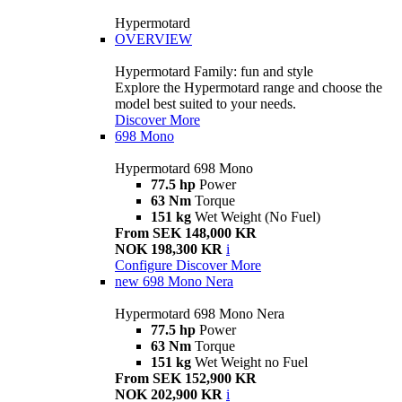
Hypermotard
OVERVIEW
Hypermotard Family: fun and style
Explore the Hypermotard range and choose the
model best suited to your needs.
Discover More
698 Mono
Hypermotard 698 Mono
77.5 hp
Power
63 Nm
Torque
151 kg
Wet Weight (No Fuel)
From SEK 148,000 KR
NOK 198,300 KR
i
Configure
Discover More
new
698 Mono Nera
Hypermotard 698 Mono Nera
77.5 hp
Power
63 Nm
Torque
151 kg
Wet Weight no Fuel
From SEK 152,900 KR
NOK 202,900 KR
i