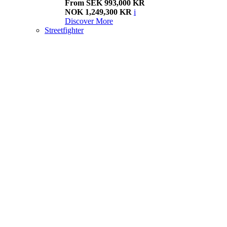
From SEK 993,000 KR
NOK 1,249,300 KR
i
Discover More
Streetfighter