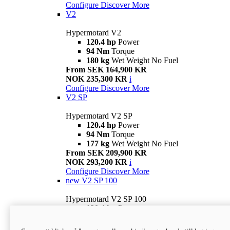
Configure
Discover More
V2
Hypermotard V2
120.4 hp
Power
94 Nm
Torque
180 kg
Wet Weight No Fuel
From SEK 164,900 KR
NOK 235,300 KR
i
Configure
Discover More
V2 SP
Hypermotard V2 SP
120.4 hp
Power
94 Nm
Torque
177 kg
Wet Weight No Fuel
From SEK 209,900 KR
NOK 293,200 KR
i
Configure
Discover More
new
V2 SP 100
Hypermotard V2 SP 100
120.4 hp
Power
94 Nm
Torque
177 kg
Wet weight no fuel