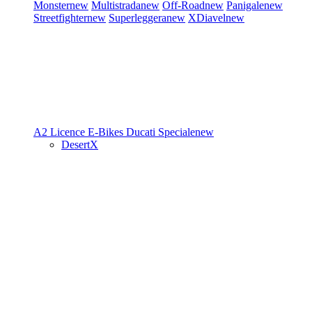
Monster
new
Multistrada
new
Off-Road
new
Panigale
new
Streetfighter
new
Superleggera
new
XDiavel
new
A2 Licence
E-Bikes
Ducati Speciale
new
DesertX