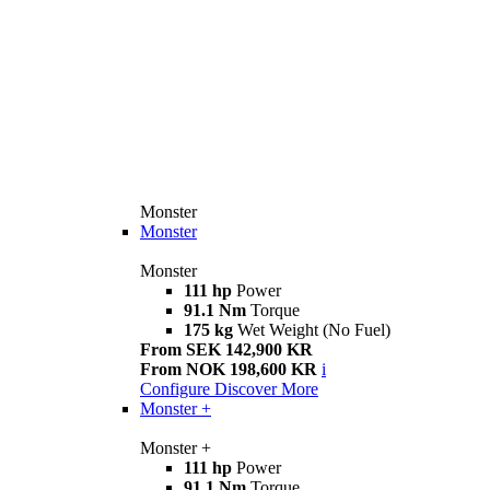
Monster
Monster
Monster
111 hp
Power
91.1 Nm
Torque
175 kg
Wet Weight (No Fuel)
From SEK 142,900 KR
From NOK 198,600 KR
i
Configure
Discover More
Monster +
Monster +
111 hp
Power
91.1 Nm
Torque