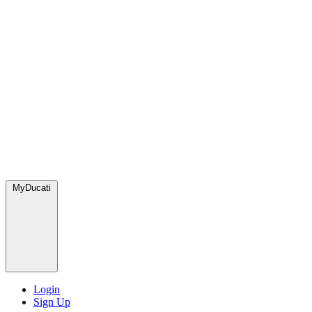
MyDucati
Login
Sign Up