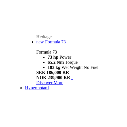
Heritage
new
Formula 73
Formula 73
73 hp
Power
65.2 Nm
Torque
183 kg
Wet Weight No Fuel
SEK 186,000 KR
NOK 239,900 KR
i
Discover More
Hypermotard