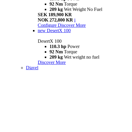
92 Nm
Torque
209 kg
Wet Weight No Fuel
SEK 189,900 KR
NOK 272,800 KR
i
Configure
Discover More
new
DesertX 100
DesertX 100
110.3 hp
Power
92 Nm
Torque
209 kg
Wet weight no fuel
Discover More
Diavel