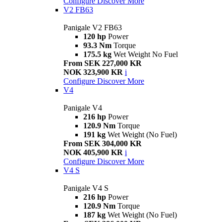
Configure
Discover More
V2 FB63
Panigale V2 FB63
120 hp
Power
93.3 Nm
Torque
175.5 kg
Wet Weight No Fuel
From SEK 227,000 KR
NOK 323,900 KR
i
Configure
Discover More
V4
Panigale V4
216 hp
Power
120.9 Nm
Torque
191 kg
Wet Weight (No Fuel)
From SEK 304,000 KR
NOK 405,900 KR
i
Configure
Discover More
V4 S
Panigale V4 S
216 hp
Power
120.9 Nm
Torque
187 kg
Wet Weight (No Fuel)