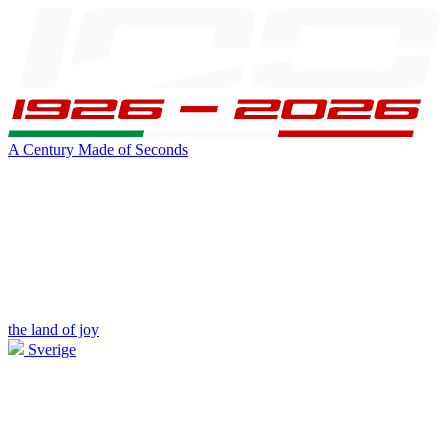
A Century Made of Seconds
the land of joy
Sverige