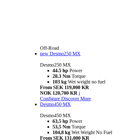
Off-Road
new
Desmo250 MX
Desmo250 MX
44.5 hp
Power
28.3 Nm
Torque
103 kg
Wet weight no fuel
From SEK 119,000 KR
NOK 120,700 KR
i
Configure
Discover More
Desmo450 MX
Desmo450 MX
63,5 hp
Power
53,5 Nm
Torque
104,8 kg
Wet Weight No Fuel
From SEK 131,000 KR