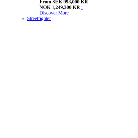
From SEK 993,000 KR
NOK 1,249,300 KR
i
Discover More
Streetfighter