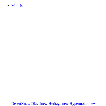
Models
DesertX
new
Diavel
new
Heritage
new
Hypermotard
new