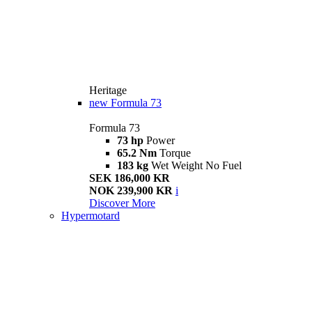
Heritage
new
Formula 73
Formula 73
73 hp
Power
65.2 Nm
Torque
183 kg
Wet Weight No Fuel
SEK 186,000 KR
NOK 239,900 KR
i
Discover More
Hypermotard