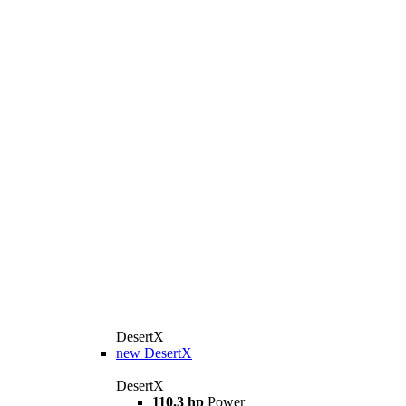
DesertX
new
DesertX
DesertX
110.3 hp
Power