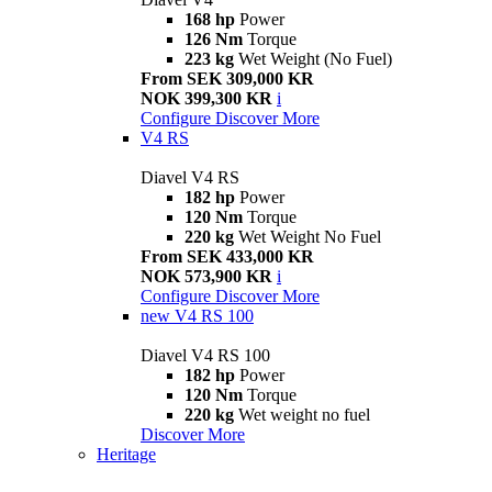
168 hp
Power
126 Nm
Torque
223 kg
Wet Weight (No Fuel)
From SEK 309,000 KR
NOK 399,300 KR
i
Configure
Discover More
V4 RS
Diavel V4 RS
182 hp
Power
120 Nm
Torque
220 kg
Wet Weight No Fuel
From SEK 433,000 KR
NOK 573,900 KR
i
Configure
Discover More
new
V4 RS 100
Diavel V4 RS 100
182 hp
Power
120 Nm
Torque
220 kg
Wet weight no fuel
Discover More
Heritage