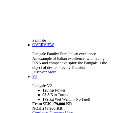
Panigale
OVERVIEW
Panigale Family: Pure Italian excellence.
An example of Italian excellence, with racing
DNA and competitive spirit: the Panigale is the
object of desire of every Ducatista.
Discover More
V2
Panigale V2
120 hp
Power
93.3 Nm
Torque
179 kg
Wet Weight (No Fuel)
From SEK 179,000 KR
NOK 248,900 KR
i
Configure
Discover More