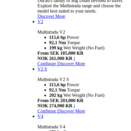
Ducati's family of Big Duals devoted to travel.
Explore the Multistrada range and choose the
model best suited to your needs.
Discover More
V2
Multistrada V2
115,6 hp
Power
92,1 Nm
Torque
199 kg
Wet Weight (No Fuel)
From SEK 185,000 KR
NOK 261,900 KR
i
Configure
Discover More
V2 S
Multistrada V2 S
115,6 hp
Power
92,1 Nm
Torque
202 kg
Wet Weight (No Fuel)
From SEK 203,000 KR
NOK 274,900 KR
i
Configure
Discover More
V4
Multistrada V4