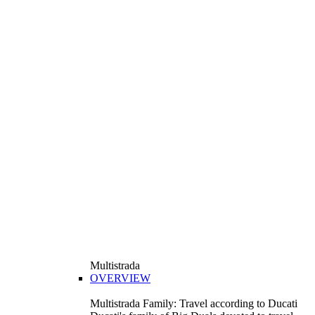
Multistrada
OVERVIEW
Multistrada Family: Travel according to Ducati