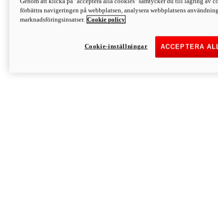
Genom att klicka på "acceptera alla cookies" samtycker du till lagring av co
Discover More
förbättra navigeringen på webbplatsen, analysera webbplatsens användning 
Monster
marknadsföringsinsatser.
Cookie policy
Cookie-inställningar
ACCEPTERA AL