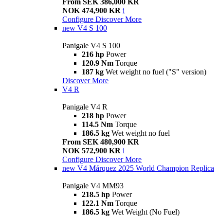
From SEK 386,000 KR
NOK 474,900 KR
i
Configure
Discover More
new
V4 S 100
Panigale V4 S 100
216 hp
Power
120.9 Nm
Torque
187 kg
Wet weight no fuel ("S" version)
Discover More
V4 R
Panigale V4 R
218 hp
Power
114.5 Nm
Torque
186.5 kg
Wet weight no fuel
From SEK 480,900 KR
NOK 572,900 KR
i
Configure
Discover More
new
V4 Márquez 2025 World Champion Replica
Panigale V4 MM93
218.5 hp
Power
122.1 Nm
Torque
186.5 kg
Wet Weight (No Fuel)