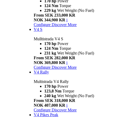
170 hp
Power
124 Nm
Torque
229 kg
Wet Weight (No Fuel)
From SEK 233,000 KR
NOK 344,900 KR
i
Configure
Discover More
V4 S
Mulltistrada V4 S
170 hp
Power
124 Nm
Torque
231 kg
Wet Weight (No Fuel)
From SEK 282,000 KR
NOK 369,800 KR
i
Configure
Discover More
V4 Rally
Multistrada V4 Rally
170 hp
Power
123,8 Nm
Torque
240 kg
Wet Weight (No Fuel)
From SEK 318,000 KR
NOK 407,000 KR
i
Configure
Discover More
V4 Pikes Peak