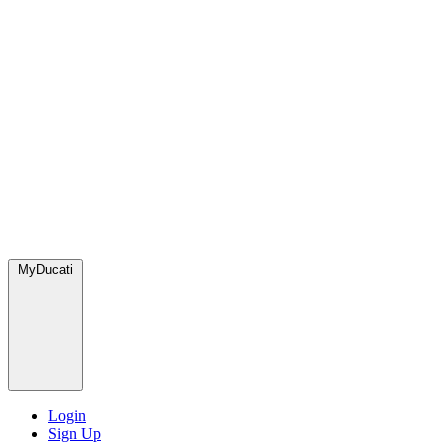
MyDucati
Login
Sign Up