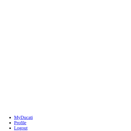
MyDucati
Profile
Logout