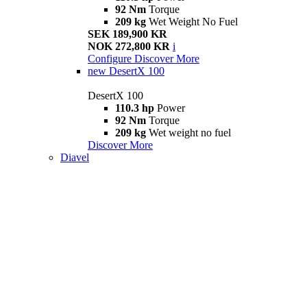
92 Nm
Torque
209 kg
Wet Weight No Fuel
SEK 189,900 KR
NOK 272,800 KR
i
Configure
Discover More
new
DesertX 100
DesertX 100
110.3 hp
Power
92 Nm
Torque
209 kg
Wet weight no fuel
Discover More
Diavel