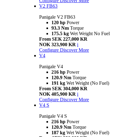
Configure
Discover More
V2 FB63
Panigale V2 FB63
120 hp
Power
93.3 Nm
Torque
175.5 kg
Wet Weight No Fuel
From SEK 227,000 KR
NOK 323,900 KR
i
Configure
Discover More
V4
Panigale V4
216 hp
Power
120.9 Nm
Torque
191 kg
Wet Weight (No Fuel)
From SEK 304,000 KR
NOK 405,900 KR
i
Configure
Discover More
V4 S
Panigale V4 S
216 hp
Power
120.9 Nm
Torque
187 kg
Wet Weight (No Fuel)