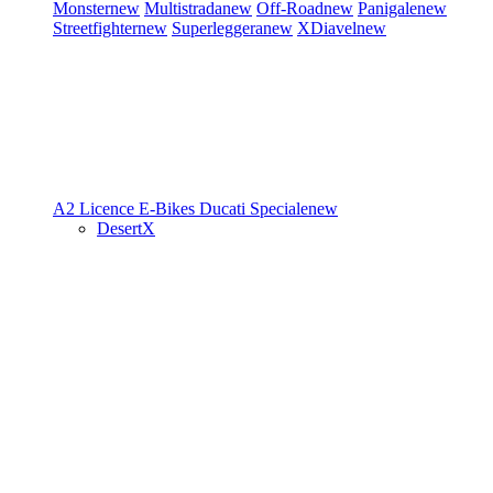
Monster
new
Multistrada
new
Off-Road
new
Panigale
new
Streetfighter
new
Superleggera
new
XDiavel
new
A2 Licence
E-Bikes
Ducati Speciale
new
DesertX