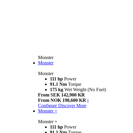
Monster
Monster
Monster
111 hp
Power
91.1 Nm
Torque
175 kg
Wet Weight (No Fuel)
From SEK 142,900 KR
From NOK 198,600 KR
i
Configure
Discover More
Monster +
Monster +
111 hp
Power
91.1 Nm
Torque