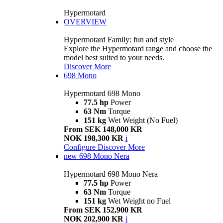
Hypermotard
OVERVIEW
Hypermotard Family: fun and style
Explore the Hypermotard range and choose the
model best suited to your needs.
Discover More
698 Mono
Hypermotard 698 Mono
77.5 hp
Power
63 Nm
Torque
151 kg
Wet Weight (No Fuel)
From SEK 148,000 KR
NOK 198,300 KR
i
Configure
Discover More
new
698 Mono Nera
Hypermotard 698 Mono Nera
77.5 hp
Power
63 Nm
Torque
151 kg
Wet Weight no Fuel
From SEK 152,900 KR
NOK 202,900 KR
i