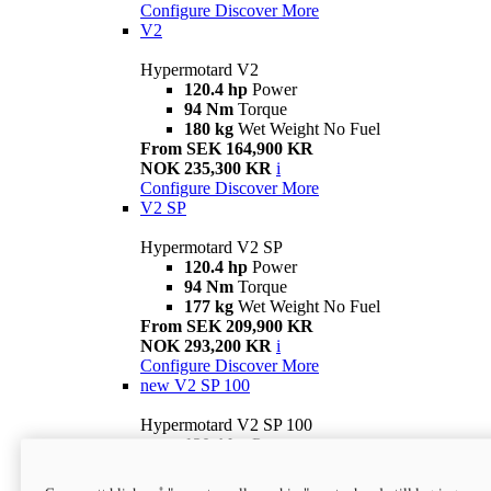
Configure
Discover More
V2
Hypermotard V2
120.4 hp
Power
94 Nm
Torque
180 kg
Wet Weight No Fuel
From SEK 164,900 KR
NOK 235,300 KR
i
Configure
Discover More
V2 SP
Hypermotard V2 SP
120.4 hp
Power
94 Nm
Torque
177 kg
Wet Weight No Fuel
From SEK 209,900 KR
NOK 293,200 KR
i
Configure
Discover More
new
V2 SP 100
Hypermotard V2 SP 100
120.4 hp
Power
94 Nm
Torque
177 kg
Wet weight no fuel