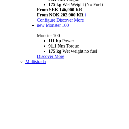
175 kg
Wet Weight (No Fuel)
From SEK 146,900 KR
From NOK 202,900 KR
i
Configure
Discover More
new
Monster 100
Monster 100
111 hp
Power
91.1 Nm
Torque
175 kg
Wet weight no fuel
Discover More
Multistrada