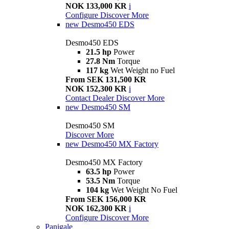
NOK 133,000 KR
i
Configure
Discover More
new
Desmo450 EDS
Desmo450 EDS
21.5 hp
Power
27.8 Nm
Torque
117 kg
Wet Weight no Fuel
From SEK 131,500 KR
NOK 152,300 KR
i
Contact Dealer
Discover More
new
Desmo450 SM
Desmo450 SM
Discover More
new
Desmo450 MX Factory
Desmo450 MX Factory
63.5 hp
Power
53.5 Nm
Torque
104 kg
Wet Weight No Fuel
From SEK 156,000 KR
NOK 162,300 KR
i
Configure
Discover More
Panigale