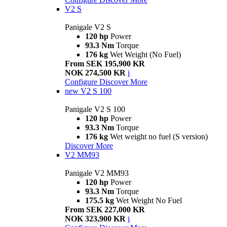
V2 S
Panigale V2 S
120 hp
Power
93.3 Nm
Torque
176 kg
Wet Weight (No Fuel)
From SEK 195,900 KR
NOK 274,500 KR
i
Configure
Discover More
new
V2 S 100
Panigale V2 S 100
120 hp
Power
93.3 Nm
Torque
176 kg
Wet weight no fuel (S version)
Discover More
V2 MM93
Panigale V2 MM93
120 hp
Power
93.3 Nm
Torque
175.5 kg
Wet Weight No Fuel
From SEK 227,000 KR
NOK 323,900 KR
i