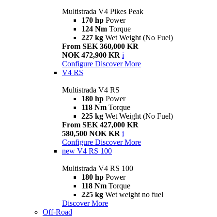
Multistrada V4 Pikes Peak
170 hp
Power
124 Nm
Torque
227 kg
Wet Weight (No Fuel)
From SEK 360,000 KR
NOK 472,900 KR
i
Configure
Discover More
V4 RS
Multistrada V4 RS
180 hp
Power
118 Nm
Torque
225 kg
Wet Weight (No Fuel)
From SEK 427,000 KR
580,500 NOK KR
i
Configure
Discover More
new
V4 RS 100
Multistrada V4 RS 100
180 hp
Power
118 Nm
Torque
225 kg
Wet weight no fuel
Discover More
Off-Road