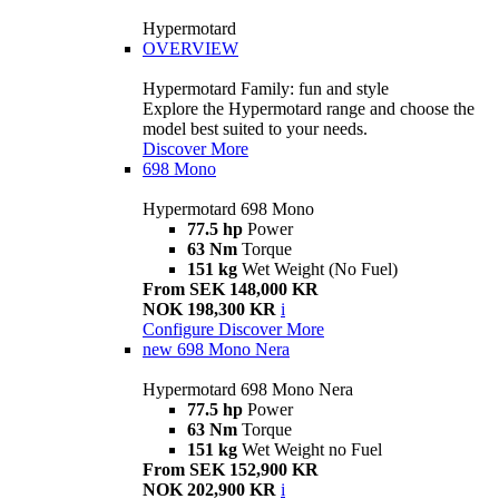
Hypermotard
OVERVIEW
Hypermotard Family: fun and style
Explore the Hypermotard range and choose the
model best suited to your needs.
Discover More
698 Mono
Hypermotard 698 Mono
77.5 hp
Power
63 Nm
Torque
151 kg
Wet Weight (No Fuel)
From SEK 148,000 KR
NOK 198,300 KR
i
Configure
Discover More
new
698 Mono Nera
Hypermotard 698 Mono Nera
77.5 hp
Power
63 Nm
Torque
151 kg
Wet Weight no Fuel
From SEK 152,900 KR
NOK 202,900 KR
i