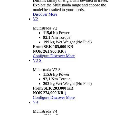
Ducati's family of Big Duals devoted to travel.
Explore the Multistrada range and choose the
model best suited to your needs.
Discover More
V2
Multistrada V2
115,6 hp
Power
92,1 Nm
Torque
199 kg
Wet Weight (No Fuel)
From SEK 185,000 KR
NOK 261,900 KR
i
Configure
Discover More
V2 S
Multistrada V2 S
115,6 hp
Power
92,1 Nm
Torque
202 kg
Wet Weight (No Fuel)
From SEK 203,000 KR
NOK 274,900 KR
i
Configure
Discover More
V4
Multistrada V4