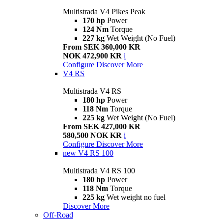
Multistrada V4 Pikes Peak
170 hp
Power
124 Nm
Torque
227 kg
Wet Weight (No Fuel)
From SEK 360,000 KR
NOK 472,900 KR
i
Configure
Discover More
V4 RS
Multistrada V4 RS
180 hp
Power
118 Nm
Torque
225 kg
Wet Weight (No Fuel)
From SEK 427,000 KR
580,500 NOK KR
i
Configure
Discover More
new
V4 RS 100
Multistrada V4 RS 100
180 hp
Power
118 Nm
Torque
225 kg
Wet weight no fuel
Discover More
Off-Road