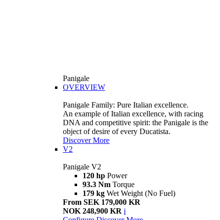
Panigale
OVERVIEW
Panigale Family: Pure Italian excellence.
An example of Italian excellence, with racing
DNA and competitive spirit: the Panigale is the
object of desire of every Ducatista.
Discover More
V2
Panigale V2
120 hp
Power
93.3 Nm
Torque
179 kg
Wet Weight (No Fuel)
From SEK 179,000 KR
NOK 248,900 KR
i
Configure
Discover More