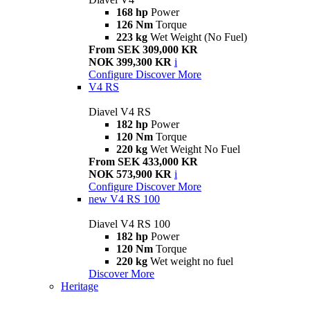
168 hp
Power
126 Nm
Torque
223 kg
Wet Weight (No Fuel)
From SEK 309,000 KR
NOK 399,300 KR
i
Configure
Discover More
V4 RS
Diavel V4 RS
182 hp
Power
120 Nm
Torque
220 kg
Wet Weight No Fuel
From SEK 433,000 KR
NOK 573,900 KR
i
Configure
Discover More
new
V4 RS 100
Diavel V4 RS 100
182 hp
Power
120 Nm
Torque
220 kg
Wet weight no fuel
Discover More
Heritage