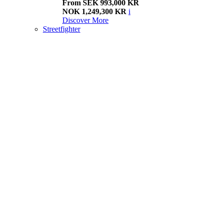
From SEK 993,000 KR
NOK 1,249,300 KR
i
Discover More
Streetfighter