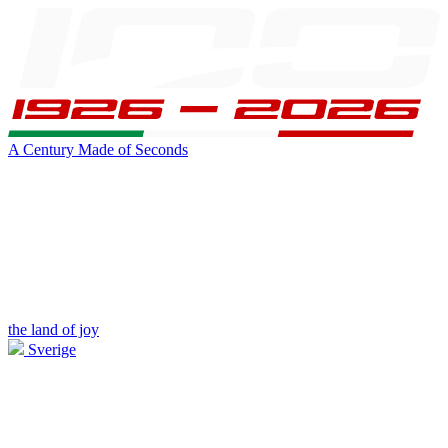
A Century Made of Seconds
the land of joy
Sverige