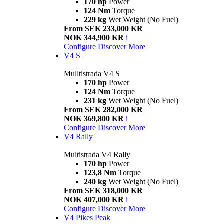
170 hp
Power
124 Nm
Torque
229 kg
Wet Weight (No Fuel)
From SEK 233,000 KR
NOK 344,900 KR
i
Configure
Discover More
V4 S
Mulltistrada V4 S
170 hp
Power
124 Nm
Torque
231 kg
Wet Weight (No Fuel)
From SEK 282,000 KR
NOK 369,800 KR
i
Configure
Discover More
V4 Rally
Multistrada V4 Rally
170 hp
Power
123,8 Nm
Torque
240 kg
Wet Weight (No Fuel)
From SEK 318,000 KR
NOK 407,000 KR
i
Configure
Discover More
V4 Pikes Peak