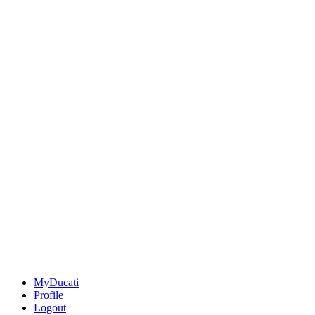
MyDucati
Profile
Logout