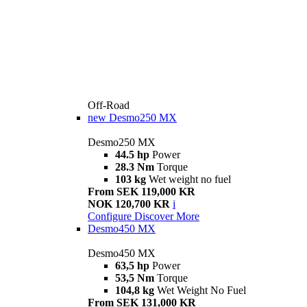
Off-Road
new
Desmo250 MX
Desmo250 MX
44.5 hp
Power
28.3 Nm
Torque
103 kg
Wet weight no fuel
From SEK 119,000 KR
NOK 120,700 KR
i
Configure
Discover More
Desmo450 MX
Desmo450 MX
63,5 hp
Power
53,5 Nm
Torque
104,8 kg
Wet Weight No Fuel
From SEK 131,000 KR