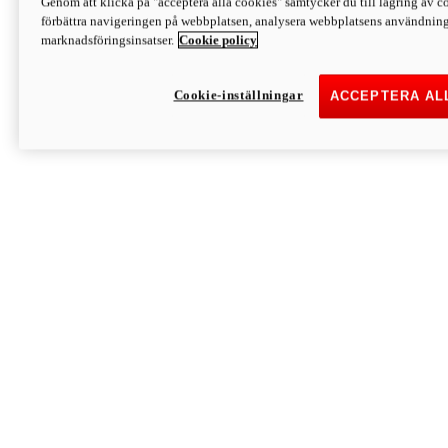
Genom att klicka på "acceptera alla cookies" samtycker du till lagring av co
Discover More
förbättra navigeringen på webbplatsen, analysera webbplatsens användning 
Monster
marknadsföringsinsatser.
Cookie policy
Cookie-inställningar
ACCEPTERA AL