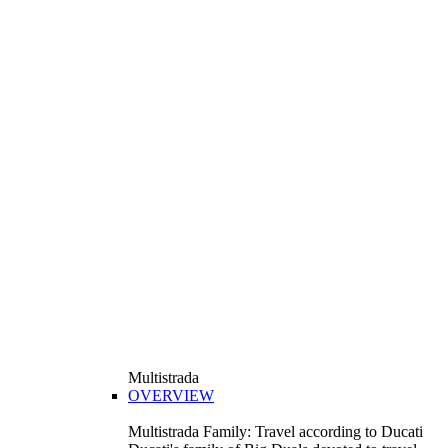
Multistrada
OVERVIEW
Multistrada Family: Travel according to Ducati