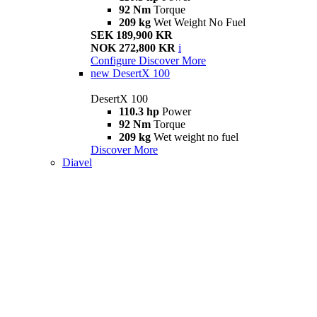
92 Nm
Torque
209 kg
Wet Weight No Fuel
SEK 189,900 KR
NOK 272,800 KR
i
Configure
Discover More
new
DesertX 100
DesertX 100
110.3 hp
Power
92 Nm
Torque
209 kg
Wet weight no fuel
Discover More
Diavel