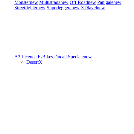
Monster
new
Multistrada
new
Off-Road
new
Panigale
new
Streetfighter
new
Superleggera
new
XDiavel
new
A2 Licence
E-Bikes
Ducati Speciale
new
DesertX