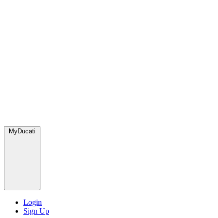
MyDucati
Login
Sign Up