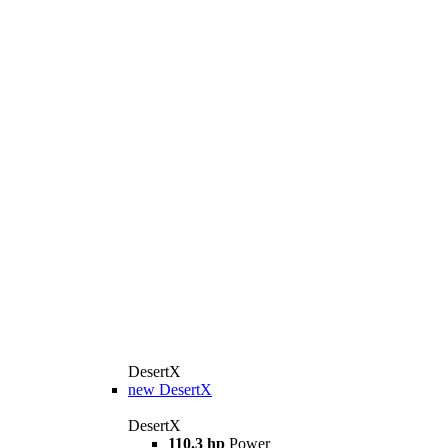
DesertX
new
DesertX
DesertX
110.3 hp
Power