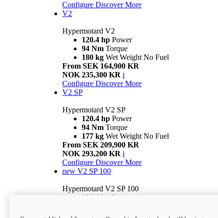
Configure
Discover More
V2
Hypermotard V2
120.4 hp
Power
94 Nm
Torque
180 kg
Wet Weight No Fuel
From SEK 164,900 KR
NOK 235,300 KR
i
Configure
Discover More
V2 SP
Hypermotard V2 SP
120.4 hp
Power
94 Nm
Torque
177 kg
Wet Weight No Fuel
From SEK 209,900 KR
NOK 293,200 KR
i
Configure
Discover More
new
V2 SP 100
Hypermotard V2 SP 100
120.4 hp
Power
94 Nm
Torque
177 kg
Wet weight no fuel