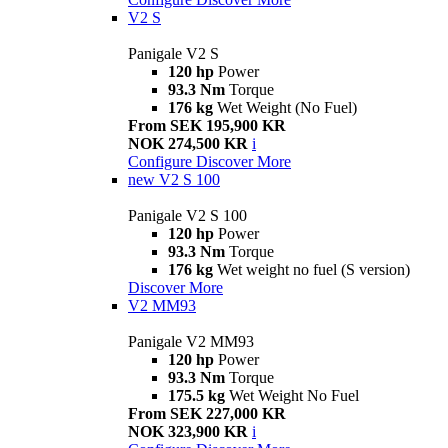
V2 S
Panigale V2 S
120 hp
Power
93.3 Nm
Torque
176 kg
Wet Weight (No Fuel)
From SEK 195,900 KR
NOK 274,500 KR
i
Configure
Discover More
new
V2 S 100
Panigale V2 S 100
120 hp
Power
93.3 Nm
Torque
176 kg
Wet weight no fuel (S version)
Discover More
V2 MM93
Panigale V2 MM93
120 hp
Power
93.3 Nm
Torque
175.5 kg
Wet Weight No Fuel
From SEK 227,000 KR
NOK 323,900 KR
i