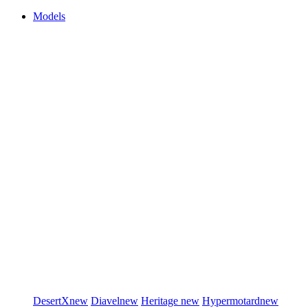
Models
DesertX
new
Diavel
new
Heritage
new
Hypermotard
new