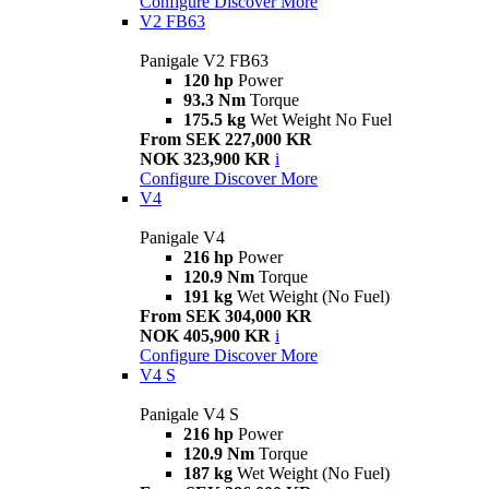
Configure
Discover More
V2 FB63
Panigale V2 FB63
120 hp
Power
93.3 Nm
Torque
175.5 kg
Wet Weight No Fuel
From SEK 227,000 KR
NOK 323,900 KR
i
Configure
Discover More
V4
Panigale V4
216 hp
Power
120.9 Nm
Torque
191 kg
Wet Weight (No Fuel)
From SEK 304,000 KR
NOK 405,900 KR
i
Configure
Discover More
V4 S
Panigale V4 S
216 hp
Power
120.9 Nm
Torque
187 kg
Wet Weight (No Fuel)