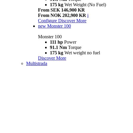
175 kg
Wet Weight (No Fuel)
From SEK 146,900 KR
From NOK 202,900 KR
i
Configure
Discover More
new
Monster 100
Monster 100
111 hp
Power
91.1 Nm
Torque
175 kg
Wet weight no fuel
Discover More
Multistrada