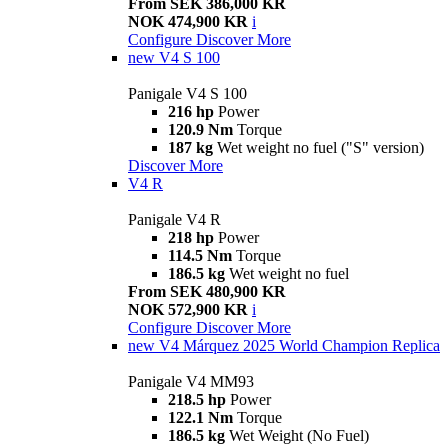
From SEK 386,000 KR
NOK 474,900 KR
i
Configure
Discover More
new
V4 S 100
Panigale V4 S 100
216 hp
Power
120.9 Nm
Torque
187 kg
Wet weight no fuel ("S" version)
Discover More
V4 R
Panigale V4 R
218 hp
Power
114.5 Nm
Torque
186.5 kg
Wet weight no fuel
From SEK 480,900 KR
NOK 572,900 KR
i
Configure
Discover More
new
V4 Márquez 2025 World Champion Replica
Panigale V4 MM93
218.5 hp
Power
122.1 Nm
Torque
186.5 kg
Wet Weight (No Fuel)