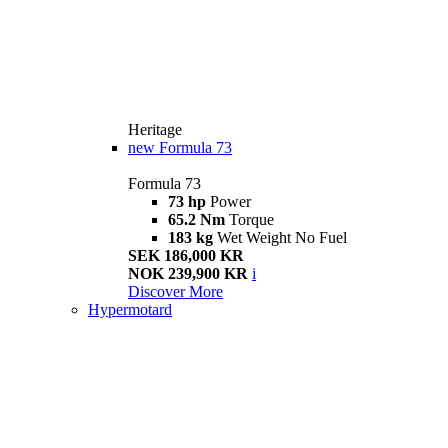
Heritage
new
Formula 73
Formula 73
73 hp
Power
65.2 Nm
Torque
183 kg
Wet Weight No Fuel
SEK 186,000 KR
NOK 239,900 KR
i
Discover More
Hypermotard