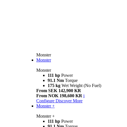
Monster
Monster
Monster
111 hp
Power
91.1 Nm
Torque
175 kg
Wet Weight (No Fuel)
From SEK 142,900 KR
From NOK 198,600 KR
i
Configure
Discover More
Monster +
Monster +
111 hp
Power
91.1 Nm
Torque