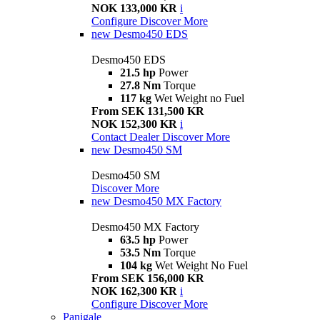
NOK 133,000 KR
i
Configure
Discover More
new
Desmo450 EDS
Desmo450 EDS
21.5 hp
Power
27.8 Nm
Torque
117 kg
Wet Weight no Fuel
From SEK 131,500 KR
NOK 152,300 KR
i
Contact Dealer
Discover More
new
Desmo450 SM
Desmo450 SM
Discover More
new
Desmo450 MX Factory
Desmo450 MX Factory
63.5 hp
Power
53.5 Nm
Torque
104 kg
Wet Weight No Fuel
From SEK 156,000 KR
NOK 162,300 KR
i
Configure
Discover More
Panigale