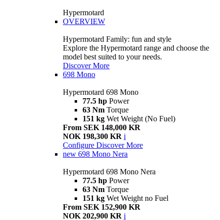
Hypermotard
OVERVIEW
Hypermotard Family: fun and style
Explore the Hypermotard range and choose the
model best suited to your needs.
Discover More
698 Mono
Hypermotard 698 Mono
77.5 hp
Power
63 Nm
Torque
151 kg
Wet Weight (No Fuel)
From SEK 148,000 KR
NOK 198,300 KR
i
Configure
Discover More
new
698 Mono Nera
Hypermotard 698 Mono Nera
77.5 hp
Power
63 Nm
Torque
151 kg
Wet Weight no Fuel
From SEK 152,900 KR
NOK 202,900 KR
i