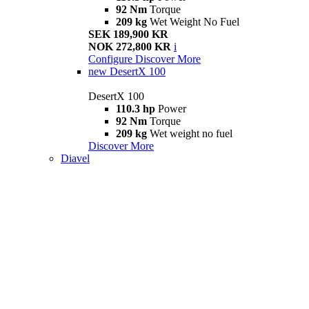
92 Nm
Torque
209 kg
Wet Weight No Fuel
SEK 189,900 KR
NOK 272,800 KR
i
Configure
Discover More
new
DesertX 100
DesertX 100
110.3 hp
Power
92 Nm
Torque
209 kg
Wet weight no fuel
Discover More
Diavel