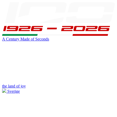
A Century Made of Seconds
the land of joy
Sverige