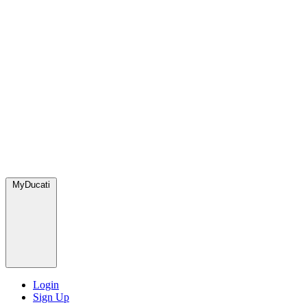
MyDucati
Login
Sign Up