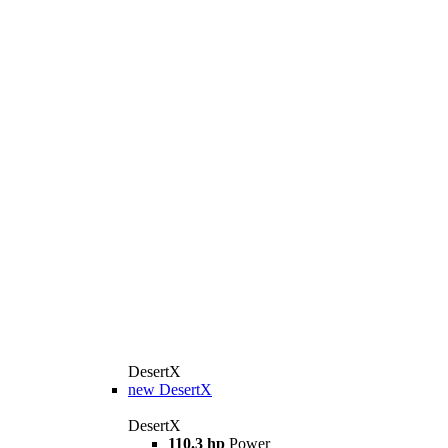
DesertX
new
DesertX
DesertX
110.3 hp
Power