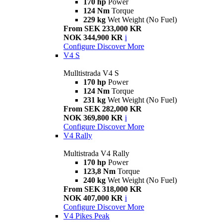
170 hp
Power
124 Nm
Torque
229 kg
Wet Weight (No Fuel)
From SEK 233,000 KR
NOK 344,900 KR
i
Configure
Discover More
V4 S
Mulltistrada V4 S
170 hp
Power
124 Nm
Torque
231 kg
Wet Weight (No Fuel)
From SEK 282,000 KR
NOK 369,800 KR
i
Configure
Discover More
V4 Rally
Multistrada V4 Rally
170 hp
Power
123,8 Nm
Torque
240 kg
Wet Weight (No Fuel)
From SEK 318,000 KR
NOK 407,000 KR
i
Configure
Discover More
V4 Pikes Peak