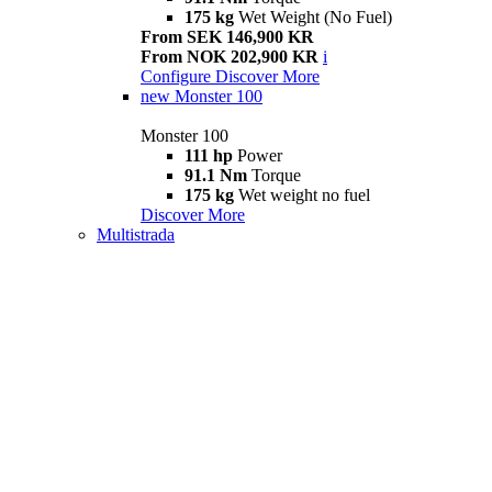
175 kg
Wet Weight (No Fuel)
From SEK 146,900 KR
From NOK 202,900 KR
i
Configure
Discover More
new
Monster 100
Monster 100
111 hp
Power
91.1 Nm
Torque
175 kg
Wet weight no fuel
Discover More
Multistrada