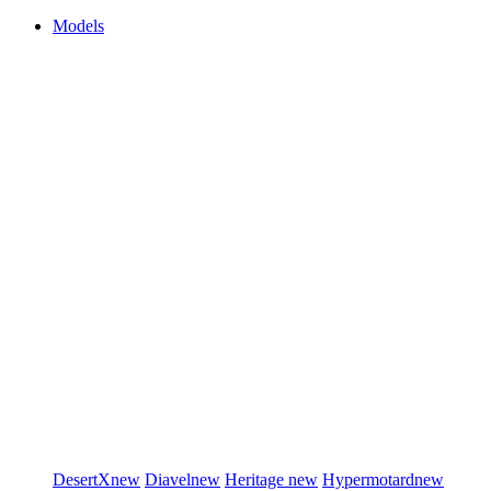
Models
DesertX
new
Diavel
new
Heritage
new
Hypermotard
new