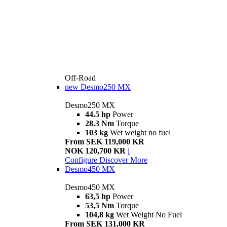
Off-Road
new
Desmo250 MX
Desmo250 MX
44.5 hp
Power
28.3 Nm
Torque
103 kg
Wet weight no fuel
From SEK 119,000 KR
NOK 120,700 KR
i
Configure
Discover More
Desmo450 MX
Desmo450 MX
63,5 hp
Power
53,5 Nm
Torque
104,8 kg
Wet Weight No Fuel
From SEK 131,000 KR