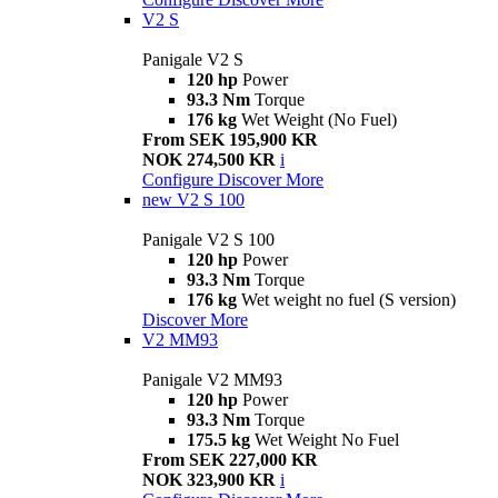
V2 S
Panigale V2 S
120 hp
Power
93.3 Nm
Torque
176 kg
Wet Weight (No Fuel)
From SEK 195,900 KR
NOK 274,500 KR
i
Configure
Discover More
new
V2 S 100
Panigale V2 S 100
120 hp
Power
93.3 Nm
Torque
176 kg
Wet weight no fuel (S version)
Discover More
V2 MM93
Panigale V2 MM93
120 hp
Power
93.3 Nm
Torque
175.5 kg
Wet Weight No Fuel
From SEK 227,000 KR
NOK 323,900 KR
i