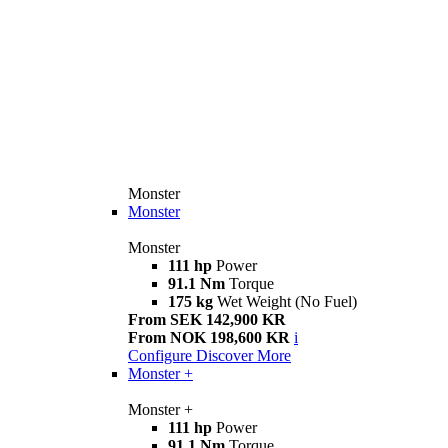
Monster
Monster
Monster
111 hp
Power
91.1 Nm
Torque
175 kg
Wet Weight (No Fuel)
From SEK 142,900 KR
From NOK 198,600 KR
i
Configure
Discover More
Monster +
Monster +
111 hp
Power
91.1 Nm
Torque