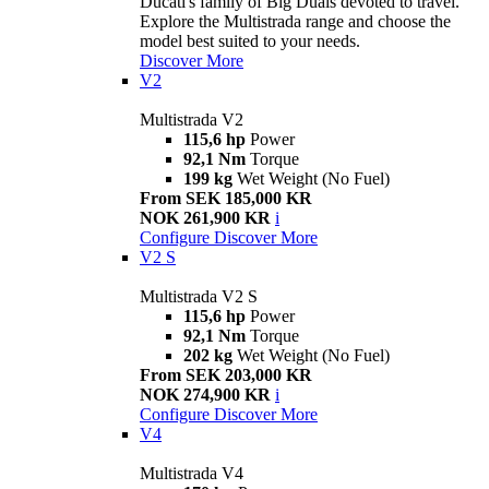
Ducati's family of Big Duals devoted to travel.
Explore the Multistrada range and choose the
model best suited to your needs.
Discover More
V2
Multistrada V2
115,6 hp
Power
92,1 Nm
Torque
199 kg
Wet Weight (No Fuel)
From SEK 185,000 KR
NOK 261,900 KR
i
Configure
Discover More
V2 S
Multistrada V2 S
115,6 hp
Power
92,1 Nm
Torque
202 kg
Wet Weight (No Fuel)
From SEK 203,000 KR
NOK 274,900 KR
i
Configure
Discover More
V4
Multistrada V4