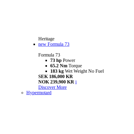
Heritage
new
Formula 73
Formula 73
73 hp
Power
65.2 Nm
Torque
183 kg
Wet Weight No Fuel
SEK 186,000 KR
NOK 239,900 KR
i
Discover More
Hypermotard