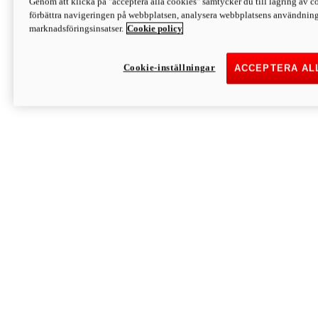
Genom att klicka på "acceptera alla cookies" samtycker du till lagring av co
Discover More
förbättra navigeringen på webbplatsen, analysera webbplatsens användning 
Monster
marknadsföringsinsatser.
Cookie policy
Cookie-inställningar
ACCEPTERA AL