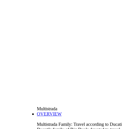
Multistrada
OVERVIEW
Multistrada Family: Travel according to Ducati