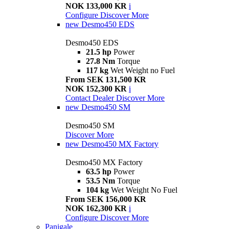
NOK 133,000 KR
i
Configure
Discover More
new
Desmo450 EDS
Desmo450 EDS
21.5 hp
Power
27.8 Nm
Torque
117 kg
Wet Weight no Fuel
From SEK 131,500 KR
NOK 152,300 KR
i
Contact Dealer
Discover More
new
Desmo450 SM
Desmo450 SM
Discover More
new
Desmo450 MX Factory
Desmo450 MX Factory
63.5 hp
Power
53.5 Nm
Torque
104 kg
Wet Weight No Fuel
From SEK 156,000 KR
NOK 162,300 KR
i
Configure
Discover More
Panigale