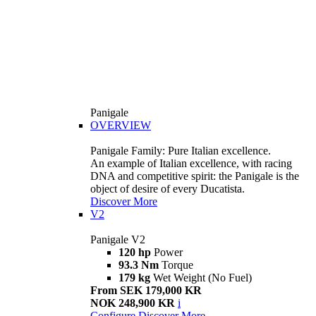
Panigale
OVERVIEW
Panigale Family: Pure Italian excellence.
An example of Italian excellence, with racing
DNA and competitive spirit: the Panigale is the
object of desire of every Ducatista.
Discover More
V2
Panigale V2
120 hp
Power
93.3 Nm
Torque
179 kg
Wet Weight (No Fuel)
From SEK 179,000 KR
NOK 248,900 KR
i
Configure
Discover More