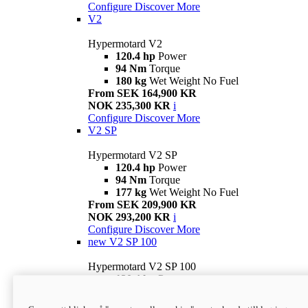
Configure
Discover More
V2
Hypermotard V2
120.4 hp
Power
94 Nm
Torque
180 kg
Wet Weight No Fuel
From SEK 164,900 KR
NOK 235,300 KR
i
Configure
Discover More
V2 SP
Hypermotard V2 SP
120.4 hp
Power
94 Nm
Torque
177 kg
Wet Weight No Fuel
From SEK 209,900 KR
NOK 293,200 KR
i
Configure
Discover More
new
V2 SP 100
Hypermotard V2 SP 100
120.4 hp
Power
94 Nm
Torque
177 kg
Wet weight no fuel