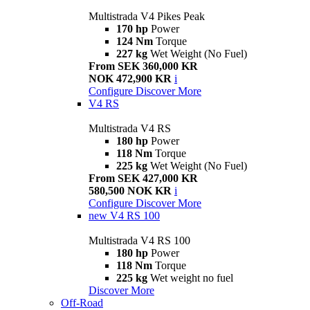
Multistrada V4 Pikes Peak
170 hp
Power
124 Nm
Torque
227 kg
Wet Weight (No Fuel)
From SEK 360,000 KR
NOK 472,900 KR
i
Configure
Discover More
V4 RS
Multistrada V4 RS
180 hp
Power
118 Nm
Torque
225 kg
Wet Weight (No Fuel)
From SEK 427,000 KR
580,500 NOK KR
i
Configure
Discover More
new
V4 RS 100
Multistrada V4 RS 100
180 hp
Power
118 Nm
Torque
225 kg
Wet weight no fuel
Discover More
Off-Road