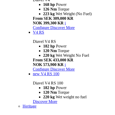
168 hp
Power
126 Nm
Torque
223 kg
Wet Weight (No Fuel)
From SEK 309,000 KR
NOK 399,300 KR
i
Configure
Discover More
V4 RS
Diavel V4 RS
182 hp
Power
120 Nm
Torque
220 kg
Wet Weight No Fuel
From SEK 433,000 KR
NOK 573,900 KR
i
Configure
Discover More
new
V4 RS 100
Diavel V4 RS 100
182 hp
Power
120 Nm
Torque
220 kg
Wet weight no fuel
Discover More
Heritage