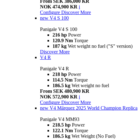
From SEK 386,000 KR
NOK 474,900 KR
i
Configure
Discover More
new
V4 S 100
Panigale V4 S 100
216 hp
Power
120.9 Nm
Torque
187 kg
Wet weight no fuel ("S" version)
Discover More
V4 R
Panigale V4 R
218 hp
Power
114.5 Nm
Torque
186.5 kg
Wet weight no fuel
From SEK 480,900 KR
NOK 572,900 KR
i
Configure
Discover More
new
V4 Márquez 2025 World Champion Replica
Panigale V4 MM93
218.5 hp
Power
122.1 Nm
Torque
186.5 kg
Wet Weight (No Fuel)