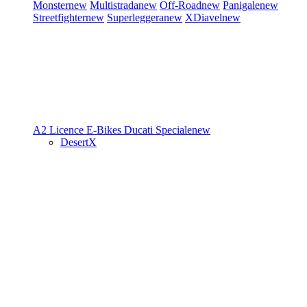
Monster
new
Multistrada
new
Off-Road
new
Panigale
new
Streetfighter
new
Superleggera
new
XDiavel
new
A2 Licence
E-Bikes
Ducati Speciale
new
DesertX