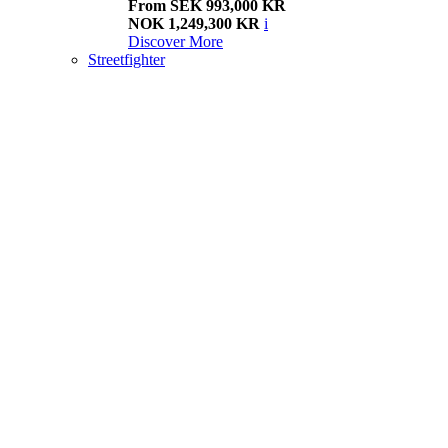
From SEK 993,000 KR
NOK 1,249,300 KR
i
Discover More
Streetfighter