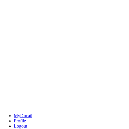
MyDucati
Profile
Logout