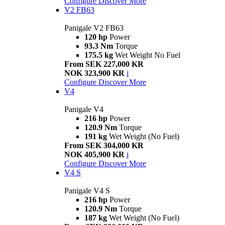
Configure
Discover More
V2 FB63
Panigale V2 FB63
120 hp
Power
93.3 Nm
Torque
175.5 kg
Wet Weight No Fuel
From SEK 227,000 KR
NOK 323,900 KR
i
Configure
Discover More
V4
Panigale V4
216 hp
Power
120.9 Nm
Torque
191 kg
Wet Weight (No Fuel)
From SEK 304,000 KR
NOK 405,900 KR
i
Configure
Discover More
V4 S
Panigale V4 S
216 hp
Power
120.9 Nm
Torque
187 kg
Wet Weight (No Fuel)