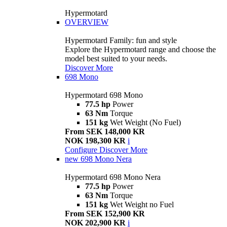
Hypermotard
OVERVIEW
Hypermotard Family: fun and style
Explore the Hypermotard range and choose the
model best suited to your needs.
Discover More
698 Mono
Hypermotard 698 Mono
77.5 hp
Power
63 Nm
Torque
151 kg
Wet Weight (No Fuel)
From SEK 148,000 KR
NOK 198,300 KR
i
Configure
Discover More
new
698 Mono Nera
Hypermotard 698 Mono Nera
77.5 hp
Power
63 Nm
Torque
151 kg
Wet Weight no Fuel
From SEK 152,900 KR
NOK 202,900 KR
i