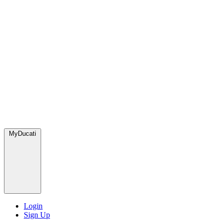
MyDucati
Login
Sign Up