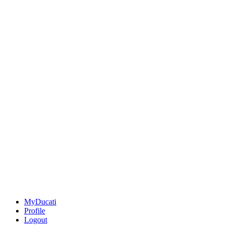
MyDucati
Profile
Logout