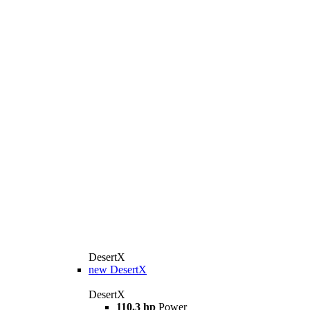
DesertX
new
DesertX
DesertX
110.3 hp
Power