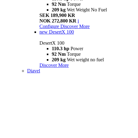
92 Nm
Torque
209 kg
Wet Weight No Fuel
SEK 189,900 KR
NOK 272,800 KR
i
Configure
Discover More
new
DesertX 100
DesertX 100
110.3 hp
Power
92 Nm
Torque
209 kg
Wet weight no fuel
Discover More
Diavel