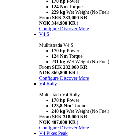
170 hp
Power
124 Nm
Torque
229 kg
Wet Weight (No Fuel)
From SEK 233,000 KR
NOK 344,900 KR
i
Configure
Discover More
V4 S
Mulltistrada V4 S
170 hp
Power
124 Nm
Torque
231 kg
Wet Weight (No Fuel)
From SEK 282,000 KR
NOK 369,800 KR
i
Configure
Discover More
V4 Rally
Multistrada V4 Rally
170 hp
Power
123,8 Nm
Torque
240 kg
Wet Weight (No Fuel)
From SEK 318,000 KR
NOK 407,000 KR
i
Configure
Discover More
V4 Pikes Peak