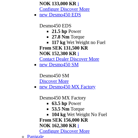
NOK 133,000 KR
i
Configure
Discover More
new
Desmo450 EDS
Desmo450 EDS
21.5 hp
Power
27.8 Nm
Torque
117 kg
Wet Weight no Fuel
From SEK 131,500 KR
NOK 152,300 KR
i
Contact Dealer
Discover More
new
Desmo450 SM
Desmo450 SM
Discover More
new
Desmo450 MX Factory
Desmo450 MX Factory
63.5 hp
Power
53.5 Nm
Torque
104 kg
Wet Weight No Fuel
From SEK 156,000 KR
NOK 162,300 KR
i
Configure
Discover More
Panigale