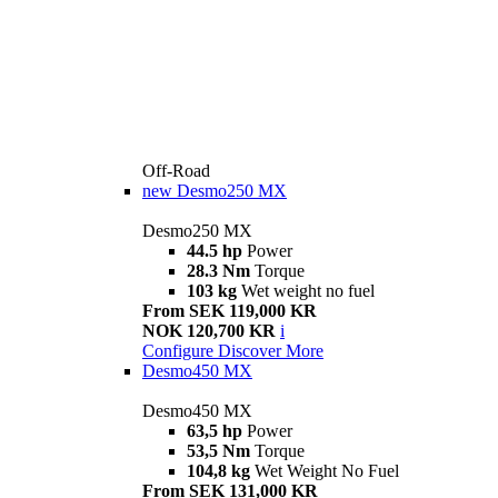
Off-Road
new
Desmo250 MX
Desmo250 MX
44.5 hp
Power
28.3 Nm
Torque
103 kg
Wet weight no fuel
From SEK 119,000 KR
NOK 120,700 KR
i
Configure
Discover More
Desmo450 MX
Desmo450 MX
63,5 hp
Power
53,5 Nm
Torque
104,8 kg
Wet Weight No Fuel
From SEK 131,000 KR