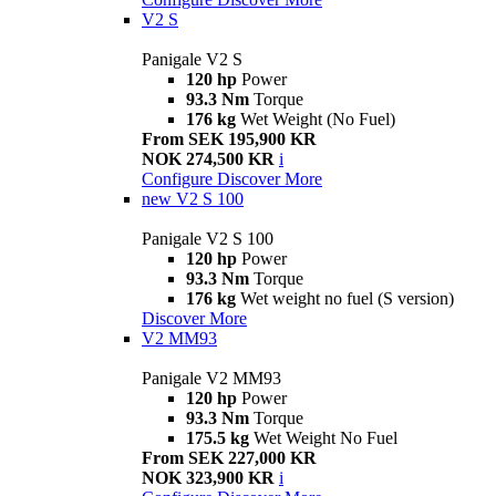
V2 S
Panigale V2 S
120 hp
Power
93.3 Nm
Torque
176 kg
Wet Weight (No Fuel)
From SEK 195,900 KR
NOK 274,500 KR
i
Configure
Discover More
new
V2 S 100
Panigale V2 S 100
120 hp
Power
93.3 Nm
Torque
176 kg
Wet weight no fuel (S version)
Discover More
V2 MM93
Panigale V2 MM93
120 hp
Power
93.3 Nm
Torque
175.5 kg
Wet Weight No Fuel
From SEK 227,000 KR
NOK 323,900 KR
i