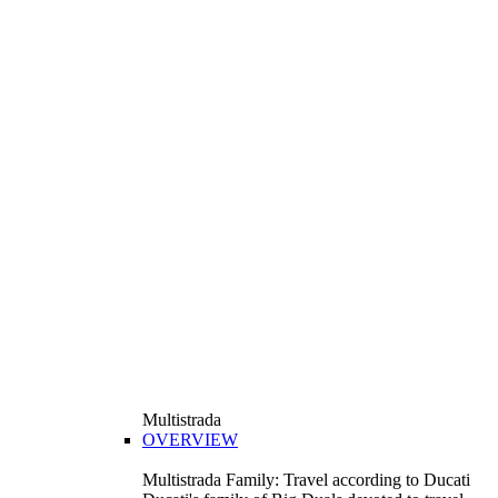
Multistrada
OVERVIEW
Multistrada Family: Travel according to Ducati