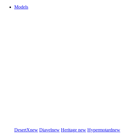
Models
DesertX
new
Diavel
new
Heritage
new
Hypermotard
new