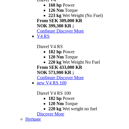
168 hp
Power
126 Nm
Torque
223 kg
Wet Weight (No Fuel)
From SEK 309,000 KR
NOK 399,300 KR
i
Configure
Discover More
V4 RS
Diavel V4 RS
182 hp
Power
120 Nm
Torque
220 kg
Wet Weight No Fuel
From SEK 433,000 KR
NOK 573,900 KR
i
Configure
Discover More
new
V4 RS 100
Diavel V4 RS 100
182 hp
Power
120 Nm
Torque
220 kg
Wet weight no fuel
Discover More
Heritage