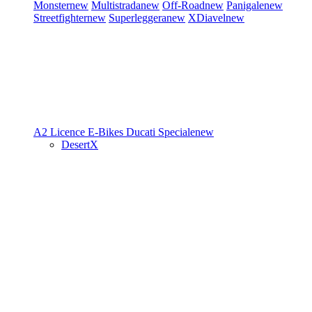
Monster
new
Multistrada
new
Off-Road
new
Panigale
new
Streetfighter
new
Superleggera
new
XDiavel
new
A2 Licence
E-Bikes
Ducati Speciale
new
DesertX