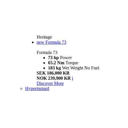
Heritage
new
Formula 73
Formula 73
73 hp
Power
65.2 Nm
Torque
183 kg
Wet Weight No Fuel
SEK 186,000 KR
NOK 239,900 KR
i
Discover More
Hypermotard