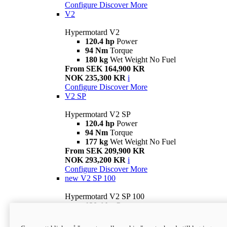
Configure
Discover More
V2
Hypermotard V2
120.4 hp
Power
94 Nm
Torque
180 kg
Wet Weight No Fuel
From SEK 164,900 KR
NOK 235,300 KR
i
Configure
Discover More
V2 SP
Hypermotard V2 SP
120.4 hp
Power
94 Nm
Torque
177 kg
Wet Weight No Fuel
From SEK 209,900 KR
NOK 293,200 KR
i
Configure
Discover More
new
V2 SP 100
Hypermotard V2 SP 100
120.4 hp
Power
94 Nm
Torque
177 kg
Wet weight no fuel