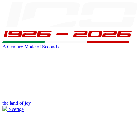
A Century Made of Seconds
the land of joy
Sverige