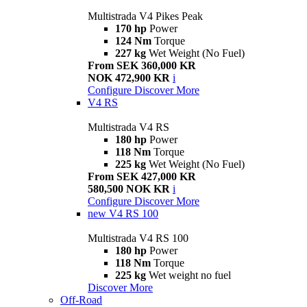
Multistrada V4 Pikes Peak
170 hp
Power
124 Nm
Torque
227 kg
Wet Weight (No Fuel)
From SEK 360,000 KR
NOK 472,900 KR
i
Configure
Discover More
V4 RS
Multistrada V4 RS
180 hp
Power
118 Nm
Torque
225 kg
Wet Weight (No Fuel)
From SEK 427,000 KR
580,500 NOK KR
i
Configure
Discover More
new
V4 RS 100
Multistrada V4 RS 100
180 hp
Power
118 Nm
Torque
225 kg
Wet weight no fuel
Discover More
Off-Road