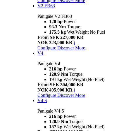
Configure
Discover More
V2 FB63
Panigale V2 FB63
120 hp
Power
93.3 Nm
Torque
175.5 kg
Wet Weight No Fuel
From SEK 227,000 KR
NOK 323,900 KR
i
Configure
Discover More
V4
Panigale V4
216 hp
Power
120.9 Nm
Torque
191 kg
Wet Weight (No Fuel)
From SEK 304,000 KR
NOK 405,900 KR
i
Configure
Discover More
V4 S
Panigale V4 S
216 hp
Power
120.9 Nm
Torque
187 kg
Wet Weight (No Fuel)