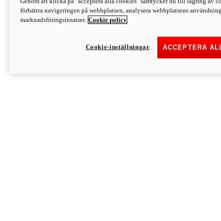
Genom att klicka på "acceptera alla cookies" samtycker du till lagring av co
Discover More
förbättra navigeringen på webbplatsen, analysera webbplatsens användning 
Monster
marknadsföringsinsatser.
Cookie policy
Cookie-inställningar
ACCEPTERA AL