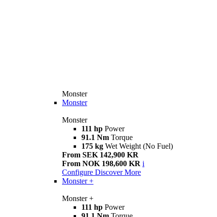
Monster
Monster
Monster
111 hp
Power
91.1 Nm
Torque
175 kg
Wet Weight (No Fuel)
From SEK 142,900 KR
From NOK 198,600 KR
i
Configure
Discover More
Monster +
Monster +
111 hp
Power
91.1 Nm
Torque