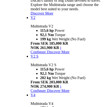
Ducati's family of Big Duals devoted to travel.
Explore the Multistrada range and choose the
model best suited to your needs.
Discover More
V2
Multistrada V2
115,6 hp
Power
92,1 Nm
Torque
199 kg
Wet Weight (No Fuel)
From SEK 185,000 KR
NOK 261,900 KR
i
Configure
Discover More
V2 S
Multistrada V2 S
115,6 hp
Power
92,1 Nm
Torque
202 kg
Wet Weight (No Fuel)
From SEK 203,000 KR
NOK 274,900 KR
i
Configure
Discover More
V4
Multistrada V4