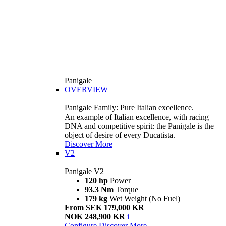
Panigale
OVERVIEW
Panigale Family: Pure Italian excellence.
An example of Italian excellence, with racing
DNA and competitive spirit: the Panigale is the
object of desire of every Ducatista.
Discover More
V2
Panigale V2
120 hp
Power
93.3 Nm
Torque
179 kg
Wet Weight (No Fuel)
From SEK 179,000 KR
NOK 248,900 KR
i
Configure
Discover More