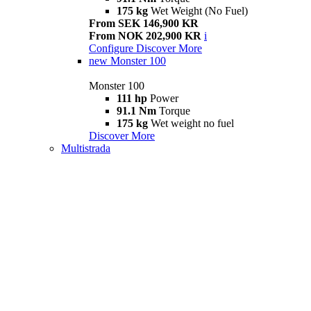
175 kg
Wet Weight (No Fuel)
From SEK 146,900 KR
From NOK 202,900 KR
i
Configure
Discover More
new
Monster 100
Monster 100
111 hp
Power
91.1 Nm
Torque
175 kg
Wet weight no fuel
Discover More
Multistrada