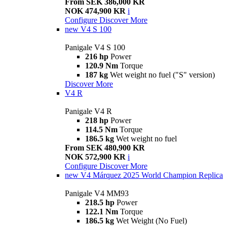
From SEK 386,000 KR
NOK 474,900 KR
i
Configure
Discover More
new
V4 S 100
Panigale V4 S 100
216 hp
Power
120.9 Nm
Torque
187 kg
Wet weight no fuel ("S" version)
Discover More
V4 R
Panigale V4 R
218 hp
Power
114.5 Nm
Torque
186.5 kg
Wet weight no fuel
From SEK 480,900 KR
NOK 572,900 KR
i
Configure
Discover More
new
V4 Márquez 2025 World Champion Replica
Panigale V4 MM93
218.5 hp
Power
122.1 Nm
Torque
186.5 kg
Wet Weight (No Fuel)