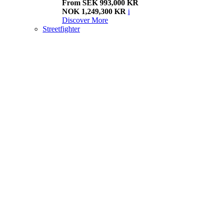
From SEK 993,000 KR
NOK 1,249,300 KR
i
Discover More
Streetfighter