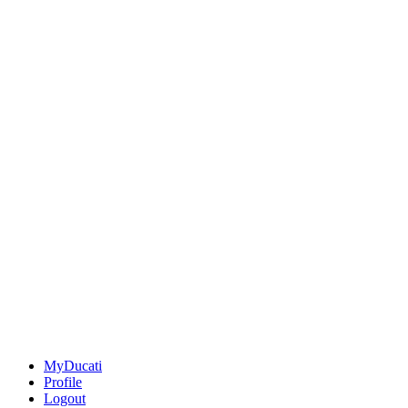
MyDucati
Profile
Logout