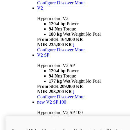
Configure
Discover More
V2
Hypermotard V2
120.4 hp
Power
94 Nm
Torque
180 kg
Wet Weight No Fuel
From SEK 164,900 KR
NOK 235,300 KR
i
Configure
Discover More
V2 SP
Hypermotard V2 SP
120.4 hp
Power
94 Nm
Torque
177 kg
Wet Weight No Fuel
From SEK 209,900 KR
NOK 293,200 KR
i
Configure
Discover More
new
V2 SP 100
Hypermotard V2 SP 100
120.4 hp
Power
94 Nm
Torque
177 kg
Wet weight no fuel