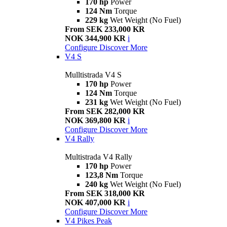
170 hp
Power
124 Nm
Torque
229 kg
Wet Weight (No Fuel)
From SEK 233,000 KR
NOK 344,900 KR
i
Configure
Discover More
V4 S
Mulltistrada V4 S
170 hp
Power
124 Nm
Torque
231 kg
Wet Weight (No Fuel)
From SEK 282,000 KR
NOK 369,800 KR
i
Configure
Discover More
V4 Rally
Multistrada V4 Rally
170 hp
Power
123,8 Nm
Torque
240 kg
Wet Weight (No Fuel)
From SEK 318,000 KR
NOK 407,000 KR
i
Configure
Discover More
V4 Pikes Peak