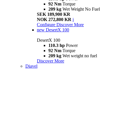
92 Nm
Torque
209 kg
Wet Weight No Fuel
SEK 189,900 KR
NOK 272,800 KR
i
Configure
Discover More
new
DesertX 100
DesertX 100
110.3 hp
Power
92 Nm
Torque
209 kg
Wet weight no fuel
Discover More
Diavel