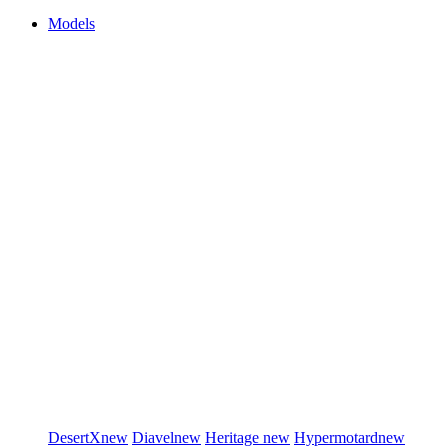
Models
DesertX
new
Diavel
new
Heritage
new
Hypermotard
new