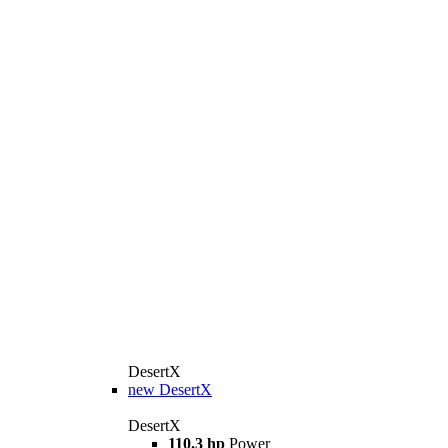
DesertX
new
DesertX
DesertX
110.3 hp
Power