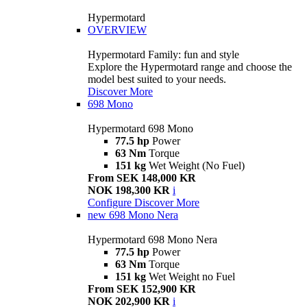
Hypermotard
OVERVIEW
Hypermotard Family: fun and style
Explore the Hypermotard range and choose the
model best suited to your needs.
Discover More
698 Mono
Hypermotard 698 Mono
77.5 hp
Power
63 Nm
Torque
151 kg
Wet Weight (No Fuel)
From SEK 148,000 KR
NOK 198,300 KR
i
Configure
Discover More
new
698 Mono Nera
Hypermotard 698 Mono Nera
77.5 hp
Power
63 Nm
Torque
151 kg
Wet Weight no Fuel
From SEK 152,900 KR
NOK 202,900 KR
i