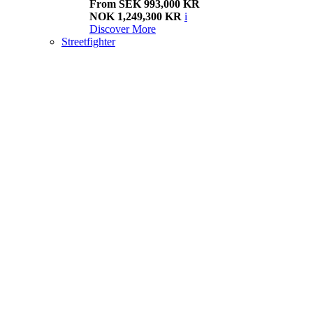
From SEK 993,000 KR
NOK 1,249,300 KR
i
Discover More
Streetfighter