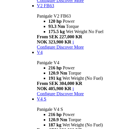
Configure
Discover More
V2 FB63
Panigale V2 FB63
120 hp
Power
93.3 Nm
Torque
175.5 kg
Wet Weight No Fuel
From SEK 227,000 KR
NOK 323,900 KR
i
Configure
Discover More
V4
Panigale V4
216 hp
Power
120.9 Nm
Torque
191 kg
Wet Weight (No Fuel)
From SEK 304,000 KR
NOK 405,900 KR
i
Configure
Discover More
V4 S
Panigale V4 S
216 hp
Power
120.9 Nm
Torque
187 kg
Wet Weight (No Fuel)