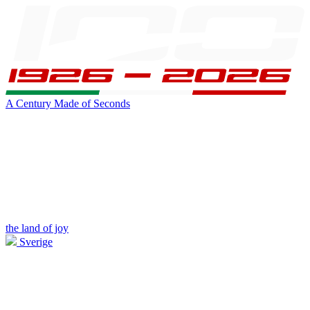
A Century Made of Seconds
the land of joy
Sverige