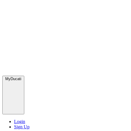
MyDucati
Login
Sign Up