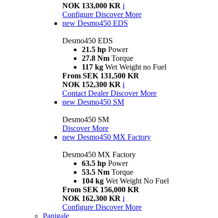
NOK 133,000 KR
i
Configure
Discover More
new
Desmo450 EDS
Desmo450 EDS
21.5 hp
Power
27.8 Nm
Torque
117 kg
Wet Weight no Fuel
From SEK 131,500 KR
NOK 152,300 KR
i
Contact Dealer
Discover More
new
Desmo450 SM
Desmo450 SM
Discover More
new
Desmo450 MX Factory
Desmo450 MX Factory
63.5 hp
Power
53.5 Nm
Torque
104 kg
Wet Weight No Fuel
From SEK 156,000 KR
NOK 162,300 KR
i
Configure
Discover More
Panigale