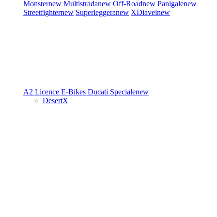
Monster
new
Multistrada
new
Off-Road
new
Panigale
new
Streetfighter
new
Superleggera
new
XDiavel
new
A2 Licence
E-Bikes
Ducati Speciale
new
DesertX