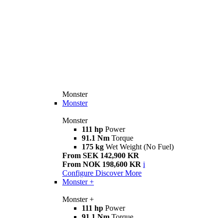
Monster
Monster
Monster
111 hp
Power
91.1 Nm
Torque
175 kg
Wet Weight (No Fuel)
From SEK 142,900 KR
From NOK 198,600 KR
i
Configure
Discover More
Monster +
Monster +
111 hp
Power
91.1 Nm
Torque