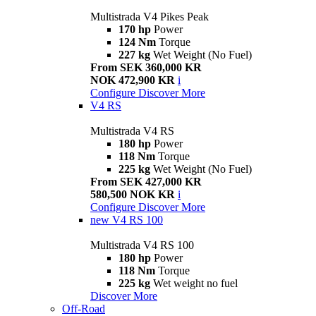
Multistrada V4 Pikes Peak
170 hp
Power
124 Nm
Torque
227 kg
Wet Weight (No Fuel)
From SEK 360,000 KR
NOK 472,900 KR
i
Configure
Discover More
V4 RS
Multistrada V4 RS
180 hp
Power
118 Nm
Torque
225 kg
Wet Weight (No Fuel)
From SEK 427,000 KR
580,500 NOK KR
i
Configure
Discover More
new
V4 RS 100
Multistrada V4 RS 100
180 hp
Power
118 Nm
Torque
225 kg
Wet weight no fuel
Discover More
Off-Road