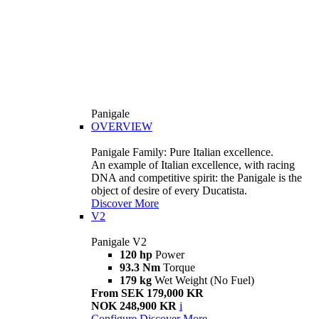
Panigale
OVERVIEW
Panigale Family: Pure Italian excellence.
An example of Italian excellence, with racing
DNA and competitive spirit: the Panigale is the
object of desire of every Ducatista.
Discover More
V2
Panigale V2
120 hp
Power
93.3 Nm
Torque
179 kg
Wet Weight (No Fuel)
From SEK 179,000 KR
NOK 248,900 KR
i
Configure
Discover More