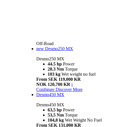
Off-Road
new
Desmo250 MX
Desmo250 MX
44.5 hp
Power
28.3 Nm
Torque
103 kg
Wet weight no fuel
From SEK 119,000 KR
NOK 120,700 KR
i
Configure
Discover More
Desmo450 MX
Desmo450 MX
63,5 hp
Power
53,5 Nm
Torque
104,8 kg
Wet Weight No Fuel
From SEK 131,000 KR