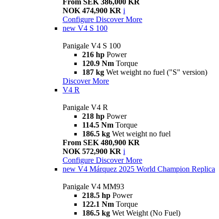
From SEK 386,000 KR
NOK 474,900 KR
i
Configure
Discover More
new
V4 S 100
Panigale V4 S 100
216 hp
Power
120.9 Nm
Torque
187 kg
Wet weight no fuel ("S" version)
Discover More
V4 R
Panigale V4 R
218 hp
Power
114.5 Nm
Torque
186.5 kg
Wet weight no fuel
From SEK 480,900 KR
NOK 572,900 KR
i
Configure
Discover More
new
V4 Márquez 2025 World Champion Replica
Panigale V4 MM93
218.5 hp
Power
122.1 Nm
Torque
186.5 kg
Wet Weight (No Fuel)