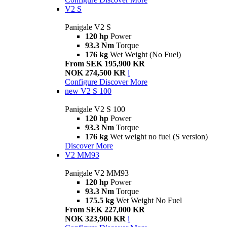
V2 S
Panigale V2 S
120 hp
Power
93.3 Nm
Torque
176 kg
Wet Weight (No Fuel)
From SEK 195,900 KR
NOK 274,500 KR
i
Configure
Discover More
new
V2 S 100
Panigale V2 S 100
120 hp
Power
93.3 Nm
Torque
176 kg
Wet weight no fuel (S version)
Discover More
V2 MM93
Panigale V2 MM93
120 hp
Power
93.3 Nm
Torque
175.5 kg
Wet Weight No Fuel
From SEK 227,000 KR
NOK 323,900 KR
i