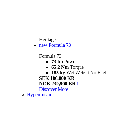
Heritage
new
Formula 73
Formula 73
73 hp
Power
65.2 Nm
Torque
183 kg
Wet Weight No Fuel
SEK 186,000 KR
NOK 239,900 KR
i
Discover More
Hypermotard