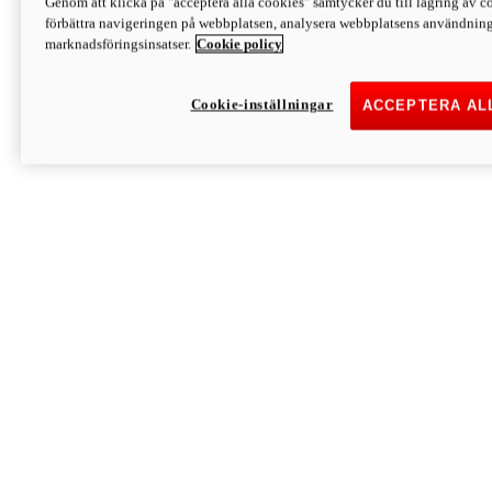
Genom att klicka på "acceptera alla cookies" samtycker du till lagring av co
Discover More
förbättra navigeringen på webbplatsen, analysera webbplatsens användning 
Monster
marknadsföringsinsatser.
Cookie policy
Cookie-inställningar
ACCEPTERA AL