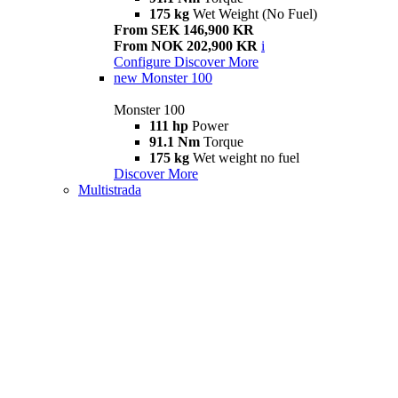
175 kg
Wet Weight (No Fuel)
From SEK 146,900 KR
From NOK 202,900 KR
i
Configure
Discover More
new
Monster 100
Monster 100
111 hp
Power
91.1 Nm
Torque
175 kg
Wet weight no fuel
Discover More
Multistrada