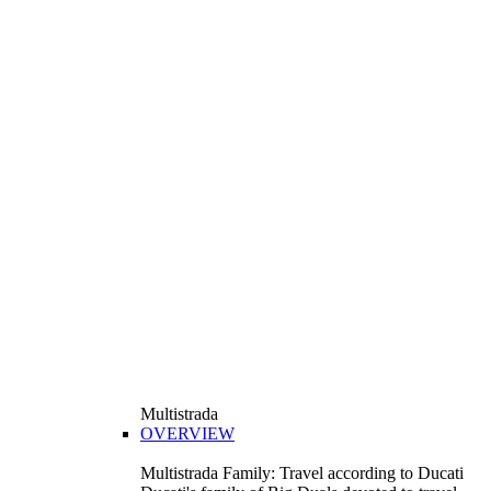
Multistrada
OVERVIEW
Multistrada Family: Travel according to Ducati