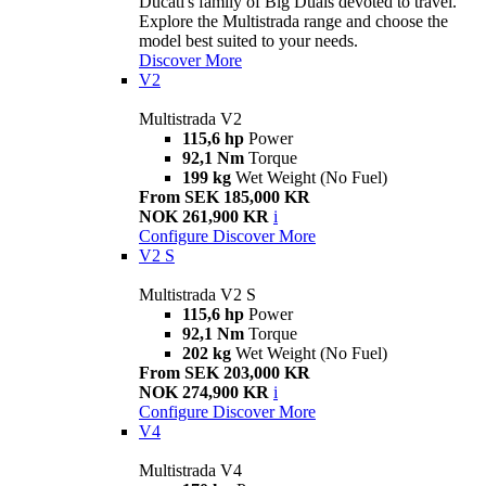
Ducati's family of Big Duals devoted to travel.
Explore the Multistrada range and choose the
model best suited to your needs.
Discover More
V2
Multistrada V2
115,6 hp
Power
92,1 Nm
Torque
199 kg
Wet Weight (No Fuel)
From SEK 185,000 KR
NOK 261,900 KR
i
Configure
Discover More
V2 S
Multistrada V2 S
115,6 hp
Power
92,1 Nm
Torque
202 kg
Wet Weight (No Fuel)
From SEK 203,000 KR
NOK 274,900 KR
i
Configure
Discover More
V4
Multistrada V4