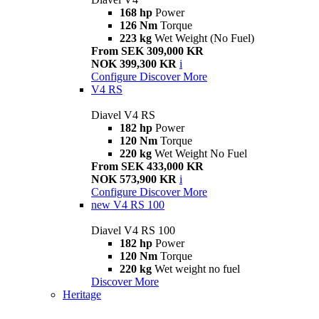
168 hp
Power
126 Nm
Torque
223 kg
Wet Weight (No Fuel)
From SEK 309,000 KR
NOK 399,300 KR
i
Configure
Discover More
V4 RS
Diavel V4 RS
182 hp
Power
120 Nm
Torque
220 kg
Wet Weight No Fuel
From SEK 433,000 KR
NOK 573,900 KR
i
Configure
Discover More
new
V4 RS 100
Diavel V4 RS 100
182 hp
Power
120 Nm
Torque
220 kg
Wet weight no fuel
Discover More
Heritage