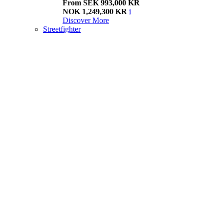
From SEK 993,000 KR
NOK 1,249,300 KR
i
Discover More
Streetfighter