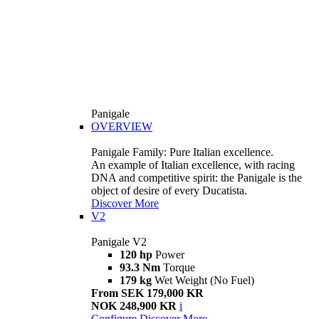
Panigale
OVERVIEW
Panigale Family: Pure Italian excellence.
An example of Italian excellence, with racing
DNA and competitive spirit: the Panigale is the
object of desire of every Ducatista.
Discover More
V2
Panigale V2
120 hp
Power
93.3 Nm
Torque
179 kg
Wet Weight (No Fuel)
From SEK 179,000 KR
NOK 248,900 KR
i
Configure
Discover More