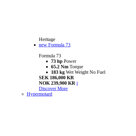
Heritage
new
Formula 73
Formula 73
73 hp
Power
65.2 Nm
Torque
183 kg
Wet Weight No Fuel
SEK 186,000 KR
NOK 239,900 KR
i
Discover More
Hypermotard