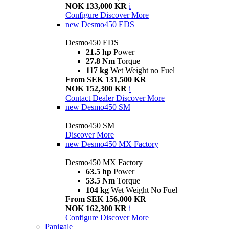
NOK 133,000 KR
i
Configure
Discover More
new
Desmo450 EDS
Desmo450 EDS
21.5 hp
Power
27.8 Nm
Torque
117 kg
Wet Weight no Fuel
From SEK 131,500 KR
NOK 152,300 KR
i
Contact Dealer
Discover More
new
Desmo450 SM
Desmo450 SM
Discover More
new
Desmo450 MX Factory
Desmo450 MX Factory
63.5 hp
Power
53.5 Nm
Torque
104 kg
Wet Weight No Fuel
From SEK 156,000 KR
NOK 162,300 KR
i
Configure
Discover More
Panigale