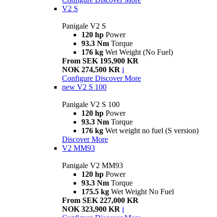
V2 S
Panigale V2 S
120 hp
Power
93.3 Nm
Torque
176 kg
Wet Weight (No Fuel)
From SEK 195,900 KR
NOK 274,500 KR
i
Configure
Discover More
new
V2 S 100
Panigale V2 S 100
120 hp
Power
93.3 Nm
Torque
176 kg
Wet weight no fuel (S version)
Discover More
V2 MM93
Panigale V2 MM93
120 hp
Power
93.3 Nm
Torque
175.5 kg
Wet Weight No Fuel
From SEK 227,000 KR
NOK 323,900 KR
i