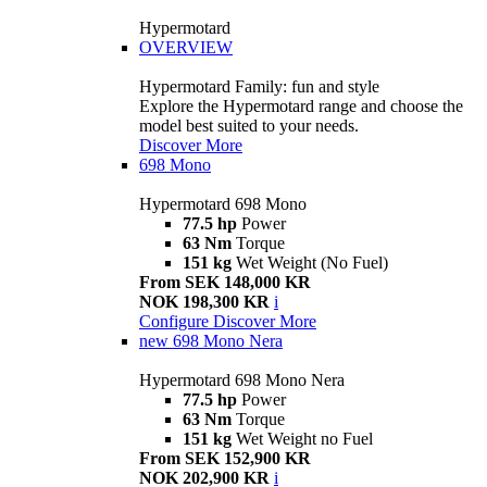
Hypermotard
OVERVIEW
Hypermotard Family: fun and style
Explore the Hypermotard range and choose the
model best suited to your needs.
Discover More
698 Mono
Hypermotard 698 Mono
77.5 hp
Power
63 Nm
Torque
151 kg
Wet Weight (No Fuel)
From SEK 148,000 KR
NOK 198,300 KR
i
Configure
Discover More
new
698 Mono Nera
Hypermotard 698 Mono Nera
77.5 hp
Power
63 Nm
Torque
151 kg
Wet Weight no Fuel
From SEK 152,900 KR
NOK 202,900 KR
i