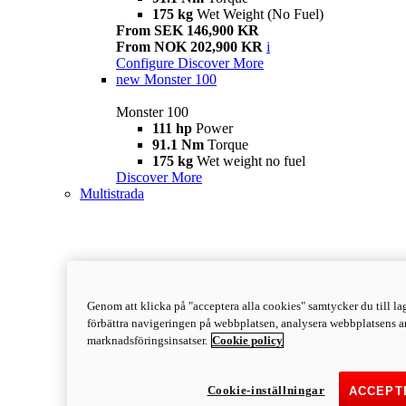
175 kg
Wet Weight (No Fuel)
From SEK 146,900 KR
From NOK 202,900 KR
i
Configure
Discover More
new
Monster 100
Monster 100
111 hp
Power
91.1 Nm
Torque
175 kg
Wet weight no fuel
Discover More
Multistrada
Genom att klicka på "acceptera alla cookies" samtycker du till lag
förbättra navigeringen på webbplatsen, analysera webbplatsens a
marknadsföringsinsatser.
Cookie policy
Cookie-inställningar
ACCEPT