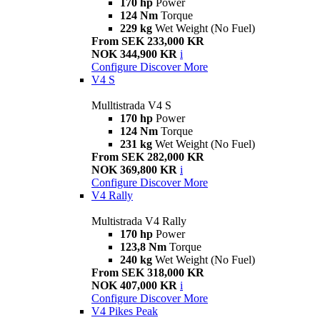
170 hp
Power
124 Nm
Torque
229 kg
Wet Weight (No Fuel)
From SEK 233,000 KR
NOK 344,900 KR
i
Configure
Discover More
V4 S
Mulltistrada V4 S
170 hp
Power
124 Nm
Torque
231 kg
Wet Weight (No Fuel)
From SEK 282,000 KR
NOK 369,800 KR
i
Configure
Discover More
V4 Rally
Multistrada V4 Rally
170 hp
Power
123,8 Nm
Torque
240 kg
Wet Weight (No Fuel)
From SEK 318,000 KR
NOK 407,000 KR
i
Configure
Discover More
V4 Pikes Peak