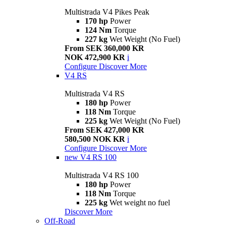
Multistrada V4 Pikes Peak
170 hp
Power
124 Nm
Torque
227 kg
Wet Weight (No Fuel)
From SEK 360,000 KR
NOK 472,900 KR
i
Configure
Discover More
V4 RS
Multistrada V4 RS
180 hp
Power
118 Nm
Torque
225 kg
Wet Weight (No Fuel)
From SEK 427,000 KR
580,500 NOK KR
i
Configure
Discover More
new
V4 RS 100
Multistrada V4 RS 100
180 hp
Power
118 Nm
Torque
225 kg
Wet weight no fuel
Discover More
Off-Road