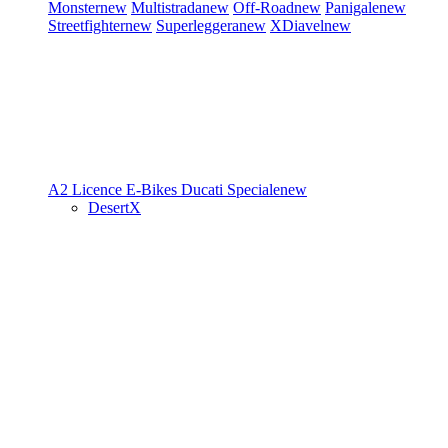
Monster
new
Multistrada
new
Off-Road
new
Panigale
new
Streetfighter
new
Superleggera
new
XDiavel
new
A2 Licence
E-Bikes
Ducati Speciale
new
DesertX