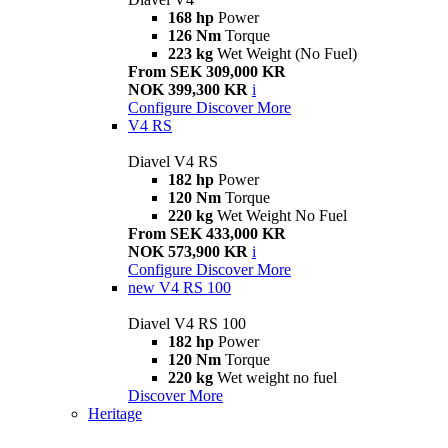
168 hp
Power
126 Nm
Torque
223 kg
Wet Weight (No Fuel)
From SEK 309,000 KR
NOK 399,300 KR
i
Configure
Discover More
V4 RS
Diavel V4 RS
182 hp
Power
120 Nm
Torque
220 kg
Wet Weight No Fuel
From SEK 433,000 KR
NOK 573,900 KR
i
Configure
Discover More
new
V4 RS 100
Diavel V4 RS 100
182 hp
Power
120 Nm
Torque
220 kg
Wet weight no fuel
Discover More
Heritage