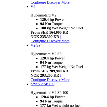
Configure
Discover More
V2
Hypermotard V2
120.4 hp
Power
94 Nm
Torque
180 kg
Wet Weight No Fuel
From SEK 164,900 KR
NOK 235,300 KR
i
Configure
Discover More
V2 SP
Hypermotard V2 SP
120.4 hp
Power
94 Nm
Torque
177 kg
Wet Weight No Fuel
From SEK 209,900 KR
NOK 293,200 KR
i
Configure
Discover More
new
V2 SP 100
Hypermotard V2 SP 100
120.4 hp
Power
94 Nm
Torque
177 kg
Wet weight no fuel