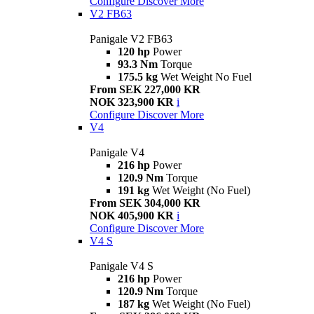
Configure
Discover More
V2 FB63
Panigale V2 FB63
120 hp
Power
93.3 Nm
Torque
175.5 kg
Wet Weight No Fuel
From SEK 227,000 KR
NOK 323,900 KR
i
Configure
Discover More
V4
Panigale V4
216 hp
Power
120.9 Nm
Torque
191 kg
Wet Weight (No Fuel)
From SEK 304,000 KR
NOK 405,900 KR
i
Configure
Discover More
V4 S
Panigale V4 S
216 hp
Power
120.9 Nm
Torque
187 kg
Wet Weight (No Fuel)