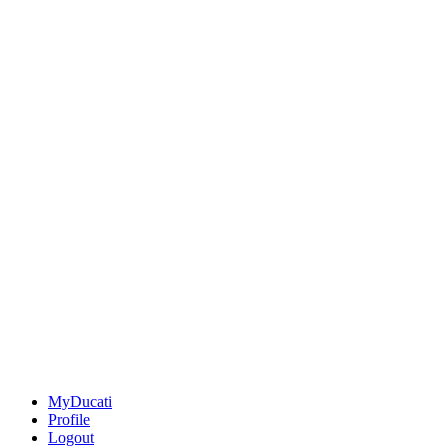
MyDucati
Profile
Logout