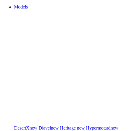
Models
DesertX
new
Diavel
new
Heritage
new
Hypermotard
new