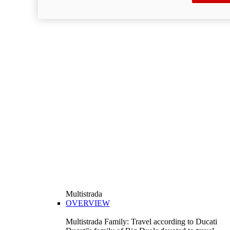
Multistrada
OVERVIEW
Multistrada Family: Travel according to Ducati