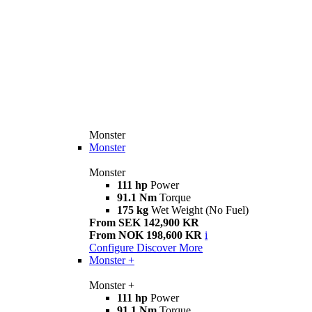
Monster
Monster
Monster
111 hp
Power
91.1 Nm
Torque
175 kg
Wet Weight (No Fuel)
From SEK 142,900 KR
From NOK 198,600 KR
i
Configure
Discover More
Monster +
Monster +
111 hp
Power
91.1 Nm
Torque