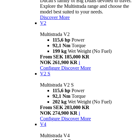
Ducati's family of Big Duals devoted to travel.
Explore the Multistrada range and choose the
model best suited to your needs.
Discover More
V2
Multistrada V2
115,6 hp
Power
92,1 Nm
Torque
199 kg
Wet Weight (No Fuel)
From SEK 185,000 KR
NOK 261,900 KR
i
Configure
Discover More
V2 S
Multistrada V2 S
115,6 hp
Power
92,1 Nm
Torque
202 kg
Wet Weight (No Fuel)
From SEK 203,000 KR
NOK 274,900 KR
i
Configure
Discover More
V4
Multistrada V4