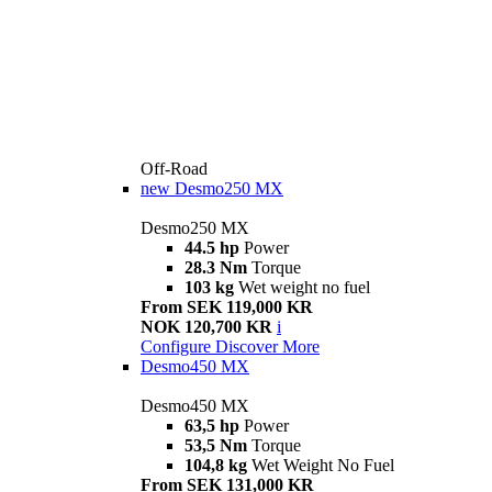
Off-Road
new
Desmo250 MX
Desmo250 MX
44.5 hp
Power
28.3 Nm
Torque
103 kg
Wet weight no fuel
From SEK 119,000 KR
NOK 120,700 KR
i
Configure
Discover More
Desmo450 MX
Desmo450 MX
63,5 hp
Power
53,5 Nm
Torque
104,8 kg
Wet Weight No Fuel
From SEK 131,000 KR