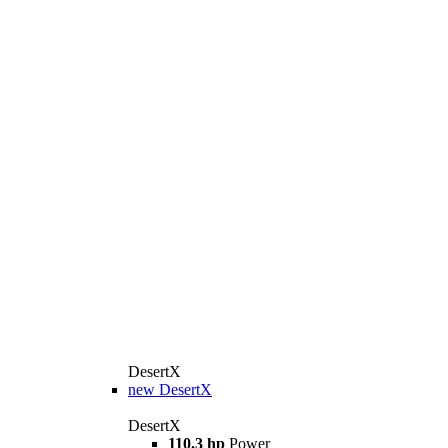
DesertX
new
DesertX
DesertX
110.3 hp
Power