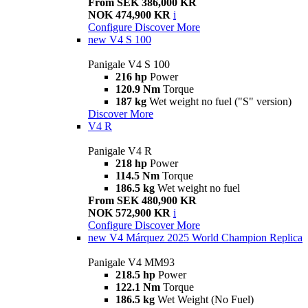
From SEK 386,000 KR
NOK 474,900 KR
i
Configure
Discover More
new
V4 S 100
Panigale V4 S 100
216 hp
Power
120.9 Nm
Torque
187 kg
Wet weight no fuel ("S" version)
Discover More
V4 R
Panigale V4 R
218 hp
Power
114.5 Nm
Torque
186.5 kg
Wet weight no fuel
From SEK 480,900 KR
NOK 572,900 KR
i
Configure
Discover More
new
V4 Márquez 2025 World Champion Replica
Panigale V4 MM93
218.5 hp
Power
122.1 Nm
Torque
186.5 kg
Wet Weight (No Fuel)