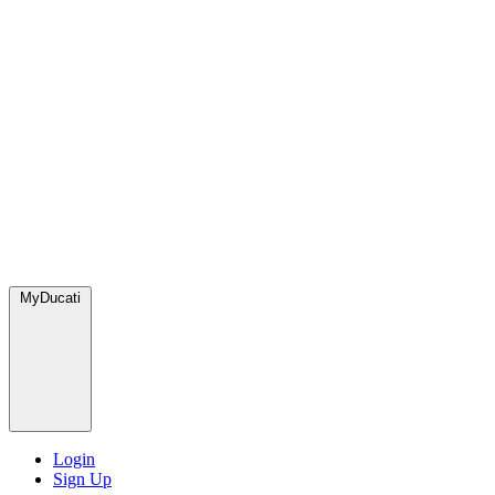
MyDucati
Login
Sign Up