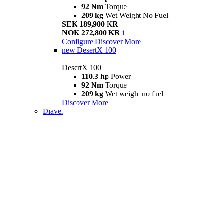
92 Nm
Torque
209 kg
Wet Weight No Fuel
SEK 189,900 KR
NOK 272,800 KR
i
Configure
Discover More
new
DesertX 100
DesertX 100
110.3 hp
Power
92 Nm
Torque
209 kg
Wet weight no fuel
Discover More
Diavel