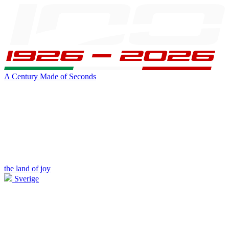
A Century Made of Seconds
the land of joy
Sverige