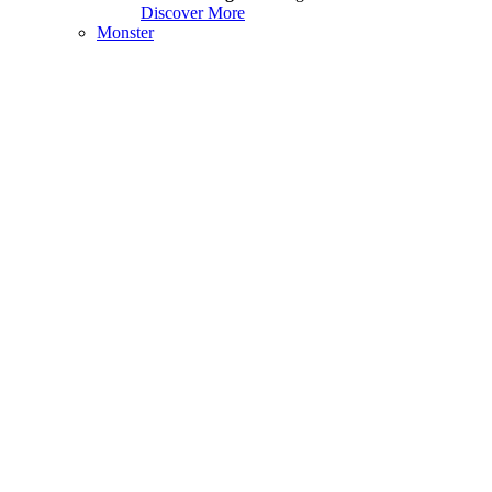
Discover More
Monster