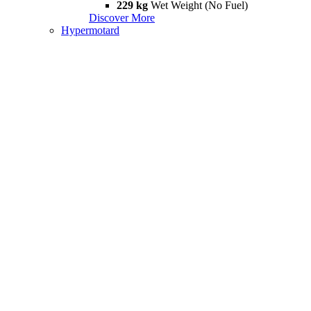
229 kg
Wet Weight (No Fuel)
Discover More
Hypermotard