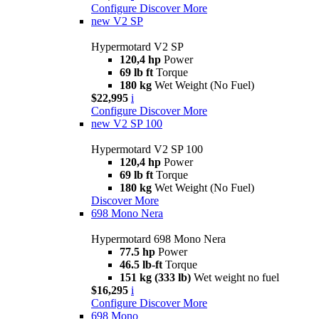
Configure
Discover More
new
V2 SP
Hypermotard V2 SP
120,4 hp
Power
69 lb ft
Torque
180 kg
Wet Weight (No Fuel)
$22,995
i
Configure
Discover More
new
V2 SP 100
Hypermotard V2 SP 100
120,4 hp
Power
69 lb ft
Torque
180 kg
Wet Weight (No Fuel)
Discover More
698 Mono Nera
Hypermotard 698 Mono Nera
77.5 hp
Power
46.5 lb-ft
Torque
151 kg (333 lb)
Wet weight no fuel
$16,295
i
Configure
Discover More
698 Mono