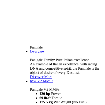
Panigale
Overview
Panigale Family: Pure Italian excellence.
An example of Italian excellence, with racing
DNA and competitive spirit: the Panigale is the
object of desire of every Ducatista.
Discover More
new
V2 MM93
Panigale V2 MM93
120 hp
Power
69 lb-ft
Torque
175.5 kg
Wet Weight (No Fuel)