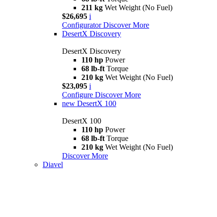
211 kg
Wet Weight (No Fuel)
$26,695
i
Configurator
Discover More
DesertX Discovery
DesertX Discovery
110 hp
Power
68 lb-ft
Torque
210 kg
Wet Weight (No Fuel)
$23,095
i
Configure
Discover More
new
DesertX 100
DesertX 100
110 hp
Power
68 lb-ft
Torque
210 kg
Wet Weight (No Fuel)
Discover More
Diavel