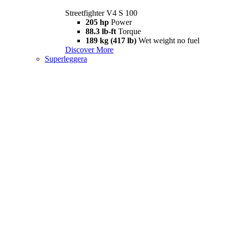
Streetfighter V4 S 100
205 hp
Power
88.3 lb-ft
Torque
189 kg (417 lb)
Wet weight no fuel
Discover More
Superleggera