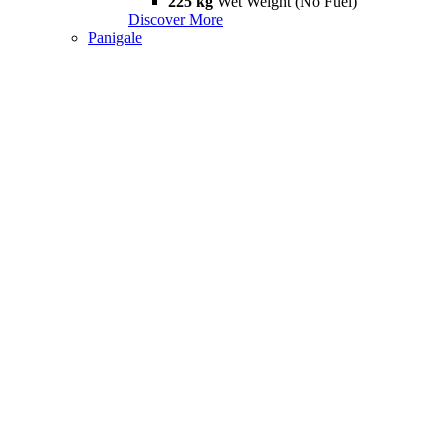
225 kg
Wet Weight (No Fuel)
Discover More
Panigale