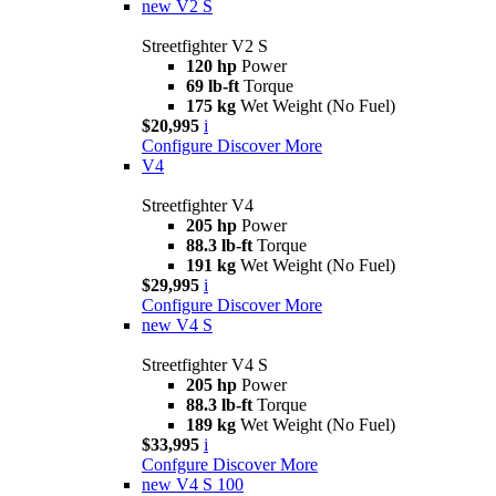
new
V2 S
Streetfighter V2 S
120 hp
Power
69 lb-ft
Torque
175 kg
Wet Weight (No Fuel)
$20,995
i
Configure
Discover More
V4
Streetfighter V4
205 hp
Power
88.3 lb-ft
Torque
191 kg
Wet Weight (No Fuel)
$29,995
i
Configure
Discover More
new
V4 S
Streetfighter V4 S
205 hp
Power
88.3 lb-ft
Torque
189 kg
Wet Weight (No Fuel)
$33,995
i
Confgure
Discover More
new
V4 S 100