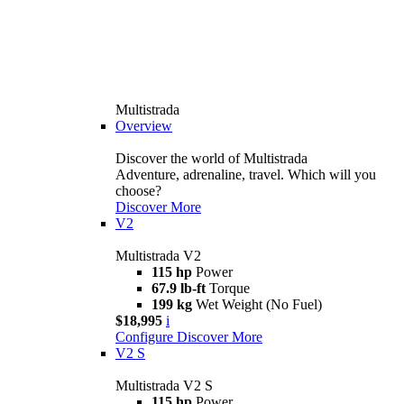
Multistrada
Overview
Discover the world of Multistrada
Adventure, adrenaline, travel. Which will you
choose?
Discover More
V2
Multistrada V2
115 hp
Power
67.9 lb-ft
Torque
199 kg
Wet Weight (No Fuel)
$18,995
i
Configure
Discover More
V2 S
Multistrada V2 S
115 hp
Power