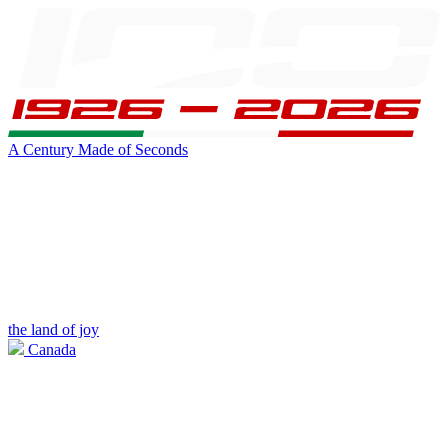
A Century Made of Seconds
the land of joy
Canada