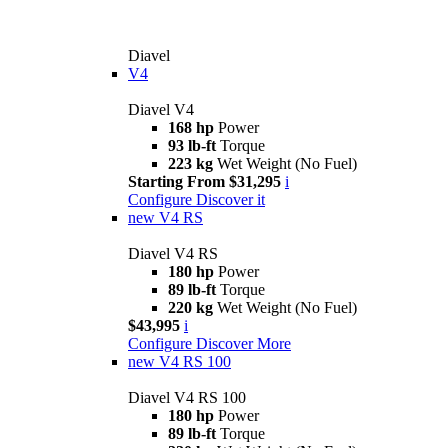
Diavel
V4
Diavel V4
168 hp
Power
93 lb-ft
Torque
223 kg
Wet Weight (No Fuel)
Starting From $31,295
i
Configure
Discover it
new
V4 RS
Diavel V4 RS
180 hp
Power
89 lb-ft
Torque
220 kg
Wet Weight (No Fuel)
$43,995
i
Configure
Discover More
new
V4 RS 100
Diavel V4 RS 100
180 hp
Power
89 lb-ft
Torque