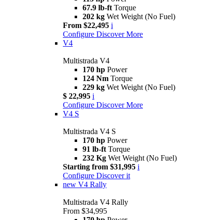
67.9 lb-ft
Torque
202 kg
Wet Weight (No Fuel)
From $22,495
i
Configure
Discover More
V4
Multistrada V4
170 hp
Power
124 Nm
Torque
229 kg
Wet Weight (No Fuel)
$ 22,995
i
Configure
Discover More
V4 S
Multistrada V4 S
170 hp
Power
91 lb-ft
Torque
232 Kg
Wet Weight (No Fuel)
Starting from $31,995
i
Configure
Discover it
new
V4 Rally
Multistrada V4 Rally
From $34,995
170 hp
Power