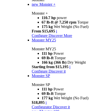
new
Monster +
Monster +
110.7 hp
power
67 lb-ft @ 7,250 rpm
Torque
175 kg
Wet Weight (No Fuel)
From $15,695
i
Configure
Discover More
Monster MY25
Monster MY25
111 hp
Power
69 lb-ft
Torque
166 kg (366 lb)
Dry Weight
Starting from $15,195
i
Configure
Discover it
Monster SP
Monster SP
111 hp
Power
69 lb-ft
Torque
177 kg
Wet Weight (No Fuel)
$18,895
i
Configurator
Discover it