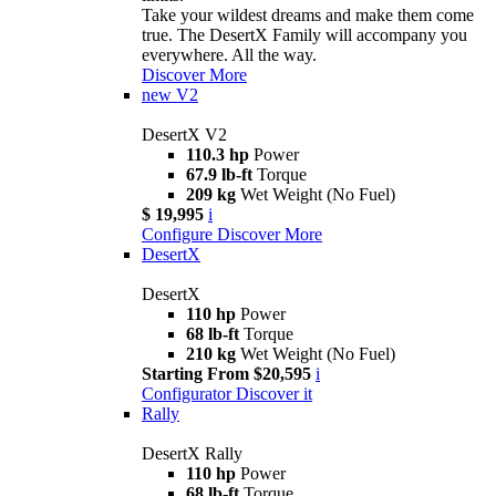
Take your wildest dreams and make them come
true. The DesertX Family will accompany you
everywhere. All the way.
Discover More
new
V2
DesertX V2
110.3 hp
Power
67.9 lb-ft
Torque
209 kg
Wet Weight (No Fuel)
$ 19,995
i
Configure
Discover More
DesertX
DesertX
110 hp
Power
68 lb-ft
Torque
210 kg
Wet Weight (No Fuel)
Starting From $20,595
i
Configurator
Discover it
Rally
DesertX Rally
110 hp
Power
68 lb-ft
Torque