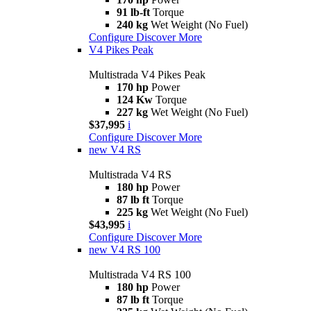
91 lb-ft
Torque
240 kg
Wet Weight (No Fuel)
Configure
Discover More
V4 Pikes Peak
Multistrada V4 Pikes Peak
170 hp
Power
124 Kw
Torque
227 kg
Wet Weight (No Fuel)
$37,995
i
Configure
Discover More
new
V4 RS
Multistrada V4 RS
180 hp
Power
87 lb ft
Torque
225 kg
Wet Weight (No Fuel)
$43,995
i
Configure
Discover More
new
V4 RS 100
Multistrada V4 RS 100
180 hp
Power
87 lb ft
Torque