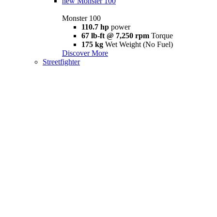
new
Monster 100
Monster 100
110.7 hp
power
67 lb-ft @ 7,250 rpm
Torque
175 kg
Wet Weight (No Fuel)
Discover More
Streetfighter