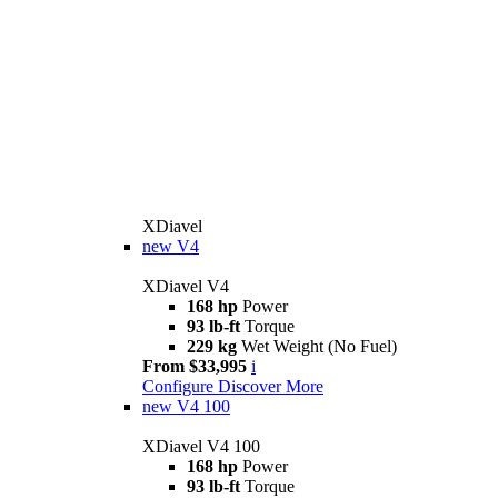
XDiavel
new
V4
XDiavel V4
168 hp
Power
93 lb-ft
Torque
229 kg
Wet Weight (No Fuel)
From $33,995
i
Configure
Discover More
new
V4 100
XDiavel V4 100
168 hp
Power
93 lb-ft
Torque