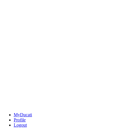
MyDucati
Profile
Logout