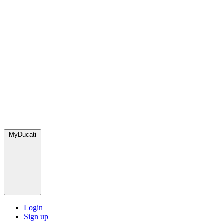
MyDucati
Login
Sign up