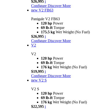
$26,995
i
Configure
Discover More
new
V2 FB63
Panigale V2 FB63
120 hp
Power
69 lb-ft
Torque
175.5 kg
Wet Weight (No Fuel)
$26,995
i
Configure
Discover More
V2
V2
120 hp
Power
69 lb-ft
Torque
176 kg
Wet Weight (No Fuel)
$19,995
i
Configure
Discover More
new
V2 S
V2 S
120 hp
Power
69 lb-ft
Torque
176 kg
Wet Weight (No Fuel)
$22,595
i