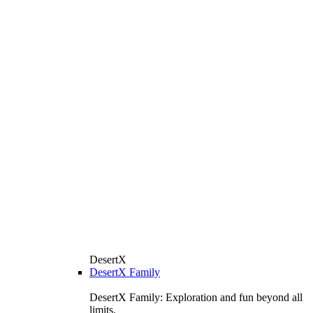
DesertX
DesertX Family
DesertX Family: Exploration and fun beyond all
limits.