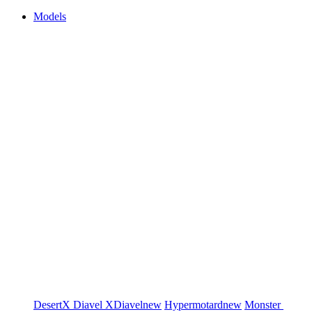
Models
DesertX
Diavel
XDiavel
new
Hypermotard
new
Monster