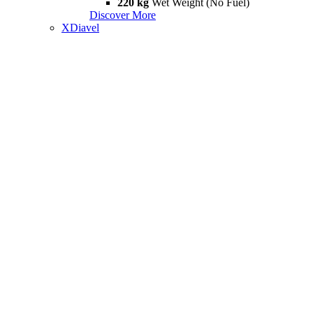
220 kg
Wet Weight (No Fuel)
Discover More
XDiavel