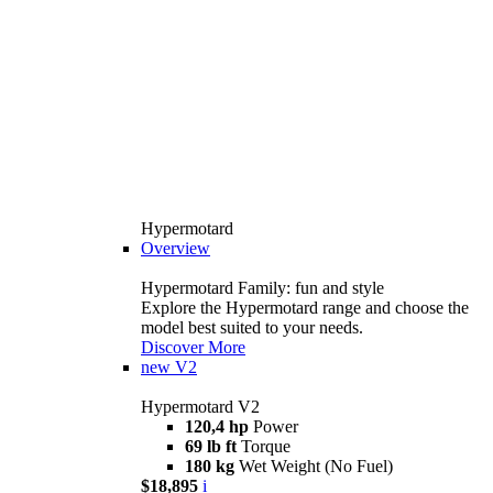
Hypermotard
Overview
Hypermotard Family: fun and style
Explore the Hypermotard range and choose the
model best suited to your needs.
Discover More
new
V2
Hypermotard V2
120,4 hp
Power
69 lb ft
Torque
180 kg
Wet Weight (No Fuel)
$18,895
i