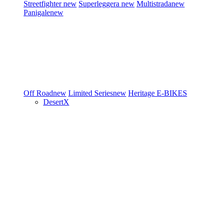
Streetfighter
new
Superleggera
new
Multistrada
new
Panigale
new
Off Road
new
Limited Series
new
Heritage
E-BIKES
DesertX