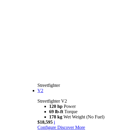
Streetfighter
V2
Streetfighter V2
120 hp
Power
69 lb-ft
Torque
178 kg
Wet Weight (No Fuel)
$18,595
i
Configure
Discover More