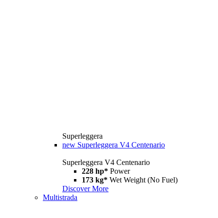
Superleggera
new
Superleggera V4 Centenario
Superleggera V4 Centenario
228 hp*
Power
173 kg*
Wet Weight (No Fuel)
Discover More
Multistrada