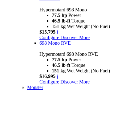
Hypermotard 698 Mono
77.5 hp
Power
46.5 lb-ft
Torque
151 kg
Wet Weight (No Fuel)
$15,795
i
Configure
Discover More
698 Mono RVE
Hypermotard 698 Mono RVE
77.5 hp
Power
46.5 lb-ft
Torque
151 kg
Wet Weight (No Fuel)
$16,995
i
Configure
Discover More
Monster