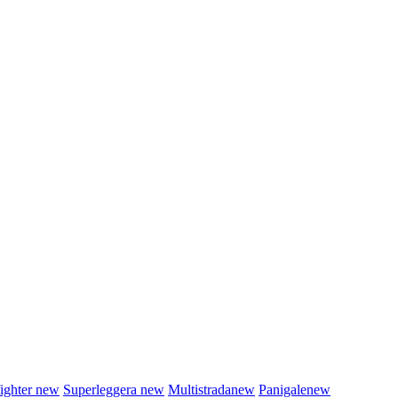
fighter
new
Superleggera
new
Multistrada
new
Panigale
new