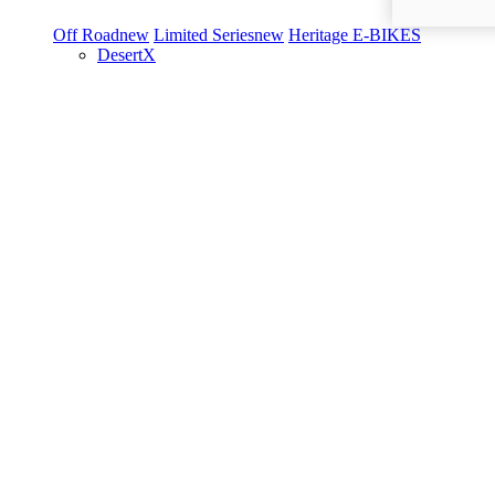
Off Road
new
Limited Series
new
Heritage
E-BIKES
DesertX