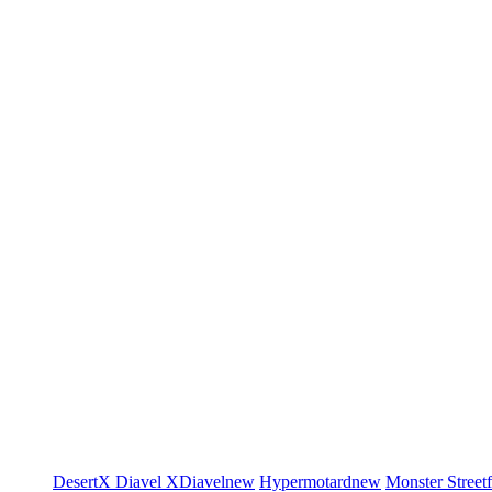
DesertX
Diavel
XDiavel
new
Hypermotard
new
Monster
Street