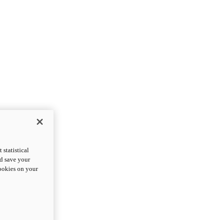
statistical
nd save your
cookies on your