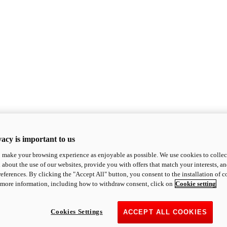
acy is important to us
o make your browsing experience as enjoyable as possible. We use cookies to collect 
 about the use of our websites, provide you with offers that match your interests, a
eferences. By clicking the "Accept All" button, you consent to the installation of 
 more information, including how to withdraw consent, click on
Cookie setting
Cookies Settings
ACCEPT ALL COOKIES