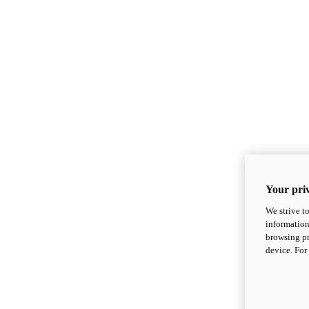
Your priv
We strive t
information
browsing pr
device. For