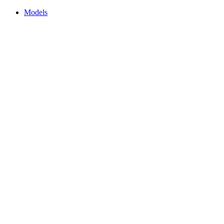
Models