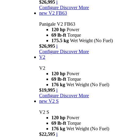
$26,995
i
Configure
Discover More
new
V2 FB63
Panigale V2 FB63
120 hp
Power
69 lb-ft
Torque
175.5 kg
Wet Weight (No Fuel)
$26,995
i
Configure
Discover More
V2
V2
120 hp
Power
69 lb-ft
Torque
176 kg
Wet Weight (No Fuel)
$19,995
i
Configure
Discover More
new
V2 S
V2 S
120 hp
Power
69 lb-ft
Torque
176 kg
Wet Weight (No Fuel)
$22,595
i