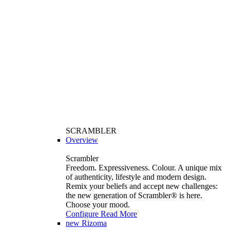
SCRAMBLER
Overview
Scrambler
Freedom. Expressiveness. Colour. A unique mix
of authenticity, lifestyle and modern design.
Remix your beliefs and accept new challenges:
the new generation of Scrambler®️ is here.
Choose your mood.
Configure
Read More
new
Rizoma