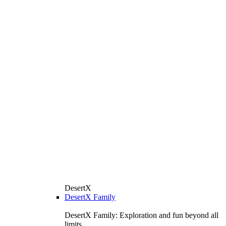
DesertX
DesertX Family
DesertX Family: Exploration and fun beyond all
limits.