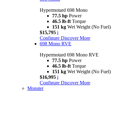
Hypermotard 698 Mono
77.5 hp
Power
46.5 lb-ft
Torque
151 kg
Wet Weight (No Fuel)
$15,795
i
Configure
Discover More
698 Mono RVE
Hypermotard 698 Mono RVE
77.5 hp
Power
46.5 lb-ft
Torque
151 kg
Wet Weight (No Fuel)
$16,995
i
Configure
Discover More
Monster