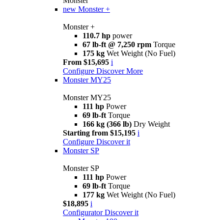
Monster
new
Monster +
Monster +
110.7 hp
power
67 lb-ft @ 7,250 rpm
Torque
175 kg
Wet Weight (No Fuel)
From $15,695
i
Configure
Discover More
Monster MY25
Monster MY25
111 hp
Power
69 lb-ft
Torque
166 kg (366 lb)
Dry Weight
Starting from $15,195
i
Configure
Discover it
Monster SP
Monster SP
111 hp
Power
69 lb-ft
Torque
177 kg
Wet Weight (No Fuel)
$18,895
i
Configurator
Discover it