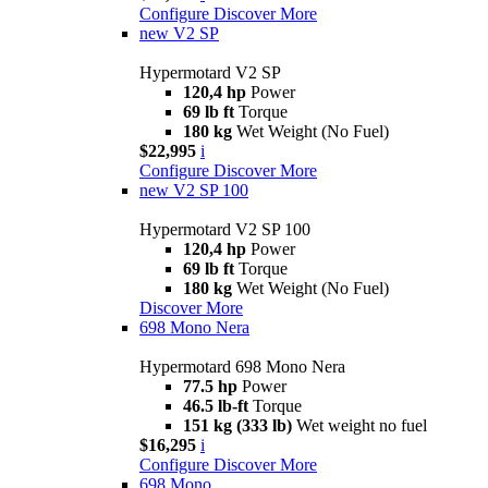
Configure
Discover More
new
V2 SP
Hypermotard V2 SP
120,4 hp
Power
69 lb ft
Torque
180 kg
Wet Weight (No Fuel)
$22,995
i
Configure
Discover More
new
V2 SP 100
Hypermotard V2 SP 100
120,4 hp
Power
69 lb ft
Torque
180 kg
Wet Weight (No Fuel)
Discover More
698 Mono Nera
Hypermotard 698 Mono Nera
77.5 hp
Power
46.5 lb-ft
Torque
151 kg (333 lb)
Wet weight no fuel
$16,295
i
Configure
Discover More
698 Mono