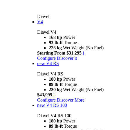
Diavel
V4
Diavel V4
168 hp
Power
93 lb-ft
Torque
223 kg
Wet Weight (No Fuel)
Starting From $31,295
i
Configure
Discover it
new
V4 RS
Diavel V4 RS
180 hp
Power
89 lb-ft
Torque
220 kg
Wet Weight (No Fuel)
$43,995
i
Configure
Discover More
new
V4 RS 100
Diavel V4 RS 100
180 hp
Power
89 lb-ft
Torque