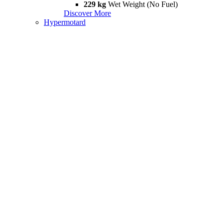
229 kg
Wet Weight (No Fuel)
Discover More
Hypermotard