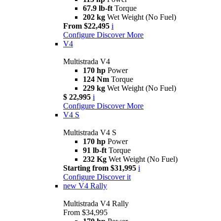
67.9 lb-ft
Torque
202 kg
Wet Weight (No Fuel)
From $22,495
i
Configure
Discover More
V4
Multistrada V4
170 hp
Power
124 Nm
Torque
229 kg
Wet Weight (No Fuel)
$ 22,995
i
Configure
Discover More
V4 S
Multistrada V4 S
170 hp
Power
91 lb-ft
Torque
232 Kg
Wet Weight (No Fuel)
Starting from $31,995
i
Configure
Discover it
new
V4 Rally
Multistrada V4 Rally
From $34,995