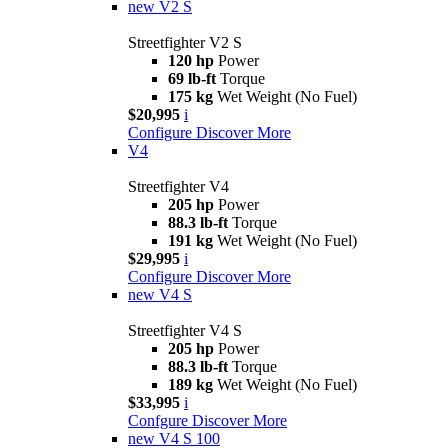
new
V2 S
Streetfighter V2 S
120 hp
Power
69 lb-ft
Torque
175 kg
Wet Weight (No Fuel)
$20,995
i
Configure
Discover More
V4
Streetfighter V4
205 hp
Power
88.3 lb-ft
Torque
191 kg
Wet Weight (No Fuel)
$29,995
i
Configure
Discover More
new
V4 S
Streetfighter V4 S
205 hp
Power
88.3 lb-ft
Torque
189 kg
Wet Weight (No Fuel)
$33,995
i
Confgure
Discover More
new
V4 S 100