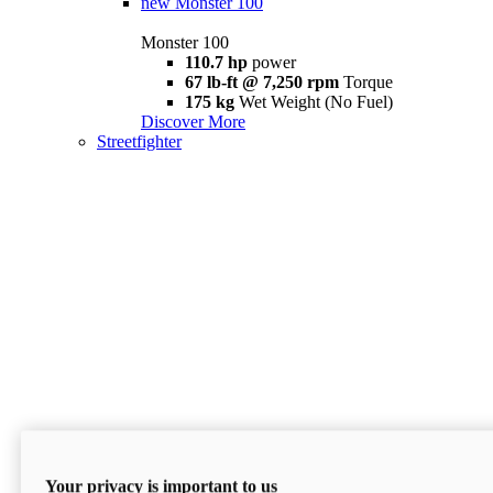
new
Monster 100
Monster 100
110.7 hp
power
67 lb-ft @ 7,250 rpm
Torque
175 kg
Wet Weight (No Fuel)
Discover More
Streetfighter
Your privacy is important to us