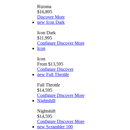
Rizoma
$16,895
Discover More
new
Icon Dark
Icon Dark
$11,995
Configure
Discover More
Icon
Icon
From $13,595
Configure
Discover
new
Full Throttle
Full Throttle
$14,595
Configure
Discover More
Nightshift
Nightshift
$14,595
Configure
Discover More
new
Scrambler 100