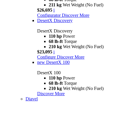
211 kg
Wet Weight (No Fuel)
$26,695
i
Configurator
Discover More
DesertX Discovery
DesertX Discovery
110 hp
Power
68 lb-ft
Torque
210 kg
Wet Weight (No Fuel)
$23,095
i
Configure
Discover More
new
DesertX 100
DesertX 100
110 hp
Power
68 lb-ft
Torque
210 kg
Wet Weight (No Fuel)
Discover More
Diavel