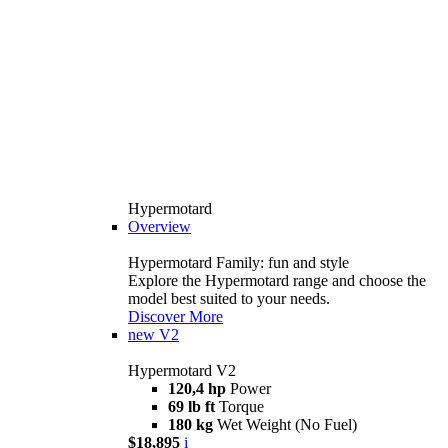
Hypermotard
Overview
Hypermotard Family: fun and style
Explore the Hypermotard range and choose the
model best suited to your needs.
Discover More
new
V2
Hypermotard V2
120,4 hp
Power
69 lb ft
Torque
180 kg
Wet Weight (No Fuel)
$18,895
i