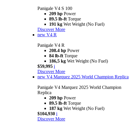
Panigale V4 S 100
209 hp
Power
89.5 lb-ft
Torque
191 kg
Wet Weight (No Fuel)
Discover More
new
V4 R
Panigale V4 R
208.4 hp
Power
84 lb-ft
Torque
186,5 kg
Wet Weight (No Fuel)
$59,995
i
Discover More
new
V4 Marquez 2025 World Champion Replica
Panigale V4 Marquez 2025 World Champion
Replica
209 hp
Power
89.5 lb-ft
Torque
187 kg
Wet Weight (No Fuel)
$104,930
i
Discover More