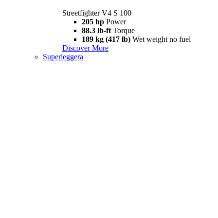
Streetfighter V4 S 100
205 hp
Power
88.3 lb-ft
Torque
189 kg (417 lb)
Wet weight no fuel
Discover More
Superleggera