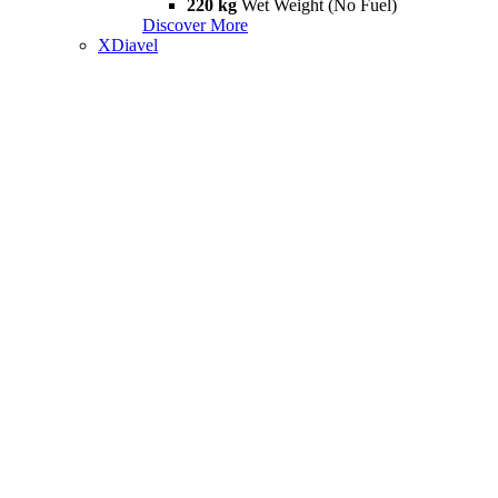
220 kg
Wet Weight (No Fuel)
Discover More
XDiavel