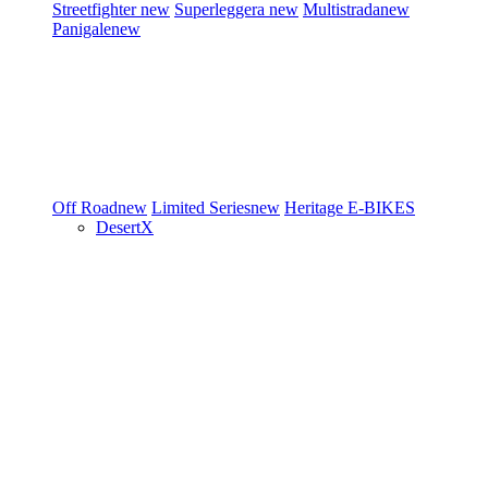
Streetfighter
new
Superleggera
new
Multistrada
new
Panigale
new
Off Road
new
Limited Series
new
Heritage
E-BIKES
DesertX