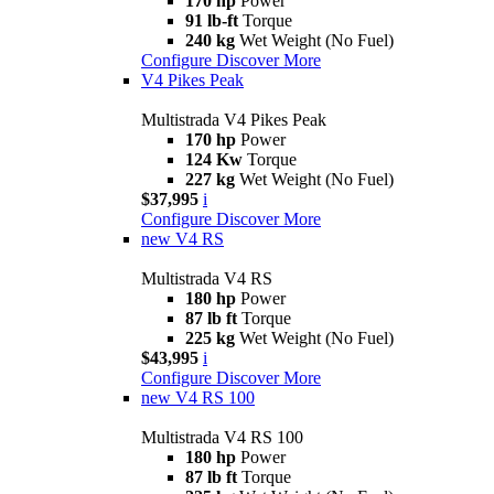
170 hp
Power
91 lb-ft
Torque
240 kg
Wet Weight (No Fuel)
Configure
Discover More
V4 Pikes Peak
Multistrada V4 Pikes Peak
170 hp
Power
124 Kw
Torque
227 kg
Wet Weight (No Fuel)
$37,995
i
Configure
Discover More
new
V4 RS
Multistrada V4 RS
180 hp
Power
87 lb ft
Torque
225 kg
Wet Weight (No Fuel)
$43,995
i
Configure
Discover More
new
V4 RS 100
Multistrada V4 RS 100
180 hp
Power
87 lb ft
Torque