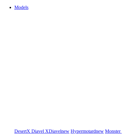
Models
DesertX
Diavel
XDiavel
new
Hypermotard
new
Monster