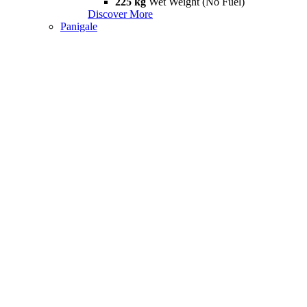
225 kg
Wet Weight (No Fuel)
Discover More
Panigale