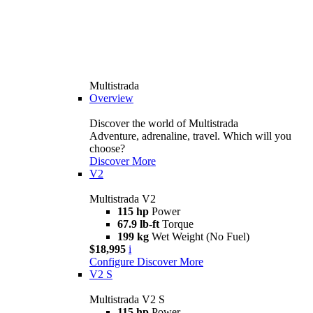
Multistrada
Overview
Discover the world of Multistrada
Adventure, adrenaline, travel. Which will you
choose?
Discover More
V2
Multistrada V2
115 hp
Power
67.9 lb-ft
Torque
199 kg
Wet Weight (No Fuel)
$18,995
i
Configure
Discover More
V2 S
Multistrada V2 S
115 hp
Power