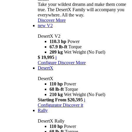
Take your wildest dreams and make them come
true. The DesertX Family will accompany you
everywhere. All the way.
Discover More
new
V2
DesertX V2
110.3 hp
Power
67.9 lb-ft
Torque
209 kg
Wet Weight (No Fuel)
$ 19,995
i
Configure
Discover More
DesertX
DesertX
110 hp
Power
68 lb-ft
Torque
210 kg
Wet Weight (No Fuel)
Starting From $20,595
i
Configurator
Discover it
Rally
DesertX Rally
110 hp
Power
68 lb-ft
Torque