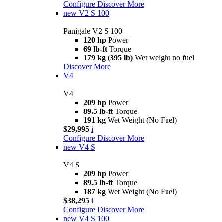
Configure
Discover More
new
V2 S 100
Panigale V2 S 100
120 hp
Power
69 lb-ft
Torque
179 kg (395 lb)
Wet weight no fuel
Discover More
V4
V4
209 hp
Power
89.5 lb-ft
Torque
191 kg
Wet Weight (No Fuel)
$29,995
i
Configure
Discover More
new
V4 S
V4 S
209 hp
Power
89.5 lb-ft
Torque
187 kg
Wet Weight (No Fuel)
$38,295
i
Configure
Discover More
new
V4 S 100