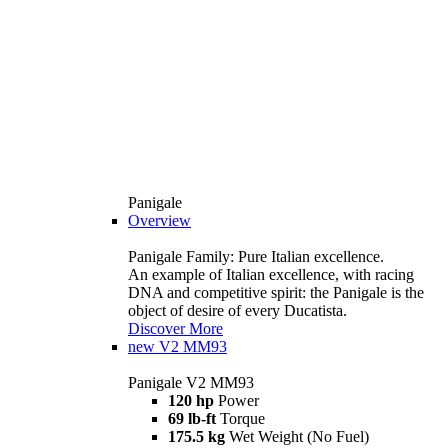
Panigale
Overview
Panigale Family: Pure Italian excellence.
An example of Italian excellence, with racing
DNA and competitive spirit: the Panigale is the
object of desire of every Ducatista.
Discover More
new
V2 MM93
Panigale V2 MM93
120 hp
Power
69 lb-ft
Torque
175.5 kg
Wet Weight (No Fuel)