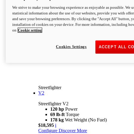
We strive to make your browsing experience as enjoyable as possible. We us
statistical information about the use of our websites, provide you with offer
and save your browsing preferences. By clicking the "Accept All" button, y
installation of cookies on your device. For more information, including ho
on
Cookie setting
Cookies Settings
ACCEPT ALL C
Streetfighter
V2
Streetfighter V2
120 hp
Power
69 lb-ft
Torque
178 kg
Wet Weight (No Fuel)
$18,595
i
Configure
Discover More