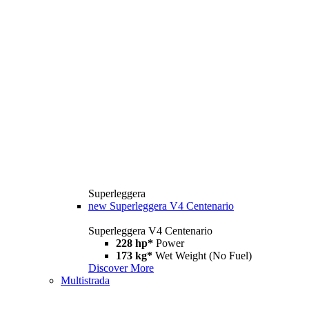
Superleggera
new
Superleggera V4 Centenario
Superleggera V4 Centenario
228 hp*
Power
173 kg*
Wet Weight (No Fuel)
Discover More
Multistrada