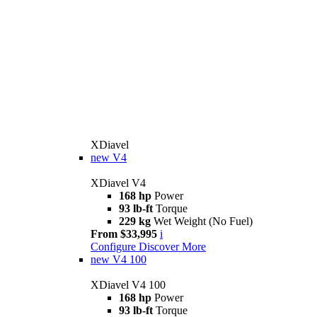
XDiavel
new
V4
XDiavel V4
168 hp
Power
93 lb-ft
Torque
229 kg
Wet Weight (No Fuel)
From $33,995
i
Configure
Discover More
new
V4 100
XDiavel V4 100
168 hp
Power
93 lb-ft
Torque