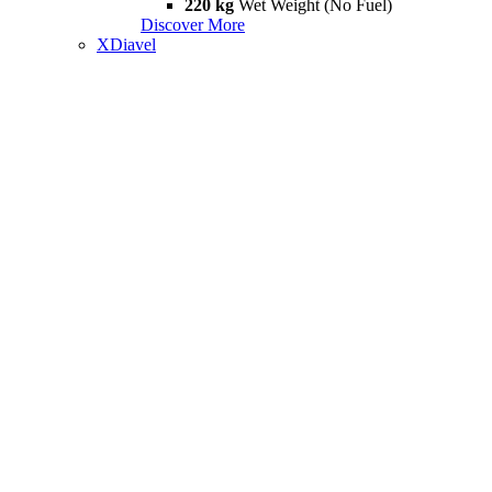
220 kg
Wet Weight (No Fuel)
Discover More
XDiavel