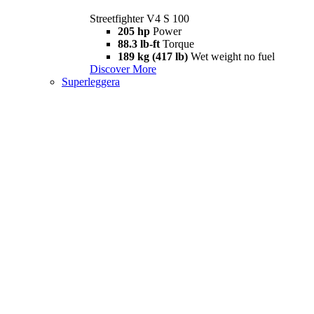
Streetfighter V4 S 100
205 hp
Power
88.3 lb-ft
Torque
189 kg (417 lb)
Wet weight no fuel
Discover More
Superleggera