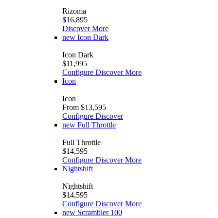
Rizoma
$16,895
Discover More
new
Icon Dark
Icon Dark
$11,995
Configure
Discover More
Icon
Icon
From $13,595
Configure
Discover
new
Full Throttle
Full Throttle
$14,595
Configure
Discover More
Nightshift
Nightshift
$14,595
Configure
Discover More
new
Scrambler 100