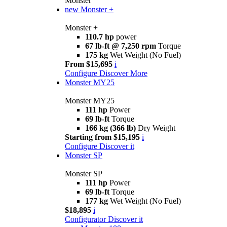
Monster
new
Monster +
Monster +
110.7 hp
power
67 lb-ft @ 7,250 rpm
Torque
175 kg
Wet Weight (No Fuel)
From $15,695
i
Configure
Discover More
Monster MY25
Monster MY25
111 hp
Power
69 lb-ft
Torque
166 kg (366 lb)
Dry Weight
Starting from $15,195
i
Configure
Discover it
Monster SP
Monster SP
111 hp
Power
69 lb-ft
Torque
177 kg
Wet Weight (No Fuel)
$18,895
i
Configurator
Discover it