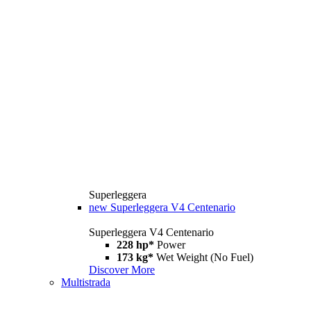
Superleggera
new
Superleggera V4 Centenario
Superleggera V4 Centenario
228 hp*
Power
173 kg*
Wet Weight (No Fuel)
Discover More
Multistrada