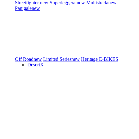
Streetfighter
new
Superleggera
new
Multistrada
new
Panigale
new
Off Road
new
Limited Series
new
Heritage
E-BIKES
DesertX