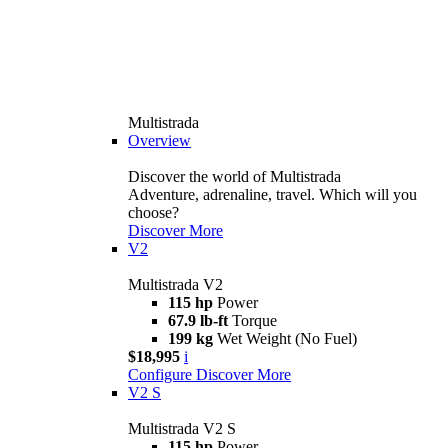
Multistrada
Overview
Discover the world of Multistrada
Adventure, adrenaline, travel. Which will you
choose?
Discover More
V2
Multistrada V2
115 hp
Power
67.9 lb-ft
Torque
199 kg
Wet Weight (No Fuel)
$18,995
i
Configure
Discover More
V2 S
Multistrada V2 S
115 hp
Power