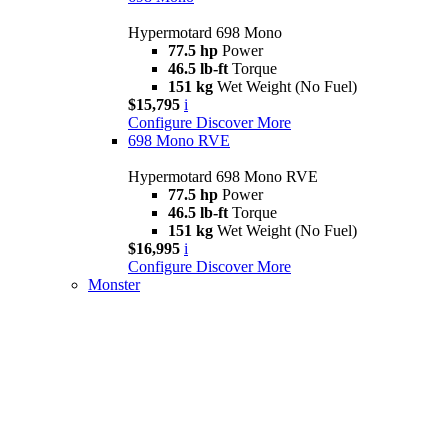
Hypermotard 698 Mono
77.5 hp
Power
46.5 lb-ft
Torque
151 kg
Wet Weight (No Fuel)
$15,795
i
Configure
Discover More
698 Mono RVE
Hypermotard 698 Mono RVE
77.5 hp
Power
46.5 lb-ft
Torque
151 kg
Wet Weight (No Fuel)
$16,995
i
Configure
Discover More
Monster