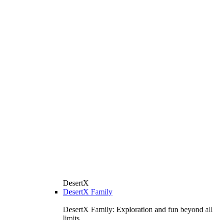
DesertX
DesertX Family
DesertX Family: Exploration and fun beyond all
limits.