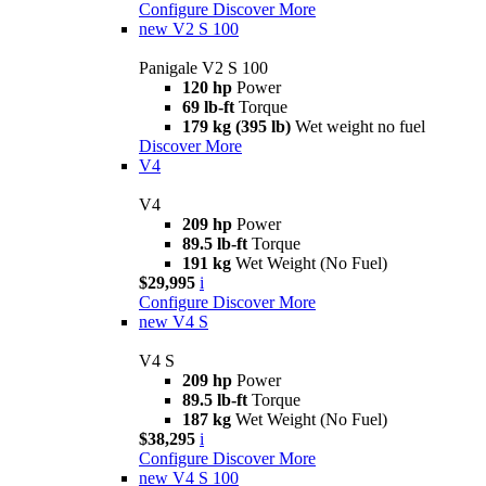
Configure
Discover More
new
V2 S 100
Panigale V2 S 100
120 hp
Power
69 lb-ft
Torque
179 kg (395 lb)
Wet weight no fuel
Discover More
V4
V4
209 hp
Power
89.5 lb-ft
Torque
191 kg
Wet Weight (No Fuel)
$29,995
i
Configure
Discover More
new
V4 S
V4 S
209 hp
Power
89.5 lb-ft
Torque
187 kg
Wet Weight (No Fuel)
$38,295
i
Configure
Discover More
new
V4 S 100