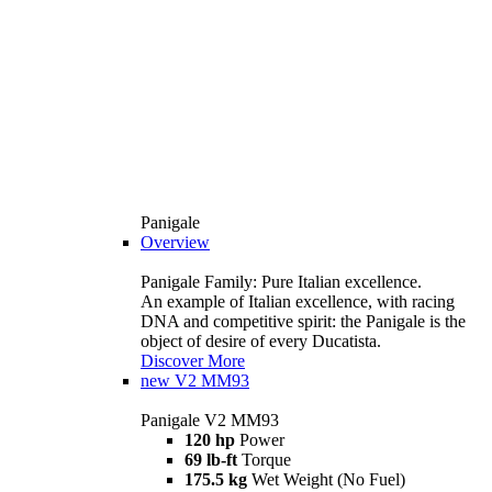
Panigale
Overview
Panigale Family: Pure Italian excellence.
An example of Italian excellence, with racing
DNA and competitive spirit: the Panigale is the
object of desire of every Ducatista.
Discover More
new
V2 MM93
Panigale V2 MM93
120 hp
Power
69 lb-ft
Torque
175.5 kg
Wet Weight (No Fuel)