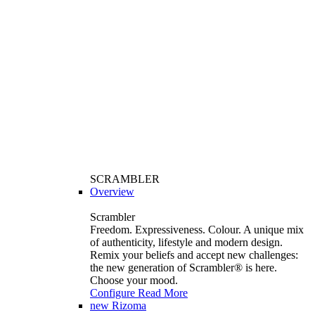
SCRAMBLER
Overview
Scrambler
Freedom. Expressiveness. Colour. A unique mix
of authenticity, lifestyle and modern design.
Remix your beliefs and accept new challenges:
the new generation of Scrambler®️ is here.
Choose your mood.
Configure
Read More
new
Rizoma