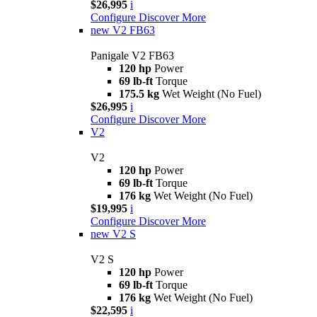
$26,995
i
Configure
Discover More
new
V2 FB63
Panigale V2 FB63
120 hp
Power
69 lb-ft
Torque
175.5 kg
Wet Weight (No Fuel)
$26,995
i
Configure
Discover More
V2
V2
120 hp
Power
69 lb-ft
Torque
176 kg
Wet Weight (No Fuel)
$19,995
i
Configure
Discover More
new
V2 S
V2 S
120 hp
Power
69 lb-ft
Torque
176 kg
Wet Weight (No Fuel)
$22,595
i