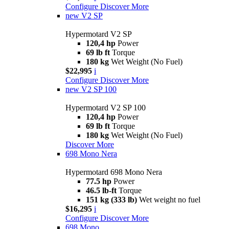
Configure
Discover More
new
V2 SP
Hypermotard V2 SP
120,4 hp
Power
69 lb ft
Torque
180 kg
Wet Weight (No Fuel)
$22,995
i
Configure
Discover More
new
V2 SP 100
Hypermotard V2 SP 100
120,4 hp
Power
69 lb ft
Torque
180 kg
Wet Weight (No Fuel)
Discover More
698 Mono Nera
Hypermotard 698 Mono Nera
77.5 hp
Power
46.5 lb-ft
Torque
151 kg (333 lb)
Wet weight no fuel
$16,295
i
Configure
Discover More
698 Mono