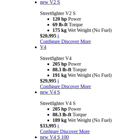
new
V2 S
Streetfighter V2 S
120 hp
Power
69 lb-ft
Torque
175 kg
Wet Weight (No Fuel)
$20,995
i
Configure
Discover More
V4
Streetfighter V4
205 hp
Power
88.3 lb-ft
Torque
191 kg
Wet Weight (No Fuel)
$29,995
i
Configure
Discover More
new
V4 S
Streetfighter V4 S
205 hp
Power
88.3 lb-ft
Torque
189 kg
Wet Weight (No Fuel)
$33,995
i
Confgure
Discover More
new
V4 S 100