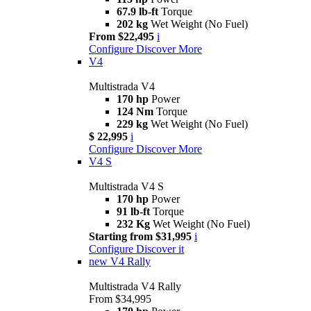
67.9 lb-ft
Torque
202 kg
Wet Weight (No Fuel)
From $22,495
i
Configure
Discover More
V4
Multistrada V4
170 hp
Power
124 Nm
Torque
229 kg
Wet Weight (No Fuel)
$ 22,995
i
Configure
Discover More
V4 S
Multistrada V4 S
170 hp
Power
91 lb-ft
Torque
232 Kg
Wet Weight (No Fuel)
Starting from $31,995
i
Configure
Discover it
new
V4 Rally
Multistrada V4 Rally
From $34,995