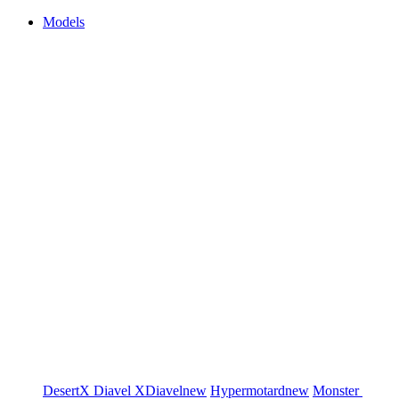
Models
DesertX
Diavel
XDiavel
new
Hypermotard
new
Monster