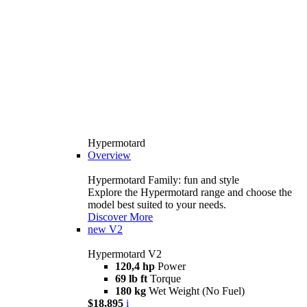
Hypermotard
Overview
Hypermotard Family: fun and style
Explore the Hypermotard range and choose the
model best suited to your needs.
Discover More
new
V2
Hypermotard V2
120,4 hp
Power
69 lb ft
Torque
180 kg
Wet Weight (No Fuel)
$18,895
i