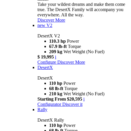
Take your wildest dreams and make them come
true. The DesertX Family will accompany you
everywhere. All the way.
Discover More
new
V2
DesertX V2
110.3 hp
Power
67.9 lb-ft
Torque
209 kg
Wet Weight (No Fuel)
$ 19,995
i
Configure
Discover More
DesertX
DesertX
110 hp
Power
68 lb-ft
Torque
210 kg
Wet Weight (No Fuel)
Starting From $20,595
i
Configurator
Discover it
Rally
DesertX Rally
110 hp
Power
68 lb-ft
Torque