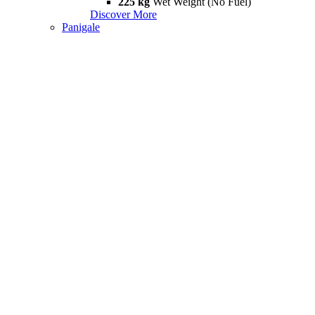
225 kg
Wet Weight (No Fuel)
Discover More
Panigale