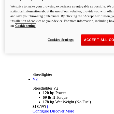
We strive to make your browsing experience as enjoyable as possible. We us
statistical information about the use of our websites, provide you with offer
and save your browsing preferences. By clicking the "Accept All" button, y
installation of cookies on your device. For more information, including ho
on
Cookie setting
Cookies Settings
ACCEPT ALL C
Streetfighter
V2
Streetfighter V2
120 hp
Power
69 lb-ft
Torque
178 kg
Wet Weight (No Fuel)
$18,595
i
Configure
Discover More