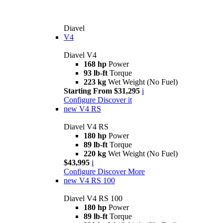
Diavel
V4
Diavel V4
168 hp
Power
93 lb-ft
Torque
223 kg
Wet Weight (No Fuel)
Starting From $31,295
i
Configure
Discover it
new
V4 RS
Diavel V4 RS
180 hp
Power
89 lb-ft
Torque
220 kg
Wet Weight (No Fuel)
$43,995
i
Configure
Discover More
new
V4 RS 100
Diavel V4 RS 100
180 hp
Power
89 lb-ft
Torque