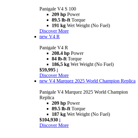
Panigale V4 S 100
209 hp
Power
89.5 lb-ft
Torque
191 kg
Wet Weight (No Fuel)
Discover More
new
V4 R
Panigale V4 R
208.4 hp
Power
84 lb-ft
Torque
186,5 kg
Wet Weight (No Fuel)
$59,995
i
Discover More
new
V4 Marquez 2025 World Champion Replica
Panigale V4 Marquez 2025 World Champion
Replica
209 hp
Power
89.5 lb-ft
Torque
187 kg
Wet Weight (No Fuel)
$104,930
i
Discover More