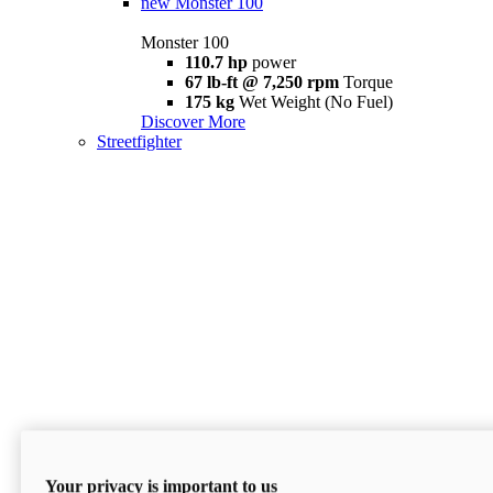
new
Monster 100
Monster 100
110.7 hp
power
67 lb-ft @ 7,250 rpm
Torque
175 kg
Wet Weight (No Fuel)
Discover More
Streetfighter
Your privacy is important to us