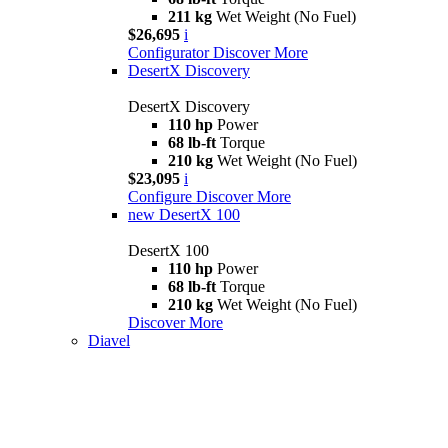
211 kg
Wet Weight (No Fuel)
$26,695
i
Configurator
Discover More
DesertX Discovery
DesertX Discovery
110 hp
Power
68 lb-ft
Torque
210 kg
Wet Weight (No Fuel)
$23,095
i
Configure
Discover More
new
DesertX 100
DesertX 100
110 hp
Power
68 lb-ft
Torque
210 kg
Wet Weight (No Fuel)
Discover More
Diavel