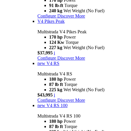
170 hp
Power
91 lb-ft
Torque
240 kg
Wet Weight (No Fuel)
Configure
Discover More
V4 Pikes Peak
Multistrada V4 Pikes Peak
170 hp
Power
124 Kw
Torque
227 kg
Wet Weight (No Fuel)
$37,995
i
Configure
Discover More
new
V4 RS
Multistrada V4 RS
180 hp
Power
87 lb ft
Torque
225 kg
Wet Weight (No Fuel)
$43,995
i
Configure
Discover More
new
V4 RS 100
Multistrada V4 RS 100
180 hp
Power
87 lb ft
Torque