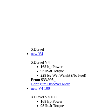
XDiavel
new
V4
XDiavel V4
168 hp
Power
93 lb-ft
Torque
229 kg
Wet Weight (No Fuel)
From $33,995
i
Configure
Discover More
new
V4 100
XDiavel V4 100
168 hp
Power
93 lb-ft
Torque