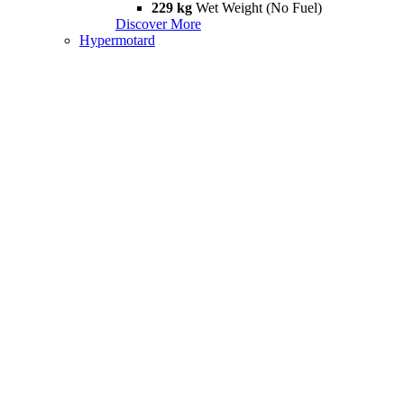
229 kg
Wet Weight (No Fuel)
Discover More
Hypermotard