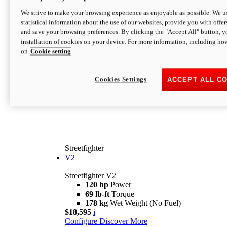
We strive to make your browsing experience as enjoyable as possible. We us
statistical information about the use of our websites, provide you with offer
and save your browsing preferences. By clicking the "Accept All" button, y
installation of cookies on your device. For more information, including ho
on
Cookie setting
Cookies Settings
ACCEPT ALL C
Streetfighter
V2
Streetfighter V2
120 hp
Power
69 lb-ft
Torque
178 kg
Wet Weight (No Fuel)
$18,595
i
Configure
Discover More