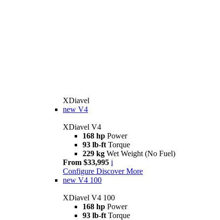
XDiavel
new
V4
XDiavel V4
168 hp
Power
93 lb-ft
Torque
229 kg
Wet Weight (No Fuel)
From $33,995
i
Configure
Discover More
new
V4 100
XDiavel V4 100
168 hp
Power
93 lb-ft
Torque