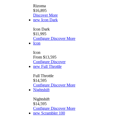
Rizoma
$16,895
Discover More
new
Icon Dark
Icon Dark
$11,995
Configure
Discover More
Icon
Icon
From $13,595
Configure
Discover
new
Full Throttle
Full Throttle
$14,595
Configure
Discover More
Nightshift
Nightshift
$14,595
Configure
Discover More
new
Scrambler 100