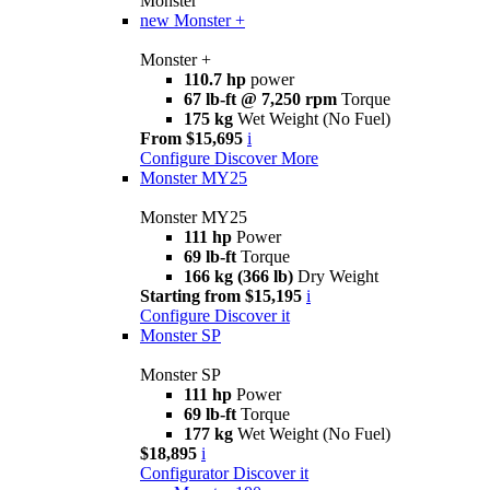
Monster
new
Monster +
Monster +
110.7 hp
power
67 lb-ft @ 7,250 rpm
Torque
175 kg
Wet Weight (No Fuel)
From $15,695
i
Configure
Discover More
Monster MY25
Monster MY25
111 hp
Power
69 lb-ft
Torque
166 kg (366 lb)
Dry Weight
Starting from $15,195
i
Configure
Discover it
Monster SP
Monster SP
111 hp
Power
69 lb-ft
Torque
177 kg
Wet Weight (No Fuel)
$18,895
i
Configurator
Discover it