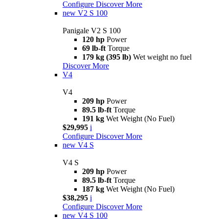
Configure
Discover More
new
V2 S 100
Panigale V2 S 100
120 hp
Power
69 lb-ft
Torque
179 kg (395 lb)
Wet weight no fuel
Discover More
V4
V4
209 hp
Power
89.5 lb-ft
Torque
191 kg
Wet Weight (No Fuel)
$29,995
i
Configure
Discover More
new
V4 S
V4 S
209 hp
Power
89.5 lb-ft
Torque
187 kg
Wet Weight (No Fuel)
$38,295
i
Configure
Discover More
new
V4 S 100