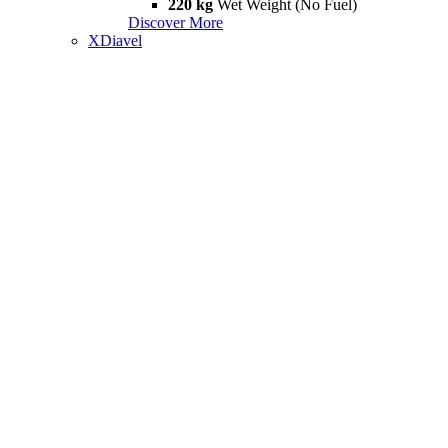
220 kg
Wet Weight (No Fuel)
Discover More
XDiavel