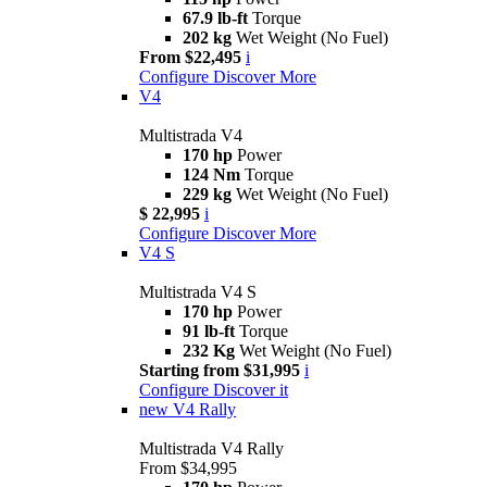
67.9 lb-ft
Torque
202 kg
Wet Weight (No Fuel)
From $22,495
i
Configure
Discover More
V4
Multistrada V4
170 hp
Power
124 Nm
Torque
229 kg
Wet Weight (No Fuel)
$ 22,995
i
Configure
Discover More
V4 S
Multistrada V4 S
170 hp
Power
91 lb-ft
Torque
232 Kg
Wet Weight (No Fuel)
Starting from $31,995
i
Configure
Discover it
new
V4 Rally
Multistrada V4 Rally
From $34,995