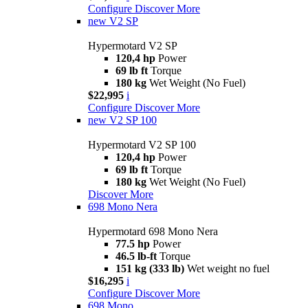
Configure
Discover More
new
V2 SP
Hypermotard V2 SP
120,4 hp
Power
69 lb ft
Torque
180 kg
Wet Weight (No Fuel)
$22,995
i
Configure
Discover More
new
V2 SP 100
Hypermotard V2 SP 100
120,4 hp
Power
69 lb ft
Torque
180 kg
Wet Weight (No Fuel)
Discover More
698 Mono Nera
Hypermotard 698 Mono Nera
77.5 hp
Power
46.5 lb-ft
Torque
151 kg (333 lb)
Wet weight no fuel
$16,295
i
Configure
Discover More
698 Mono