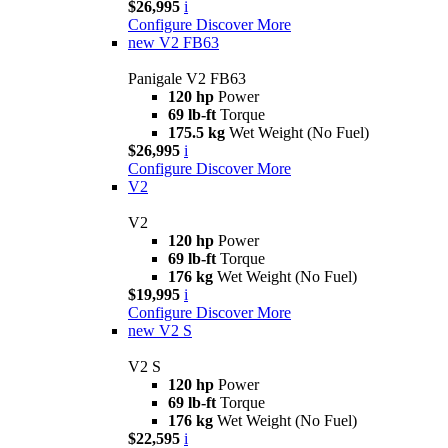
$26,995
i
Configure
Discover More
new
V2 FB63
Panigale V2 FB63
120 hp
Power
69 lb-ft
Torque
175.5 kg
Wet Weight (No Fuel)
$26,995
i
Configure
Discover More
V2
V2
120 hp
Power
69 lb-ft
Torque
176 kg
Wet Weight (No Fuel)
$19,995
i
Configure
Discover More
new
V2 S
V2 S
120 hp
Power
69 lb-ft
Torque
176 kg
Wet Weight (No Fuel)
$22,595
i