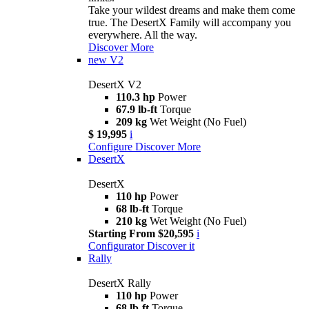
Take your wildest dreams and make them come
true. The DesertX Family will accompany you
everywhere. All the way.
Discover More
new
V2
DesertX V2
110.3 hp
Power
67.9 lb-ft
Torque
209 kg
Wet Weight (No Fuel)
$ 19,995
i
Configure
Discover More
DesertX
DesertX
110 hp
Power
68 lb-ft
Torque
210 kg
Wet Weight (No Fuel)
Starting From $20,595
i
Configurator
Discover it
Rally
DesertX Rally
110 hp
Power
68 lb-ft
Torque