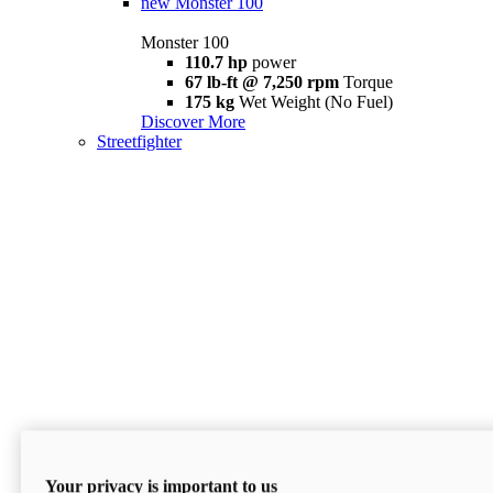
new
Monster 100
Monster 100
110.7 hp
power
67 lb-ft @ 7,250 rpm
Torque
175 kg
Wet Weight (No Fuel)
Discover More
Streetfighter
Your privacy is important to us