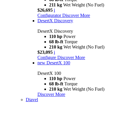
211 kg
Wet Weight (No Fuel)
$26,695
i
Configurator
Discover More
DesertX Discovery
DesertX Discovery
110 hp
Power
68 lb-ft
Torque
210 kg
Wet Weight (No Fuel)
$23,095
i
Configure
Discover More
new
DesertX 100
DesertX 100
110 hp
Power
68 lb-ft
Torque
210 kg
Wet Weight (No Fuel)
Discover More
Diavel