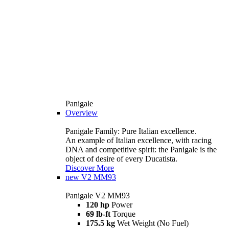
Panigale
Overview
Panigale Family: Pure Italian excellence.
An example of Italian excellence, with racing
DNA and competitive spirit: the Panigale is the
object of desire of every Ducatista.
Discover More
new
V2 MM93
Panigale V2 MM93
120 hp
Power
69 lb-ft
Torque
175.5 kg
Wet Weight (No Fuel)