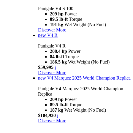
Panigale V4 S 100
209 hp
Power
89.5 lb-ft
Torque
191 kg
Wet Weight (No Fuel)
Discover More
new
V4 R
Panigale V4 R
208.4 hp
Power
84 lb-ft
Torque
186,5 kg
Wet Weight (No Fuel)
$59,995
i
Discover More
new
V4 Marquez 2025 World Champion Replica
Panigale V4 Marquez 2025 World Champion
Replica
209 hp
Power
89.5 lb-ft
Torque
187 kg
Wet Weight (No Fuel)
$104,930
i
Discover More