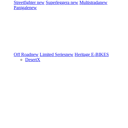
Streetfighter
new
Superleggera
new
Multistrada
new
Panigale
new
Off Road
new
Limited Series
new
Heritage
E-BIKES
DesertX