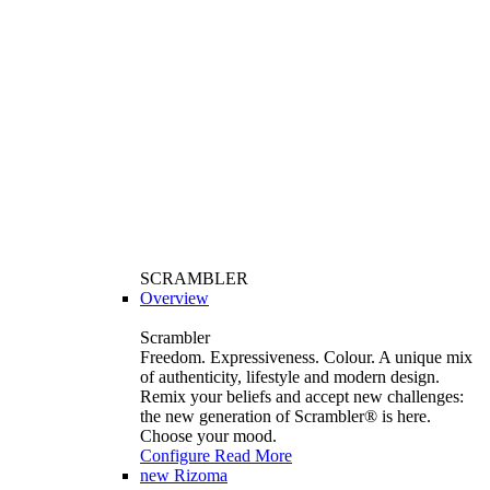
SCRAMBLER
Overview
Scrambler
Freedom. Expressiveness. Colour. A unique mix
of authenticity, lifestyle and modern design.
Remix your beliefs and accept new challenges:
the new generation of Scrambler®️ is here.
Choose your mood.
Configure
Read More
new
Rizoma