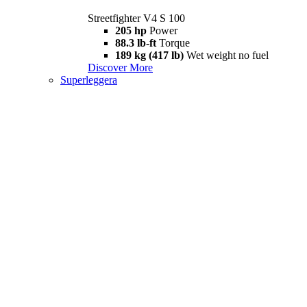
Streetfighter V4 S 100
205 hp
Power
88.3 lb-ft
Torque
189 kg (417 lb)
Wet weight no fuel
Discover More
Superleggera