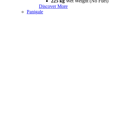
225 kg
Wet Weight (No Fuel)
Discover More
Panigale