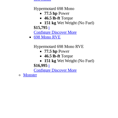
Hypermotard 698 Mono
77.5 hp
Power
46.5 lb-ft
Torque
151 kg
Wet Weight (No Fuel)
$15,795
i
Configure
Discover More
698 Mono RVE
Hypermotard 698 Mono RVE
77.5 hp
Power
46.5 lb-ft
Torque
151 kg
Wet Weight (No Fuel)
$16,995
i
Configure
Discover More
Monster