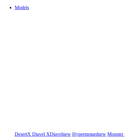
Models
DesertX
Diavel
XDiavel
new
Hypermotard
new
Monster