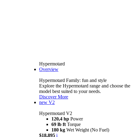
Hypermotard
Overview
Hypermotard Family: fun and style
Explore the Hypermotard range and choose the
model best suited to your needs.
Discover More
new
V2
Hypermotard V2
120,4 hp
Power
69 lb ft
Torque
180 kg
Wet Weight (No Fuel)
$18,895
i