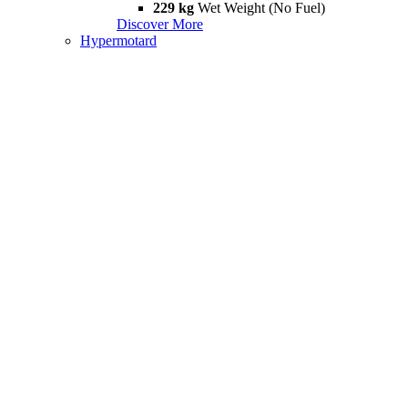
229 kg
Wet Weight (No Fuel)
Discover More
Hypermotard