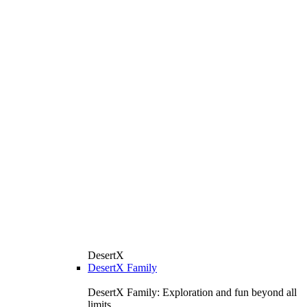
DesertX
DesertX Family
DesertX Family: Exploration and fun beyond all
limits.