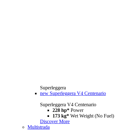
Superleggera
new
Superleggera V4 Centenario
Superleggera V4 Centenario
228 hp*
Power
173 kg*
Wet Weight (No Fuel)
Discover More
Multistrada