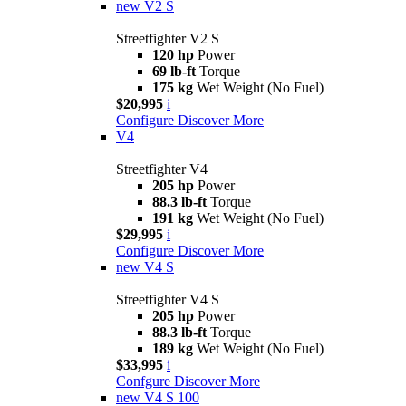
new
V2 S
Streetfighter V2 S
120 hp
Power
69 lb-ft
Torque
175 kg
Wet Weight (No Fuel)
$20,995
i
Configure
Discover More
V4
Streetfighter V4
205 hp
Power
88.3 lb-ft
Torque
191 kg
Wet Weight (No Fuel)
$29,995
i
Configure
Discover More
new
V4 S
Streetfighter V4 S
205 hp
Power
88.3 lb-ft
Torque
189 kg
Wet Weight (No Fuel)
$33,995
i
Confgure
Discover More
new
V4 S 100