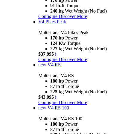
170 hp
Power
91 lb-ft
Torque
240 kg
Wet Weight (No Fuel)
Configure
Discover More
V4 Pikes Peak
Multistrada V4 Pikes Peak
170 hp
Power
124 Kw
Torque
227 kg
Wet Weight (No Fuel)
$37,995
i
Configure
Discover More
new
V4 RS
Multistrada V4 RS
180 hp
Power
87 lb ft
Torque
225 kg
Wet Weight (No Fuel)
$43,995
i
Configure
Discover More
new
V4 RS 100
Multistrada V4 RS 100
180 hp
Power
87 lb ft
Torque