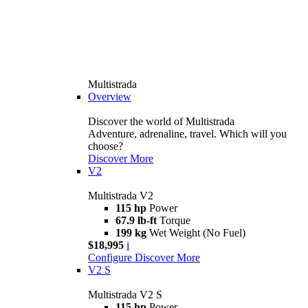
Multistrada
Overview
Discover the world of Multistrada
Adventure, adrenaline, travel. Which will you
choose?
Discover More
V2
Multistrada V2
115 hp
Power
67.9 lb-ft
Torque
199 kg
Wet Weight (No Fuel)
$18,995
i
Configure
Discover More
V2 S
Multistrada V2 S
115 hp
Power