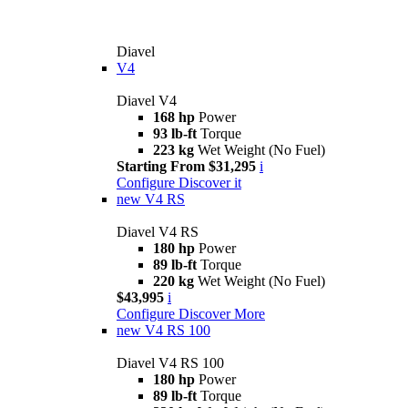
Diavel
V4
Diavel V4
168 hp
Power
93 lb-ft
Torque
223 kg
Wet Weight (No Fuel)
Starting From $31,295
i
Configure
Discover it
new
V4 RS
Diavel V4 RS
180 hp
Power
89 lb-ft
Torque
220 kg
Wet Weight (No Fuel)
$43,995
i
Configure
Discover More
new
V4 RS 100
Diavel V4 RS 100
180 hp
Power
89 lb-ft
Torque