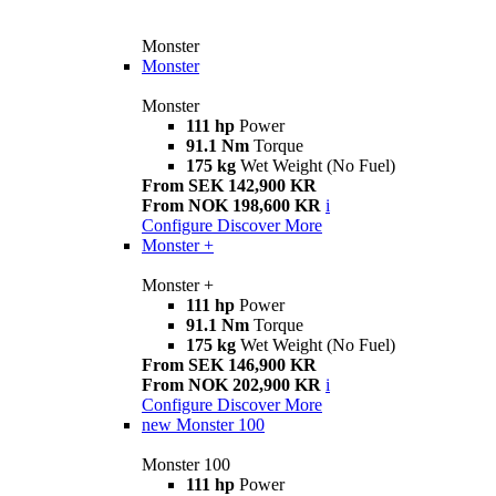
Monster
Monster
Monster
111 hp
Power
91.1 Nm
Torque
175 kg
Wet Weight (No Fuel)
From SEK 142,900 KR
From NOK 198,600 KR
i
Configure
Discover More
Monster +
Monster +
111 hp
Power
91.1 Nm
Torque
175 kg
Wet Weight (No Fuel)
From SEK 146,900 KR
From NOK 202,900 KR
i
Configure
Discover More
new
Monster 100
Monster 100
111 hp
Power