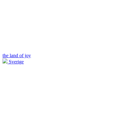
the land of joy
Sverige