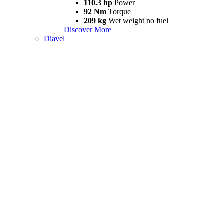
110.3 hp
Power
92 Nm
Torque
209 kg
Wet weight no fuel
Discover More
Diavel