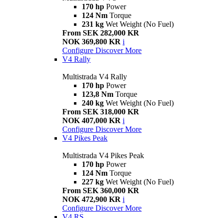
170 hp
Power
124 Nm
Torque
231 kg
Wet Weight (No Fuel)
From SEK 282,000 KR
NOK 369,800 KR
i
Configure
Discover More
V4 Rally
Multistrada V4 Rally
170 hp
Power
123,8 Nm
Torque
240 kg
Wet Weight (No Fuel)
From SEK 318,000 KR
NOK 407,000 KR
i
Configure
Discover More
V4 Pikes Peak
Multistrada V4 Pikes Peak
170 hp
Power
124 Nm
Torque
227 kg
Wet Weight (No Fuel)
From SEK 360,000 KR
NOK 472,900 KR
i
Configure
Discover More
V4 RS