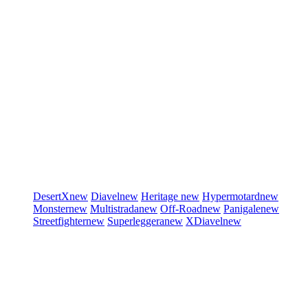
DesertX
new
Diavel
new
Heritage
new
Hypermotard
new
Monster
new
Multistrada
new
Off-Road
new
Panigale
new
Streetfighter
new
Superleggera
new
XDiavel
new