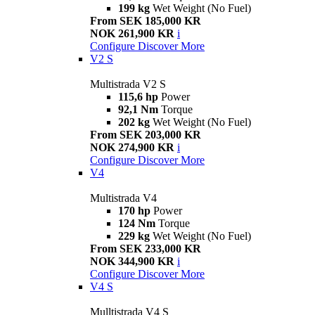
199 kg
Wet Weight (No Fuel)
From SEK 185,000 KR
NOK 261,900 KR
i
Configure
Discover More
V2 S
Multistrada V2 S
115,6 hp
Power
92,1 Nm
Torque
202 kg
Wet Weight (No Fuel)
From SEK 203,000 KR
NOK 274,900 KR
i
Configure
Discover More
V4
Multistrada V4
170 hp
Power
124 Nm
Torque
229 kg
Wet Weight (No Fuel)
From SEK 233,000 KR
NOK 344,900 KR
i
Configure
Discover More
V4 S
Mulltistrada V4 S