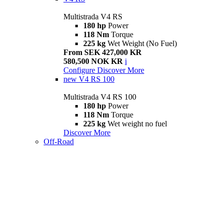
Multistrada V4 RS
180 hp
Power
118 Nm
Torque
225 kg
Wet Weight (No Fuel)
From SEK 427,000 KR
580,500 NOK KR
i
Configure
Discover More
new
V4 RS 100
Multistrada V4 RS 100
180 hp
Power
118 Nm
Torque
225 kg
Wet weight no fuel
Discover More
Off-Road