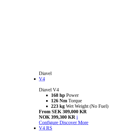
Diavel
V4
Diavel V4
168 hp
Power
126 Nm
Torque
223 kg
Wet Weight (No Fuel)
From SEK 309,000 KR
NOK 399,300 KR
i
Configure
Discover More
V4 RS