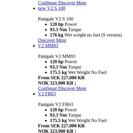
Configure
Discover More
new
V2 S 100
Panigale V2 S 100
120 hp
Power
93.3 Nm
Torque
176 kg
Wet weight no fuel (S version)
Discover More
V2 MM93
Panigale V2 MM93
120 hp
Power
93.3 Nm
Torque
175.5 kg
Wet Weight No Fuel
From SEK 227,000 KR
NOK 323,900 KR
i
Configure
Discover More
V2 FB63
Panigale V2 FB63
120 hp
Power
93.3 Nm
Torque
175.5 kg
Wet Weight No Fuel
From SEK 227,000 KR
NOK 323,900 KR
i