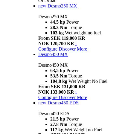
Off-Road
new
Desmo250 MX
Desmo250 MX
44.5 hp
Power
28.3 Nm
Torque
103 kg
Wet weight no fuel
From SEK 119,000 KR
NOK 120,700 KR
i
Configure
Discover More
Desmo450 MX
Desmo450 MX
63,5 hp
Power
53,5 Nm
Torque
104,8 kg
Wet Weight No Fuel
From SEK 131,000 KR
NOK 133,000 KR
i
Configure
Discover More
new
Desmo450 EDS
Desmo450 EDS
21.5 hp
Power
27.8 Nm
Torque
117 kg
Wet Weight no Fuel