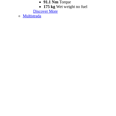
91.1 Nm
Torque
175 kg
Wet weight no fuel
Discover More
Multistrada