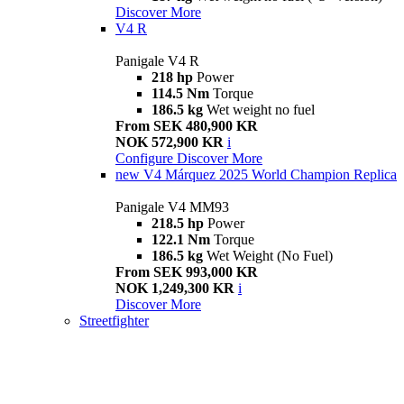
Discover More
V4 R
Panigale V4 R
218 hp
Power
114.5 Nm
Torque
186.5 kg
Wet weight no fuel
From SEK 480,900 KR
NOK 572,900 KR
i
Configure
Discover More
new
V4 Márquez 2025 World Champion Replica
Panigale V4 MM93
218.5 hp
Power
122.1 Nm
Torque
186.5 kg
Wet Weight (No Fuel)
From SEK 993,000 KR
NOK 1,249,300 KR
i
Discover More
Streetfighter