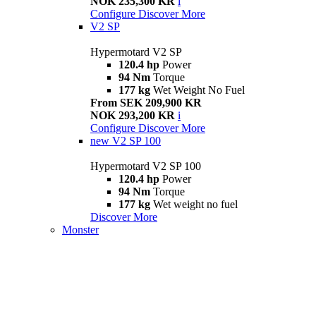
NOK 235,300 KR
i
Configure
Discover More
V2 SP
Hypermotard V2 SP
120.4 hp
Power
94 Nm
Torque
177 kg
Wet Weight No Fuel
From SEK 209,900 KR
NOK 293,200 KR
i
Configure
Discover More
new
V2 SP 100
Hypermotard V2 SP 100
120.4 hp
Power
94 Nm
Torque
177 kg
Wet weight no fuel
Discover More
Monster