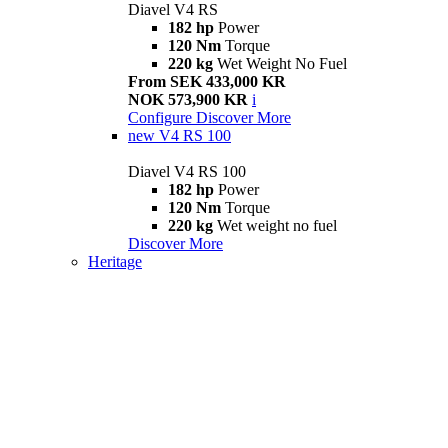
Diavel V4 RS
182 hp
Power
120 Nm
Torque
220 kg
Wet Weight No Fuel
From SEK 433,000 KR
NOK 573,900 KR
i
Configure
Discover More
new
V4 RS 100
Diavel V4 RS 100
182 hp
Power
120 Nm
Torque
220 kg
Wet weight no fuel
Discover More
Heritage