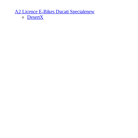
A2 Licence
E-Bikes
Ducati Speciale
new
DesertX