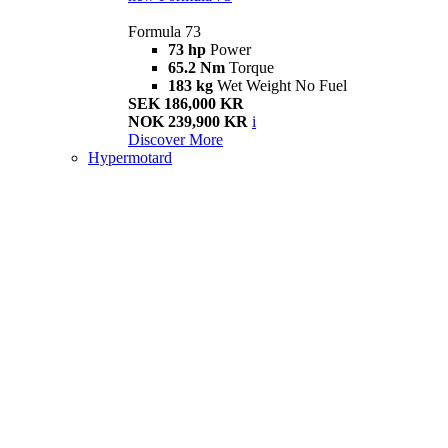
Formula 73
73 hp
Power
65.2 Nm
Torque
183 kg
Wet Weight No Fuel
SEK 186,000 KR
NOK 239,900 KR
i
Discover More
Hypermotard