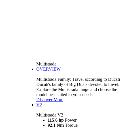
Multistrada
OVERVIEW
Multistrada Family: Travel according to Ducati
Ducati's family of Big Duals devoted to travel.
Explore the Multistrada range and choose the
model best suited to your needs.
Discover More
V2
Multistrada V2
115,6 hp
Power
92,1 Nm
Torque