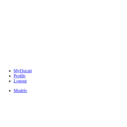
MyDucati
Profile
Logout
Models