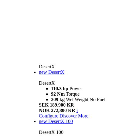
DesertX
new
DesertX
DesertX
110.3 hp
Power
92 Nm
Torque
209 kg
Wet Weight No Fuel
SEK 189,900 KR
NOK 272,800 KR
i
Configure
Discover More
new
DesertX 100
DesertX 100