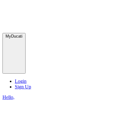
MyDucati
Login
Sign Up
Hello,