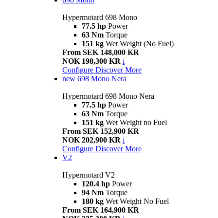
Hypermotard 698 Mono
77.5 hp
Power
63 Nm
Torque
151 kg
Wet Weight (No Fuel)
From SEK 148,000 KR
NOK 198,300 KR
i
Configure
Discover More
new
698 Mono Nera
Hypermotard 698 Mono Nera
77.5 hp
Power
63 Nm
Torque
151 kg
Wet Weight no Fuel
From SEK 152,900 KR
NOK 202,900 KR
i
Configure
Discover More
V2
Hypermotard V2
120.4 hp
Power
94 Nm
Torque
180 kg
Wet Weight No Fuel
From SEK 164,900 KR