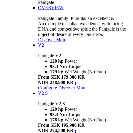
Panigale
OVERVIEW
Panigale Family: Pure Italian excellence.
An example of Italian excellence, with racing
DNA and competitive spirit: the Panigale is the
object of desire of every Ducatista.
Discover More
V2
Panigale V2
120 hp
Power
93.3 Nm
Torque
179 kg
Wet Weight (No Fuel)
From SEK 179,000 KR
NOK 248,900 KR
i
Configure
Discover More
V2 S
Panigale V2 S
120 hp
Power
93.3 Nm
Torque
176 kg
Wet Weight (No Fuel)
From SEK 195,900 KR
NOK 274,500 KR
i