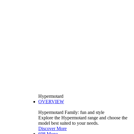
Hypermotard
OVERVIEW
Hypermotard Family: fun and style
Explore the Hypermotard range and choose the
model best suited to your needs.
Discover More
698 Mono