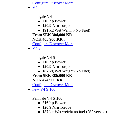
Configure
Discover More
V4
Panigale V4
216 hp
Power
120.9 Nm
Torque
191 kg
Wet Weight (No Fuel)
From SEK 304,000 KR
NOK 405,900 KR
i
Configure
Discover More
V4 S
Panigale V4 S
216 hp
Power
120.9 Nm
Torque
187 kg
Wet Weight (No Fuel)
From SEK 386,000 KR
NOK 474,900 KR
i
Configure
Discover More
new
V4 S 100
Panigale V4 S 100
216 hp
Power
120.9 Nm
Torque
187 kg
Wet weight no fuel ("S" version)