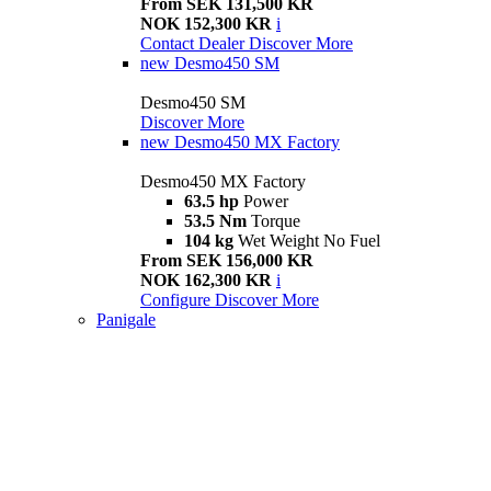
From SEK 131,500 KR
NOK 152,300 KR
i
Contact Dealer
Discover More
new
Desmo450 SM
Desmo450 SM
Discover More
new
Desmo450 MX Factory
Desmo450 MX Factory
63.5 hp
Power
53.5 Nm
Torque
104 kg
Wet Weight No Fuel
From SEK 156,000 KR
NOK 162,300 KR
i
Configure
Discover More
Panigale