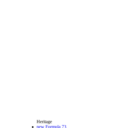
Heritage
new
Formula 73