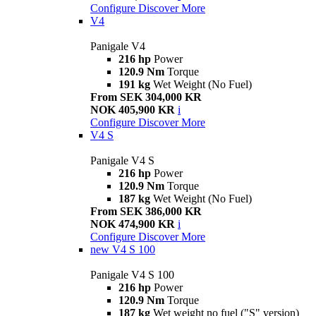
Configure
Discover More
V4
Panigale V4
216 hp
Power
120.9 Nm
Torque
191 kg
Wet Weight (No Fuel)
From SEK 304,000 KR
NOK 405,900 KR
i
Configure
Discover More
V4 S
Panigale V4 S
216 hp
Power
120.9 Nm
Torque
187 kg
Wet Weight (No Fuel)
From SEK 386,000 KR
NOK 474,900 KR
i
Configure
Discover More
new
V4 S 100
Panigale V4 S 100
216 hp
Power
120.9 Nm
Torque
187 kg
Wet weight no fuel ("S" version)