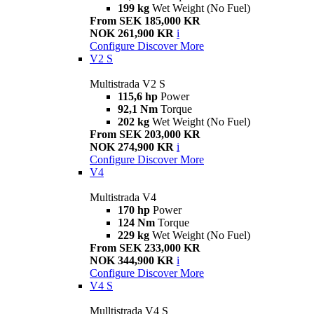
199 kg
Wet Weight (No Fuel)
From SEK 185,000 KR
NOK 261,900 KR
i
Configure
Discover More
V2 S
Multistrada V2 S
115,6 hp
Power
92,1 Nm
Torque
202 kg
Wet Weight (No Fuel)
From SEK 203,000 KR
NOK 274,900 KR
i
Configure
Discover More
V4
Multistrada V4
170 hp
Power
124 Nm
Torque
229 kg
Wet Weight (No Fuel)
From SEK 233,000 KR
NOK 344,900 KR
i
Configure
Discover More
V4 S
Mulltistrada V4 S