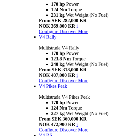
170 hp
Power
124 Nm
Torque
231 kg
Wet Weight (No Fuel)
From SEK 282,000 KR
NOK 369,800 KR
i
Configure
Discover More
V4 Rally
Multistrada V4 Rally
170 hp
Power
123,8 Nm
Torque
240 kg
Wet Weight (No Fuel)
From SEK 318,000 KR
NOK 407,000 KR
i
Configure
Discover More
V4 Pikes Peak
Multistrada V4 Pikes Peak
170 hp
Power
124 Nm
Torque
227 kg
Wet Weight (No Fuel)
From SEK 360,000 KR
NOK 472,900 KR
i
Configure
Discover More
V4 RS