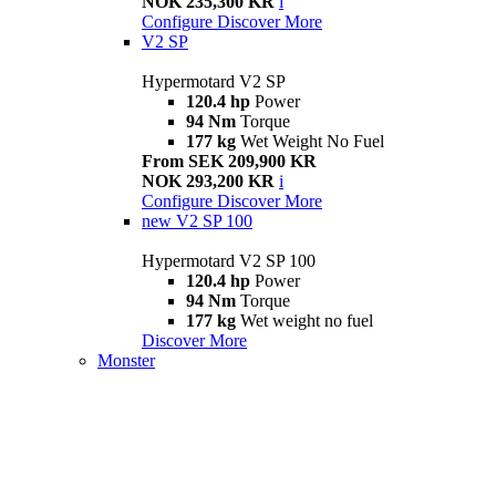
NOK 235,300 KR
i
Configure
Discover More
V2 SP
Hypermotard V2 SP
120.4 hp
Power
94 Nm
Torque
177 kg
Wet Weight No Fuel
From SEK 209,900 KR
NOK 293,200 KR
i
Configure
Discover More
new
V2 SP 100
Hypermotard V2 SP 100
120.4 hp
Power
94 Nm
Torque
177 kg
Wet weight no fuel
Discover More
Monster