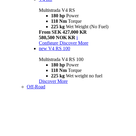
Multistrada V4 RS
180 hp
Power
118 Nm
Torque
225 kg
Wet Weight (No Fuel)
From SEK 427,000 KR
580,500 NOK KR
i
Configure
Discover More
new
V4 RS 100
Multistrada V4 RS 100
180 hp
Power
118 Nm
Torque
225 kg
Wet weight no fuel
Discover More
Off-Road