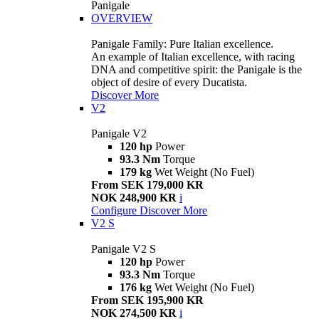
Panigale
OVERVIEW
Panigale Family: Pure Italian excellence.
An example of Italian excellence, with racing
DNA and competitive spirit: the Panigale is the
object of desire of every Ducatista.
Discover More
V2
Panigale V2
120 hp
Power
93.3 Nm
Torque
179 kg
Wet Weight (No Fuel)
From SEK 179,000 KR
NOK 248,900 KR
i
Configure
Discover More
V2 S
Panigale V2 S
120 hp
Power
93.3 Nm
Torque
176 kg
Wet Weight (No Fuel)
From SEK 195,900 KR
NOK 274,500 KR
i