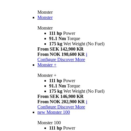
Monster
Monster
Monster
111 hp
Power
91.1 Nm
Torque
175 kg
Wet Weight (No Fuel)
From SEK 142,900 KR
From NOK 198,600 KR
i
Configure
Discover More
Monster +
Monster +
111 hp
Power
91.1 Nm
Torque
175 kg
Wet Weight (No Fuel)
From SEK 146,900 KR
From NOK 202,900 KR
i
Configure
Discover More
new
Monster 100
Monster 100
111 hp
Power