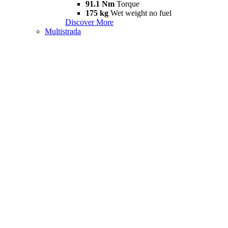
91.1 Nm
Torque
175 kg
Wet weight no fuel
Discover More
Multistrada