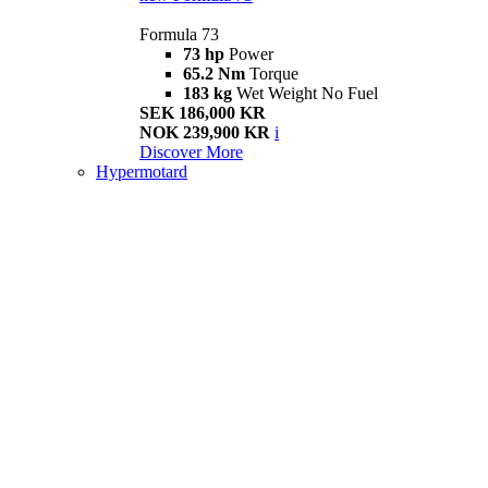
Formula 73
73 hp
Power
65.2 Nm
Torque
183 kg
Wet Weight No Fuel
SEK 186,000 KR
NOK 239,900 KR
i
Discover More
Hypermotard