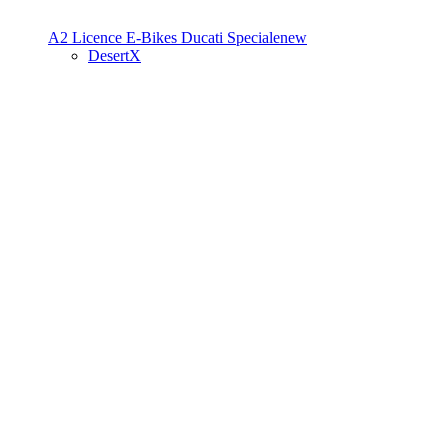
A2 Licence
E-Bikes
Ducati Speciale
new
DesertX