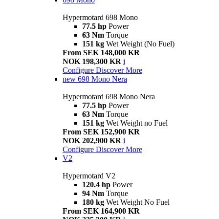
Hypermotard 698 Mono
77.5 hp
Power
63 Nm
Torque
151 kg
Wet Weight (No Fuel)
From SEK 148,000 KR
NOK 198,300 KR
i
Configure
Discover More
new
698 Mono Nera
Hypermotard 698 Mono Nera
77.5 hp
Power
63 Nm
Torque
151 kg
Wet Weight no Fuel
From SEK 152,900 KR
NOK 202,900 KR
i
Configure
Discover More
V2
Hypermotard V2
120.4 hp
Power
94 Nm
Torque
180 kg
Wet Weight No Fuel
From SEK 164,900 KR