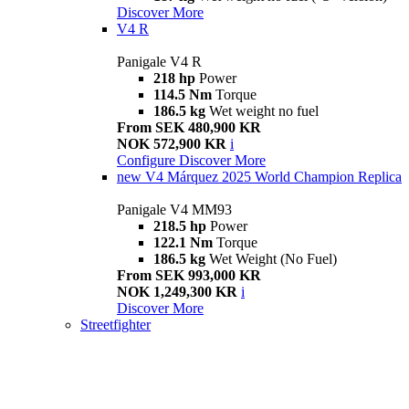
Discover More
V4 R
Panigale V4 R
218 hp
Power
114.5 Nm
Torque
186.5 kg
Wet weight no fuel
From SEK 480,900 KR
NOK 572,900 KR
i
Configure
Discover More
new
V4 Márquez 2025 World Champion Replica
Panigale V4 MM93
218.5 hp
Power
122.1 Nm
Torque
186.5 kg
Wet Weight (No Fuel)
From SEK 993,000 KR
NOK 1,249,300 KR
i
Discover More
Streetfighter