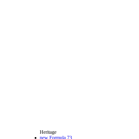
Heritage
new
Formula 73