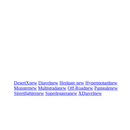
DesertX
new
Diavel
new
Heritage
new
Hypermotard
new
Monster
new
Multistrada
new
Off-Road
new
Panigale
new
Streetfighter
new
Superleggera
new
XDiavel
new