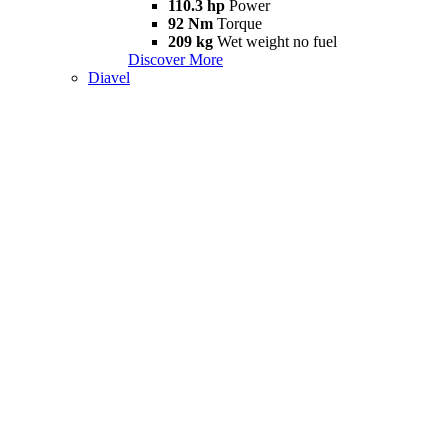
110.3 hp
Power
92 Nm
Torque
209 kg
Wet weight no fuel
Discover More
Diavel