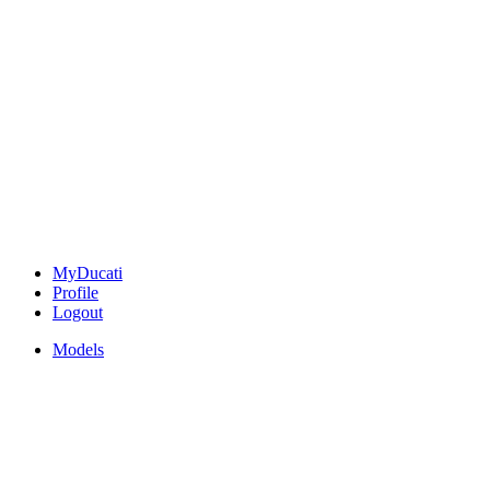
MyDucati
Profile
Logout
Models