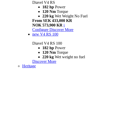
Diavel V4 RS
182 hp
Power
120 Nm
Torque
220 kg
Wet Weight No Fuel
From SEK 433,000 KR
NOK 573,900 KR
i
Configure
Discover More
new
V4 RS 100
Diavel V4 RS 100
182 hp
Power
120 Nm
Torque
220 kg
Wet weight no fuel
Discover More
Heritage