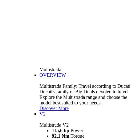
Multistrada
OVERVIEW
Multistrada Family: Travel according to Ducati
Ducati's family of Big Duals devoted to travel.
Explore the Multistrada range and choose the
model best suited to your needs.
Discover More
V2
Multistrada V2
115,6 hp
Power
92,1 Nm
Torque