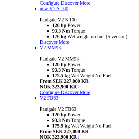
Configure
Discover More
new
V2 S 100
Panigale V2 S 100
120 hp
Power
93.3 Nm
Torque
176 kg
Wet weight no fuel (S version)
Discover More
V2 MM93
Panigale V2 MM93
120 hp
Power
93.3 Nm
Torque
175.5 kg
Wet Weight No Fuel
From SEK 227,000 KR
NOK 323,900 KR
i
Configure
Discover More
V2 FB63
Panigale V2 FB63
120 hp
Power
93.3 Nm
Torque
175.5 kg
Wet Weight No Fuel
From SEK 227,000 KR
NOK 323,900 KR
i