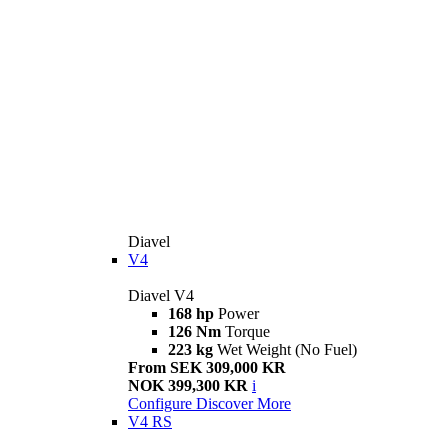
Diavel
V4
Diavel V4
168 hp
Power
126 Nm
Torque
223 kg
Wet Weight (No Fuel)
From SEK 309,000 KR
NOK 399,300 KR
i
Configure
Discover More
V4 RS