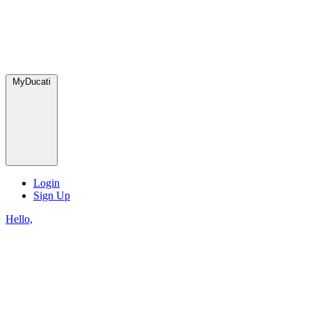
MyDucati
Login
Sign Up
Hello,