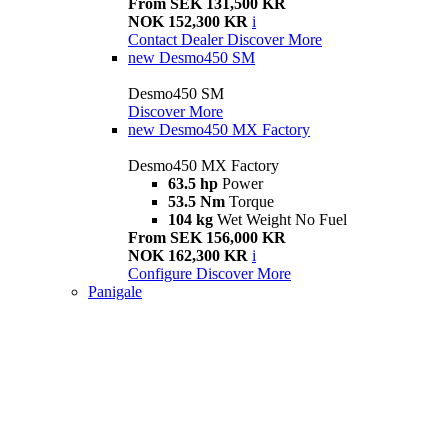
From SEK 131,500 KR
NOK 152,300 KR
i
Contact Dealer
Discover More
new
Desmo450 SM
Desmo450 SM
Discover More
new
Desmo450 MX Factory
Desmo450 MX Factory
63.5 hp
Power
53.5 Nm
Torque
104 kg
Wet Weight No Fuel
From SEK 156,000 KR
NOK 162,300 KR
i
Configure
Discover More
Panigale