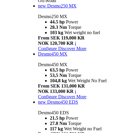
Off-Road
new
Desmo250 MX
Desmo250 MX
44.5 hp
Power
28.3 Nm
Torque
103 kg
Wet weight no fuel
From SEK 119,000 KR
NOK 120,700 KR
i
Configure
Discover More
Desmo450 MX
Desmo450 MX
63,5 hp
Power
53,5 Nm
Torque
104,8 kg
Wet Weight No Fuel
From SEK 131,000 KR
NOK 133,000 KR
i
Configure
Discover More
new
Desmo450 EDS
Desmo450 EDS
21.5 hp
Power
27.8 Nm
Torque
117 kg
Wet Weight no Fuel