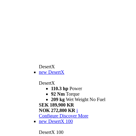
DesertX
new
DesertX
DesertX
110.3 hp
Power
92 Nm
Torque
209 kg
Wet Weight No Fuel
SEK 189,900 KR
NOK 272,800 KR
i
Configure
Discover More
new
DesertX 100
DesertX 100