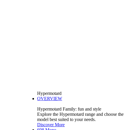
Hypermotard
OVERVIEW
Hypermotard Family: fun and style
Explore the Hypermotard range and choose the
model best suited to your needs.
Discover More
698 Mono