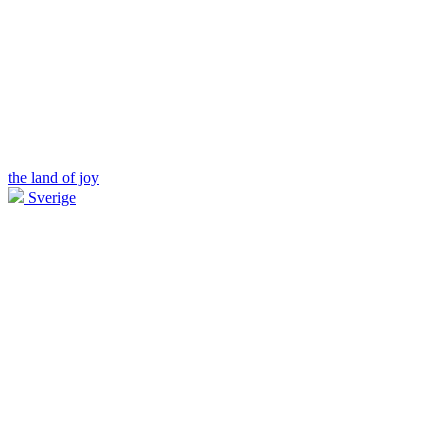
the land of joy
Sverige