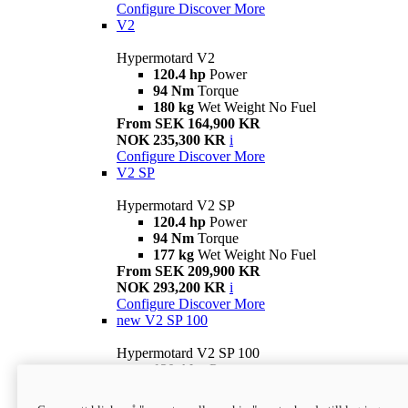
Configure
Discover More
V2
Hypermotard V2
120.4 hp
Power
94 Nm
Torque
180 kg
Wet Weight No Fuel
From SEK 164,900 KR
NOK 235,300 KR
i
Configure
Discover More
V2 SP
Hypermotard V2 SP
120.4 hp
Power
94 Nm
Torque
177 kg
Wet Weight No Fuel
From SEK 209,900 KR
NOK 293,200 KR
i
Configure
Discover More
new
V2 SP 100
Hypermotard V2 SP 100
120.4 hp
Power
94 Nm
Torque
177 kg
Wet weight no fuel