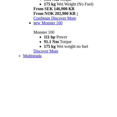
175 kg
Wet Weight (No Fuel)
From SEK 146,900 KR
From NOK 202,900 KR
i
Configure
Discover More
new
Monster 100
Monster 100
111 hp
Power
91.1 Nm
Torque
175 kg
Wet weight no fuel
Discover More
Multistrada