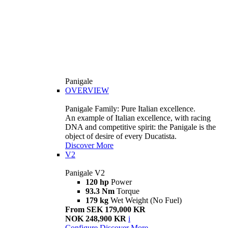
Panigale
OVERVIEW
Panigale Family: Pure Italian excellence.
An example of Italian excellence, with racing
DNA and competitive spirit: the Panigale is the
object of desire of every Ducatista.
Discover More
V2
Panigale V2
120 hp
Power
93.3 Nm
Torque
179 kg
Wet Weight (No Fuel)
From SEK 179,000 KR
NOK 248,900 KR
i
Configure
Discover More