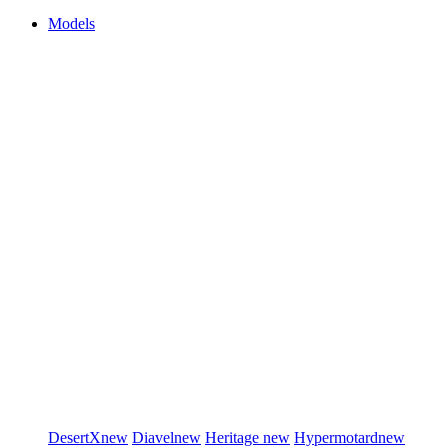
Models
DesertX
new
Diavel
new
Heritage
new
Hypermotard
new