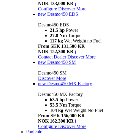
NOK 133,000 KR
i
Configure
Discover More
new
Desmo450 EDS
Desmo450 EDS
21.5 hp
Power
27.8 Nm
Torque
117 kg
Wet Weight no Fuel
From SEK 131,500 KR
NOK 152,300 KR
i
Contact Dealer
Discover More
new
Desmo450 SM
Desmo450 SM
Discover More
new
Desmo450 MX Factory
Desmo450 MX Factory
63.5 hp
Power
53.5 Nm
Torque
104 kg
Wet Weight No Fuel
From SEK 156,000 KR
NOK 162,300 KR
i
Configure
Discover More
Panigale