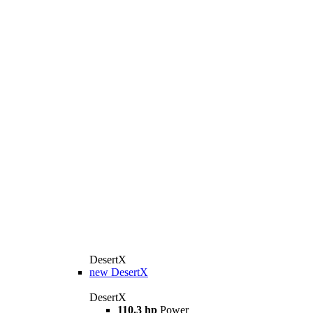
DesertX
new
DesertX
DesertX
110.3 hp
Power