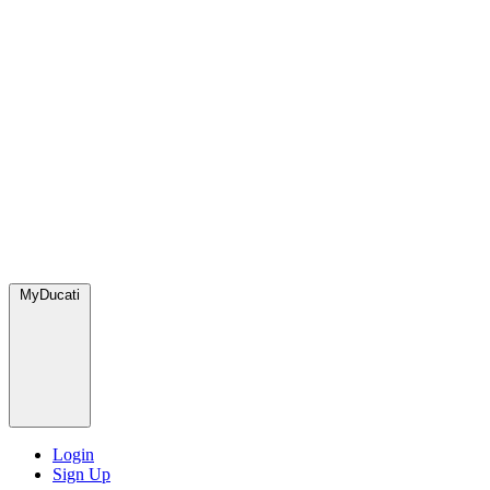
MyDucati
Login
Sign Up