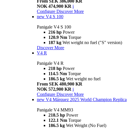
From SEK 386,000 KR
NOK 474,900 KR
i
Configure
Discover More
new
V4 S 100
Panigale V4 S 100
216 hp
Power
120.9 Nm
Torque
187 kg
Wet weight no fuel ("S" version)
Discover More
V4 R
Panigale V4 R
218 hp
Power
114.5 Nm
Torque
186.5 kg
Wet weight no fuel
From SEK 480,900 KR
NOK 572,900 KR
i
Configure
Discover More
new
V4 Márquez 2025 World Champion Replica
Panigale V4 MM93
218.5 hp
Power
122.1 Nm
Torque
186.5 kg
Wet Weight (No Fuel)