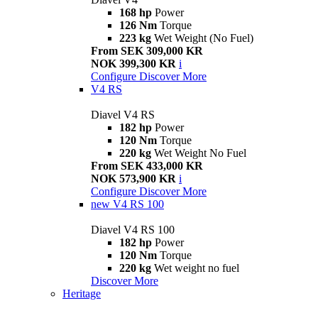
168 hp
Power
126 Nm
Torque
223 kg
Wet Weight (No Fuel)
From SEK 309,000 KR
NOK 399,300 KR
i
Configure
Discover More
V4 RS
Diavel V4 RS
182 hp
Power
120 Nm
Torque
220 kg
Wet Weight No Fuel
From SEK 433,000 KR
NOK 573,900 KR
i
Configure
Discover More
new
V4 RS 100
Diavel V4 RS 100
182 hp
Power
120 Nm
Torque
220 kg
Wet weight no fuel
Discover More
Heritage