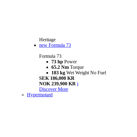
Heritage
new
Formula 73
Formula 73
73 hp
Power
65.2 Nm
Torque
183 kg
Wet Weight No Fuel
SEK 186,000 KR
NOK 239,900 KR
i
Discover More
Hypermotard