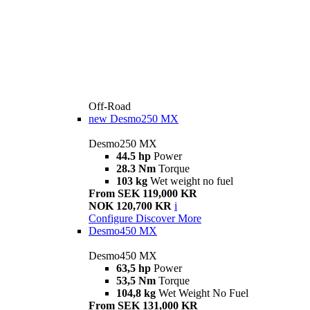
Off-Road
new
Desmo250 MX
Desmo250 MX
44.5 hp
Power
28.3 Nm
Torque
103 kg
Wet weight no fuel
From SEK 119,000 KR
NOK 120,700 KR
i
Configure
Discover More
Desmo450 MX
Desmo450 MX
63,5 hp
Power
53,5 Nm
Torque
104,8 kg
Wet Weight No Fuel
From SEK 131,000 KR