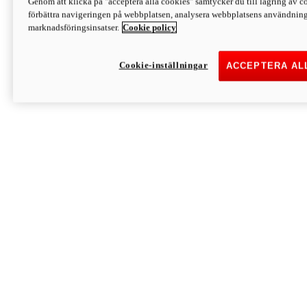
Genom att klicka på "acceptera alla cookies" samtycker du till lagring av co
Discover More
förbättra navigeringen på webbplatsen, analysera webbplatsens användning 
Monster
marknadsföringsinsatser.
Cookie policy
Cookie-inställningar
ACCEPTERA AL