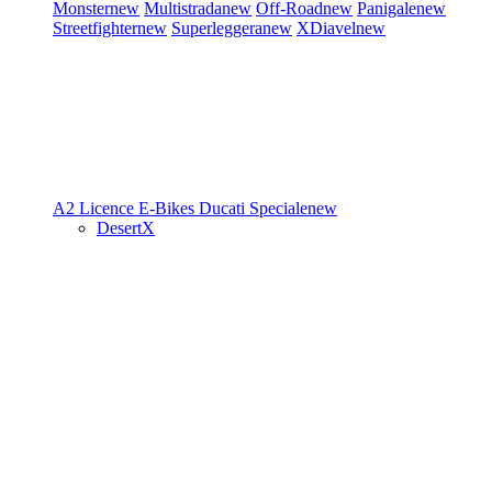
Monster
new
Multistrada
new
Off-Road
new
Panigale
new
Streetfighter
new
Superleggera
new
XDiavel
new
A2 Licence
E-Bikes
Ducati Speciale
new
DesertX