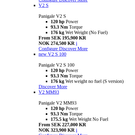
V2 S
Panigale V2 S
120 hp
Power
93.3 Nm
Torque
176 kg
Wet Weight (No Fuel)
From SEK 195,900 KR
NOK 274,500 KR
i
Configure
Discover More
new
V2 S 100
Panigale V2 S 100
120 hp
Power
93.3 Nm
Torque
176 kg
Wet weight no fuel (S version)
Discover More
V2 MM93
Panigale V2 MM93
120 hp
Power
93.3 Nm
Torque
175.5 kg
Wet Weight No Fuel
From SEK 227,000 KR
NOK 323,900 KR
i