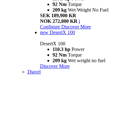
92 Nm
Torque
209 kg
Wet Weight No Fuel
SEK 189,900 KR
NOK 272,800 KR
i
Configure
Discover More
new
DesertX 100
DesertX 100
110.3 hp
Power
92 Nm
Torque
209 kg
Wet weight no fuel
Discover More
Diavel