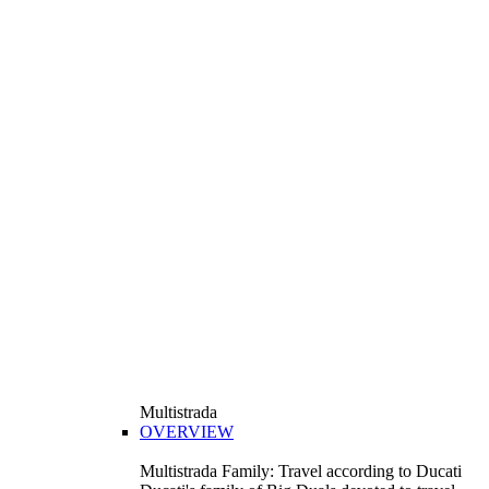
Multistrada
OVERVIEW
Multistrada Family: Travel according to Ducati