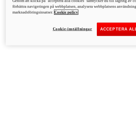
Genom att klicka på "acceptera alla cookies" samtycker du till lagring av co
Discover More
förbättra navigeringen på webbplatsen, analysera webbplatsens användning 
Monster
marknadsföringsinsatser.
Cookie policy
Cookie-inställningar
ACCEPTERA AL