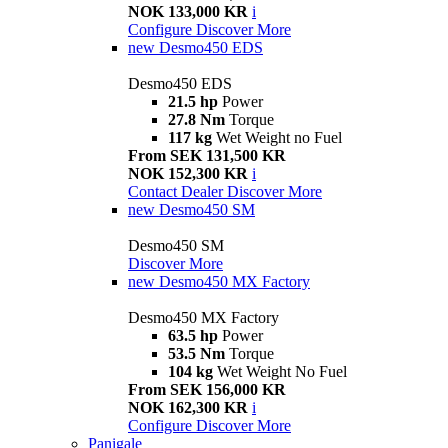
NOK 133,000 KR
i
Configure
Discover More
new
Desmo450 EDS
Desmo450 EDS
21.5 hp
Power
27.8 Nm
Torque
117 kg
Wet Weight no Fuel
From SEK 131,500 KR
NOK 152,300 KR
i
Contact Dealer
Discover More
new
Desmo450 SM
Desmo450 SM
Discover More
new
Desmo450 MX Factory
Desmo450 MX Factory
63.5 hp
Power
53.5 Nm
Torque
104 kg
Wet Weight No Fuel
From SEK 156,000 KR
NOK 162,300 KR
i
Configure
Discover More
Panigale