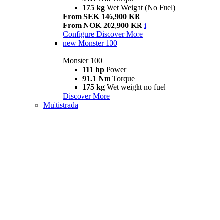
175 kg
Wet Weight (No Fuel)
From SEK 146,900 KR
From NOK 202,900 KR
i
Configure
Discover More
new
Monster 100
Monster 100
111 hp
Power
91.1 Nm
Torque
175 kg
Wet weight no fuel
Discover More
Multistrada