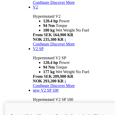
Configure
Discover More
V2
Hypermotard V2
120.4 hp
Power
94 Nm
Torque
180 kg
Wet Weight No Fuel
From SEK 164,900 KR
NOK 235,300 KR
i
Configure
Discover More
V2 SP
Hypermotard V2 SP
120.4 hp
Power
94 Nm
Torque
177 kg
Wet Weight No Fuel
From SEK 209,900 KR
NOK 293,200 KR
i
Configure
Discover More
new
V2 SP 100
Hypermotard V2 SP 100
120.4 hp
Power
94 Nm
Torque
177 kg
Wet weight no fuel