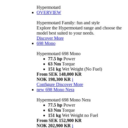
Hypermotard
OVERVIEW
Hypermotard Family: fun and style
Explore the Hypermotard range and choose the
model best suited to your needs.
Discover More
698 Mono
Hypermotard 698 Mono
77.5 hp
Power
63 Nm
Torque
151 kg
Wet Weight (No Fuel)
From SEK 148,000 KR
NOK 198,300 KR
i
Configure
Discover More
new
698 Mono Nera
Hypermotard 698 Mono Nera
77.5 hp
Power
63 Nm
Torque
151 kg
Wet Weight no Fuel
From SEK 152,900 KR
NOK 202,900 KR
i