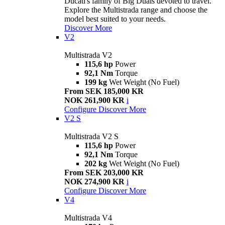
Ducati's family of Big Duals devoted to travel.
Explore the Multistrada range and choose the
model best suited to your needs.
Discover More
V2
Multistrada V2
115,6 hp
Power
92,1 Nm
Torque
199 kg
Wet Weight (No Fuel)
From SEK 185,000 KR
NOK 261,900 KR
i
Configure
Discover More
V2 S
Multistrada V2 S
115,6 hp
Power
92,1 Nm
Torque
202 kg
Wet Weight (No Fuel)
From SEK 203,000 KR
NOK 274,900 KR
i
Configure
Discover More
V4
Multistrada V4