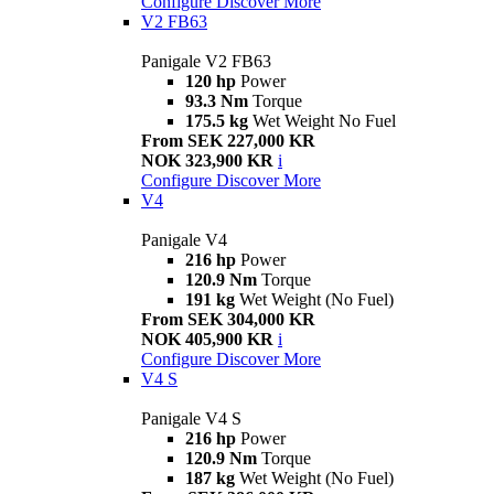
Configure
Discover More
V2 FB63
Panigale V2 FB63
120 hp
Power
93.3 Nm
Torque
175.5 kg
Wet Weight No Fuel
From SEK 227,000 KR
NOK 323,900 KR
i
Configure
Discover More
V4
Panigale V4
216 hp
Power
120.9 Nm
Torque
191 kg
Wet Weight (No Fuel)
From SEK 304,000 KR
NOK 405,900 KR
i
Configure
Discover More
V4 S
Panigale V4 S
216 hp
Power
120.9 Nm
Torque
187 kg
Wet Weight (No Fuel)