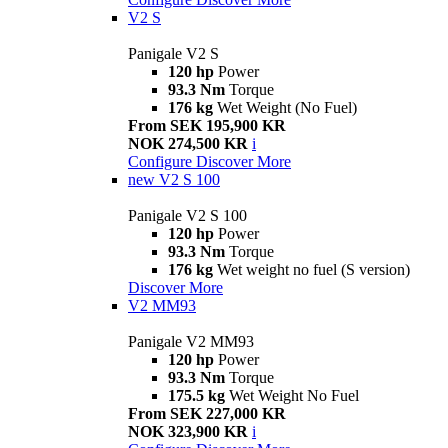
V2 S
Panigale V2 S
120 hp
Power
93.3 Nm
Torque
176 kg
Wet Weight (No Fuel)
From SEK 195,900 KR
NOK 274,500 KR
i
Configure
Discover More
new
V2 S 100
Panigale V2 S 100
120 hp
Power
93.3 Nm
Torque
176 kg
Wet weight no fuel (S version)
Discover More
V2 MM93
Panigale V2 MM93
120 hp
Power
93.3 Nm
Torque
175.5 kg
Wet Weight No Fuel
From SEK 227,000 KR
NOK 323,900 KR
i