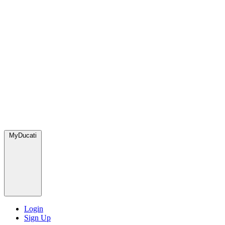
MyDucati
Login
Sign Up