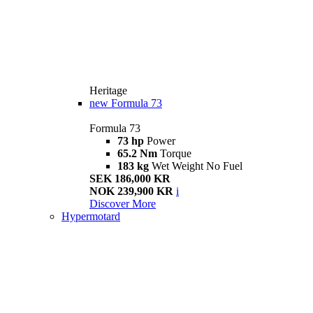
Heritage
new
Formula 73
Formula 73
73 hp
Power
65.2 Nm
Torque
183 kg
Wet Weight No Fuel
SEK 186,000 KR
NOK 239,900 KR
i
Discover More
Hypermotard