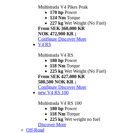
Multistrada V4 Pikes Peak
170 hp
Power
124 Nm
Torque
227 kg
Wet Weight (No Fuel)
From SEK 360,000 KR
NOK 472,900 KR
i
Configure
Discover More
V4 RS
Multistrada V4 RS
180 hp
Power
118 Nm
Torque
225 kg
Wet Weight (No Fuel)
From SEK 427,000 KR
580,500 NOK KR
i
Configure
Discover More
new
V4 RS 100
Multistrada V4 RS 100
180 hp
Power
118 Nm
Torque
225 kg
Wet weight no fuel
Discover More
Off-Road