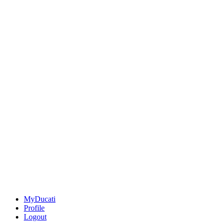
MyDucati
Profile
Logout