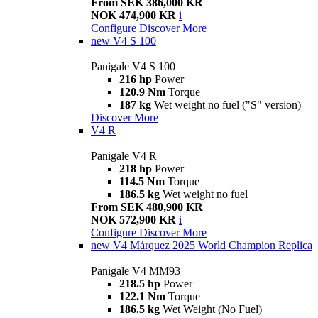
From SEK 386,000 KR
NOK 474,900 KR
i
Configure
Discover More
new
V4 S 100
Panigale V4 S 100
216 hp
Power
120.9 Nm
Torque
187 kg
Wet weight no fuel ("S" version)
Discover More
V4 R
Panigale V4 R
218 hp
Power
114.5 Nm
Torque
186.5 kg
Wet weight no fuel
From SEK 480,900 KR
NOK 572,900 KR
i
Configure
Discover More
new
V4 Márquez 2025 World Champion Replica
Panigale V4 MM93
218.5 hp
Power
122.1 Nm
Torque
186.5 kg
Wet Weight (No Fuel)