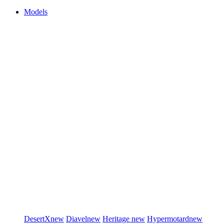
Models
DesertX
new
Diavel
new
Heritage
new
Hypermotard
new