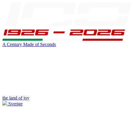
A Century Made of Seconds
the land of joy
Sverige