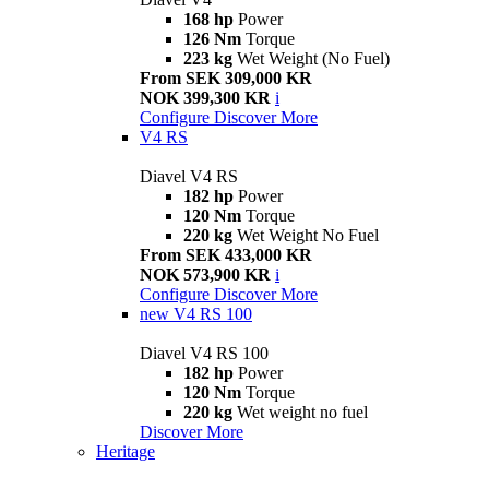
168 hp
Power
126 Nm
Torque
223 kg
Wet Weight (No Fuel)
From SEK 309,000 KR
NOK 399,300 KR
i
Configure
Discover More
V4 RS
Diavel V4 RS
182 hp
Power
120 Nm
Torque
220 kg
Wet Weight No Fuel
From SEK 433,000 KR
NOK 573,900 KR
i
Configure
Discover More
new
V4 RS 100
Diavel V4 RS 100
182 hp
Power
120 Nm
Torque
220 kg
Wet weight no fuel
Discover More
Heritage