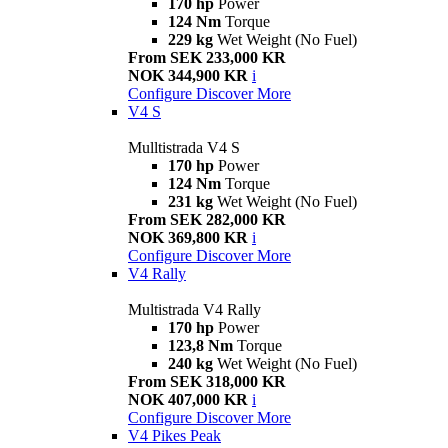
170 hp
Power
124 Nm
Torque
229 kg
Wet Weight (No Fuel)
From SEK 233,000 KR
NOK 344,900 KR
i
Configure
Discover More
V4 S
Mulltistrada V4 S
170 hp
Power
124 Nm
Torque
231 kg
Wet Weight (No Fuel)
From SEK 282,000 KR
NOK 369,800 KR
i
Configure
Discover More
V4 Rally
Multistrada V4 Rally
170 hp
Power
123,8 Nm
Torque
240 kg
Wet Weight (No Fuel)
From SEK 318,000 KR
NOK 407,000 KR
i
Configure
Discover More
V4 Pikes Peak