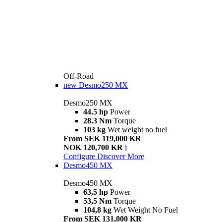
Off-Road
new
Desmo250 MX
Desmo250 MX
44.5 hp
Power
28.3 Nm
Torque
103 kg
Wet weight no fuel
From SEK 119,000 KR
NOK 120,700 KR
i
Configure
Discover More
Desmo450 MX
Desmo450 MX
63,5 hp
Power
53,5 Nm
Torque
104,8 kg
Wet Weight No Fuel
From SEK 131,000 KR