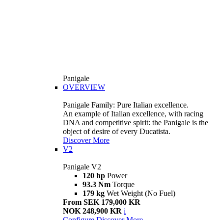
Panigale
OVERVIEW
Panigale Family: Pure Italian excellence.
An example of Italian excellence, with racing
DNA and competitive spirit: the Panigale is the
object of desire of every Ducatista.
Discover More
V2
Panigale V2
120 hp
Power
93.3 Nm
Torque
179 kg
Wet Weight (No Fuel)
From SEK 179,000 KR
NOK 248,900 KR
i
Configure
Discover More