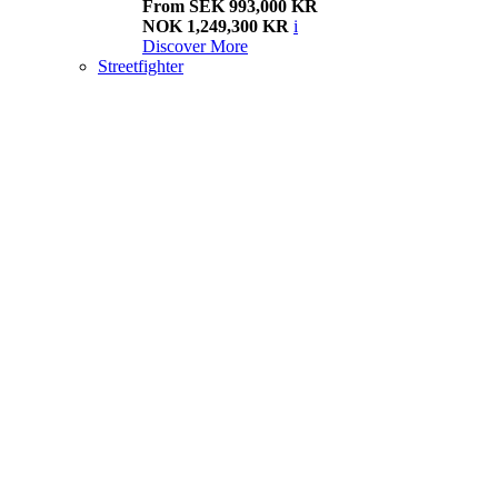
From SEK 993,000 KR
NOK 1,249,300 KR
i
Discover More
Streetfighter