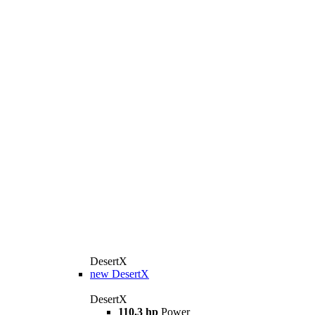
DesertX
new
DesertX
DesertX
110.3 hp
Power