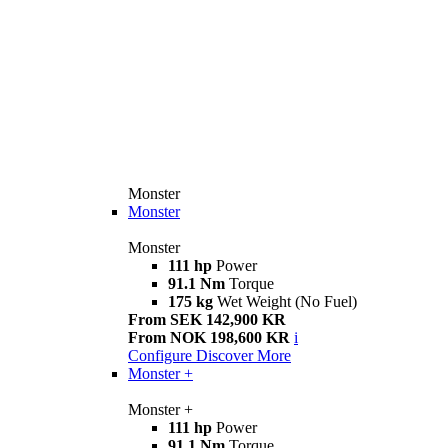
Monster
Monster
Monster
111 hp
Power
91.1 Nm
Torque
175 kg
Wet Weight (No Fuel)
From SEK 142,900 KR
From NOK 198,600 KR
i
Configure
Discover More
Monster +
Monster +
111 hp
Power
91.1 Nm
Torque