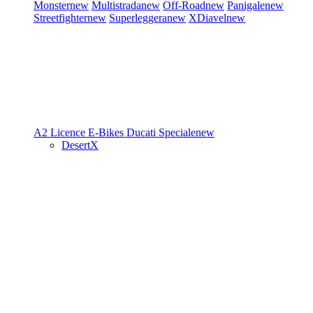
Monster
new
Multistrada
new
Off-Road
new
Panigale
new
Streetfighter
new
Superleggera
new
XDiavel
new
A2 Licence
E-Bikes
Ducati Speciale
new
DesertX